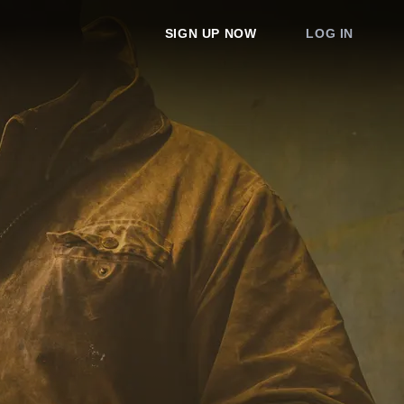
SIGN UP NOW
LOG IN