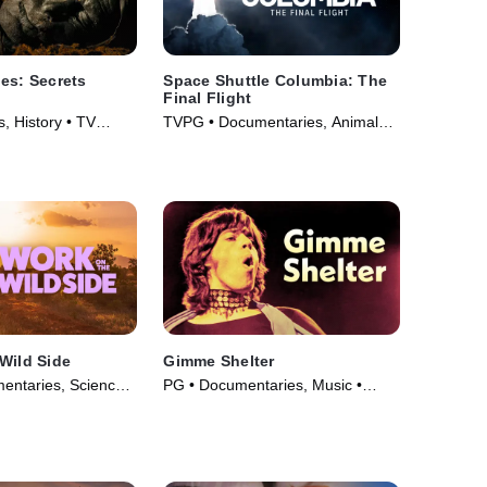
es: Secrets
Space Shuttle Columbia: The
Final Flight
, History • TV
TVPG • Documentaries, Animals
& Nature • TV Series (2024)
Wild Side
Gimme Shelter
entaries, Science
PG • Documentaries, Music •
• TV Series (2025)
Movie (1970)