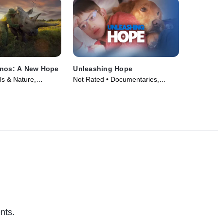
inos: A New Hope
Unleashing Hope
s & Nature,
Not Rated • Documentaries,
 • Movie (2025)
Animals & Nature • Movie (2025)
nts.