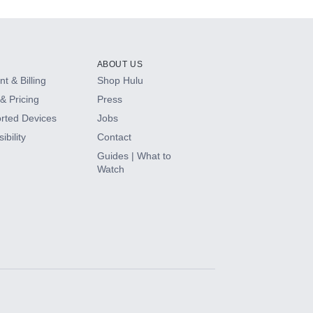
ABOUT US
t & Billing
Shop Hulu
& Pricing
Press
rted Devices
Jobs
ibility
Contact
Guides | What to
Watch