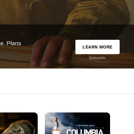
e. Plans
LEARN MORE
Terms apply.