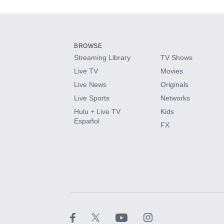
Add-ons available at an additional cost.
Add them up after you sign up for Hulu.
BROWSE
Streaming Library
TV Shows
HBO Max
Live TV
Movies
Live News
Originals
CINEMAX®
Live Sports
Networks
Hulu + Live TV
Kids
Paramount+ with SHOWTIME
Español
FX
STARZ®