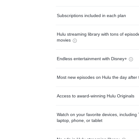
Subscriptions included in each plan
Hulu streaming library with tons of episo
movies
Endless entertainment with Disney+
Most new episodes on Hulu the day after 
Access to award-winning Hulu Originals
Watch on your favorite devices, including 
laptop, phone, or tablet