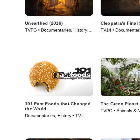
Unearthed (2016)
Cleopatra's Final 
TVPG • Documentaries, History •
TV14 • Documentarie
TV Series (2016)
Movie (2025)
101 Fast Foods that Changed
The Green Planet
the World
TVPG • Animals & N
Documentaries, History • TV
Science & Technolo
Series (2013)
(2022)