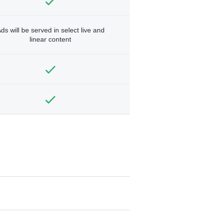
ds will be served in select live and
linear content