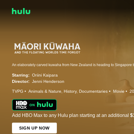
Starring:
Oriini Kaipara
Director:
Jenni Henderson
TVPG
Animals & Nature
History
Documentaries
Movie
2
Add HBO Max to any Hulu plan starting at an additional
$
SIGN UP NOW