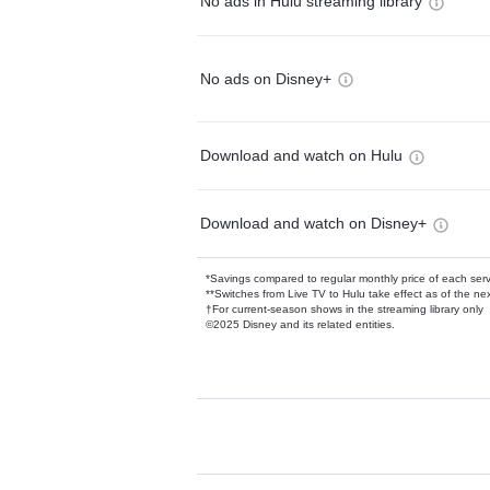
No ads in Hulu streaming library
No ads on Disney+
Download and watch on Hulu
Download and watch on Disney+
*Savings compared to regular monthly price of each ser
**Switches from Live TV to Hulu take effect as of the next
†For current-season shows in the streaming library only
©2025 Disney and its related entities.
Available Add-on