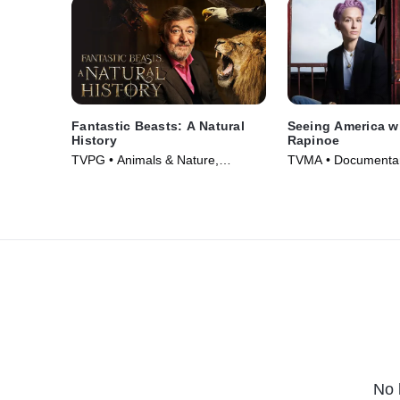
Fantastic Beasts: A Natural
Seeing America w
History
Rapinoe
TVPG • Animals & Nature,
TVMA • Documentar
Documentaries • Movie (2022)
(2020)
No 