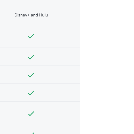
Disney+ and Hulu