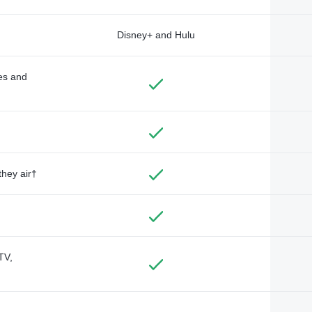
Disney+ and Hulu
des and
they air†
TV,