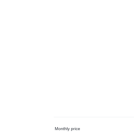
Monthly price