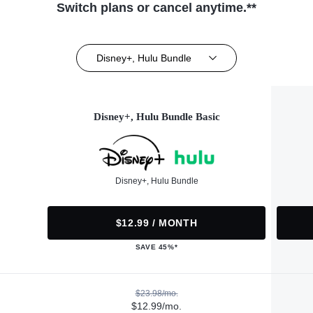
Switch plans or cancel anytime.**
Disney+, Hulu Bundle
Disney+, Hulu Bundle Basic
Disney+, Hulu Bundle
$12.99 / MONTH
SAVE 45%*
$23.98/mo.
$12.99/mo.