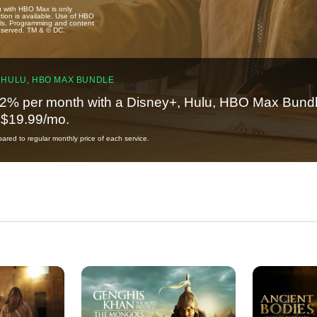
u with HBO Max is only
tion is available. Use of HBO
ails. Programming and content
reserved. TM & © DC.
 HULU, HBO MAX BUNDLE
2% per month with a Disney+, Hulu, HBO Max Bundl
t $19.99/mo.
red to regular monthly price of each service.