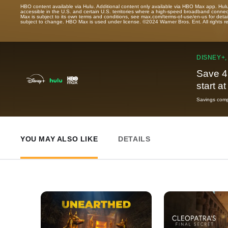
HBO content available via Hulu. Additional content only available via HBO Max app. Hul
accessible in the U.S. and certain U.S. territories where a high-speed broadband connec
Max is subject to its own terms and conditions, see max.com/terms-of-use/en-us for det
subject to change. HBO Max is used under license. ©2024 Warner Bros. Ent. All rights 
DISNEY+,
Save 4
start a
Savings compa
YOU MAY ALSO LIKE
DETAILS