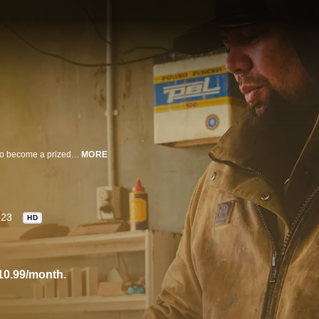
An elaborately carved kuwaha from New Zealand is heading to Singapore to become a prized exhibit at the globally renowned Gardens by the Bay. The kuwaha carving, or doorway, is a symbolic entry where the spiritual and physical spheres meet and come together. To fully understand the significance of the installation we embark on a journey that explores not only the motifs and symbolism behind the traditional art of carving, but also uncover how Maori traditions, heritage, culture and craft have connections and similarities to the rest of the Pacific, Melanesia and Asia. Many practices that are out of the spotlight, seemingly forgotten over time, live on in some of the most untouched parts of the world, and, perhaps unexpectedly, have relevance to how we live our lives today.
MORE
023
HD
10.99/month
.