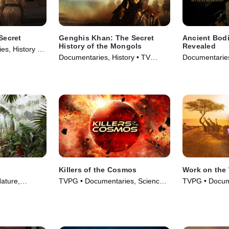
Secret
Genghis Khan: The Secret
Ancient Bodi
History of the Mongols
Revealed
s, History •
Documentaries, History • TV
Documentaries
Series (2025)
Series (2024)
Killers of the Cosmos
Work on the 
ature,
TVPG • Documentaries, Science
TVPG • Docum
gy • TV Series
& Technology • TV Series (2021)
& Technology 