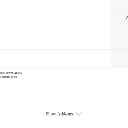
—
A
—
—
—
vice.
Terms apply.
 billing cycle
Show Add-ons
s