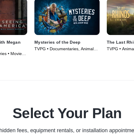
ith Megan
Mysteries of the Deep
The Last Rh
TVPG • Documentaries, Animals
TVPG • Animal
ies • Movie
& Nature • TV Series (2020)
Documentaries
Select Your Plan
hidden fees, equipment rentals, or installation appointme