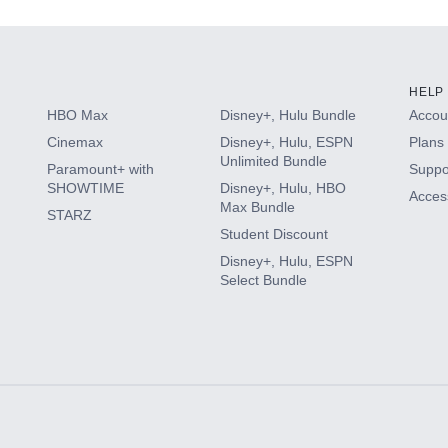
HELP
HBO Max
Disney+, Hulu Bundle
Accoun
Cinemax
Disney+, Hulu, ESPN
Plans 
Unlimited Bundle
Paramount+ with
Suppo
SHOWTIME
Disney+, Hulu, HBO
Access
Max Bundle
STARZ
Student Discount
Disney+, Hulu, ESPN
Select Bundle