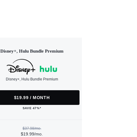
Disney+, Hulu Bundle Premium
Disney+, Hulu Bundle Premium
$19.99 / MONTH
SAVE 47%*
$37.98/mo.
$19.99/mo.