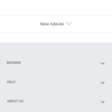
Show Add-ons
Available Add-ons
Add-ons available at an additional cost.
Add them up after you sign up for Hulu.
HBO Max
BROWSE
CINEMAX®
HELP
ABOUT US
Paramount+ with SHOWTIME