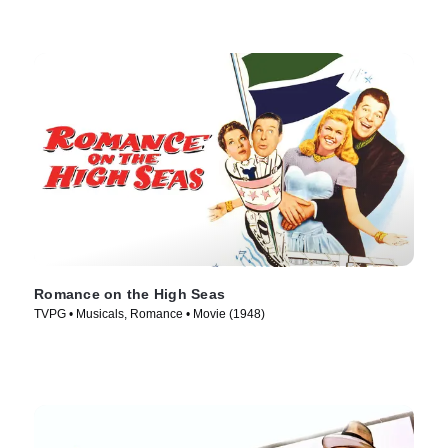
Romance on the High Seas
TVPG • Musicals, Romance • Movie (1948)