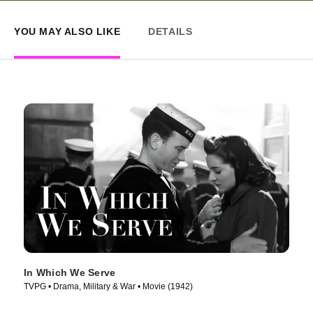
YOU MAY ALSO LIKE
DETAILS
In Which We Serve
TVPG • Drama, Military & War • Movie (1942)