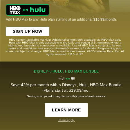
Add HBO Max to any Hulu plan starting at an additional
$10.99/month
.
SIGN UP NOW
HBO content available via Hulu. Additional content only available via HBO Max app.
Hulu with HBO Max is only accessible in the U.S. and certain U.S. territories where a
high-speed broadband connection is available. Use of HBO Max is subject to its own
terms and conditions, see max.com/terms-of-use/en-us for details. Programming and
content subject to change. HBO Max is used under license. ©2024 Warner Bros. Ent. All
rights reserved. TM & © DC.
DISNEY+, HULU, HBO MAX BUNDLE
Save 42% per month with a Disney+, Hulu, HBO Max Bundle.
Plans start at $19.99/mo.
Savings compared to regular monthly price of each service.
LEARN MORE
Terms apply.