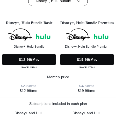
Disney+, Hulu Bundle
Disney+, Hulu Bundle Basic
Disney+, Hulu Bundle Premium
Disney+, Hulu Bundle
Disney+, Hulu Bundle Premium
$12.99/mo.
$19.99/mo.
SAVE 45%*
SAVE 47%*
Monthly price
$23.98/mo.
$37.98/mo.
$12.99/mo.
$19.99/mo.
Subscriptions included in each plan
Disney+ and Hulu
Disney+ and Hulu