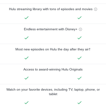
Hulu streaming library with tons of episodes and movies
Endless entertainment with Disney+
Most new episodes on Hulu the day after they air†
Access to award-winning Hulu Originals
Watch on your favorite devices, including TV, laptop, phone, or
tablet