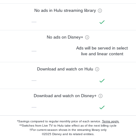
No ads in Hulu streaming library
—
No ads on Disney+
Ads will be served in select
—
live and linear content
Download and watch on Hulu
—
Download and watch on Disney+
—
*Savings compared to regular monthly price of each service.
Terms apply.
**Switches from Live TV to Hulu take effect as of the next billing cycle
†For current-season shows in the streaming library only
©2025 Disney and its related entities.