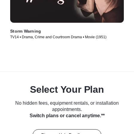
Storm Warning
TV14 • Drama, Crime and Courtroom Drama • Movie (1951)
Select Your Plan
No hidden fees, equipment rentals, or installation
appointments.
Switch plans or cancel anytime.**