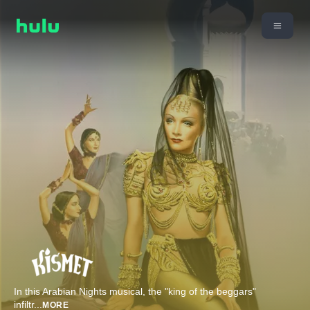
In this Arabian Nights musical, the "king of the beggars"
infiltr
...
MORE