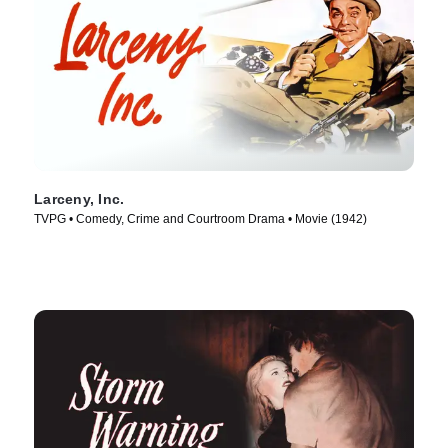
Larceny, Inc.
TVPG • Comedy, Crime and Courtroom Drama • Movie (1942)