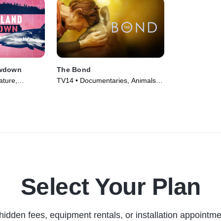
owdown
The Bond
ature,
TV14 • Documentaries, Animals &
vie (2026)
Nature • TV Series (2022)
Select Your Plan
hidden fees, equipment rentals, or installation appointme