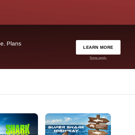
e. Plans
LEARN MORE
Terms apply.