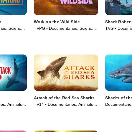
s
Work on the Wild Side
Shark Rober
ies, Science
TVPG • Documentaries, Science
TVG • Documen
eries (2024)
& Technology • TV Series (2025)
Technology • 
Attack of the Red Sea Sharks
Sharks of th
es, Animals &
TV14 • Documentaries, Animals &
Documentaries
(2024)
Nature • TV Series (2024)
• TV Series (2