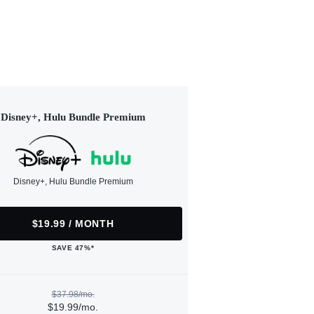
Disney+, Hulu Bundle Premium
Disney+, Hulu Bundle Premium
$19.99 / MONTH
SAVE 47%*
$37.98/mo.
$19.99/mo.