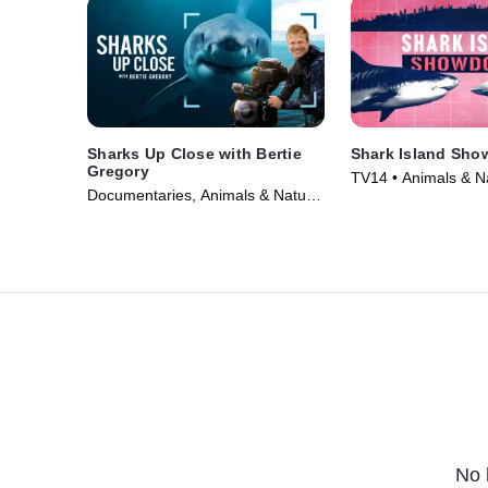
Sharks Up Close with Bertie
Shark Island Sh
Gregory
TV14 • Animals & N
Documentaries, Animals & Nature
Documentaries • Mo
• TV Series (2025)
No 