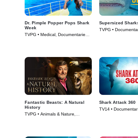
Dr. Pimple Popper Pops Shark
Supersized Shark
Week
TVPG • Documentar
TVPG • Medical, Documentaries •
& Technology • TV S
TV Series (2022)
Fantastic Beasts: A Natural
Shark Attack 360
History
TV14 • Documentari
TVPG • Animals & Nature,
Nature • TV Series 
Documentaries • Movie (2022)