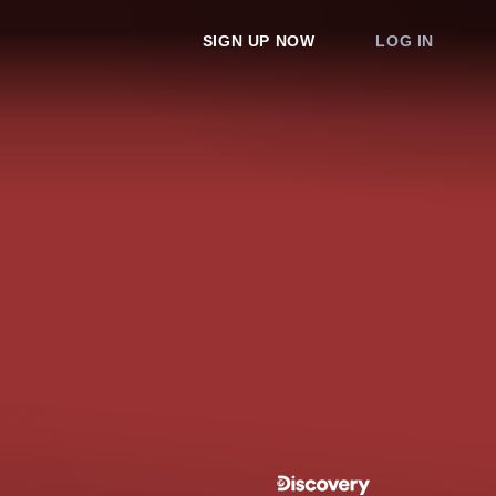
SIGN UP NOW
LOG IN