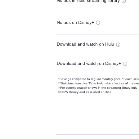
No ads in Hulu streaming library
No ads on Disney+
Download and watch on Hulu
Download and watch on Disney+
*Savings compared to regular monthly price of each ser
**Switches from Live TV to Hulu take effect as of the next
†For current-season shows in the streaming library only
©2025 Disney and its related entities.
Available Add-on