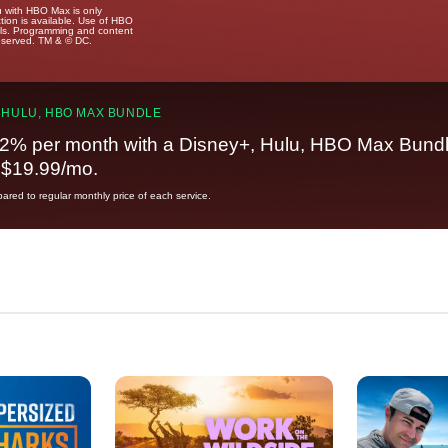
u with HBO Max is only
tion is available. Use of HBO
ails. Programming and content
reserved. TM & © DC.
 HULU, HBO MAX BUNDLE
2% per month with a Disney+, Hulu, HBO Max Bundl
t $19.99/mo.
red to regular monthly price of each service.