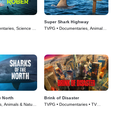
Super Shark Highway
taries, Science &
TVPG • Documentaries, Animals
TV Series (2022)
& Nature • TV Series (2025)
e North
Brink of Disaster
, Animals & Nature
TVPG • Documentaries • TV
025)
Series (2022)