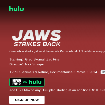
Starring:
Greg Skomal
Zac Fine
Director:
Nick Stringer
TVPG
Animals & Nature
Documentaries
Movie
2014
H
Add HBO Max to any Hulu plan starting at an additional
$10.99/
SIGN UP NOW