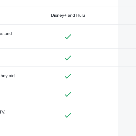
Disney+ and Hulu
des and
they air†
TV,