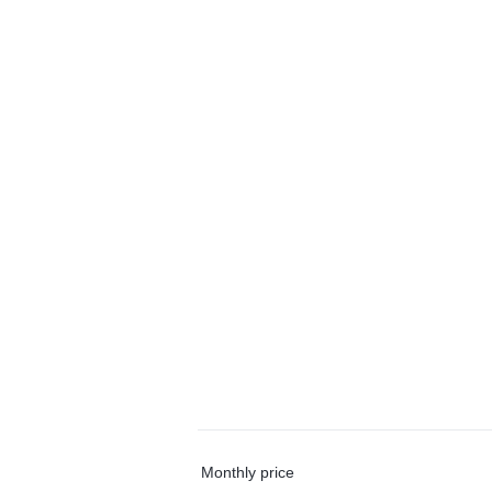
Monthly price