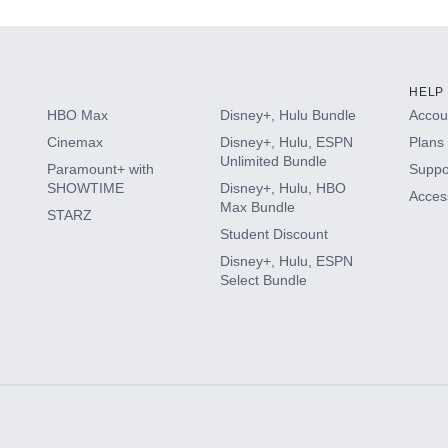
HELP
HBO Max
Disney+, Hulu Bundle
Accoun
Cinemax
Disney+, Hulu, ESPN
Plans 
Unlimited Bundle
Paramount+ with
Suppo
SHOWTIME
Disney+, Hulu, HBO
Access
Max Bundle
STARZ
Student Discount
Disney+, Hulu, ESPN
Select Bundle