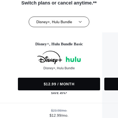
Switch plans or cancel anytime.**
Disney+, Hulu Bundle
Disney+, Hulu Bundle Basic
Disney+, Hulu Bundle
$12.99 / MONTH
SAVE 45%*
$23.98/mo.
$12.99/mo.