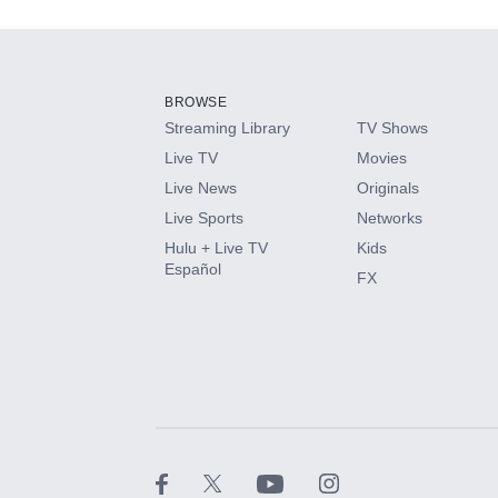
Add-ons available at an additional cost.
Add them up after you sign up for Hulu.
BROWSE
Streaming Library
TV Shows
HBO Max
Live TV
Movies
Live News
Originals
CINEMAX®
Live Sports
Networks
Hulu + Live TV
Kids
Paramount+ with SHOWTIME
Español
FX
STARZ®