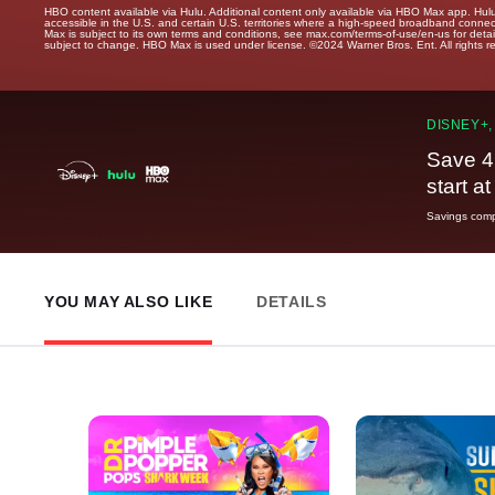
HBO content available via Hulu. Additional content only available via HBO Max app. Hul
accessible in the U.S. and certain U.S. territories where a high-speed broadband connec
Max is subject to its own terms and conditions, see max.com/terms-of-use/en-us for det
subject to change. HBO Max is used under license. ©2024 Warner Bros. Ent. All rights 
DISNEY+,
Save 4
start a
Savings compa
YOU MAY ALSO LIKE
DETAILS