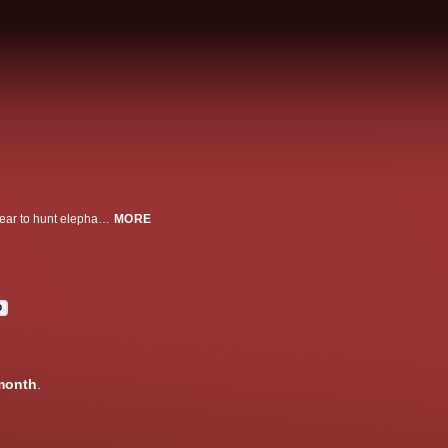
Great white sharks gather at the remote Pacific island of Guadalupe every year to hunt elephant seals. Marine biologist Greg Skomal and the REMUS SharkCam team capture amazing footage of the great white's hunting techniques, including an incredible attack on their underwater camera.
MORE
D
month
.