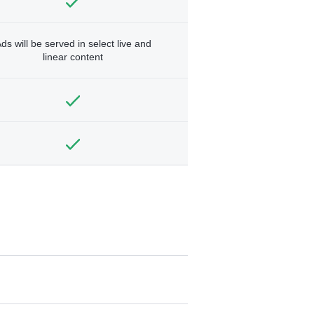
ds will be served in select live and
linear content