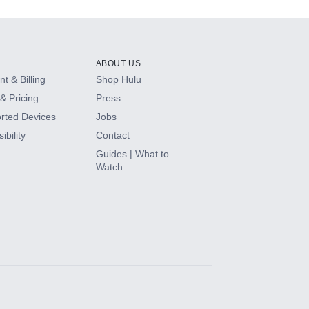
ABOUT US
t & Billing
Shop Hulu
& Pricing
Press
rted Devices
Jobs
ibility
Contact
Guides | What to
Watch