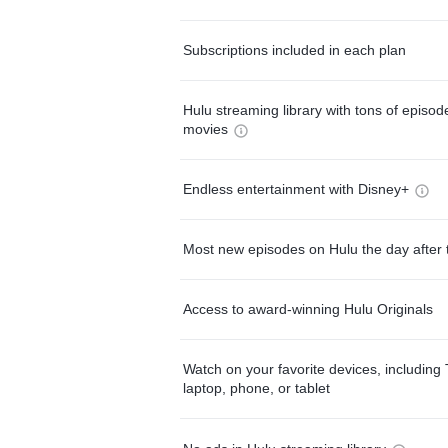
Subscriptions included in each plan
Hulu streaming library with tons of episo
movies
Endless entertainment with Disney+
Most new episodes on Hulu the day after 
Access to award-winning Hulu Originals
Watch on your favorite devices, including 
laptop, phone, or tablet