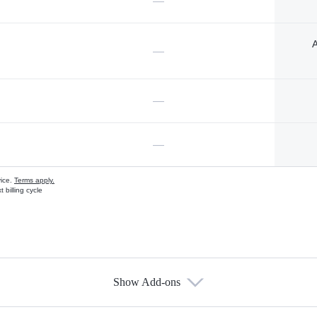
—
A
—
—
—
vice.
Terms apply.
 billing cycle
Show Add-ons
s