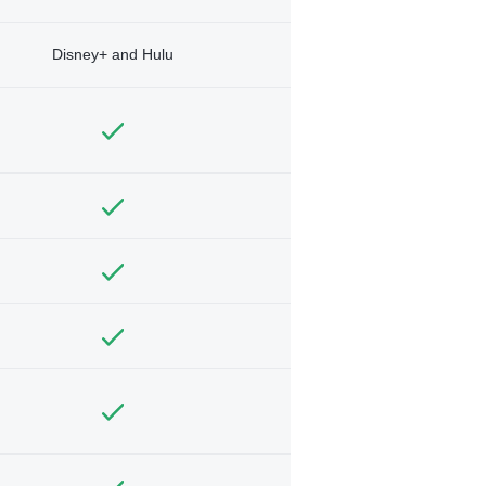
Disney+ and Hulu