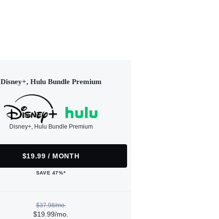
Disney+, Hulu Bundle Premium
Disney+, Hulu Bundle Premium
$19.99 / MONTH
SAVE 47%*
$37.98/mo.
$19.99/mo.