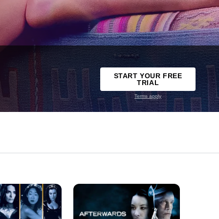
START YOUR FREE
TRIAL
Terms apply