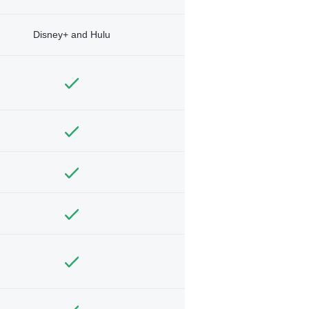
Disney+ and Hulu