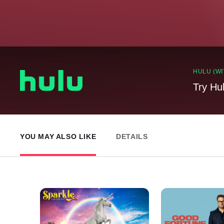
HULU (WI
Try Hu
YOU MAY ALSO LIKE
DETAILS