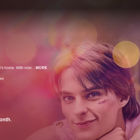
A high school junior comes out as nonbinary and is thrown out of their family's home. With nowhere else to turn, they move in with their estranged older sister and her husband. After enrolling in a new school, they find support from an eccentric art teacher while forming an unexpected bond with a kindhearted student.
MORE
am
onth
.