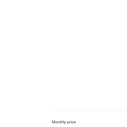
Monthly price