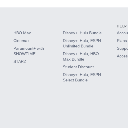
HELP
HBO Max
Disney+, Hulu Bundle
Accoun
Cinemax
Disney+, Hulu, ESPN
Plans 
Unlimited Bundle
Paramount+ with
Suppo
SHOWTIME
Disney+, Hulu, HBO
Access
Max Bundle
STARZ
Student Discount
Disney+, Hulu, ESPN
Select Bundle