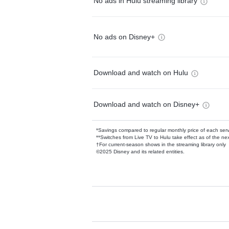
No ads in Hulu streaming library
No ads on Disney+
Download and watch on Hulu
Download and watch on Disney+
*Savings compared to regular monthly price of each ser
**Switches from Live TV to Hulu take effect as of the next
†For current-season shows in the streaming library only
©2025 Disney and its related entities.
Available Add-on