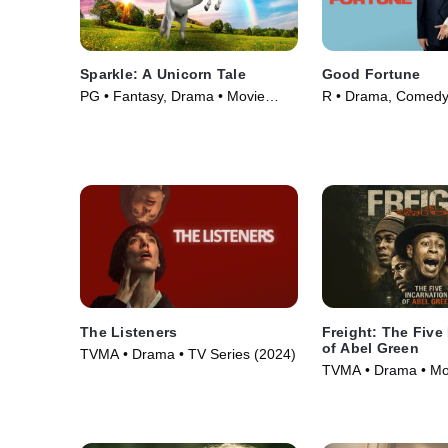
Sparkle: A Unicorn Tale
Good Fortune
PG • Fantasy, Drama • Movie
R • Drama, Comedy
(2023)
(2025)
The Listeners
Freight: The Five
of Abel Green
TVMA • Drama • TV Series (2024)
TVMA • Drama • Mo