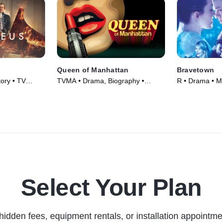
Queen of Manhattan
Bravetown
ory • TV
TVMA • Drama, Biography •
R • Drama • M
Movie (2022)
Select Your Plan
hidden fees, equipment rentals, or installation appointme