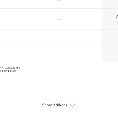
—
A
—
—
—
vice.
Terms apply.
 billing cycle
Show Add-ons
s