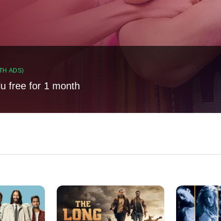
TH ADS)
lu free for 1 month