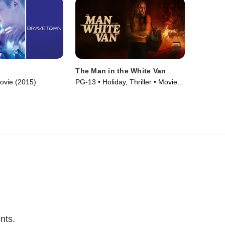
The Man in the White Van
ovie (2015)
PG-13 • Holiday, Thriller • Movie
(2023)
nts.