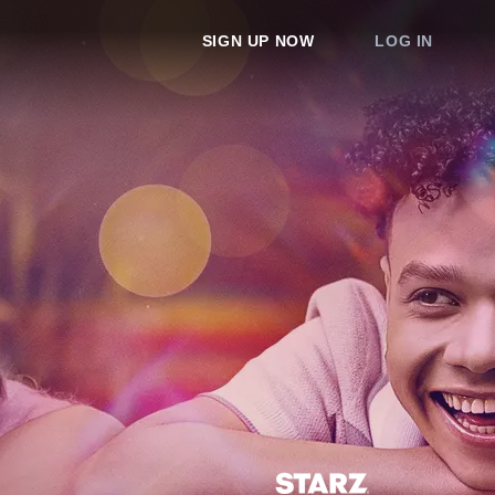
SIGN UP NOW
LOG IN