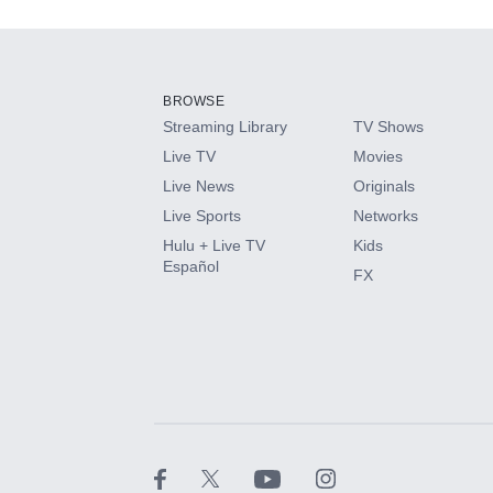
Add-ons available at an additional cost.
Add them up after you sign up for Hulu.
BROWSE
Streaming Library
TV Shows
HBO Max
Live TV
Movies
Live News
Originals
CINEMAX®
Live Sports
Networks
Hulu + Live TV
Kids
Paramount+ with SHOWTIME
Español
FX
STARZ®