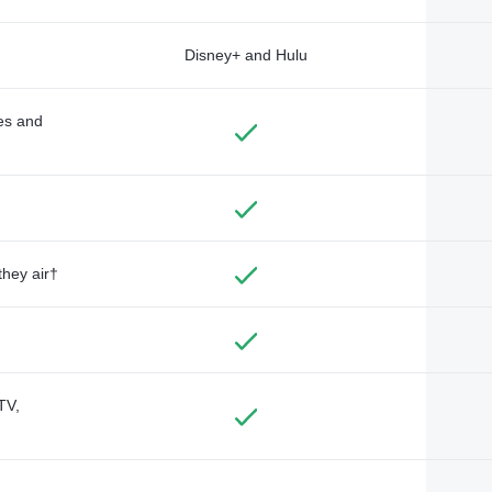
Disney+ and Hulu
des and
they air†
TV,