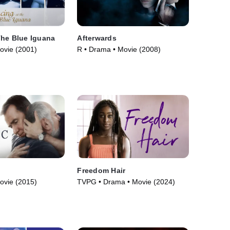
The Blue Iguana
Afterwards
ovie (2001)
R • Drama • Movie (2008)
Freedom Hair
ovie (2015)
TVPG • Drama • Movie (2024)