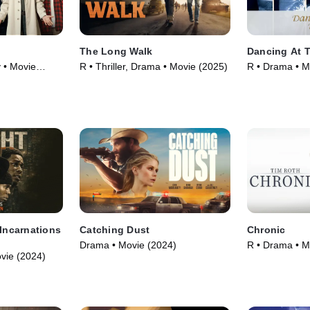
The Long Walk
Dancing At 
 • Movie
R • Thriller, Drama • Movie (2025)
R • Drama • M
 Incarnations
Catching Dust
Chronic
Drama • Movie (2024)
R • Drama • M
vie (2024)