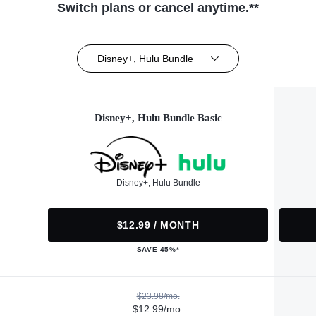
Switch plans or cancel anytime.**
Disney+, Hulu Bundle
Disney+, Hulu Bundle Basic
Disney+, Hulu Bundle
$12.99 / MONTH
SAVE 45%*
$23.98/mo.
$12.99/mo.