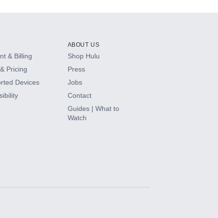
ABOUT US
t & Billing
Shop Hulu
& Pricing
Press
rted Devices
Jobs
ibility
Contact
Guides | What to
Watch