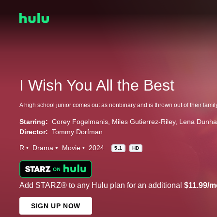
I Wish You All the Best
Starring:
Corey Fogelmanis
Miles Gutierrez-Riley
Lena Dunh
Director:
Tommy Dorfman
R
Drama
Movie
2024
5.1
HD
Add STARZ® to any Hulu plan for an additional
$11.99/m
SIGN UP NOW