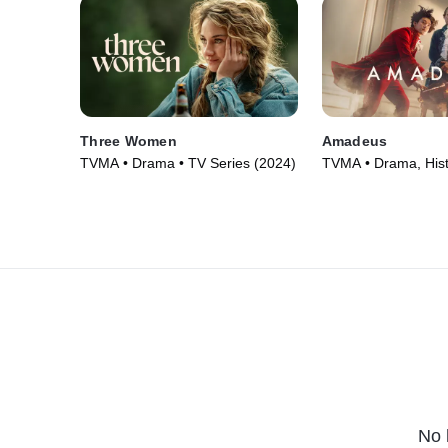
Three Women
Amadeus
TVMA • Drama • TV Series (2024)
TVMA • Drama, Hist
Series (2025)
No 