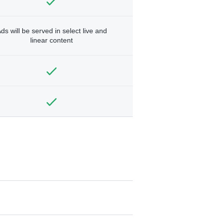
ds will be served in select live and
linear content