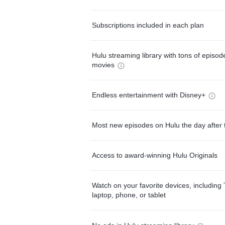
Subscriptions included in each plan
Hulu streaming library with tons of episo
movies
Endless entertainment with Disney+
Most new episodes on Hulu the day after 
Access to award-winning Hulu Originals
Watch on your favorite devices, including 
laptop, phone, or tablet