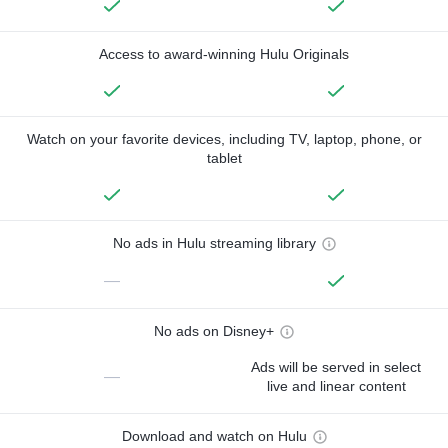
Access to award-winning Hulu Originals
Watch on your favorite devices, including TV, laptop, phone, or
tablet
No ads in Hulu streaming library
—
No ads on Disney+
Ads will be served in select
—
live and linear content
Download and watch on Hulu