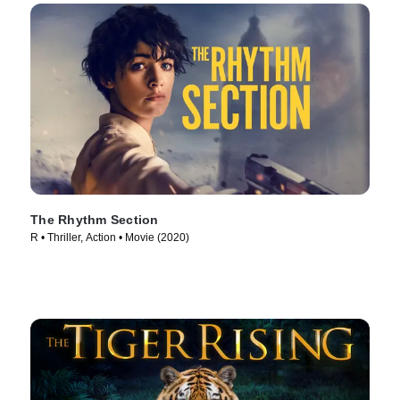
The Rhythm Section
R • Thriller, Action • Movie (2020)