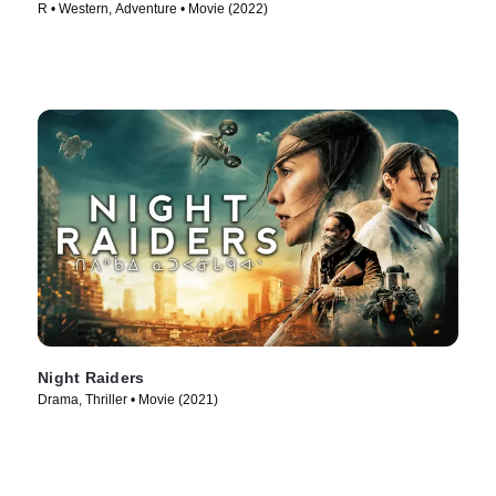
R • Western, Adventure • Movie (2022)
Night Raiders
Drama, Thriller • Movie (2021)