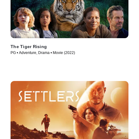
The Tiger Rising
PG • Adventure, Drama • Movie (2022)