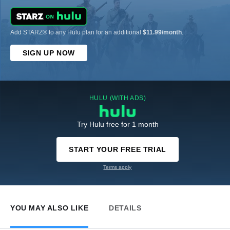
Add STARZ® to any Hulu plan for an additional
$11.99/month
.
SIGN UP NOW
HULU (WITH ADS)
Try Hulu free for 1 month
START YOUR FREE TRIAL
Terms apply
YOU MAY ALSO LIKE
DETAILS