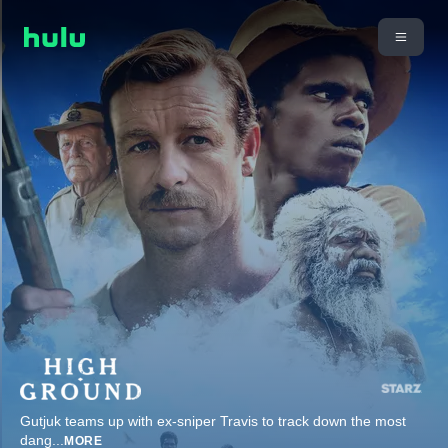
Gutjuk teams up with ex-sniper Travis to track down the most
dang
...
MORE