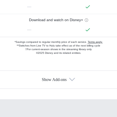
—
Download and watch on Disney+
—
*Savings compared to regular monthly price of each service.
Terms apply.
**Switches from Live TV to Hulu take effect as of the next billing cycle
†For current-season shows in the streaming library only
©2025 Disney and its related entities.
Show Add-ons
Available Add-ons
Add-ons available at an additional cost.
Add them up after you sign up for Hulu.
HBO Max