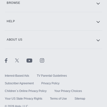
BROWSE
CINEMAX®
HELP
ABOUT US
Paramount+ with SHOWTIME
STARZ®
Interest-Based Ads
TV Parental Guidelines
Subscriber Agreement
Privacy Policy
Children`s Online Privacy Policy
Your Privacy Choices
Your US State Privacy Rights
Terms of Use
Sitemap
©
2026
Hulu, LLC