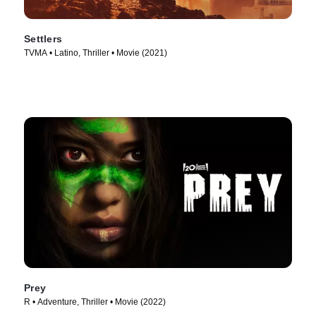
Settlers
TVMA • Latino, Thriller • Movie (2021)
Prey
R • Adventure, Thriller • Movie (2022)