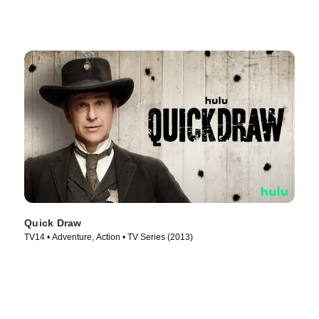
Quick Draw
TV14 • Adventure, Action • TV Series (2013)