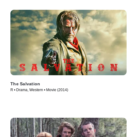
The Salvation
R • Drama, Western • Movie (2014)