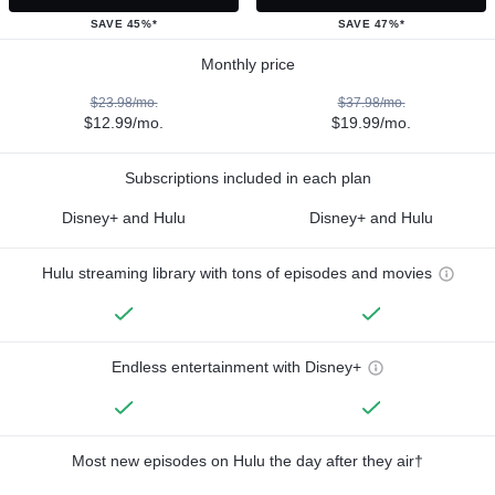
SAVE 45%*
SAVE 47%*
Monthly price
$23.98/mo.
$37.98/mo.
$12.99/mo.
$19.99/mo.
Subscriptions included in each plan
Disney+ and Hulu
Disney+ and Hulu
Hulu streaming library with tons of episodes and movies
Endless entertainment with Disney+
Most new episodes on Hulu the day after they air†