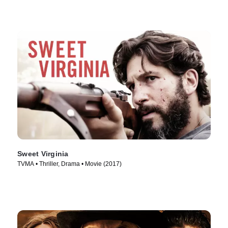
Sweet Virginia
TVMA • Thriller, Drama • Movie (2017)