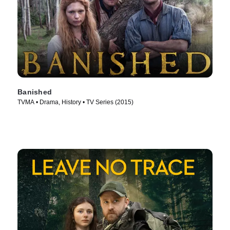
Banished
TVMA • Drama, History • TV Series (2015)