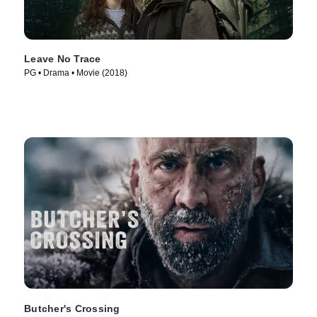
Leave No Trace
PG • Drama • Movie (2018)
Butcher's Crossing