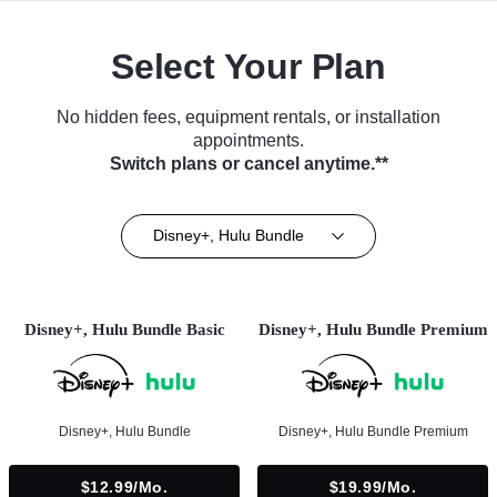
Select Your Plan
No hidden fees, equipment rentals, or installation
appointments.
Switch plans or cancel anytime.**
Disney+, Hulu Bundle
Disney+, Hulu Bundle Basic
Disney+, Hulu Bundle Premium
Disney+, Hulu Bundle
Disney+, Hulu Bundle Premium
$12.99/mo.
$19.99/mo.