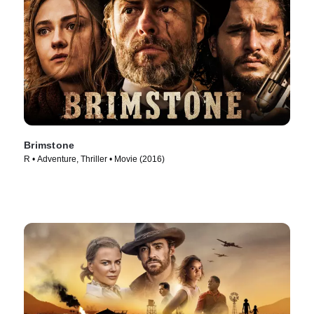
Brimstone
R • Adventure, Thriller • Movie (2016)