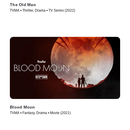
The Old Man
TVMA • Thriller, Drama • TV Series (2022)
Blood Moon
TVMA • Fantasy, Drama • Movie (2021)