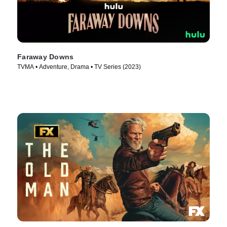
Faraway Downs
TVMA • Adventure, Drama • TV Series (2023)