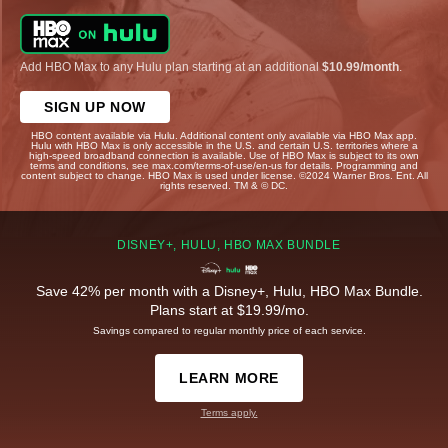
Add HBO Max to any Hulu plan starting at an additional
$10.99/month
.
SIGN UP NOW
HBO content available via Hulu. Additional content only available via HBO Max app.
Hulu with HBO Max is only accessible in the U.S. and certain U.S. territories where a
high-speed broadband connection is available. Use of HBO Max is subject to its own
terms and conditions, see max.com/terms-of-use/en-us for details. Programming and
content subject to change. HBO Max is used under license. ©2024 Warner Bros. Ent. All
rights reserved. TM & © DC.
DISNEY+, HULU, HBO MAX BUNDLE
Save 42% per month with a Disney+, Hulu, HBO Max Bundle.
Plans start at $19.99/mo.
Savings compared to regular monthly price of each service.
LEARN MORE
Terms apply.