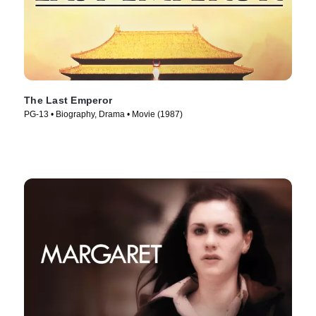
The Last Emperor
PG-13 • Biography, Drama • Movie (1987)