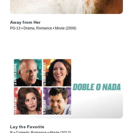
Away from Her
PG-13 • Drama, Romance • Movie (2006)
Lay the Favorite
R • Comedy, Romance • Movie (2012)