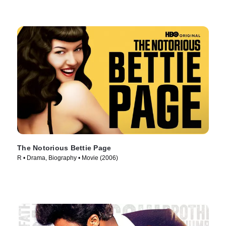
The Notorious Bettie Page
R • Drama, Biography • Movie (2006)