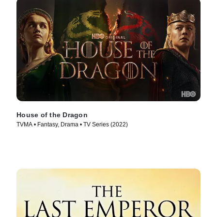
House of the Dragon
TVMA • Fantasy, Drama • TV Series (2022)