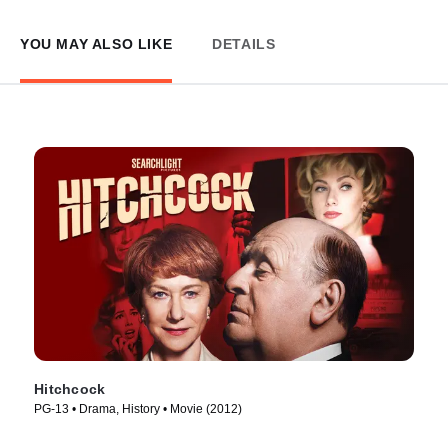
YOU MAY ALSO LIKE
DETAILS
Hitchcock
PG-13 • Drama, History • Movie (2012)