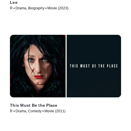
Lee
R • Drama, Biography • Movie (2023)
This Must Be the Place
R • Drama, Comedy • Movie (2011)