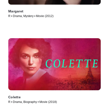
Margaret
R • Drama, Mystery • Movie (2012)
Colette
R • Drama, Biography • Movie (2018)