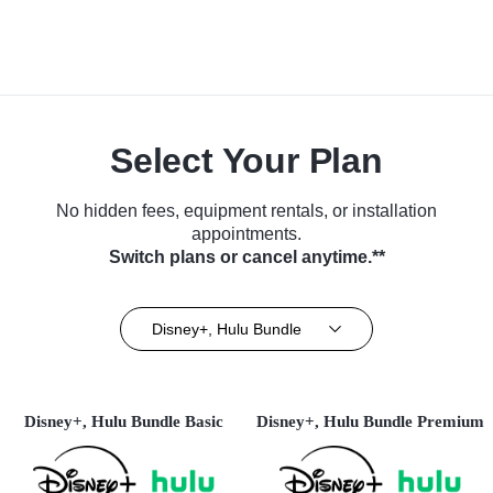
Select Your Plan
No hidden fees, equipment rentals, or installation
appointments.
Switch plans or cancel anytime.**
Disney+, Hulu Bundle
Disney+, Hulu Bundle Basic
Disney+, Hulu Bundle Premium