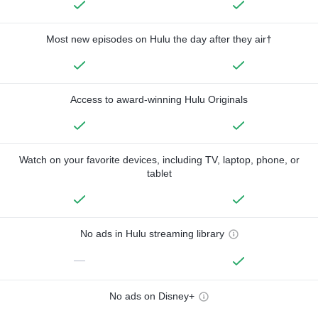
Most new episodes on Hulu the day after they air†
Access to award-winning Hulu Originals
Watch on your favorite devices, including TV, laptop, phone, or
tablet
No ads in Hulu streaming library
—
No ads on Disney+