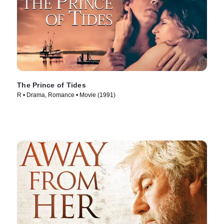
The Prince of Tides
R • Drama, Romance • Movie (1991)