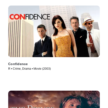
Confidence
R • Crime, Drama • Movie (2003)