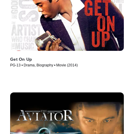
Get On Up
PG-13 • Drama, Biography • Movie (2014)