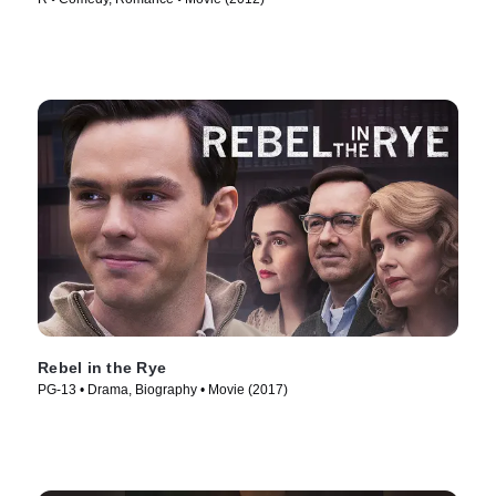
Rebel in the Rye
PG-13 • Drama, Biography • Movie (2017)