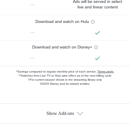
Ads will be served in select
—
live and linear content
Download and watch on Hulu
—
Download and watch on Disney+
—
*Savings compared to regular monthly price of each service.
Terms apply.
**Switches from Live TV to Hulu take effect as of the next billing cycle
†For current-season shows in the streaming library only
©2025 Disney and its related entities.
Show Add-ons
Available Add-ons