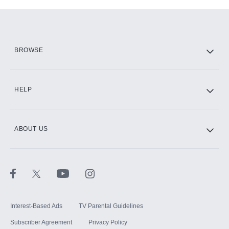
Add-ons available at an additional cost.
Add them up after you sign up for Hulu.
HBO Max
BROWSE
CINEMAX®
HELP
ABOUT US
Paramount+ with SHOWTIME
STARZ®
Interest-Based Ads
TV Parental Guidelines
Subscriber Agreement
Privacy Policy