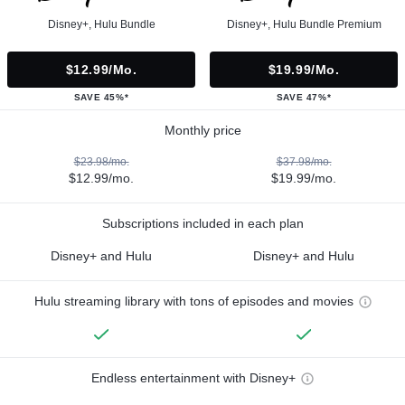
Disney+, Hulu Bundle
Disney+, Hulu Bundle Premium
$12.99/mo.
$19.99/mo.
SAVE 45%*
SAVE 47%*
Monthly price
$23.98/mo.
$37.98/mo.
$12.99/mo.
$19.99/mo.
Subscriptions included in each plan
Disney+ and Hulu
Disney+ and Hulu
Hulu streaming library with tons of episodes and movies
Endless entertainment with Disney+