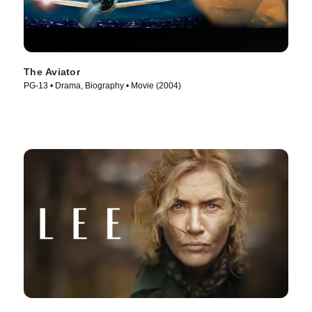
The Aviator
PG-13 • Drama, Biography • Movie (2004)