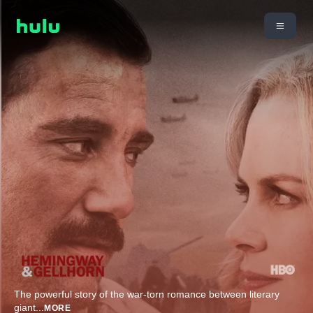
The powerful story of the war-torn romance between literary
giant
...
MORE