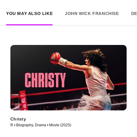
YOU MAY ALSO LIKE
JOHN WICK FRANCHISE
DE
Christy
R • Biography, Drama • Movie (2025)