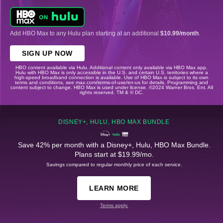
Add HBO Max to any Hulu plan starting at an additional
$10.99/month
.
SIGN UP NOW
HBO content available via Hulu. Additional content only available via HBO Max app.
Hulu with HBO Max is only accessible in the U.S. and certain U.S. territories where a
high-speed broadband connection is available. Use of HBO Max is subject to its own
terms and conditions, see max.com/terms-of-use/en-us for details. Programming and
content subject to change. HBO Max is used under license. ©2024 Warner Bros. Ent. All
rights reserved. TM & © DC.
DISNEY+, HULU, HBO MAX BUNDLE
Save 42% per month with a Disney+, Hulu, HBO Max Bundle.
Plans start at $19.99/mo.
Savings compared to regular monthly price of each service.
LEARN MORE
Terms apply.