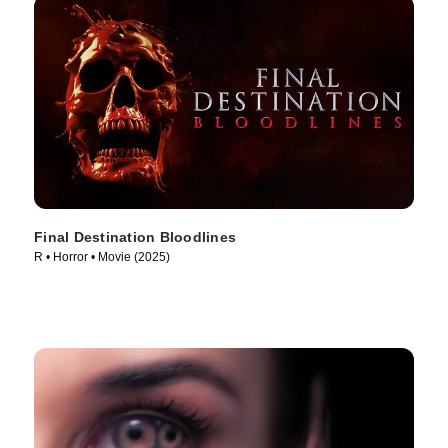
Final Destination Bloodlines
R • Horror • Movie (2025)