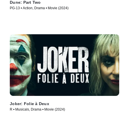
Dune: Part Two
PG-13 • Action, Drama • Movie (2024)
Joker: Folie à Deux
R • Musicals, Drama • Movie (2024)