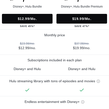
Disney+, Hulu Bundle
Disney+, Hulu Bundle Premium
$12.99/mo.
$19.99/mo.
SAVE 45%*
SAVE 47%*
Monthly price
$23.98/mo.
$37.98/mo.
$12.99/mo.
$19.99/mo.
Subscriptions included in each plan
Disney+ and Hulu
Disney+ and Hulu
Hulu streaming library with tons of episodes and movies
Endless entertainment with Disney+