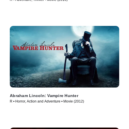
Abraham Lincoln: Vampire Hunter
R • Horror, Action and Adventure • Movie (2012)