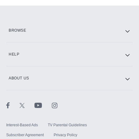
Add-ons available at an additional cost.
Add them up after you sign up for Hulu.
HBO Max
BROWSE
CINEMAX®
HELP
ABOUT US
Paramount+ with SHOWTIME
STARZ®
Interest-Based Ads
TV Parental Guidelines
Subscriber Agreement
Privacy Policy