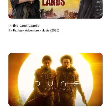
In the Lost Lands
R • Fantasy, Adventure • Movie (2025)