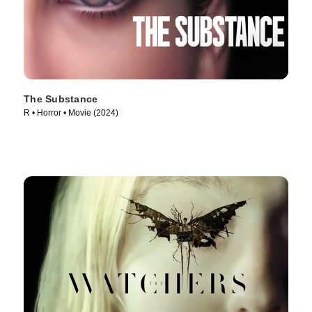
The Substance
R • Horror • Movie (2024)