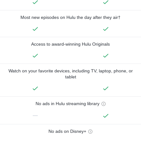
Most new episodes on Hulu the day after they air†
Access to award-winning Hulu Originals
Watch on your favorite devices, including TV, laptop, phone, or
tablet
No ads in Hulu streaming library
—
No ads on Disney+