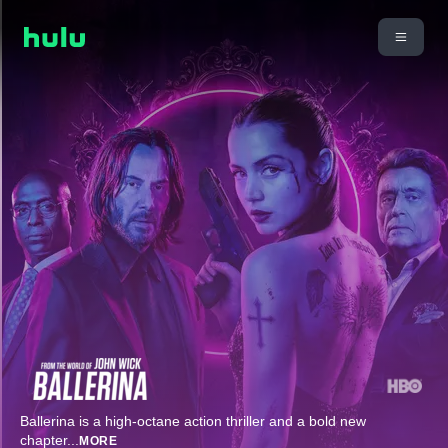
Ballerina is a high-octane action thriller and a bold new
chapter
...
MORE