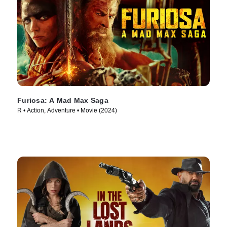
Furiosa: A Mad Max Saga
R • Action, Adventure • Movie (2024)