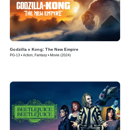
Godzilla x Kong: The New Empire
PG-13 • Action, Fantasy • Movie (2024)