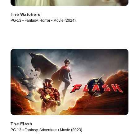
The Watchers
PG-13 • Fantasy, Horror • Movie (2024)
The Flash
PG-13 • Fantasy, Adventure • Movie (2023)