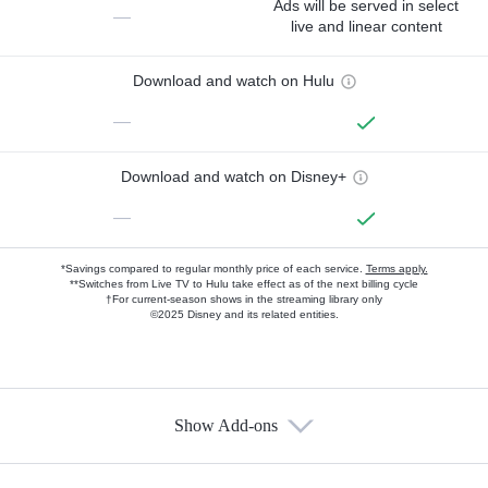
Ads will be served in select
—
live and linear content
Download and watch on Hulu
—
Download and watch on Disney+
—
*Savings compared to regular monthly price of each service.
Terms apply.
**Switches from Live TV to Hulu take effect as of the next billing cycle
†For current-season shows in the streaming library only
©2025 Disney and its related entities.
Show Add-ons
Available Add-ons