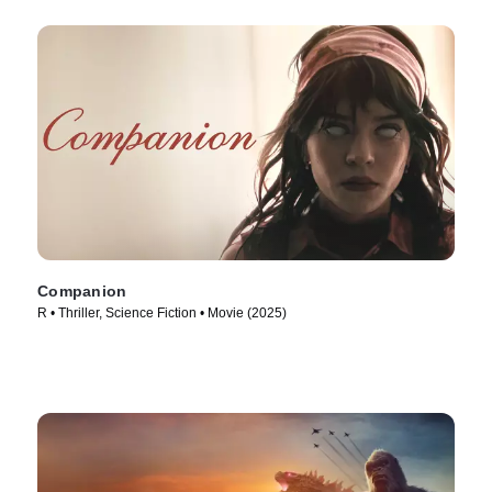
Companion
R • Thriller, Science Fiction • Movie (2025)