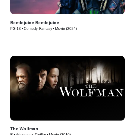
Beetlejuice Beetlejuice
PG-13 • Comedy, Fantasy • Movie (2024)
The Wolfman
R • Adventure, Thriller • Movie (2010)