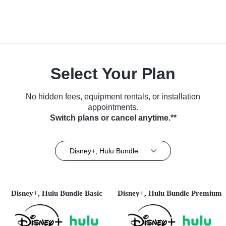
Select Your Plan
No hidden fees, equipment rentals, or installation
appointments.
Switch plans or cancel anytime.**
Disney+, Hulu Bundle
Disney+, Hulu Bundle Basic
Disney+, Hulu Bundle Premium