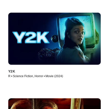
Y2K
R • Science Fiction, Horror • Movie (2024)