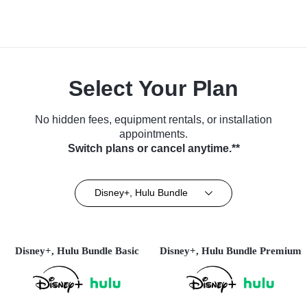
Select Your Plan
No hidden fees, equipment rentals, or installation
appointments.
Switch plans or cancel anytime.**
Disney+, Hulu Bundle
Disney+, Hulu Bundle Basic
Disney+, Hulu Bundle Premium