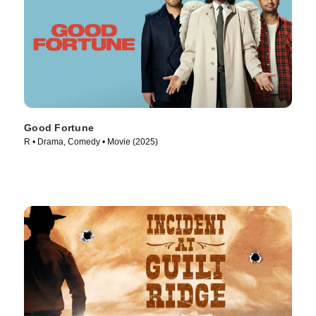
Good Fortune
R • Drama, Comedy • Movie (2025)