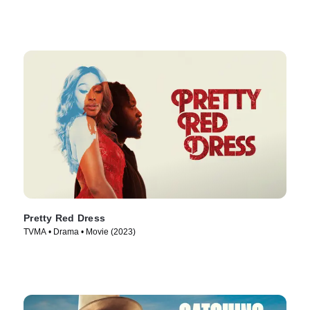
Pretty Red Dress
TVMA • Drama • Movie (2023)