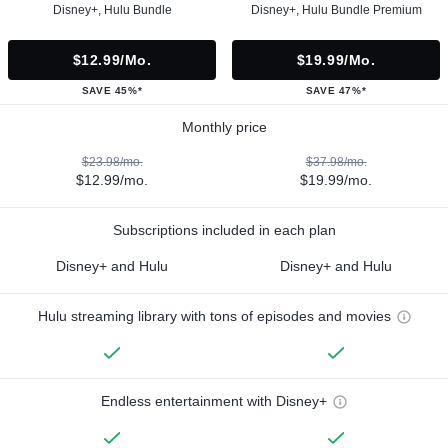
Disney+, Hulu Bundle
Disney+, Hulu Bundle Premium
$12.99/mo.
$19.99/mo.
SAVE 45%*
SAVE 47%*
Monthly price
$23.98/mo.
$37.98/mo.
$12.99/mo.
$19.99/mo.
Subscriptions included in each plan
Disney+ and Hulu
Disney+ and Hulu
Hulu streaming library with tons of episodes and movies
Endless entertainment with Disney+