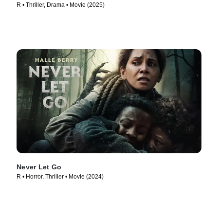
R • Thriller, Drama • Movie (2025)
Never Let Go
R • Horror, Thriller • Movie (2024)