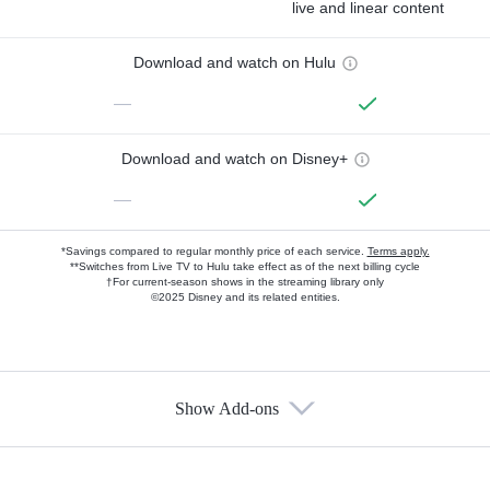
live and linear content
Download and watch on Hulu
—
Download and watch on Disney+
—
*Savings compared to regular monthly price of each service.
Terms apply.
**Switches from Live TV to Hulu take effect as of the next billing cycle
†For current-season shows in the streaming library only
©2025 Disney and its related entities.
Show Add-ons
Available Add-ons
Add-ons available at an additional cost.