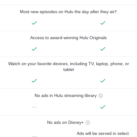
Most new episodes on Hulu the day after they air†
Access to award-winning Hulu Originals
Watch on your favorite devices, including TV, laptop, phone, or
tablet
No ads in Hulu streaming library
—
No ads on Disney+
Ads will be served in select
—