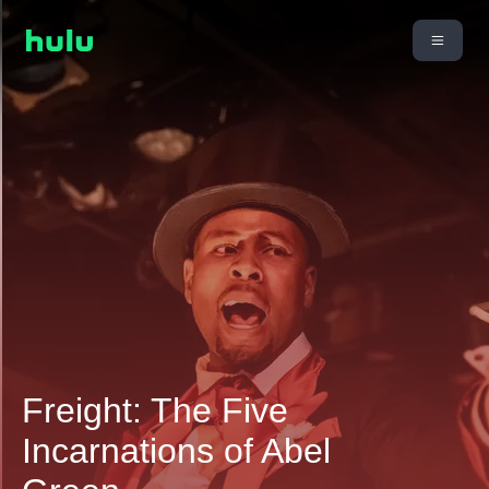
Freight: The Five
Incarnations of Abel