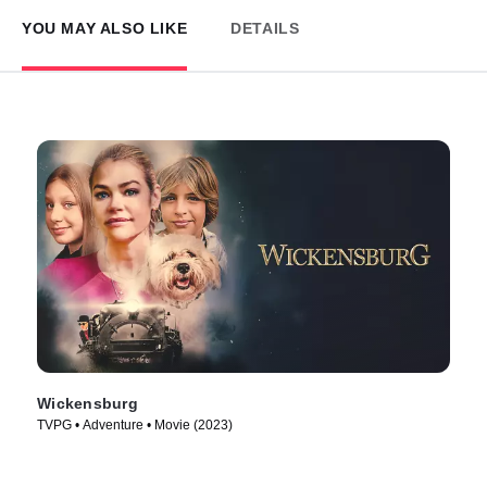
YOU MAY ALSO LIKE
DETAILS
Wickensburg
TVPG • Adventure • Movie (2023)