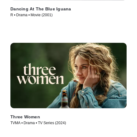
Dancing At The Blue Iguana
R • Drama • Movie (2001)
Three Women
TVMA • Drama • TV Series (2024)