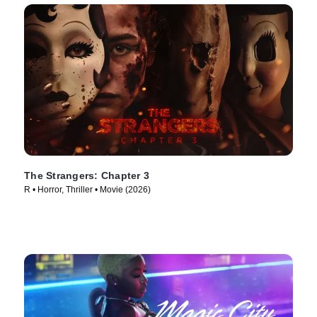
The Strangers: Chapter 3
R • Horror, Thriller • Movie (2026)