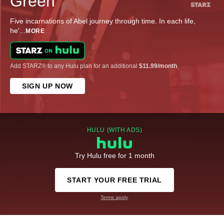
Green
Five incarnations of Abel journey through time. In each life,
he'
...
MORE
Add STARZ® to any Hulu plan for an additional
$11.99/month
.
SIGN UP NOW
HULU (WITH ADS)
Try Hulu free for 1 month
START YOUR FREE TRIAL
Terms apply