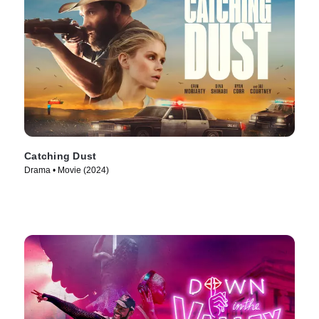
Catching Dust
Drama • Movie (2024)