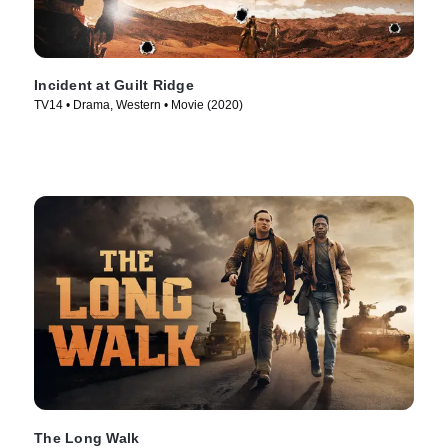
Incident at Guilt Ridge
TV14 • Drama, Western • Movie (2020)
The Long Walk