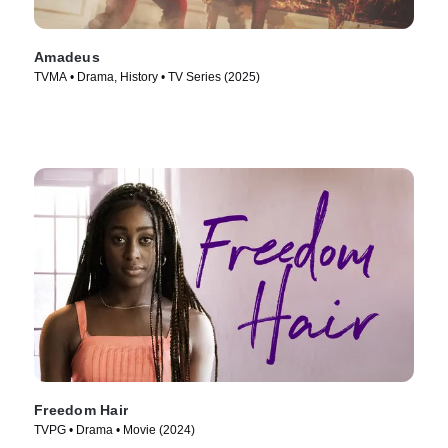
Amadeus
TVMA • Drama, History • TV Series (2025)
Freedom Hair
TVPG • Drama • Movie (2024)