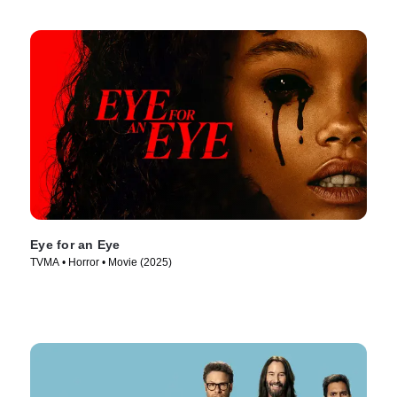
Eye for an Eye
TVMA • Horror • Movie (2025)