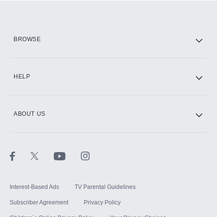
Add them up after you sign up for Hulu.
HBO Max
BROWSE
CINEMAX®
HELP
ABOUT US
Paramount+ with SHOWTIME
STARZ®
Interest-Based Ads
TV Parental Guidelines
Subscriber Agreement
Privacy Policy