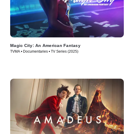
Magic City: An American Fantasy
TVMA • Documentaries • TV Series (2025)