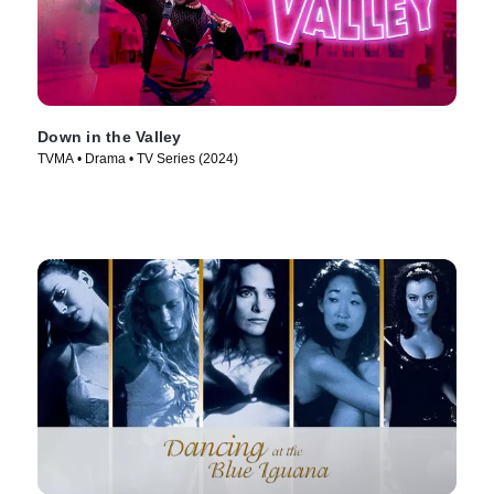
Down in the Valley
TVMA • Drama • TV Series (2024)