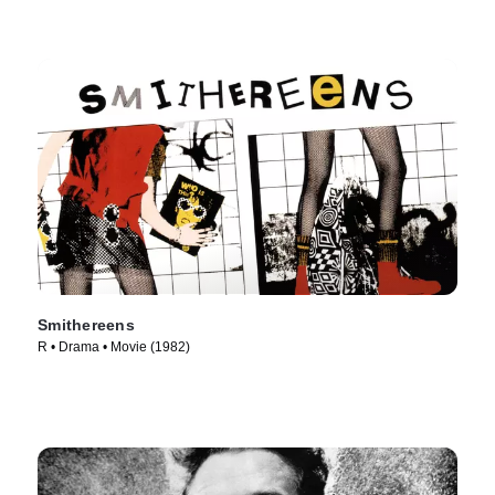
Smithereens
R • Drama • Movie (1982)