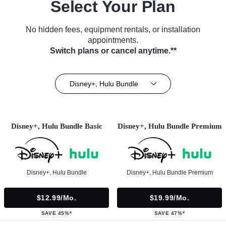
Select Your Plan
No hidden fees, equipment rentals, or installation
appointments.
Switch plans or cancel anytime.**
Disney+, Hulu Bundle
Disney+, Hulu Bundle Basic
Disney+, Hulu Bundle Premium
Disney+, Hulu Bundle
Disney+, Hulu Bundle Premium
$12.99/mo.
$19.99/mo.
SAVE 45%*
SAVE 47%*