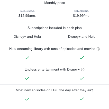
Monthly price
$23.98/mo.
$37.98/mo.
$12.99/mo.
$19.99/mo.
Subscriptions included in each plan
Disney+ and Hulu
Disney+ and Hulu
Hulu streaming library with tons of episodes and movies
Endless entertainment with Disney+
Most new episodes on Hulu the day after they air†