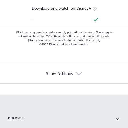
Download and watch on Disney+
—
*Savings compared to regular monthly price of each service.
Terms apply.
**Switches from Live TV to Hulu take effect as of the next billing cycle
†For current-season shows in the streaming library only
©2025 Disney and its related entities.
Show Add-ons
Available Add-ons
Add-ons available at an additional cost.
Add them up after you sign up for Hulu.
HBO Max
BROWSE