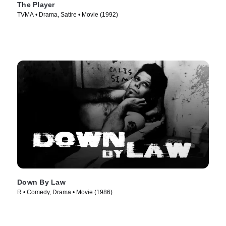
The Player
TVMA • Drama, Satire • Movie (1992)
Down By Law
R • Comedy, Drama • Movie (1986)