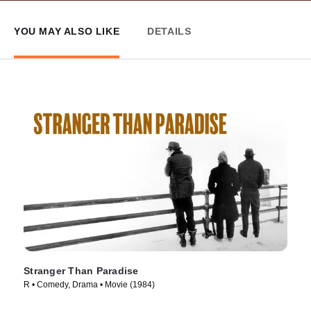
YOU MAY ALSO LIKE
DETAILS
Stranger Than Paradise
R • Comedy, Drama • Movie (1984)