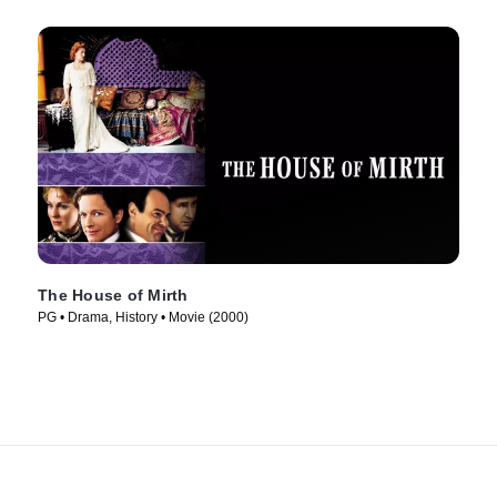
The House of Mirth
PG • Drama, History • Movie (2000)