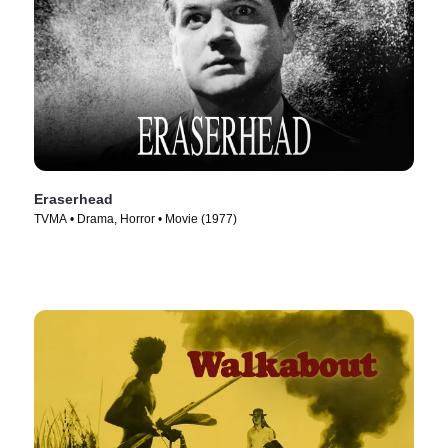
Eraserhead
TVMA • Drama, Horror • Movie (1977)