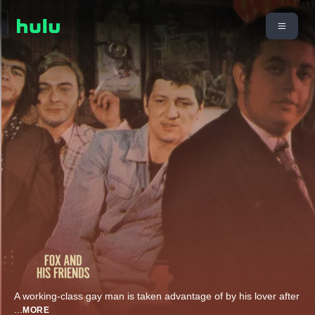
A working-class gay man is taken advantage of by his lover after
...
MORE