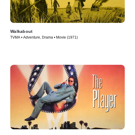
Walkabout
TVMA • Adventure, Drama • Movie (1971)