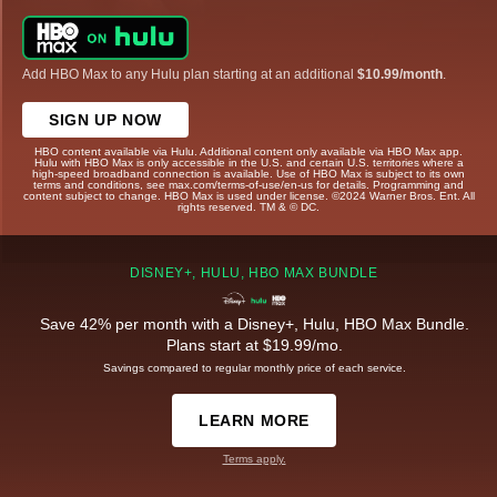
Add HBO Max to any Hulu plan starting at an additional
$10.99/month
.
SIGN UP NOW
HBO content available via Hulu. Additional content only available via HBO Max app.
Hulu with HBO Max is only accessible in the U.S. and certain U.S. territories where a
high-speed broadband connection is available. Use of HBO Max is subject to its own
terms and conditions, see max.com/terms-of-use/en-us for details. Programming and
content subject to change. HBO Max is used under license. ©2024 Warner Bros. Ent. All
rights reserved. TM & © DC.
DISNEY+, HULU, HBO MAX BUNDLE
Save 42% per month with a Disney+, Hulu, HBO Max Bundle.
Plans start at $19.99/mo.
Savings compared to regular monthly price of each service.
LEARN MORE
Terms apply.