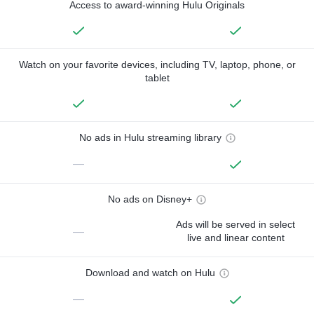
Access to award-winning Hulu Originals
Watch on your favorite devices, including TV, laptop, phone, or
tablet
No ads in Hulu streaming library
—
No ads on Disney+
Ads will be served in select
—
live and linear content
Download and watch on Hulu
—