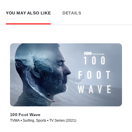
YOU MAY ALSO LIKE
DETAILS
100 Foot Wave
TVMA • Surfing, Sports • TV Series (2021)