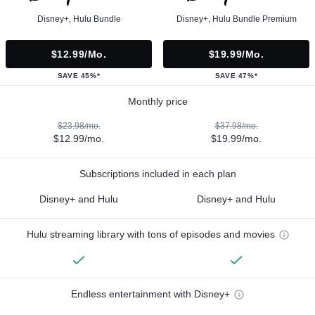
Disney+, Hulu Bundle
Disney+, Hulu Bundle Premium
$12.99/mo.
$19.99/mo.
SAVE 45%*
SAVE 47%*
Monthly price
$23.98/mo.
$37.98/mo.
$12.99/mo.
$19.99/mo.
Subscriptions included in each plan
Disney+ and Hulu
Disney+ and Hulu
Hulu streaming library with tons of episodes and movies
Endless entertainment with Disney+