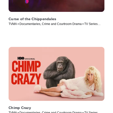
Curse of the Chippendales
TVMA • Documentaries, Crime and Courtroom Drama • TV Series
(2021)
Chimp Crazy
TVMA • Documentaries, Crime and Courtroom Drama • TV Series