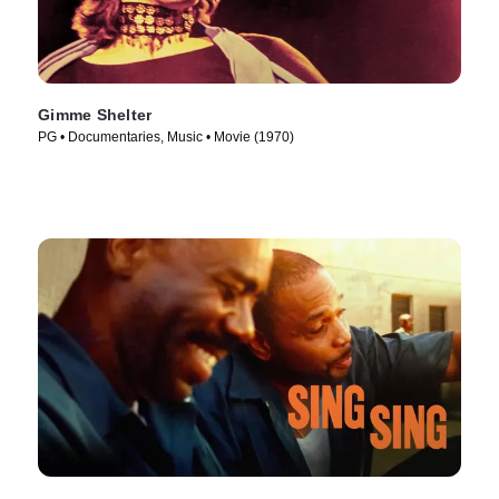
Gimme Shelter
PG • Documentaries, Music • Movie (1970)