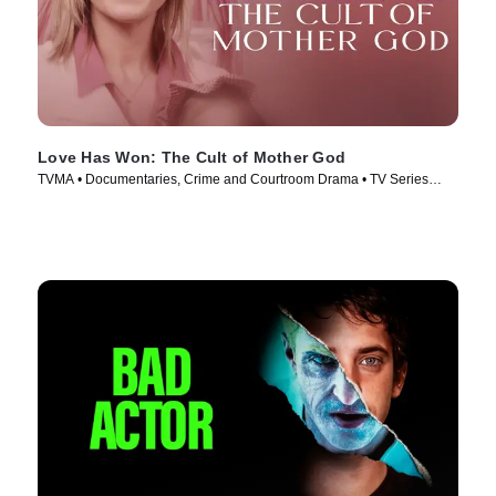
Love Has Won: The Cult of Mother God
TVMA • Documentaries, Crime and Courtroom Drama • TV Series
(2023)