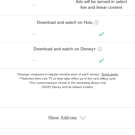
Ads will be served in select
—
live and linear content
Download and watch on Hulu
—
Download and watch on Disney+
—
*Savings compared to regular monthly price of each service.
Terms apply.
**Switches from Live TV to Hulu take effect as of the next billing cycle
†For current-season shows in the streaming library only
©2025 Disney and its related entities.
Show Add-ons
Available Add-ons