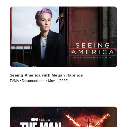
Seeing America with Megan Rapinoe
TVMA • Documentaries • Movie (2020)