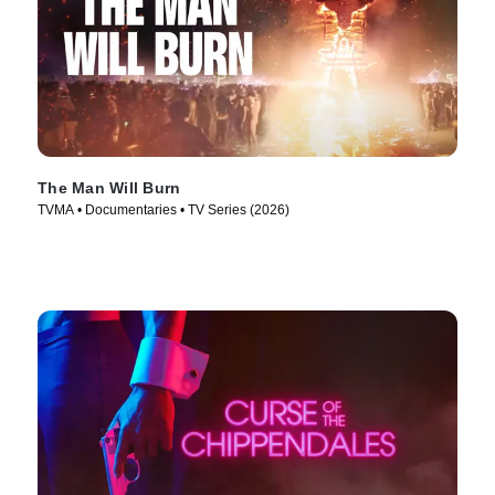
The Man Will Burn
TVMA • Documentaries • TV Series (2026)