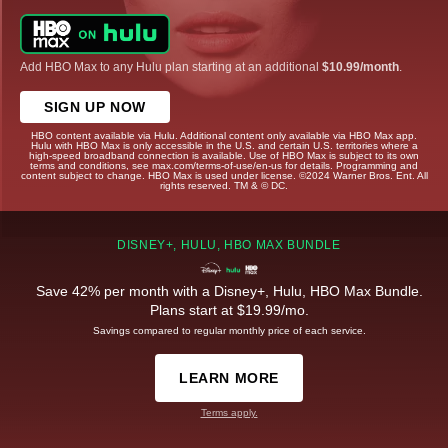
Add HBO Max to any Hulu plan starting at an additional
$10.99/month
.
SIGN UP NOW
HBO content available via Hulu. Additional content only available via HBO Max app.
Hulu with HBO Max is only accessible in the U.S. and certain U.S. territories where a
high-speed broadband connection is available. Use of HBO Max is subject to its own
terms and conditions, see max.com/terms-of-use/en-us for details. Programming and
content subject to change. HBO Max is used under license. ©2024 Warner Bros. Ent. All
rights reserved. TM & © DC.
DISNEY+, HULU, HBO MAX BUNDLE
Save 42% per month with a Disney+, Hulu, HBO Max Bundle.
Plans start at $19.99/mo.
Savings compared to regular monthly price of each service.
LEARN MORE
Terms apply.