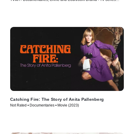
(2024)
Catching Fire: The Story of Anita Pallenberg
Not Rated • Documentaries • Movie (2023)