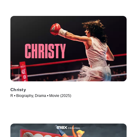
Christy
R • Biography, Drama • Movie (2025)