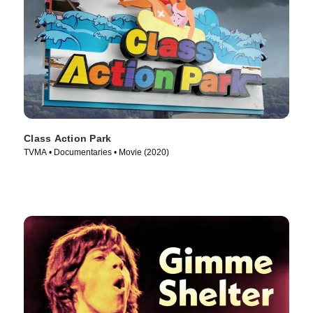
Class Action Park
TVMA • Documentaries • Movie (2020)