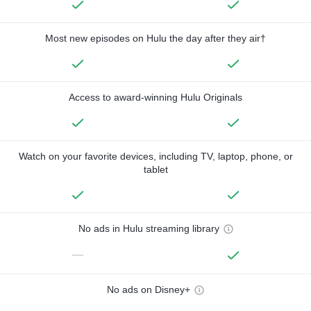
Most new episodes on Hulu the day after they air†
Access to award-winning Hulu Originals
Watch on your favorite devices, including TV, laptop, phone, or
tablet
No ads in Hulu streaming library
—
No ads on Disney+