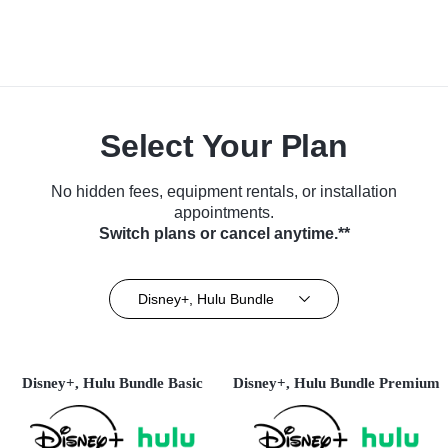
Select Your Plan
No hidden fees, equipment rentals, or installation
appointments.
Switch plans or cancel anytime.**
Disney+, Hulu Bundle
Disney+, Hulu Bundle Basic
Disney+, Hulu Bundle Premium