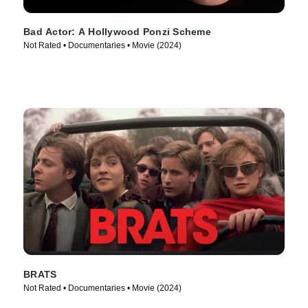
Bad Actor: A Hollywood Ponzi Scheme
Not Rated • Documentaries • Movie (2024)
BRATS
Not Rated • Documentaries • Movie (2024)