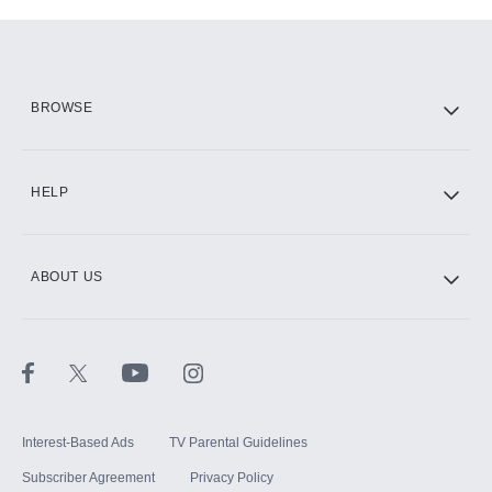
Add-ons available at an additional cost.
Add them up after you sign up for Hulu.
HBO Max
BROWSE
CINEMAX®
HELP
ABOUT US
Paramount+ with SHOWTIME
STARZ®
Interest-Based Ads
TV Parental Guidelines
Subscriber Agreement
Privacy Policy