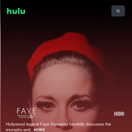
Hollywood legend Faye Dunaway candidly discusses the
triumphs and
...
MORE