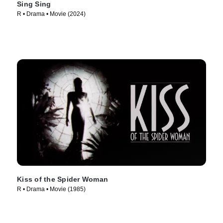
Sing Sing
R • Drama • Movie (2024)
Kiss of the Spider Woman
R • Drama • Movie (1985)