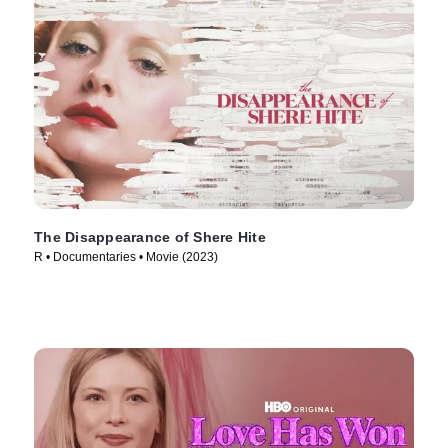
The Disappearance of Shere Hite
R • Documentaries • Movie (2023)