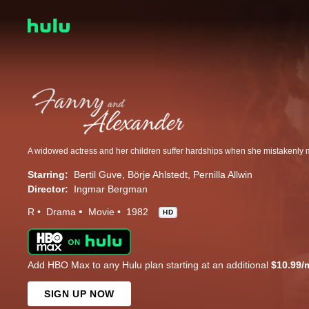
Starring:
Bertil Guve
Börje Ahlstedt
Pernilla Allwin
Director:
Ingmar Bergman
R
Drama
Movie
1982
HD
Add HBO Max to any Hulu plan starting at an additional
$10.99/
SIGN UP NOW