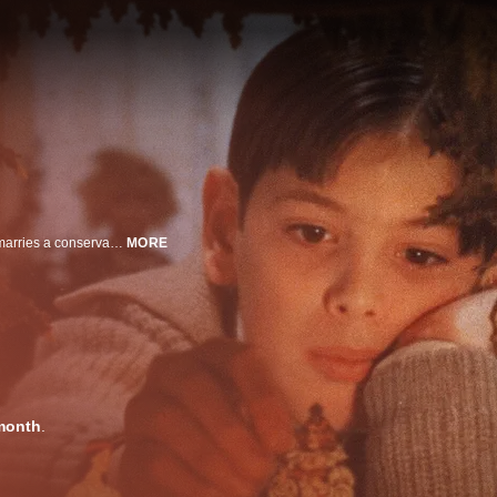
A widowed actress and her children suffer hardships when she mistakenly marries a conservative church leader.
MORE
month
.