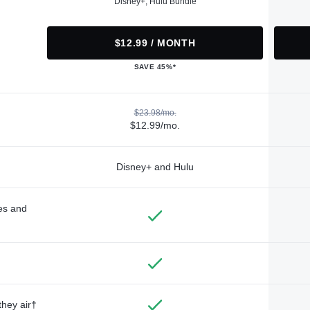
Disney+, Hulu Bundle
$12.99 / MONTH
SAVE 45%*
$23.98/mo.
$12.99/mo.
Disney+ and Hulu
des and
they air†