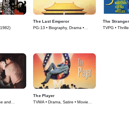
The Last Emperor
The Stranger
(1982)
PG-13 • Biography, Drama •
TVPG • Thrill
Movie (1987)
(1946)
The Player
me and
TVMA • Drama, Satire • Movie
 Movie (1951)
(1992)