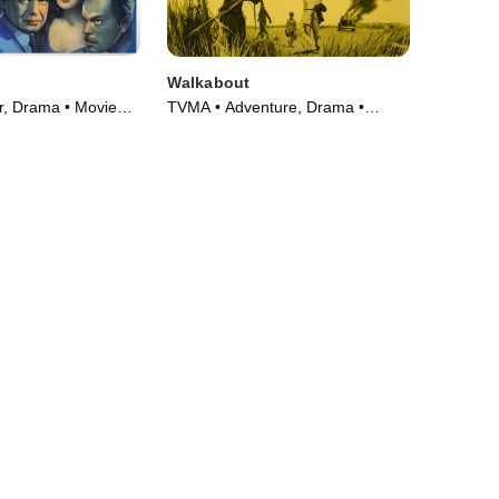
Walkabout
er, Drama • Movie
TVMA • Adventure, Drama •
Movie (1971)