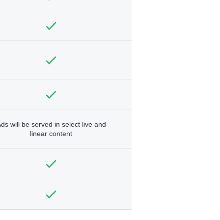
ds will be served in select live and
linear content