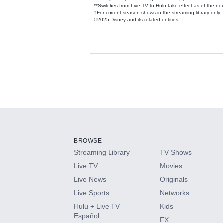
**Switches from Live TV to Hulu take effect as of the next
†For current-season shows in the streaming library only
©2025 Disney and its related entities.
Available Add-on
Add-ons available at an additional cost.
Add them up after you sign up for Hulu.
BROWSE
Streaming Library
TV Shows
HBO Max
Live TV
Movies
Live News
Originals
CINEMAX®
Live Sports
Networks
Hulu + Live TV
Kids
Paramount+ with SHOWTIME
Español
FX