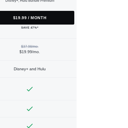
Disney+, Hulu Bundle Premium
$19.99 / MONTH
SAVE 47%*
$37.98/mo.
$19.99/mo.
Disney+ and Hulu