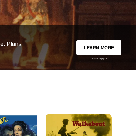
e. Plans
LEARN MORE
Terms apply.