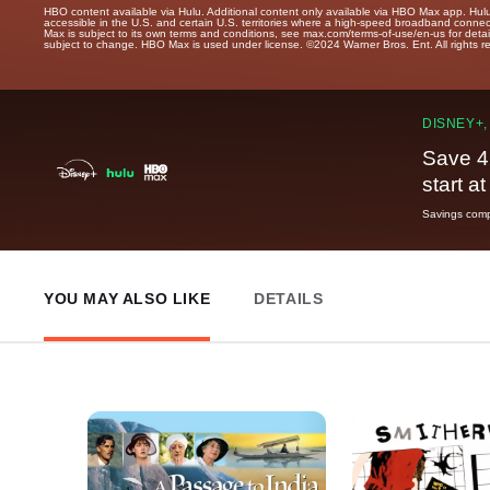
HBO content available via Hulu. Additional content only available via HBO Max app. Hul
accessible in the U.S. and certain U.S. territories where a high-speed broadband connec
Max is subject to its own terms and conditions, see max.com/terms-of-use/en-us for det
subject to change. HBO Max is used under license. ©2024 Warner Bros. Ent. All rights 
DISNEY+,
Save 4
start a
Savings compa
YOU MAY ALSO LIKE
DETAILS