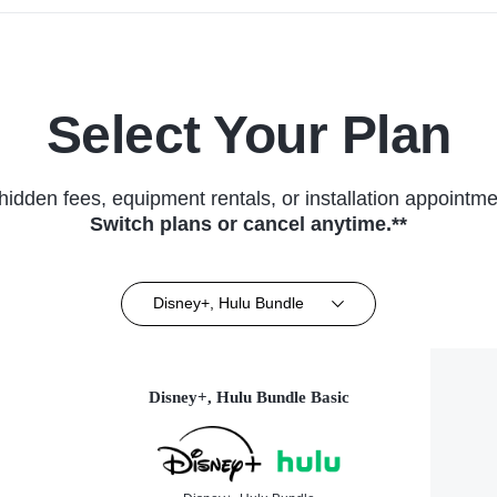
Select Your Plan
hidden fees, equipment rentals, or installation appointme
Switch plans or cancel anytime.**
Disney+, Hulu Bundle
Disney+, Hulu Bundle Basic