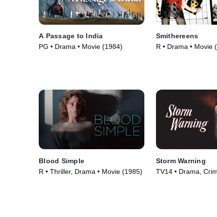
A Passage to India
Smithereens
PG • Drama • Movie (1984)
R • Drama • Movie 
Blood Simple
Storm Warning
R • Thriller, Drama • Movie (1985)
TV14 • Drama, Cri
Courtroom Drama •