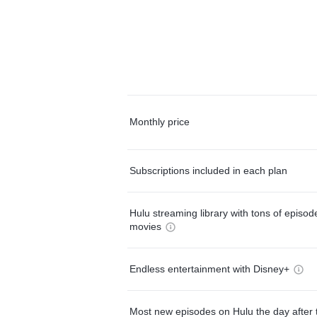
Monthly price
Subscriptions included in each plan
Hulu streaming library with tons of episo
movies
Endless entertainment with Disney+
Most new episodes on Hulu the day after 