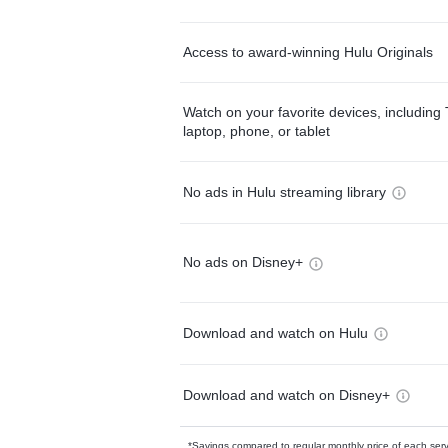
Access to award-winning Hulu Originals
Watch on your favorite devices, including 
laptop, phone, or tablet
No ads in Hulu streaming library
No ads on Disney+
Download and watch on Hulu
Download and watch on Disney+
*Savings compared to regular monthly price of each ser