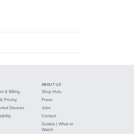
ABOUT US
t & Billing
Shop Hulu
& Pricing
Press
rted Devices
Jobs
ibility
Contact
Guides | What to
Watch