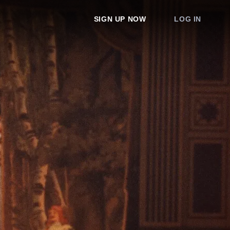
SIGN UP NOW
LOG IN