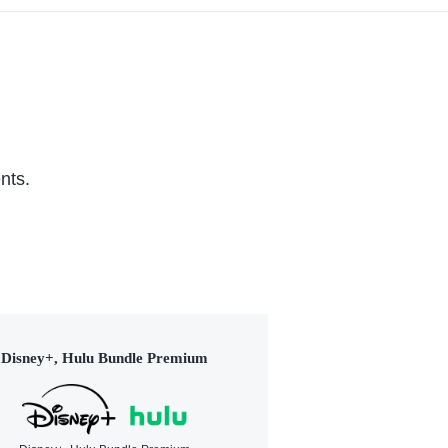
nts.
Disney+, Hulu Bundle Premium