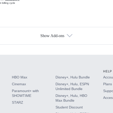
 billing cycle
Show Add-ons
s
HELP
HBO Max
Disney+, Hulu Bundle
Accoun
Cinemax
Disney+, Hulu, ESPN
Plans 
Unlimited Bundle
Paramount+ with
Suppo
SHOWTIME
Disney+, Hulu, HBO
Access
Max Bundle
STARZ
Student Discount