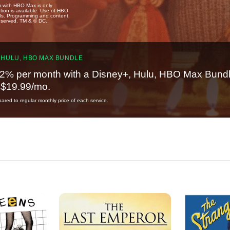
u with HBO Max is only
tion is available. Use of HBO
ails. Programming and content
reserved. TM & © DC.
 HULU, HBO MAX BUNDLE
2% per month with a Disney+, Hulu, HBO Max Bundl
t $19.99/mo.
red to regular monthly price of each service.