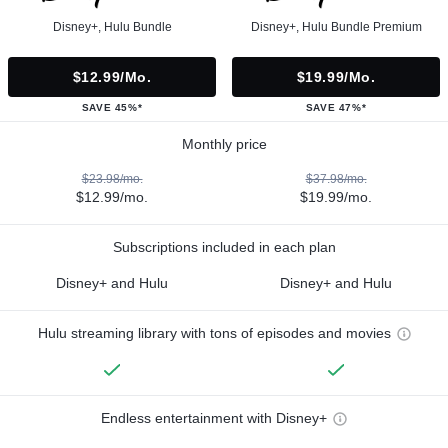
Disney+, Hulu Bundle
Disney+, Hulu Bundle Premium
$12.99/mo.
$19.99/mo.
SAVE 45%*
SAVE 47%*
Monthly price
$23.98/mo.
$37.98/mo.
$12.99/mo.
$19.99/mo.
Subscriptions included in each plan
Disney+ and Hulu
Disney+ and Hulu
Hulu streaming library with tons of episodes and movies
Endless entertainment with Disney+