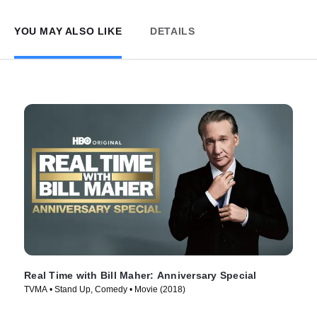
YOU MAY ALSO LIKE
DETAILS
Real Time with Bill Maher: Anniversary Special
TVMA • Stand Up, Comedy • Movie (2018)