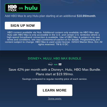
Add HBO Max to any Hulu plan starting at an additional
$10.99/month
.
SIGN UP NOW
HBO content available via Hulu. Additional content only available via HBO Max app.
Hulu with HBO Max is only accessible in the U.S. and certain U.S. territories where a
high-speed broadband connection is available. Use of HBO Max is subject to its own
terms and conditions, see max.com/terms-of-use/en-us for details. Programming and
content subject to change. HBO Max is used under license. ©2024 Warner Bros. Ent. All
rights reserved. TM & © DC.
DISNEY+, HULU, HBO MAX BUNDLE
Save 42% per month with a Disney+, Hulu, HBO Max Bundle.
Plans start at $19.99/mo.
Savings compared to regular monthly price of each service.
LEARN MORE
Terms apply.