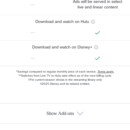
Ads will be served in select
—
live and linear content
Download and watch on Hulu
—
Download and watch on Disney+
—
*Savings compared to regular monthly price of each service.
Terms apply.
**Switches from Live TV to Hulu take effect as of the next billing cycle
†For current-season shows in the streaming library only
©2025 Disney and its related entities.
Show Add-ons
Available Add-ons