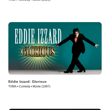
Eddie Izzard: Glorious
TVMA • Comedy • Movie (1997)