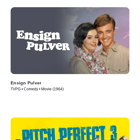
Ensign Pulver
TVPG • Comedy • Movie (1964)