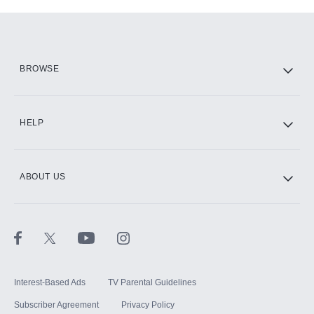
Add-ons available at an additional cost.
Add them up after you sign up for Hulu.
HBO Max
BROWSE
CINEMAX®
HELP
ABOUT US
Paramount+ with SHOWTIME
STARZ®
Interest-Based Ads
TV Parental Guidelines
Subscriber Agreement
Privacy Policy