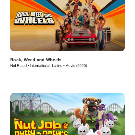
Rock, Weed and Wheels
Not Rated • International, Latino • Movie (2025)