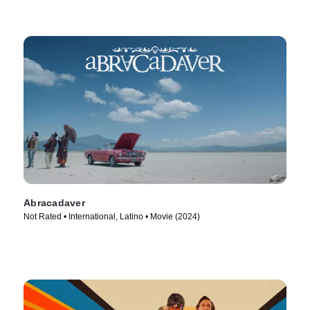
Abracadaver
Not Rated • International, Latino • Movie (2024)