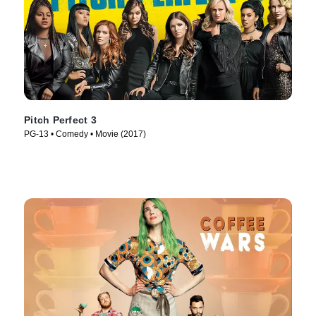
Pitch Perfect 3
PG-13 • Comedy • Movie (2017)