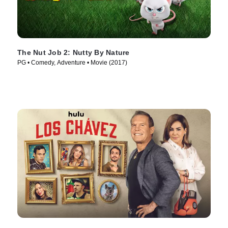
The Nut Job 2: Nutty By Nature
PG • Comedy, Adventure • Movie (2017)