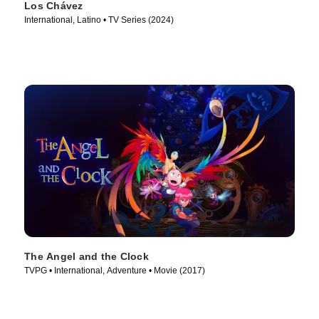
Los Chávez
International, Latino • TV Series (2024)
The Angel and the Clock
TVPG • International, Adventure • Movie (2017)