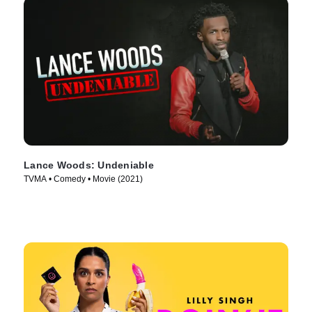
Lance Woods: Undeniable
TVMA • Comedy • Movie (2021)