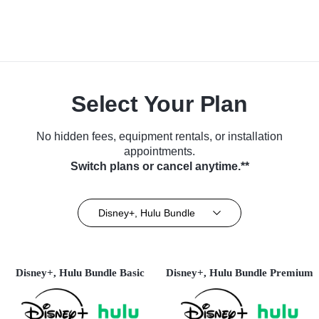
Select Your Plan
No hidden fees, equipment rentals, or installation
appointments.
Switch plans or cancel anytime.**
Disney+, Hulu Bundle
Disney+, Hulu Bundle Basic
Disney+, Hulu Bundle Premium