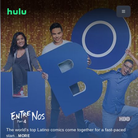
The world's top Latino comics come together for a fast-paced
stan
...
MORE