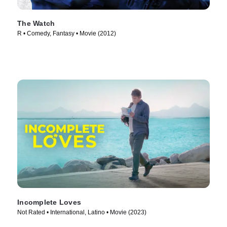
The Watch
R • Comedy, Fantasy • Movie (2012)
Incomplete Loves
Not Rated • International, Latino • Movie (2023)