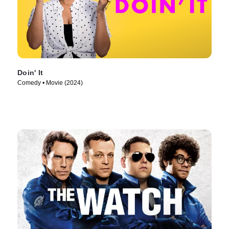
Doin' It
Comedy • Movie (2024)