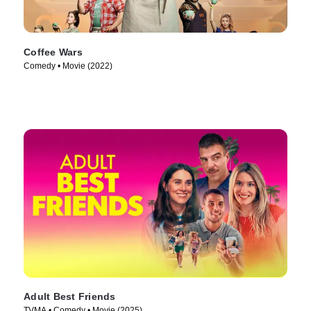
Coffee Wars
Comedy • Movie (2022)
Adult Best Friends
TVMA • Comedy • Movie (2025)