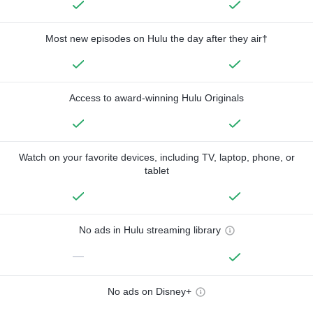
Most new episodes on Hulu the day after they air†
Access to award-winning Hulu Originals
Watch on your favorite devices, including TV, laptop, phone, or
tablet
No ads in Hulu streaming library
—
No ads on Disney+