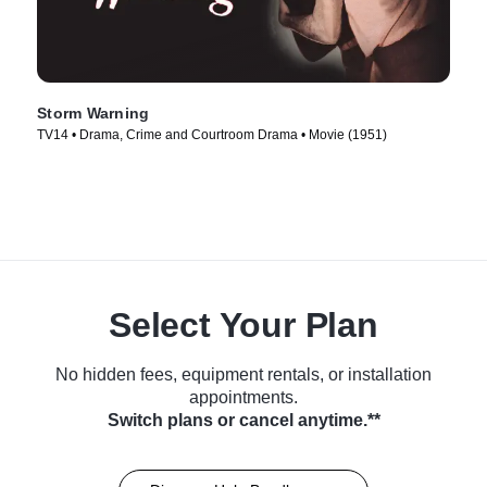
Storm Warning
TV14 • Drama, Crime and Courtroom Drama • Movie (1951)
Select Your Plan
No hidden fees, equipment rentals, or installation
appointments.
Switch plans or cancel anytime.**