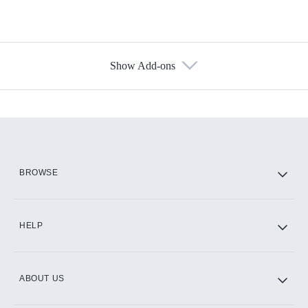
Show Add-ons
Available Add-ons
Add-ons available at an additional cost.
Add them up after you sign up for Hulu.
HBO Max
BROWSE
CINEMAX®
HELP
ABOUT US
Paramount+ with SHOWTIME