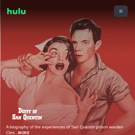
A biography of the experiences of San Quentin prison warden
Clint
...
MORE