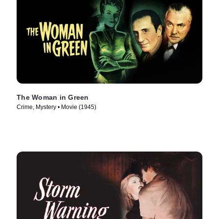
The Woman in Green
Crime, Mystery • Movie (1945)