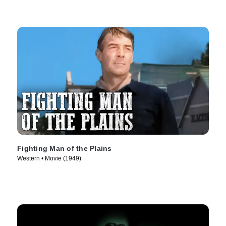
Fighting Man of the Plains
Western • Movie (1949)