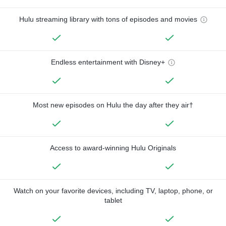
Hulu streaming library with tons of episodes and movies
Endless entertainment with Disney+
Most new episodes on Hulu the day after they air†
Access to award-winning Hulu Originals
Watch on your favorite devices, including TV, laptop, phone, or
tablet