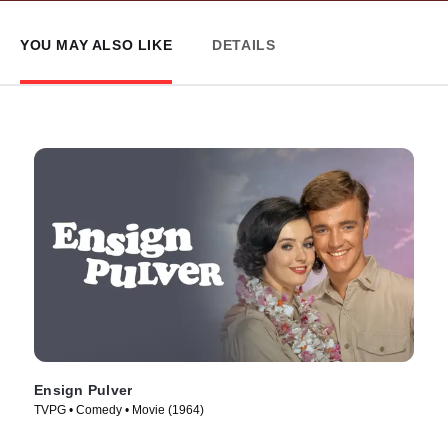
YOU MAY ALSO LIKE
DETAILS
Ensign Pulver
TVPG • Comedy • Movie (1964)