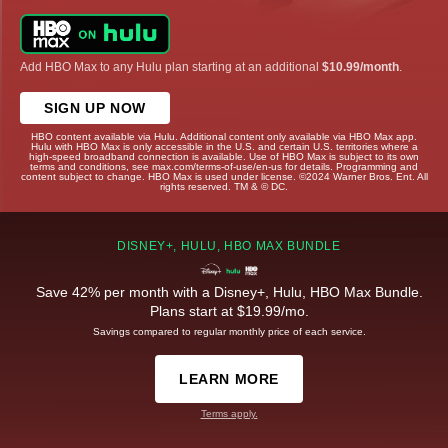
Add HBO Max to any Hulu plan starting at an additional
$10.99/month
.
SIGN UP NOW
HBO content available via Hulu. Additional content only available via HBO Max app.
Hulu with HBO Max is only accessible in the U.S. and certain U.S. territories where a
high-speed broadband connection is available. Use of HBO Max is subject to its own
terms and conditions, see max.com/terms-of-use/en-us for details. Programming and
content subject to change. HBO Max is used under license. ©2024 Warner Bros. Ent. All
rights reserved. TM & © DC.
DISNEY+, HULU, HBO MAX BUNDLE
Save 42% per month with a Disney+, Hulu, HBO Max Bundle.
Plans start at $19.99/mo.
Savings compared to regular monthly price of each service.
LEARN MORE
Terms apply.