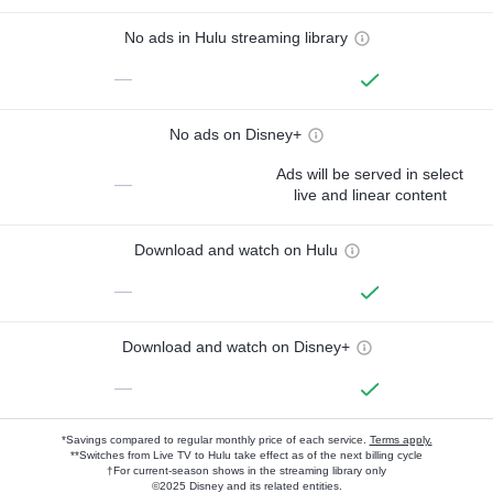
No ads in Hulu streaming library
—
No ads on Disney+
Ads will be served in select
—
live and linear content
Download and watch on Hulu
—
Download and watch on Disney+
—
*Savings compared to regular monthly price of each service.
Terms apply.
**Switches from Live TV to Hulu take effect as of the next billing cycle
†For current-season shows in the streaming library only
©2025 Disney and its related entities.