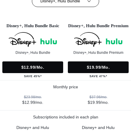
Disney+, Hulu Bundle
Disney+, Hulu Bundle Basic
Disney+, Hulu Bundle Premium
Disney+, Hulu Bundle
Disney+, Hulu Bundle Premium
$12.99/mo.
$19.99/mo.
SAVE 45%*
SAVE 47%*
Monthly price
$23.98/mo.
$37.98/mo.
$12.99/mo.
$19.99/mo.
Subscriptions included in each plan
Disney+ and Hulu
Disney+ and Hulu