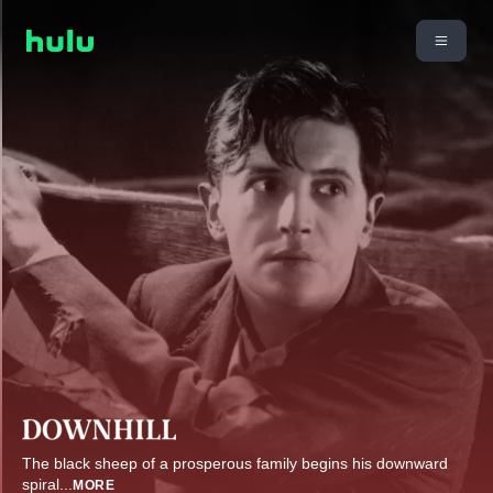
The black sheep of a prosperous family begins his downward
spiral
...
MORE