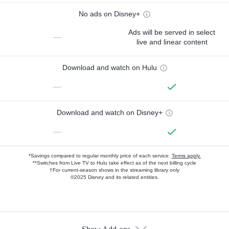
No ads on Disney+
Ads will be served in select
—
live and linear content
Download and watch on Hulu
—
Download and watch on Disney+
—
*Savings compared to regular monthly price of each service.
Terms apply.
**Switches from Live TV to Hulu take effect as of the next billing cycle
†For current-season shows in the streaming library only
©2025 Disney and its related entities.