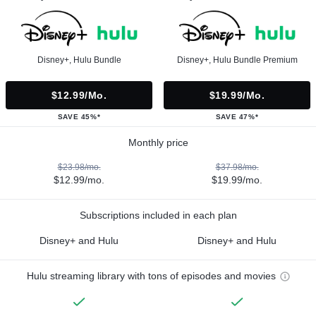
Disney+, Hulu Bundle
Disney+, Hulu Bundle Premium
$12.99/mo.
$19.99/mo.
SAVE 45%*
SAVE 47%*
Monthly price
$23.98/mo.
$37.98/mo.
$12.99/mo.
$19.99/mo.
Subscriptions included in each plan
Disney+ and Hulu
Disney+ and Hulu
Hulu streaming library with tons of episodes and movies