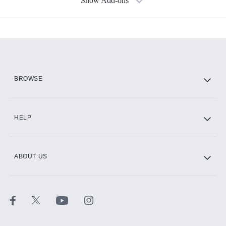
Show Add-ons
Available Add-ons
Add-ons available at an additional cost.
Add them up after you sign up for Hulu.
HBO Max
BROWSE
CINEMAX®
HELP
ABOUT US
Paramount+ with SHOWTIME
STARZ®