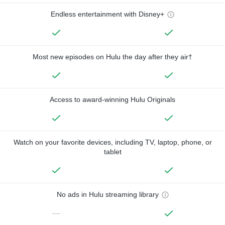
Endless entertainment with Disney+
Most new episodes on Hulu the day after they air†
Access to award-winning Hulu Originals
Watch on your favorite devices, including TV, laptop, phone, or
tablet
No ads in Hulu streaming library
—