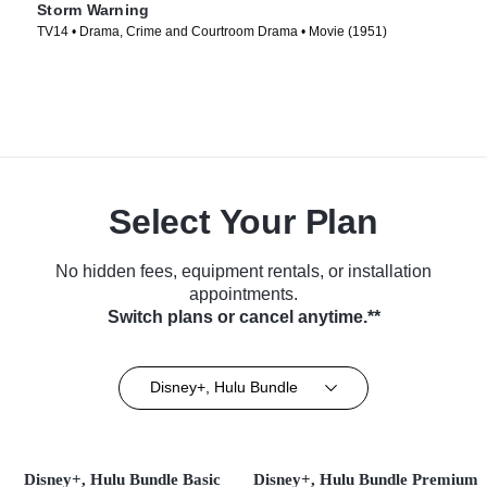
Storm Warning
TV14 • Drama, Crime and Courtroom Drama • Movie (1951)
Select Your Plan
No hidden fees, equipment rentals, or installation
appointments.
Switch plans or cancel anytime.**
Disney+, Hulu Bundle
Disney+, Hulu Bundle Basic
Disney+, Hulu Bundle Premium