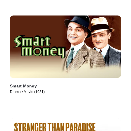
Smart Money
Drama • Movie (1931)