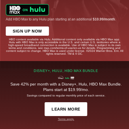
Add HBO Max to any Hulu plan starting at an additional
$10.99/month
.
SIGN UP NOW
HBO content available via Hulu. Additional content only available via HBO Max app.
Hulu with HBO Max is only accessible in the U.S. and certain U.S. territories where a
high-speed broadband connection is available. Use of HBO Max is subject to its own
terms and conditions, see max.com/terms-of-use/en-us for details. Programming and
content subject to change. HBO Max is used under license. ©2024 Warner Bros. Ent. All
rights reserved. TM & © DC.
DISNEY+, HULU, HBO MAX BUNDLE
Save 42% per month with a Disney+, Hulu, HBO Max Bundle.
Plans start at $19.99/mo.
Savings compared to regular monthly price of each service.
LEARN MORE
Terms apply.