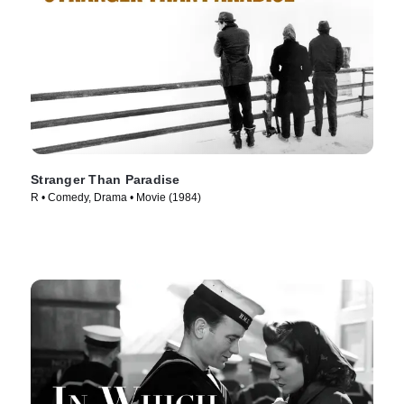
Stranger Than Paradise
R • Comedy, Drama • Movie (1984)