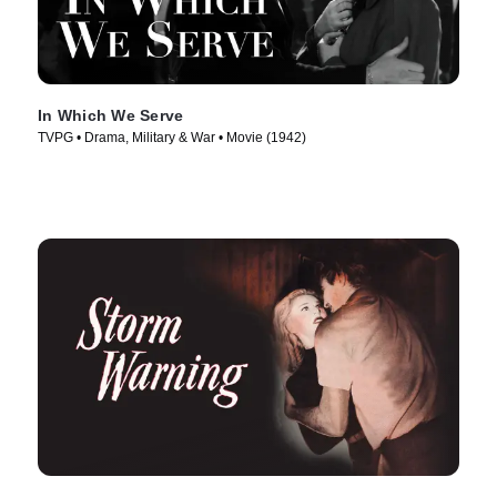
In Which We Serve
TVPG • Drama, Military & War • Movie (1942)