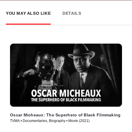
YOU MAY ALSO LIKE
DETAILS
Oscar Micheaux: The Superhero of Black Filmmaking
TVMA • Documentaries, Biography • Movie (2021)