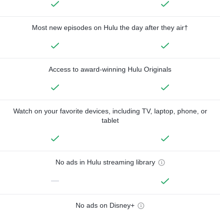
Most new episodes on Hulu the day after they air†
Access to award-winning Hulu Originals
Watch on your favorite devices, including TV, laptop, phone, or
tablet
No ads in Hulu streaming library
—
No ads on Disney+