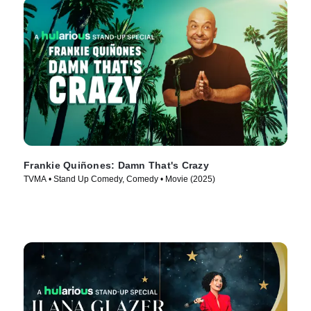
Frankie Quiñones: Damn That's Crazy
TVMA • Stand Up Comedy, Comedy • Movie (2025)