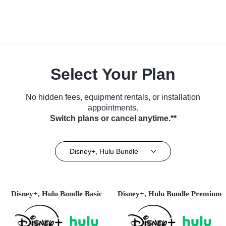
Select Your Plan
No hidden fees, equipment rentals, or installation
appointments.
Switch plans or cancel anytime.**
Disney+, Hulu Bundle
Disney+, Hulu Bundle Basic
Disney+, Hulu Bundle Premium