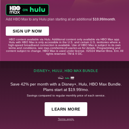
Add HBO Max to any Hulu plan starting at an additional
$10.99/month
.
SIGN UP NOW
HBO content available via Hulu. Additional content only available via HBO Max app.
Hulu with HBO Max is only accessible in the U.S. and certain U.S. territories where a
high-speed broadband connection is available. Use of HBO Max is subject to its own
terms and conditions, see max.com/terms-of-use/en-us for details. Programming and
content subject to change. HBO Max is used under license. ©2024 Warner Bros. Ent. All
rights reserved. TM & © DC.
DISNEY+, HULU, HBO MAX BUNDLE
Save 42% per month with a Disney+, Hulu, HBO Max Bundle.
Plans start at $19.99/mo.
Savings compared to regular monthly price of each service.
LEARN MORE
Terms apply.