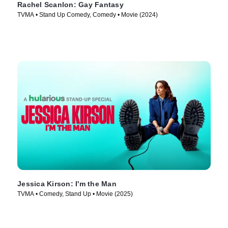
Rachel Scanlon: Gay Fantasy
TVMA • Stand Up Comedy, Comedy • Movie (2024)
Jessica Kirson: I'm the Man
TVMA • Comedy, Stand Up • Movie (2025)