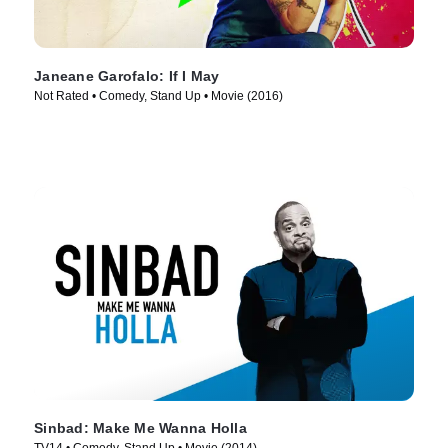
Janeane Garofalo: If I May
Not Rated • Comedy, Stand Up • Movie (2016)
Sinbad: Make Me Wanna Holla