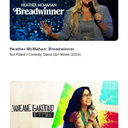
Heather McMahan: Breadwinner
Not Rated • Comedy, Stand Up • Movie (2024)