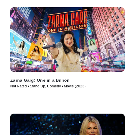
Zarna Garg: One in a Billion
Not Rated • Stand Up, Comedy • Movie (2023)