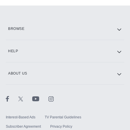
Add-ons available at an additional cost.
Add them up after you sign up for Hulu.
HBO Max
BROWSE
CINEMAX®
HELP
ABOUT US
Paramount+ with SHOWTIME
STARZ®
Interest-Based Ads
TV Parental Guidelines
Subscriber Agreement
Privacy Policy