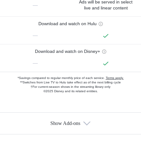
Ads will be served in select
—
live and linear content
Download and watch on Hulu
—
Download and watch on Disney+
—
*Savings compared to regular monthly price of each service.
Terms apply.
**Switches from Live TV to Hulu take effect as of the next billing cycle
†For current-season shows in the streaming library only
©2025 Disney and its related entities.
Show Add-ons
Available Add-ons