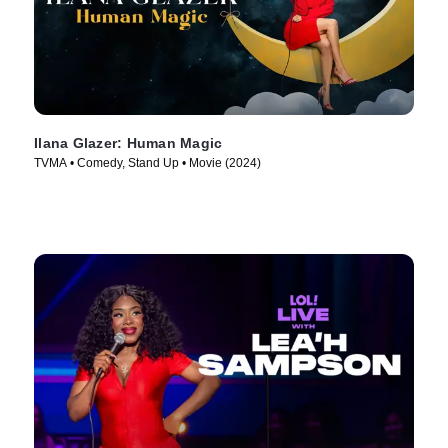
Ilana Glazer: Human Magic
TVMA • Comedy, Stand Up • Movie (2024)