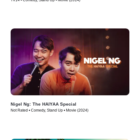
TV14 • Comedy, Stand Up • Movie (2014)
Nigel Ng: The HAIYAA Special
Not Rated • Comedy, Stand Up • Movie (2024)