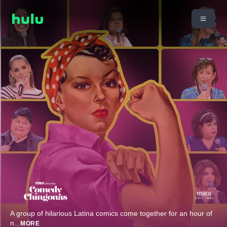
A group of hilarious Latina comics come together for an hour of
n
...
MORE