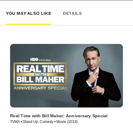
YOU MAY ALSO LIKE
DETAILS
Real Time with Bill Maher: Anniversary Special
TVMA • Stand Up, Comedy • Movie (2018)