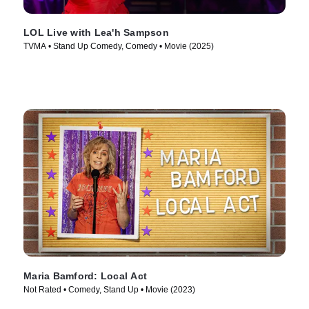
LOL Live with Lea'h Sampson
TVMA • Stand Up Comedy, Comedy • Movie (2025)
Maria Bamford: Local Act
Not Rated • Comedy, Stand Up • Movie (2023)