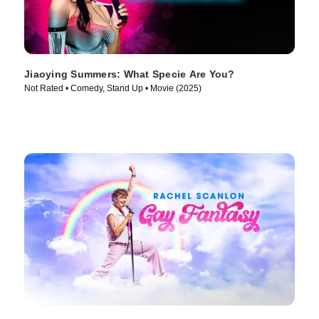
Jiaoying Summers: What Specie Are You?
Not Rated • Comedy, Stand Up • Movie (2025)