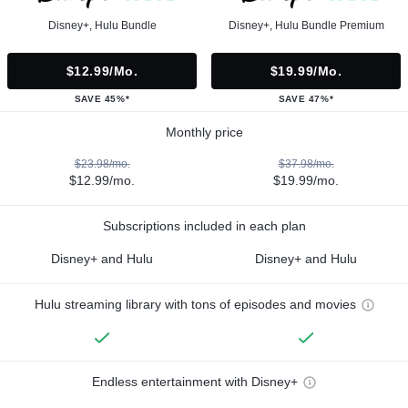
Disney+, Hulu Bundle
Disney+, Hulu Bundle Premium
$12.99/mo.
$19.99/mo.
SAVE 45%*
SAVE 47%*
Monthly price
$23.98/mo.
$37.98/mo.
$12.99/mo.
$19.99/mo.
Subscriptions included in each plan
Disney+ and Hulu
Disney+ and Hulu
Hulu streaming library with tons of episodes and movies
Endless entertainment with Disney+