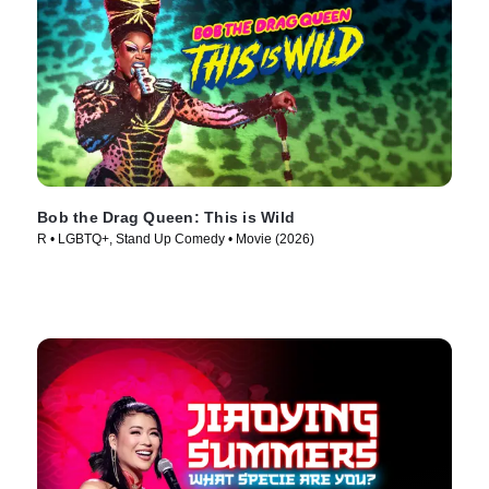
Bob the Drag Queen: This is Wild
R • LGBTQ+, Stand Up Comedy • Movie (2026)