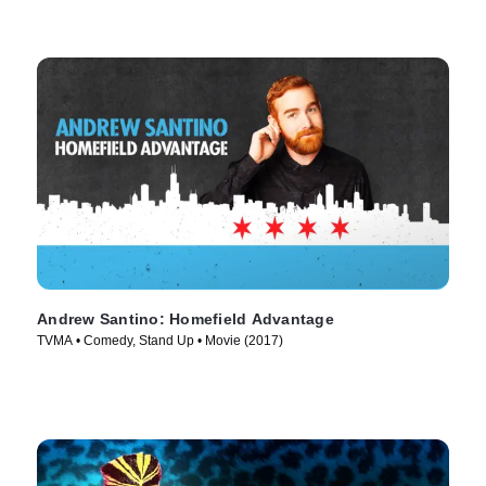
Andrew Santino: Homefield Advantage
TVMA • Comedy, Stand Up • Movie (2017)