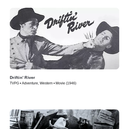
Driftin' River
TVPG • Adventure, Western • Movie (1946)