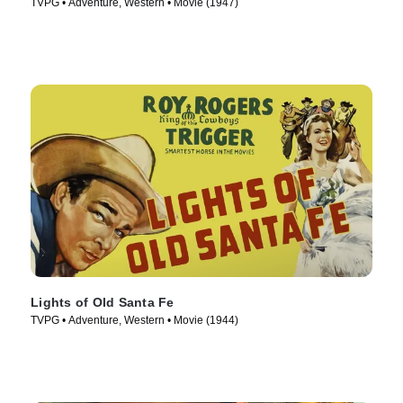
TVPG • Adventure, Western • Movie (1947)
Lights of Old Santa Fe
TVPG • Adventure, Western • Movie (1944)