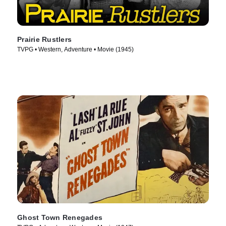
Prairie Rustlers
TVPG • Western, Adventure • Movie (1945)
Ghost Town Renegades