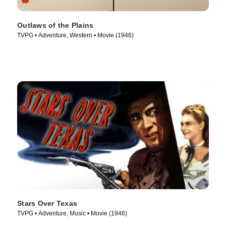
Outlaws of the Plains
TVPG • Adventure, Western • Movie (1946)
Stars Over Texas
TVPG • Adventure, Music • Movie (1946)