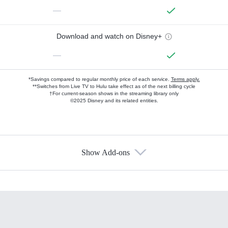
—
Download and watch on Disney+
—
*Savings compared to regular monthly price of each service.
Terms apply.
**Switches from Live TV to Hulu take effect as of the next billing cycle
†For current-season shows in the streaming library only
©2025 Disney and its related entities.
Show Add-ons
Available Add-ons
Add-ons available at an additional cost.
Add them up after you sign up for Hulu.
HBO Max