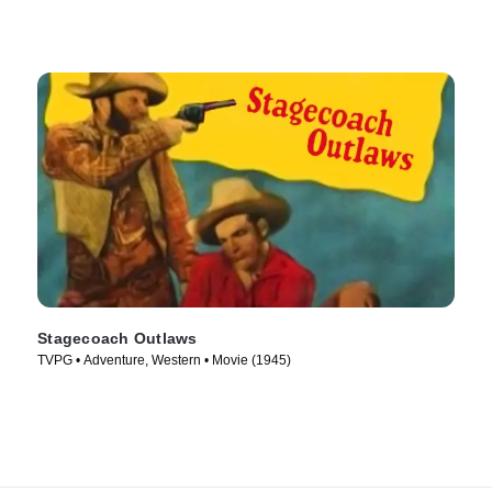
Stagecoach Outlaws
TVPG • Adventure, Western • Movie (1945)