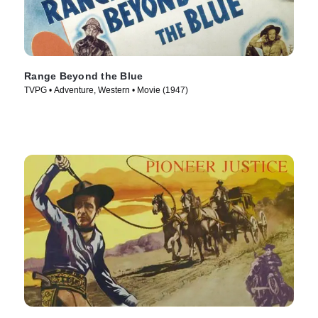
Range Beyond the Blue
TVPG • Adventure, Western • Movie (1947)