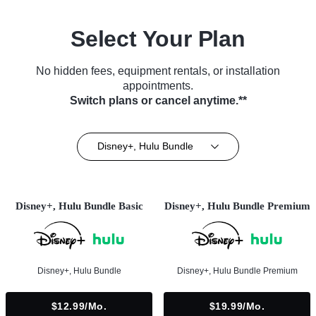
Select Your Plan
No hidden fees, equipment rentals, or installation
appointments.
Switch plans or cancel anytime.**
Disney+, Hulu Bundle
Disney+, Hulu Bundle Basic
Disney+, Hulu Bundle Premium
Disney+, Hulu Bundle
Disney+, Hulu Bundle Premium
$12.99/mo.
$19.99/mo.