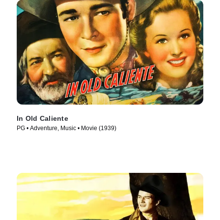
In Old Caliente
PG • Adventure, Music • Movie (1939)