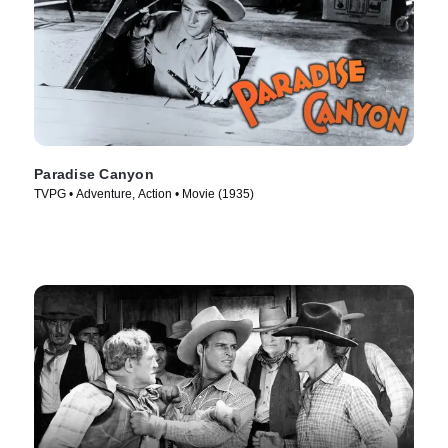
Paradise Canyon
TVPG • Adventure, Action • Movie (1935)