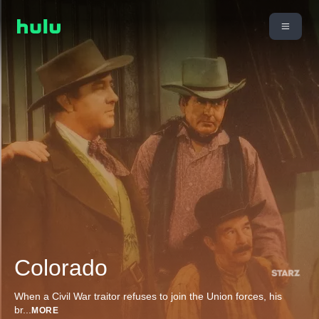
Colorado
When a Civil War traitor refuses to join the Union forces, his
br
...
MORE