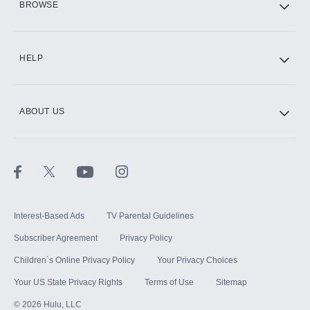
BROWSE
CINEMAX®
HELP
ABOUT US
Paramount+ with SHOWTIME
STARZ®
Interest-Based Ads
TV Parental Guidelines
Subscriber Agreement
Privacy Policy
Children`s Online Privacy Policy
Your Privacy Choices
Your US State Privacy Rights
Terms of Use
Sitemap
©
2026
Hulu, LLC