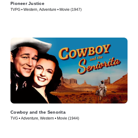
Pioneer Justice
TVPG • Western, Adventure • Movie (1947)
Cowboy and the Senorita
TVG • Adventure, Western • Movie (1944)