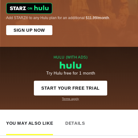
Add STARZ® to any Hulu plan for an additional
$11.99/month
.
SIGN UP NOW
HULU (WITH ADS)
Try Hulu free for 1 month
START YOUR FREE TRIAL
Terms apply
YOU MAY ALSO LIKE
DETAILS