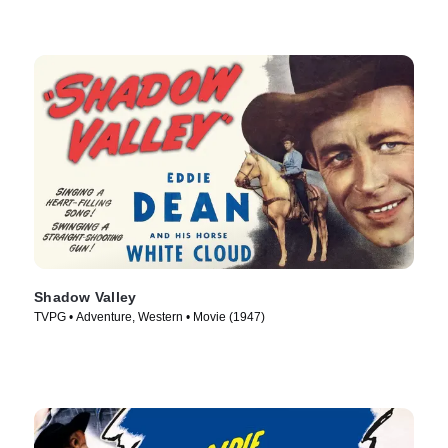
Shadow Valley
TVPG • Adventure, Western • Movie (1947)