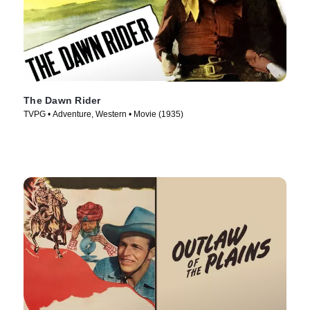
The Dawn Rider
TVPG • Adventure, Western • Movie (1935)