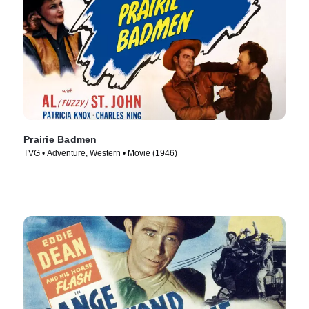
Prairie Badmen
TVG • Adventure, Western • Movie (1946)