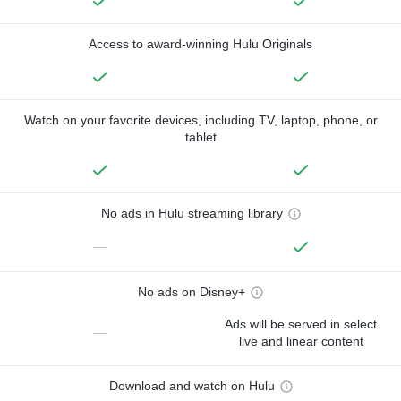
Access to award-winning Hulu Originals
Watch on your favorite devices, including TV, laptop, phone, or
tablet
No ads in Hulu streaming library
—
No ads on Disney+
Ads will be served in select
—
live and linear content
Download and watch on Hulu