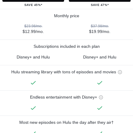
SAVE 45%*
SAVE 47%*
Monthly price
$23.98/mo.
$37.98/mo.
$12.99/mo.
$19.99/mo.
Subscriptions included in each plan
Disney+ and Hulu
Disney+ and Hulu
Hulu streaming library with tons of episodes and movies
Endless entertainment with Disney+
Most new episodes on Hulu the day after they air†