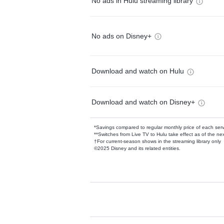
No ads in Hulu streaming library
No ads on Disney+
Download and watch on Hulu
Download and watch on Disney+
*Savings compared to regular monthly price of each ser
**Switches from Live TV to Hulu take effect as of the next
†For current-season shows in the streaming library only
©2025 Disney and its related entities.
Available Add-on