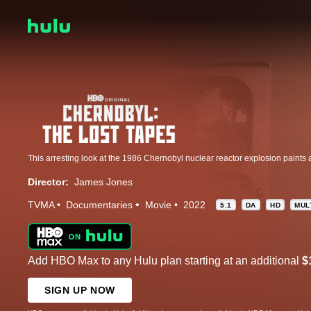
Director:
James Jones
TVMA
Documentaries
Movie
2022
5.1
DA
HD
MUL
Add HBO Max to any Hulu plan starting at an additional
$
SIGN UP NOW