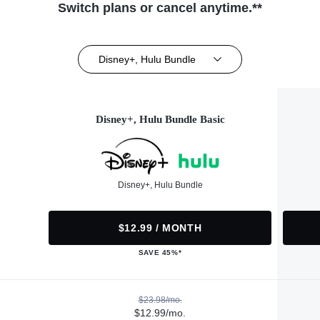
Switch plans or cancel anytime.**
Disney+, Hulu Bundle
Disney+, Hulu Bundle Basic
Disney+, Hulu Bundle
$12.99 / MONTH
SAVE 45%*
$23.98/mo.
$12.99/mo.