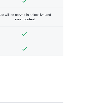
ds will be served in select live and
linear content