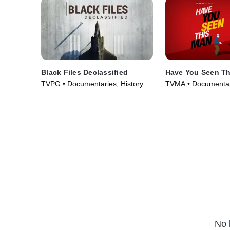
Black Files Declassified
Have You Seen T
TVPG • Documentaries, History •
TVMA • Documentar
TV Series (2020)
Series (2022)
No 