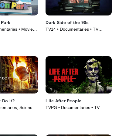
 Park
Dark Side of the 90s
entaries • Movie
TV14 • Documentaries • TV
Series (2021)
 Do It?
Life After People
entaries, Science
TVPG • Documentaries • TV
• TV Series (2012)
Series (2009)