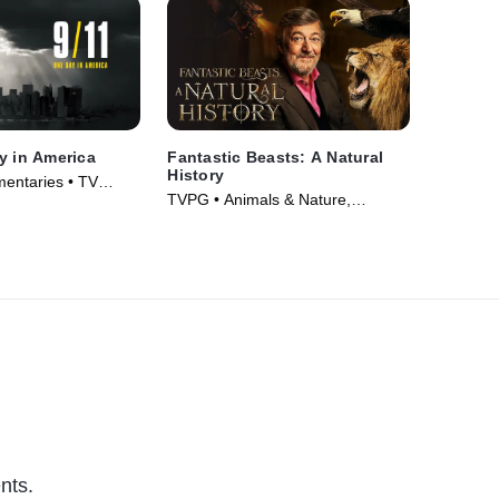
y in America
Fantastic Beasts: A Natural
History
entaries • TV
TVPG • Animals & Nature,
Documentaries • Movie (2022)
nts.