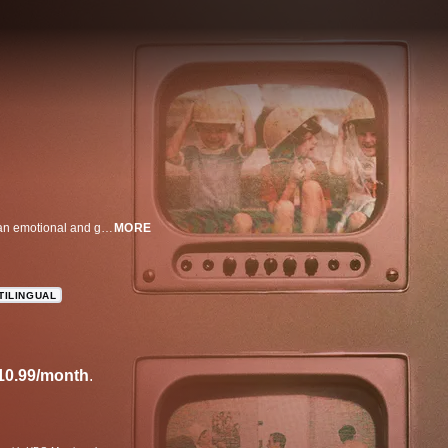
This arresting look at the 1986 Chernobyl nuclear reactor explosion paints an emotional and gripping portrait of the gravity of the disaster -- and the lengths to which Soviet officials went to cover it up. Told entirely through recorded interviews with those present at the time and newly-found footage, the film underscores the vast scope of this cataclysmic event.
MORE
TILINGUAL
10.99/month
.