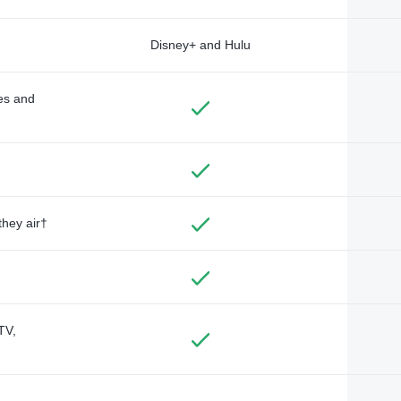
Disney+ and Hulu
des and
they air†
TV,