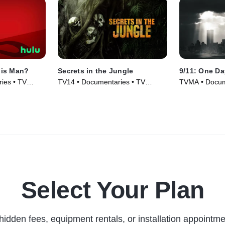
his Man?
Secrets in the Jungle
9/11: One Da
ies • TV
TV14 • Documentaries • TV
TVMA • Docum
Series (2022)
Series (2021)
Select Your Plan
hidden fees, equipment rentals, or installation appointme