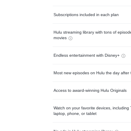
Subscriptions included in each plan
Hulu streaming library with tons of episo
movies
Endless entertainment with Disney+
Most new episodes on Hulu the day after 
Access to award-winning Hulu Originals
Watch on your favorite devices, including 
laptop, phone, or tablet