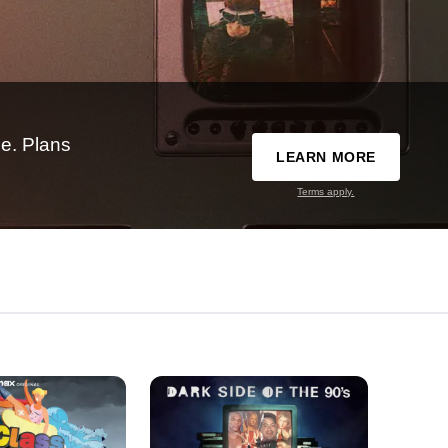
e. Plans
LEARN MORE
Terms apply.