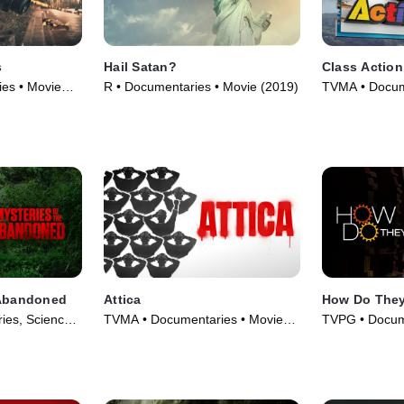
s
Hail Satan?
Class Action
es • Movie
R • Documentaries • Movie (2019)
TVMA • Docum
(2020)
 Abandoned
Attica
How Do They
ies, Science
TVMA • Documentaries • Movie
TVPG • Docum
eries (2018)
(2021)
& Technology 