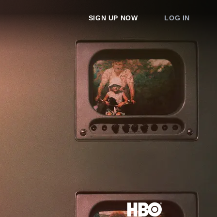
SIGN UP NOW
LOG IN