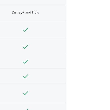
Disney+ and Hulu