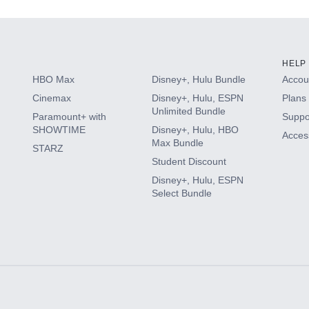
HELP
HBO Max
Disney+, Hulu Bundle
Accoun
Cinemax
Disney+, Hulu, ESPN
Plans 
Unlimited Bundle
Paramount+ with
Suppo
SHOWTIME
Disney+, Hulu, HBO
Access
Max Bundle
STARZ
Student Discount
Disney+, Hulu, ESPN
Select Bundle