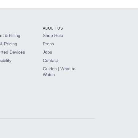
ABOUT US
t & Billing
Shop Hulu
& Pricing
Press
rted Devices
Jobs
ibility
Contact
Guides | What to
Watch