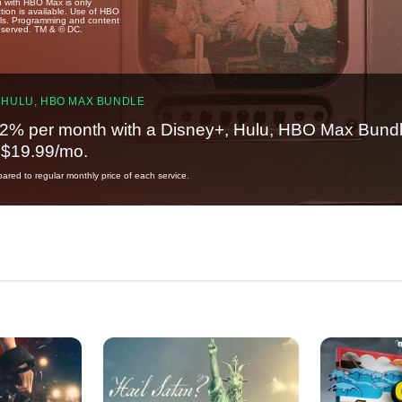
u with HBO Max is only
tion is available. Use of HBO
ails. Programming and content
reserved. TM & © DC.
 HULU, HBO MAX BUNDLE
2% per month with a Disney+, Hulu, HBO Max Bundl
t $19.99/mo.
red to regular monthly price of each service.