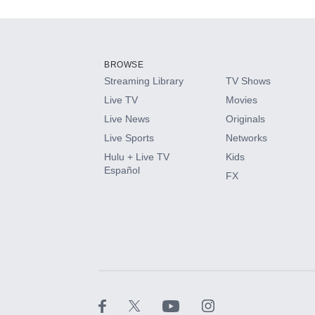
Add-ons available at an additional cost.
Add them up after you sign up for Hulu.
BROWSE
Streaming Library
TV Shows
HBO Max
Live TV
Movies
Live News
Originals
CINEMAX®
Live Sports
Networks
Hulu + Live TV
Kids
Paramount+ with SHOWTIME
Español
FX
STARZ®