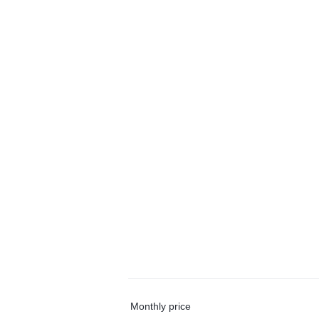
Monthly price