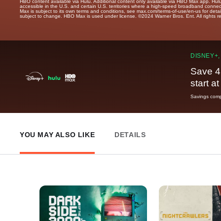
HBO content available via Hulu. Additional content only available via HBO Max app. Hul
accessible in the U.S. and certain U.S. territories where a high-speed broadband connec
Max is subject to its own terms and conditions, see max.com/terms-of-use/en-us for det
subject to change. HBO Max is used under license. ©2024 Warner Bros. Ent. All rights 
DISNEY+,
Save 4
start a
Savings compa
YOU MAY ALSO LIKE
DETAILS