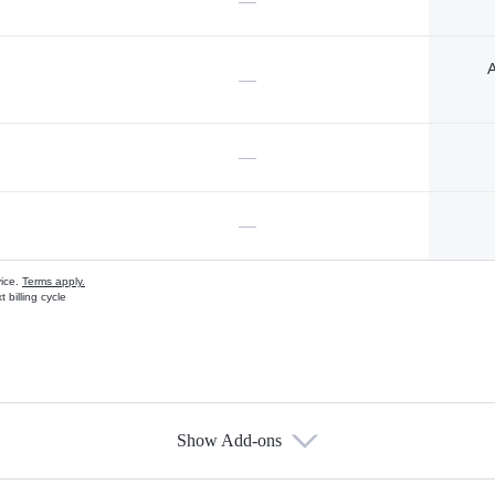
—
A
—
—
—
vice.
Terms apply.
 billing cycle
Show Add-ons
s