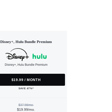
Disney+, Hulu Bundle Premium
Disney+, Hulu Bundle Premium
$19.99 / MONTH
SAVE 47%*
$37.98/mo.
$19.99/mo.