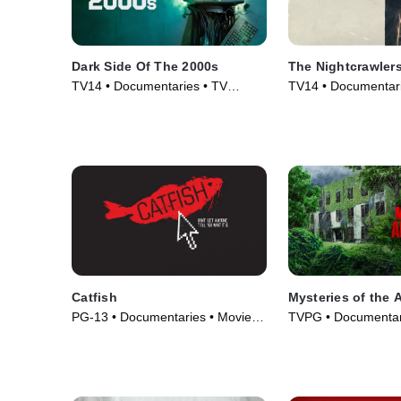
Dark Side Of The 2000s
The Nightcrawler
TV14 • Documentaries • TV
TV14 • Documentari
Series (2023)
(2019)
Catfish
Mysteries of the
PG-13 • Documentaries • Movie
TVPG • Documentar
(2010)
& Technology • TV S