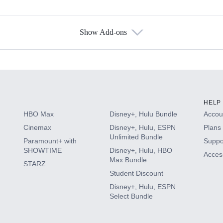
Show Add-ons
s
HELP
HBO Max
Disney+, Hulu Bundle
Accoun
Cinemax
Disney+, Hulu, ESPN
Plans 
Unlimited Bundle
Paramount+ with
Suppo
SHOWTIME
Disney+, Hulu, HBO
Access
Max Bundle
STARZ
Student Discount
Disney+, Hulu, ESPN
Select Bundle