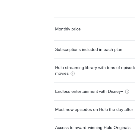
Monthly price
Subscriptions included in each plan
Hulu streaming library with tons of episo
movies
Endless entertainment with Disney+
Most new episodes on Hulu the day after 
Access to award-winning Hulu Originals