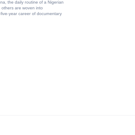
a, the daily routine of a Nigerian
 others are woven into
-five-year career of documentary