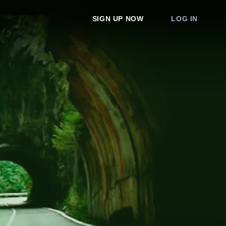
SIGN UP NOW
LOG IN