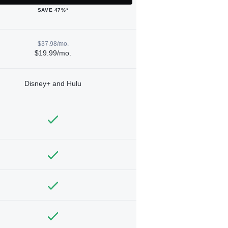
SAVE 47%*
$37.98/mo.
$19.99/mo.
Disney+ and Hulu