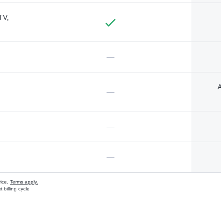
TV,
—
A
—
—
—
vice.
Terms apply.
 billing cycle