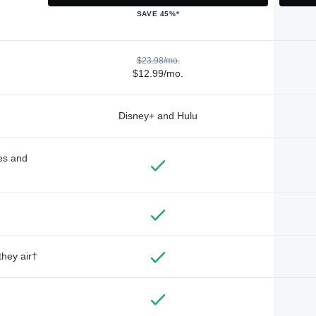
SAVE 45%*
$23.98/mo.
$12.99/mo.
Disney+ and Hulu
des and
they air†