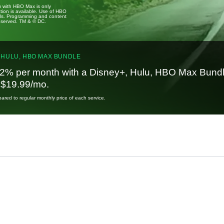
u with HBO Max is only
tion is available. Use of HBO
ails. Programming and content
reserved. TM & © DC.
 HULU, HBO MAX BUNDLE
2% per month with a Disney+, Hulu, HBO Max Bundl
t $19.99/mo.
red to regular monthly price of each service.