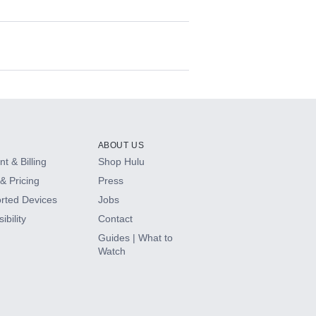
ABOUT US
t & Billing
Shop Hulu
& Pricing
Press
rted Devices
Jobs
ibility
Contact
Guides | What to
Watch