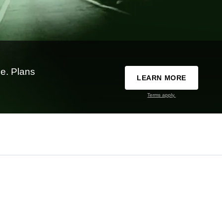
e. Plans
LEARN MORE
Terms apply.