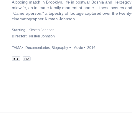
A boxing match in Brooklyn, life in postwar Bosnia and Herzegovin
midwife, an intimate family moment at home -- these scenes and
"Cameraperson," a tapestry of footage captured over the twenty
cinematographer Kirsten Johnson.
Starring:
Kirsten Johnson
Director:
Kirsten Johnson
TVMA
Documentaries
Biography
Movie
2016
5.1
HD