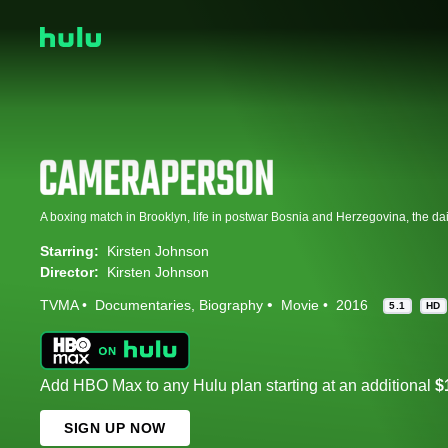
Starring:
Kirsten Johnson
Director:
Kirsten Johnson
TVMA
Documentaries
Biography
Movie
2016
5.1
HD
Add HBO Max to any Hulu plan starting at an additional
$
SIGN UP NOW