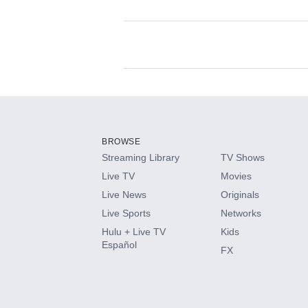
Available Add-on
Add-ons available at an additional cost.
Add them up after you sign up for Hulu.
BROWSE
Streaming Library
TV Shows
HBO Max
Live TV
Movies
Live News
Originals
CINEMAX®
Live Sports
Networks
Hulu + Live TV
Kids
Paramount+ with SHOWTIME
Español
FX
STARZ®