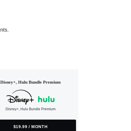
nts.
Disney+, Hulu Bundle Premium
Disney+, Hulu Bundle Premium
$19.99 / MONTH