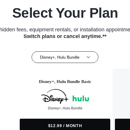
Select Your Plan
hidden fees, equipment rentals, or installation appointme
Switch plans or cancel anytime.**
Disney+, Hulu Bundle
Disney+, Hulu Bundle Basic
Disney+, Hulu Bundle
$12.99 / MONTH