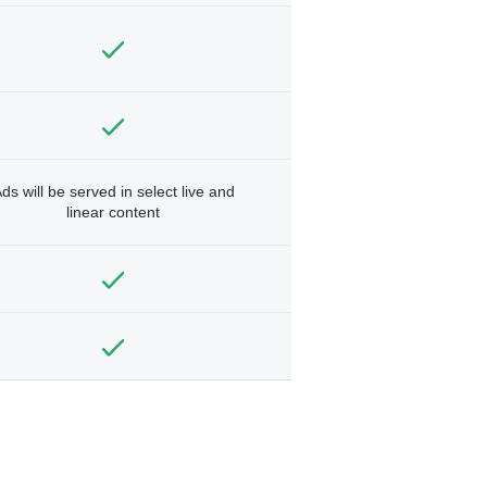
ds will be served in select live and
linear content