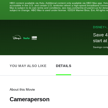
HBO content available via Hulu. Additional content only available via HBO Max app. Hul
accessible in the U.S. and certain U.S. territories where a high-speed broadband connec
Max is subject to its own terms and conditions, see max.com/terms-of-use/en-us for det
subject to change. HBO Max is used under license. ©2024 Warner Bros. Ent. All rights 
DISNEY+,
Save 4
start a
Savings compa
YOU MAY ALSO LIKE
DETAILS
About this Movie
Cameraperson