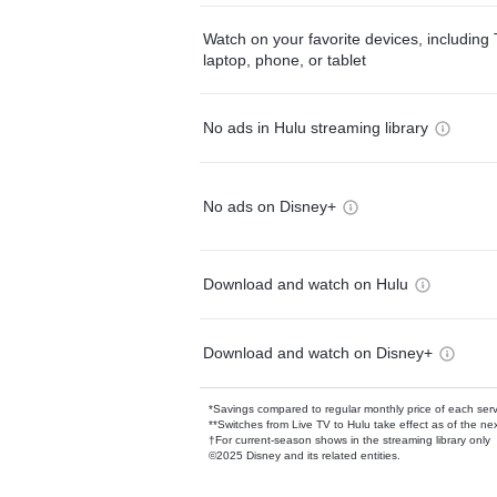
Watch on your favorite devices, including 
laptop, phone, or tablet
No ads in Hulu streaming library
No ads on Disney+
Download and watch on Hulu
Download and watch on Disney+
*Savings compared to regular monthly price of each ser
**Switches from Live TV to Hulu take effect as of the next
†For current-season shows in the streaming library only
©2025 Disney and its related entities.