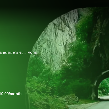
A boxing match in Brooklyn, life in postwar Bosnia and Herzegovina, the daily routine of a Nigerian midwife, an intimate family moment at home -- these scenes and others are woven into "Cameraperson," a tapestry of footage captured over the twenty-five-year career of documentary cinematographer Kirsten Johnson.
MORE
10.99/month
.