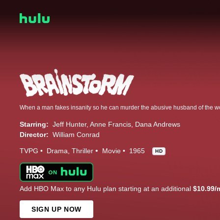
Starring:
Jeff Hunter
Anne Francis
Dana Andrews
Director:
William Conrad
TVPG
Drama
Thriller
Movie
1965
HD
Add HBO Max to any Hulu plan starting at an additional
$10.99/
SIGN UP NOW