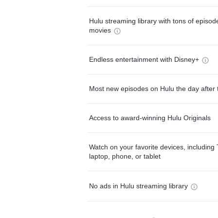
Hulu streaming library with tons of episo
movies
Endless entertainment with Disney+
Most new episodes on Hulu the day after 
Access to award-winning Hulu Originals
Watch on your favorite devices, including 
laptop, phone, or tablet
No ads in Hulu streaming library