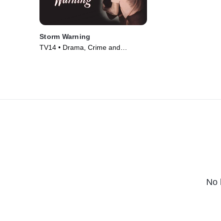
Storm Warning
TV14 • Drama, Crime and
Courtroom Drama • Movie (1951)
No 