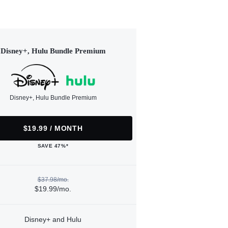
Disney+, Hulu Bundle Premium
Disney+, Hulu Bundle Premium
$19.99 / MONTH
SAVE 47%*
$37.98/mo.
$19.99/mo.
Disney+ and Hulu