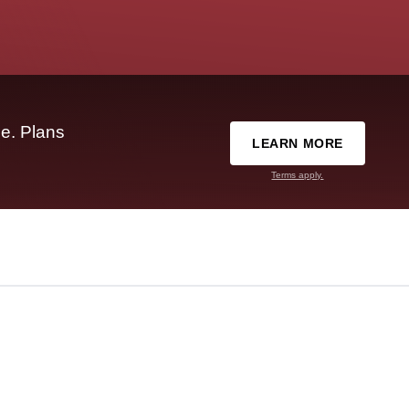
e. Plans
LEARN MORE
Terms apply.