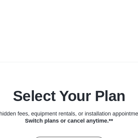
Select Your Plan
hidden fees, equipment rentals, or installation appointme
Switch plans or cancel anytime.**