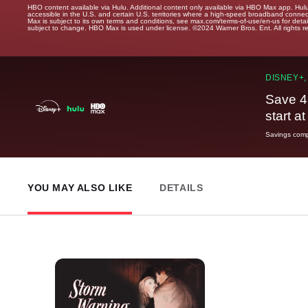
HBO content available via Hulu. Additional content only available via HBO Max app. Hul
accessible in the U.S. and certain U.S. territories where a high-speed broadband connec
Max is subject to its own terms and conditions, see max.com/terms-of-use/en-us for det
subject to change. HBO Max is used under license. ©2024 Warner Bros. Ent. All rights 
DISNEY+,
Save 4
start a
Savings compa
YOU MAY ALSO LIKE
DETAILS