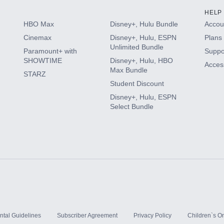
HELP
HBO Max
Disney+, Hulu Bundle
Accoun
Cinemax
Disney+, Hulu, ESPN
Plans 
Unlimited Bundle
Paramount+ with
Suppo
SHOWTIME
Disney+, Hulu, HBO
Access
Max Bundle
STARZ
Student Discount
Disney+, Hulu, ESPN
Select Bundle
ntal Guidelines
Subscriber Agreement
Privacy Policy
Children`s On