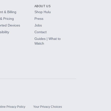
ABOUT US
t & Billing
Shop Hulu
& Pricing
Press
rted Devices
Jobs
ibility
Contact
Guides | What to
Watch
line Privacy Policy
Your Privacy Choices