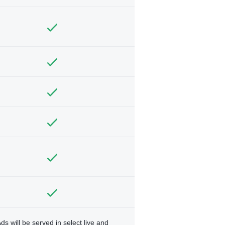
ds will be served in select live and