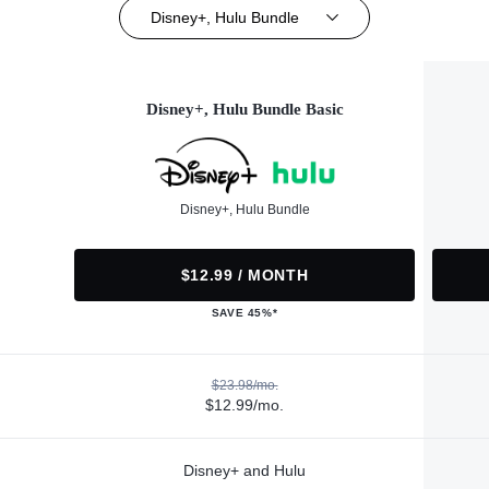
Disney+, Hulu Bundle
Disney+, Hulu Bundle Basic
Disney+, Hulu Bundle
$12.99 / MONTH
SAVE 45%*
$23.98/mo.
$12.99/mo.
Disney+ and Hulu