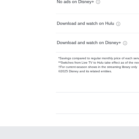
No ads on Disney+
Download and watch on Hulu
Download and watch on Disney+
*Savings compared to regular monthly price of each ser
**Switches from Live TV to Hulu take effect as of the next
†For current-season shows in the streaming library only
©2025 Disney and its related entities.
Available Add-on
Add-ons available at an additional cost.
Add them up after you sign up for Hulu.