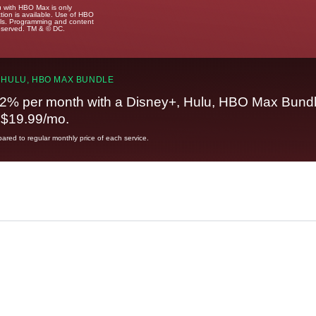
u with HBO Max is only
tion is available. Use of HBO
ails. Programming and content
reserved. TM & © DC.
 HULU, HBO MAX BUNDLE
2% per month with a Disney+, Hulu, HBO Max Bundl
t $19.99/mo.
red to regular monthly price of each service.