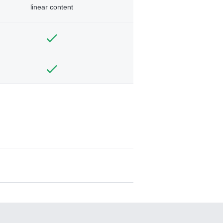
linear content