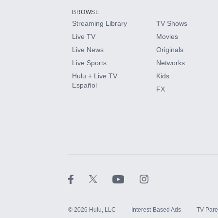
BROWSE
Streaming Library
TV Shows
HBO Max
Live TV
Movies
Live News
Originals
CINEMAX®
Live Sports
Networks
Hulu + Live TV
Kids
Paramount+ with SHOWTIME
Español
FX
STARZ®
©
2026
Hulu, LLC
Interest-Based Ads
TV Pare