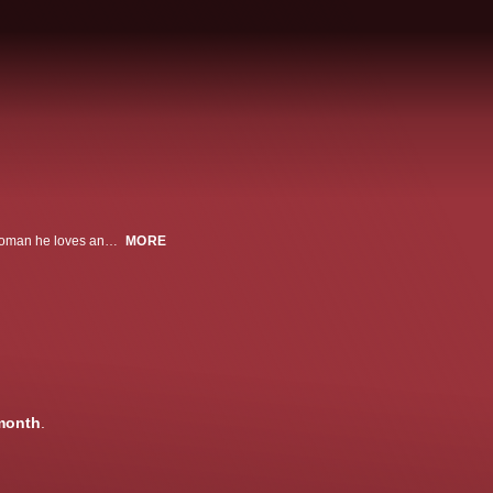
When a man fakes insanity so he can murder the abusive husband of the woman he loves and get away with it, he finds himself imprisoned in a mental institution with no chance for escape.
MORE
month
.