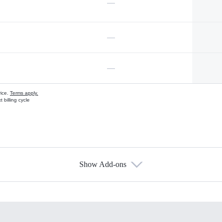
—
—
—
vice.
Terms apply.
 billing cycle
Show Add-ons
s