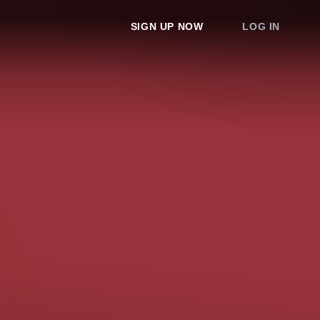
SIGN UP NOW
LOG IN