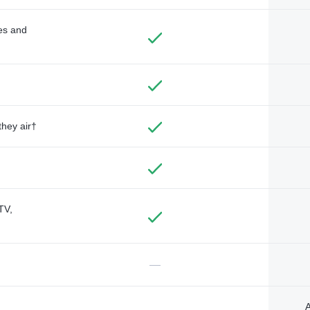
des and
they air†
TV,
—
A