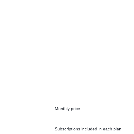
Monthly price
Subscriptions included in each plan