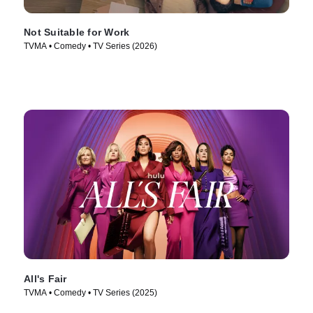
Not Suitable for Work
TVMA • Comedy • TV Series (2026)
All's Fair
TVMA • Comedy • TV Series (2025)