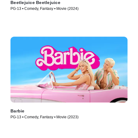
Beetlejuice Beetlejuice
PG-13 • Comedy, Fantasy • Movie (2024)
Barbie
PG-13 • Comedy, Fantasy • Movie (2023)