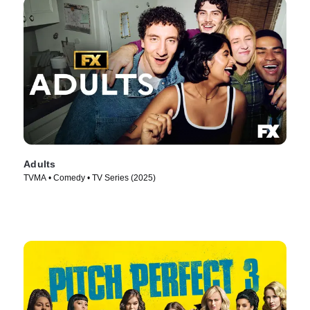
Adults
TVMA • Comedy • TV Series (2025)