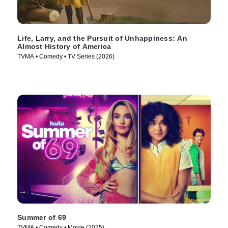
Life, Larry, and the Pursuit of Unhappiness: An
Almost History of America
TVMA • Comedy • TV Series (2026)
Summer of 69
TVMA • Comedy • Movie (2025)