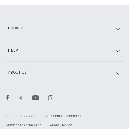
Add-ons available at an additional cost.
Add them up after you sign up for Hulu.
HBO Max
BROWSE
CINEMAX®
HELP
ABOUT US
Paramount+ with SHOWTIME
STARZ®
Interest-Based Ads
TV Parental Guidelines
Subscriber Agreement
Privacy Policy