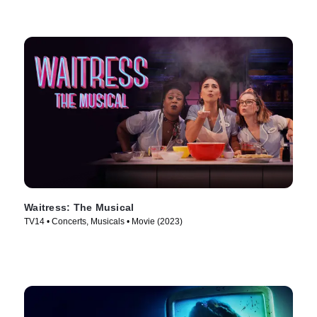
Waitress: The Musical
TV14 • Concerts, Musicals • Movie (2023)