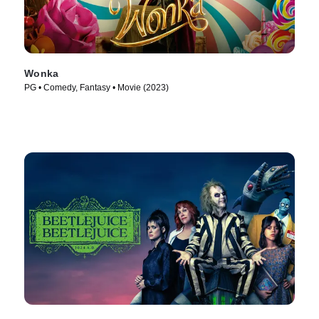
Wonka
PG • Comedy, Fantasy • Movie (2023)