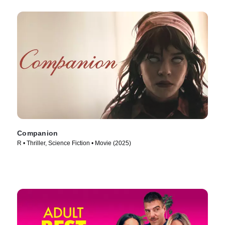
Companion
R • Thriller, Science Fiction • Movie (2025)