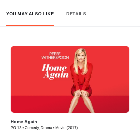
YOU MAY ALSO LIKE
DETAILS
Home Again
PG-13 • Comedy, Drama • Movie (2017)