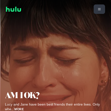
Lucy and Jane have been best friends their entire lives. Only
whe
...
MORE