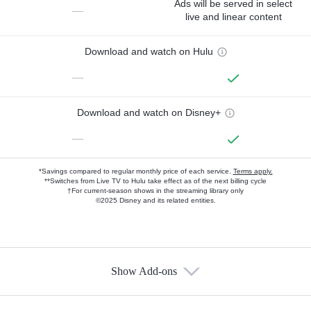
Ads will be served in select
—
live and linear content
Download and watch on Hulu
—
Download and watch on Disney+
—
*Savings compared to regular monthly price of each service.
Terms apply.
**Switches from Live TV to Hulu take effect as of the next billing cycle
†For current-season shows in the streaming library only
©2025 Disney and its related entities.
Show Add-ons
Available Add-ons