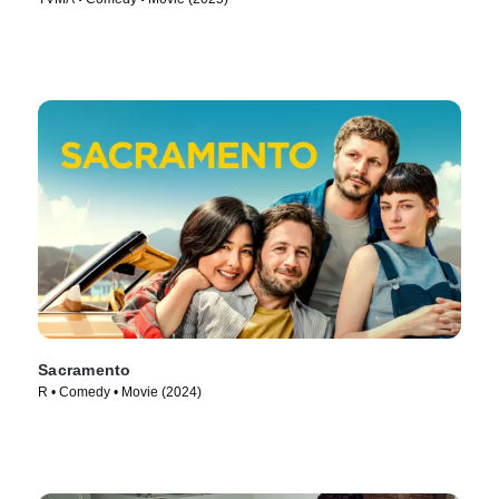
Sacramento
R • Comedy • Movie (2024)