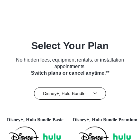
Select Your Plan
No hidden fees, equipment rentals, or installation
appointments.
Switch plans or cancel anytime.**
Disney+, Hulu Bundle
Disney+, Hulu Bundle Basic
Disney+, Hulu Bundle Premium