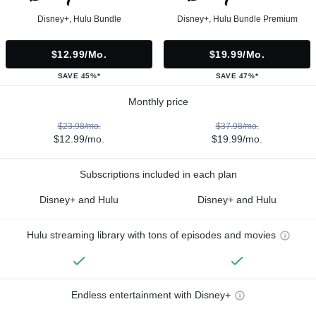
Disney+, Hulu Bundle
Disney+, Hulu Bundle Premium
$12.99/mo.
$19.99/mo.
SAVE 45%*
SAVE 47%*
Monthly price
$23.98/mo.
$37.98/mo.
$12.99/mo.
$19.99/mo.
Subscriptions included in each plan
Disney+ and Hulu
Disney+ and Hulu
Hulu streaming library with tons of episodes and movies
Endless entertainment with Disney+