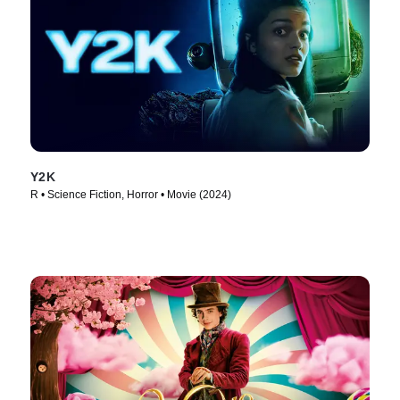
Y2K
R • Science Fiction, Horror • Movie (2024)