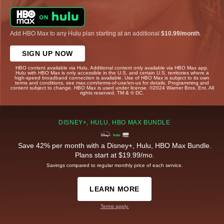
Add HBO Max to any Hulu plan starting at an additional
$10.99/month
.
SIGN UP NOW
HBO content available via Hulu. Additional content only available via HBO Max app.
Hulu with HBO Max is only accessible in the U.S. and certain U.S. territories where a
high-speed broadband connection is available. Use of HBO Max is subject to its own
terms and conditions, see max.com/terms-of-use/en-us for details. Programming and
content subject to change. HBO Max is used under license. ©2024 Warner Bros. Ent. All
rights reserved. TM & © DC.
DISNEY+, HULU, HBO MAX BUNDLE
Save 42% per month with a Disney+, Hulu, HBO Max Bundle.
Plans start at $19.99/mo.
Savings compared to regular monthly price of each service.
LEARN MORE
Terms apply.