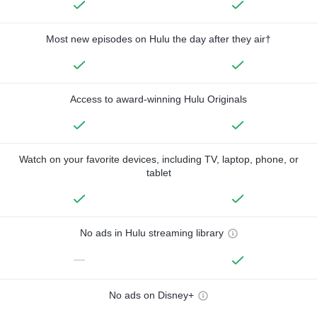
Most new episodes on Hulu the day after they air†
Access to award-winning Hulu Originals
Watch on your favorite devices, including TV, laptop, phone, or
tablet
No ads in Hulu streaming library
—
No ads on Disney+