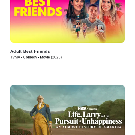
Adult Best Friends
TVMA • Comedy • Movie (2025)