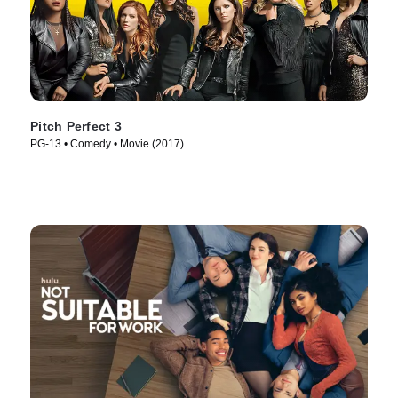
Pitch Perfect 3
PG-13 • Comedy • Movie (2017)