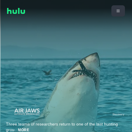
Three teams of researchers return to one of the last hunting
grou
...
MORE