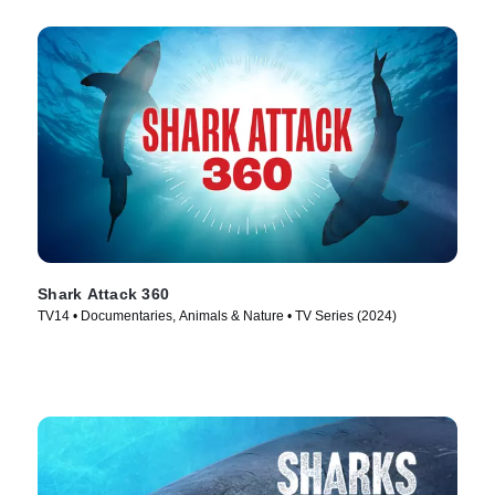
Shark Attack 360
TV14 • Documentaries, Animals & Nature • TV Series (2024)