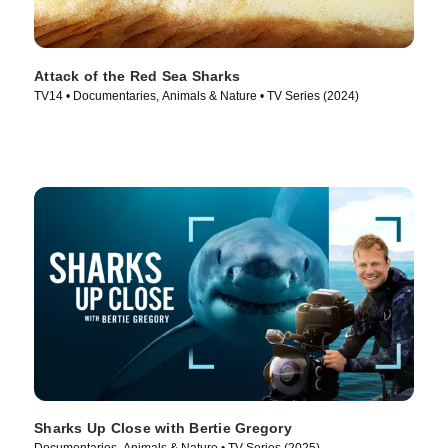
Attack of the Red Sea Sharks
TV14 • Documentaries, Animals & Nature • TV Series (2024)
Sharks Up Close with Bertie Gregory