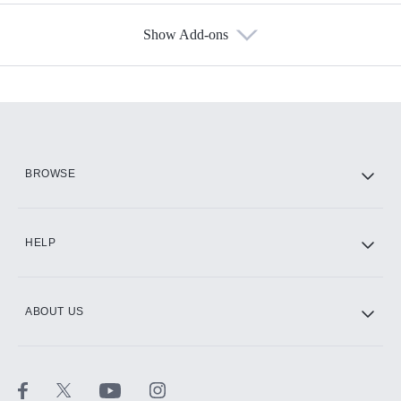
Show Add-ons
Available Add-ons
Add-ons available at an additional cost.
Add them up after you sign up for Hulu.
HBO Max
BROWSE
CINEMAX®
HELP
ABOUT US
Paramount+ with SHOWTIME
STARZ®