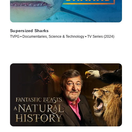
Supersized Sharks
TVPG • Documentaries, Science & Technology • TV Series (2024)