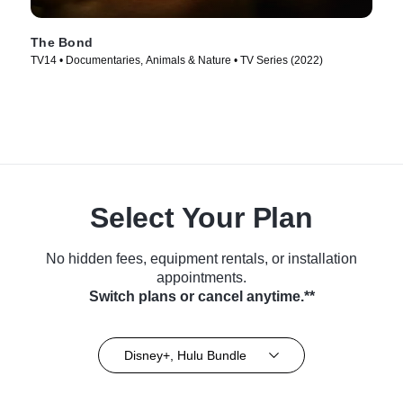
The Bond
TV14 • Documentaries, Animals & Nature • TV Series (2022)
Select Your Plan
No hidden fees, equipment rentals, or installation
appointments.
Switch plans or cancel anytime.**
Disney+, Hulu Bundle