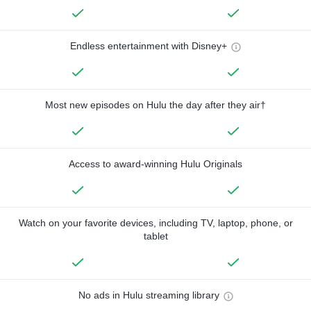
Endless entertainment with Disney+
Most new episodes on Hulu the day after they air†
Access to award-winning Hulu Originals
Watch on your favorite devices, including TV, laptop, phone, or
tablet
No ads in Hulu streaming library