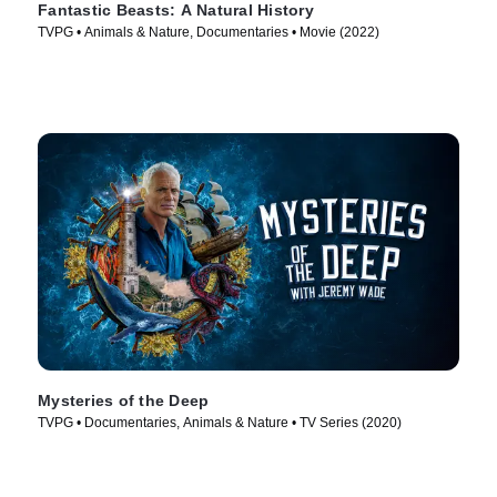
Fantastic Beasts: A Natural History
TVPG • Animals & Nature, Documentaries • Movie (2022)
Mysteries of the Deep
TVPG • Documentaries, Animals & Nature • TV Series (2020)