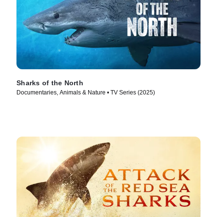
Sharks of the North
Documentaries, Animals & Nature • TV Series (2025)