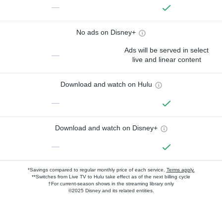
—
No ads on Disney+
Ads will be served in select
—
live and linear content
Download and watch on Hulu
—
Download and watch on Disney+
—
*Savings compared to regular monthly price of each service.
Terms apply.
**Switches from Live TV to Hulu take effect as of the next billing cycle
†For current-season shows in the streaming library only
©2025 Disney and its related entities.