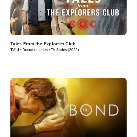
Tales From the Explorers Club
TV14 • Documentaries • TV Series (2022)