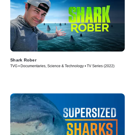
Shark Rober
TVG • Documentaries, Science & Technology • TV Series (2022)