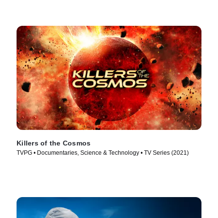
Killers of the Cosmos
TVPG • Documentaries, Science & Technology • TV Series (2021)