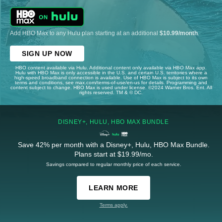
Add HBO Max to any Hulu plan starting at an additional
$10.99/month
.
SIGN UP NOW
HBO content available via Hulu. Additional content only available via HBO Max app.
Hulu with HBO Max is only accessible in the U.S. and certain U.S. territories where a
high-speed broadband connection is available. Use of HBO Max is subject to its own
terms and conditions, see max.com/terms-of-use/en-us for details. Programming and
content subject to change. HBO Max is used under license. ©2024 Warner Bros. Ent. All
rights reserved. TM & © DC.
DISNEY+, HULU, HBO MAX BUNDLE
Save 42% per month with a Disney+, Hulu, HBO Max Bundle.
Plans start at $19.99/mo.
Savings compared to regular monthly price of each service.
LEARN MORE
Terms apply.