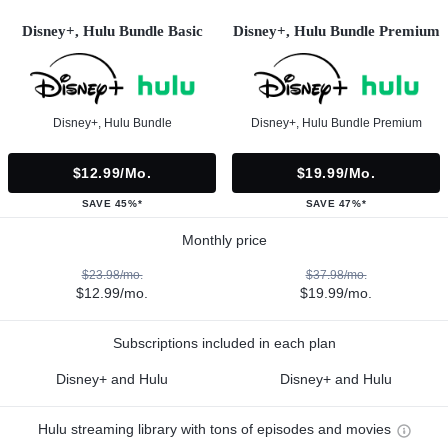
Disney+, Hulu Bundle Basic
Disney+, Hulu Bundle Premium
Disney+, Hulu Bundle
Disney+, Hulu Bundle Premium
$12.99/mo.
$19.99/mo.
SAVE 45%*
SAVE 47%*
Monthly price
$23.98/mo.
$37.98/mo.
$12.99/mo.
$19.99/mo.
Subscriptions included in each plan
Disney+ and Hulu
Disney+ and Hulu
Hulu streaming library with tons of episodes and movies