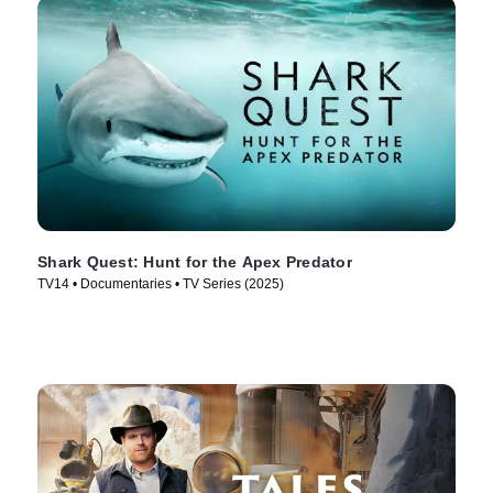
Shark Quest: Hunt for the Apex Predator
TV14 • Documentaries • TV Series (2025)