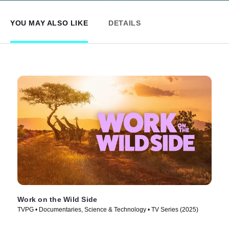
YOU MAY ALSO LIKE
DETAILS
Work on the Wild Side
TVPG • Documentaries, Science & Technology • TV Series (2025)