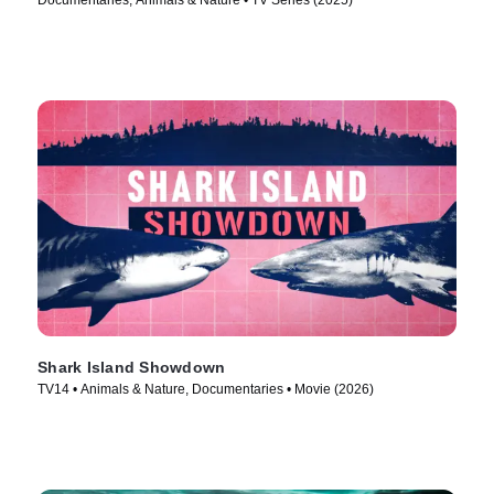
Documentaries, Animals & Nature • TV Series (2025)
Shark Island Showdown
TV14 • Animals & Nature, Documentaries • Movie (2026)