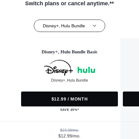
Switch plans or cancel anytime.**
Disney+, Hulu Bundle
Disney+, Hulu Bundle Basic
Disney+, Hulu Bundle
$12.99 / MONTH
SAVE 45%*
$23.98/mo.
$12.99/mo.