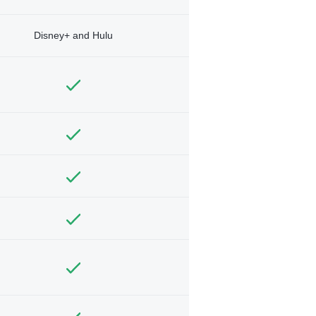
Disney+ and Hulu