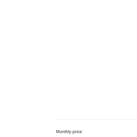
Monthly price