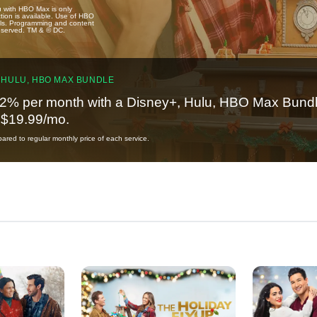
u with HBO Max is only
tion is available. Use of HBO
ails. Programming and content
reserved. TM & © DC.
 HULU, HBO MAX BUNDLE
2% per month with a Disney+, Hulu, HBO Max Bundl
t $19.99/mo.
red to regular monthly price of each service.