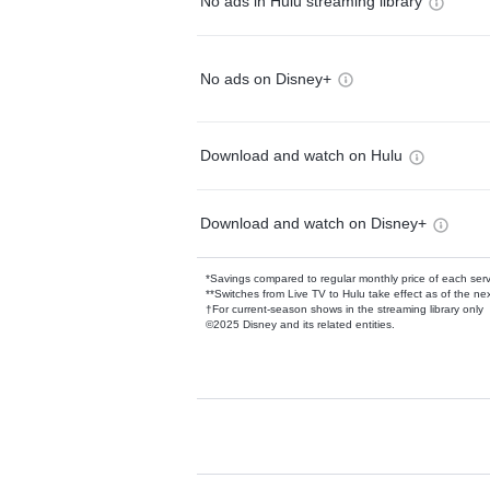
No ads in Hulu streaming library
No ads on Disney+
Download and watch on Hulu
Download and watch on Disney+
*Savings compared to regular monthly price of each ser
**Switches from Live TV to Hulu take effect as of the next
†For current-season shows in the streaming library only
©2025 Disney and its related entities.
Available Add-on