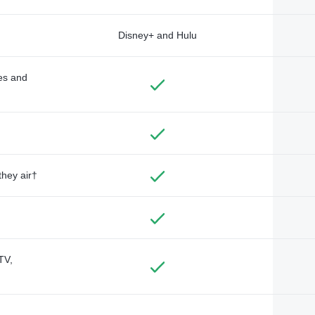
Disney+ and Hulu
des and
they air†
TV,