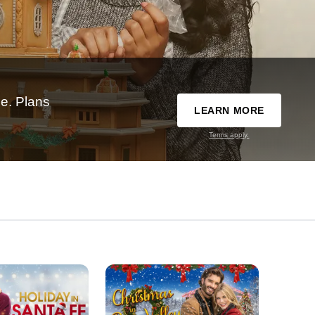
e. Plans
LEARN MORE
Terms apply.