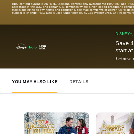
HBO content available via Hulu. Additional content only available via HBO Max app. Hul
accessible in the U.S. and certain U.S. territories where a high-speed broadband connec
Max is subject to its own terms and conditions, see max.com/terms-of-use/en-us for det
subject to change. HBO Max is used under license. ©2024 Warner Bros. Ent. All rights 
DISNEY+,
Save 4
start a
Savings compa
YOU MAY ALSO LIKE
DETAILS