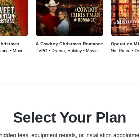
hristmas
A Cowboy Christmas Romance
Operation Mi
nce • Movie
TVPG • Drama, Holiday • Movie
Not Rated • D
(2023)
Movie (2024)
Select Your Plan
hidden fees, equipment rentals, or installation appointme