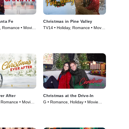
anta Fe
Christmas in Pine Valley
, Romance • Movie
TV14 • Holiday, Romance • Movie
(2022)
er After
Christmas at the Drive-In
 Romance • Movie
G • Romance, Holiday • Movie
(2022)