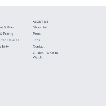
ABOUT US
t & Billing
Shop Hulu
& Pricing
Press
rted Devices
Jobs
ibility
Contact
Guides | What to
Watch