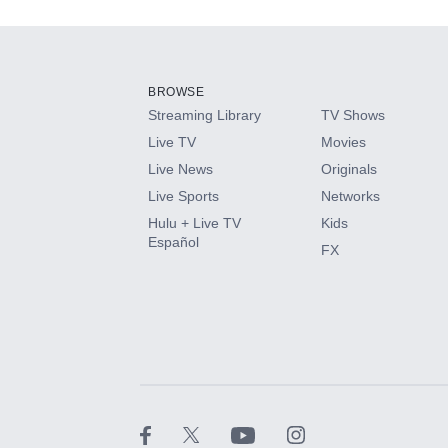
Add-ons available at an additional cost.
Add them up after you sign up for Hulu.
BROWSE
Streaming Library
TV Shows
HBO Max
Live TV
Movies
Live News
Originals
CINEMAX®
Live Sports
Networks
Hulu + Live TV
Kids
Paramount+ with SHOWTIME
Español
FX
STARZ®