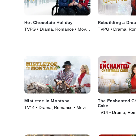
Hot Chocolate Holiday
Rebuilding a Dre
TVPG • Drama, Romance • Movie
TVPG • Drama, Rom
(2021)
(2021)
Mistletoe in Montana
The Enchanted C
Cake
TV14 • Drama, Romance • Movie
TV14 • Drama, Rom
(2021)
(2021)