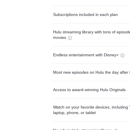
Subscriptions included in each plan
Hulu streaming library with tons of episo
movies
Endless entertainment with Disney+
Most new episodes on Hulu the day after 
Access to award-winning Hulu Originals
Watch on your favorite devices, including 
laptop, phone, or tablet