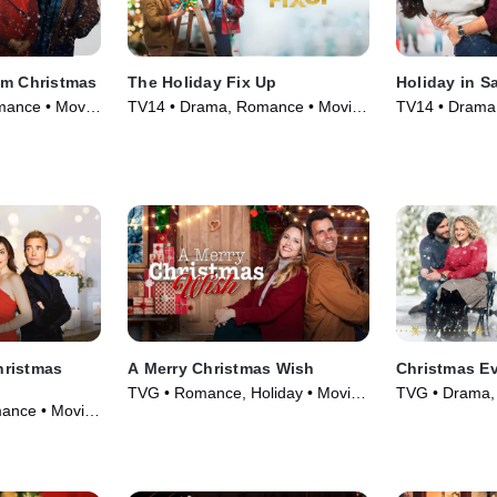
am Christmas
The Holiday Fix Up
Holiday in S
ance • Movie
TV14 • Drama, Romance • Movie
TV14 • Drama
(2021)
(2021)
hristmas
A Merry Christmas Wish
Christmas Ev
TVG • Romance, Holiday • Movie
TVG • Drama,
ance • Movie
(2022)
(2020)