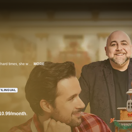
When an aspiring architect discovers her late mother's bakery has fallen on hard times, she worries a piece of her will be lost forever. Hope for the shop -- and her love life -- rises when she enters a gingerbread competition with a life-changing prize.
MORE
TILINGUAL
10.99/month
.