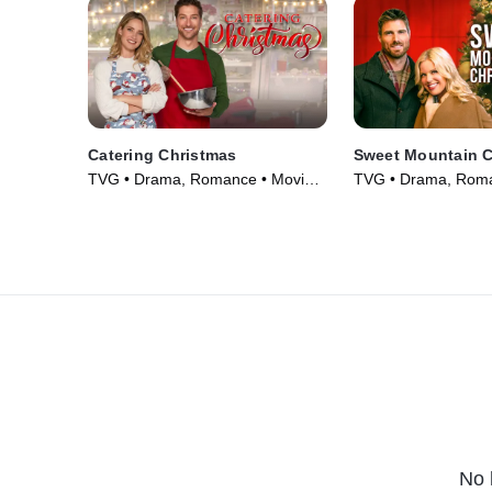
Catering Christmas
Sweet Mountain C
TVG • Drama, Romance • Movie
TVG • Drama, Roma
(2022)
(2019)
No 