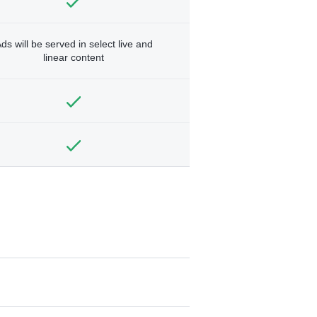
ds will be served in select live and
linear content