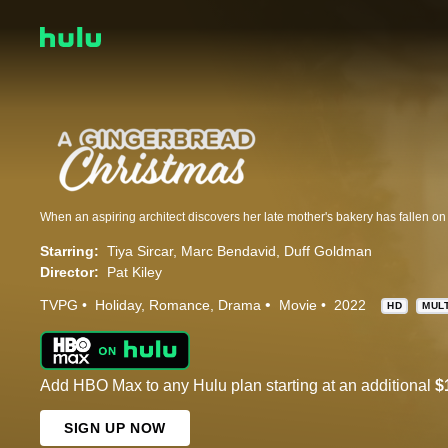
Starring:
Tiya Sircar
Marc Bendavid
Duff Goldman
Director:
Pat Kiley
TVPG
Holiday
Romance
Drama
Movie
2022
HD
MUL
Add HBO Max to any Hulu plan starting at an additional
$
SIGN UP NOW