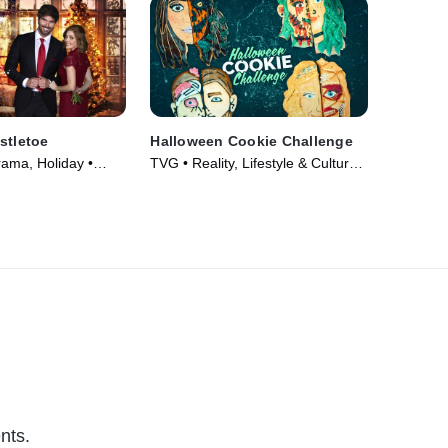
stletoe
Halloween Cookie Challenge
rama, Holiday •
TVG • Reality, Lifestyle & Culture •
TV Series (2022)
nts.