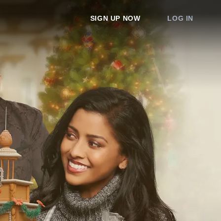
SIGN UP NOW
LOG IN