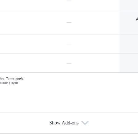
—
A
—
—
—
vice.
Terms apply.
 billing cycle
Show Add-ons
s