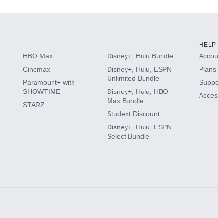
HELP
HBO Max
Disney+, Hulu Bundle
Accoun
Cinemax
Disney+, Hulu, ESPN
Plans 
Unlimited Bundle
Paramount+ with
Suppo
SHOWTIME
Disney+, Hulu, HBO
Access
Max Bundle
STARZ
Student Discount
Disney+, Hulu, ESPN
Select Bundle