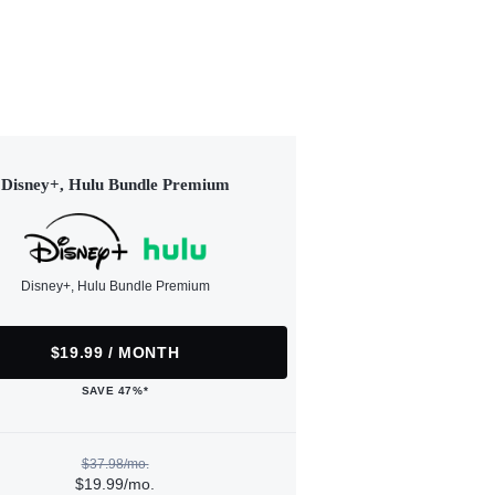
Disney+, Hulu Bundle Premium
Disney+, Hulu Bundle Premium
$19.99 / MONTH
SAVE 47%*
$37.98/mo.
$19.99/mo.