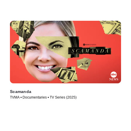
Scamanda
TVMA • Documentaries • TV Series (2025)