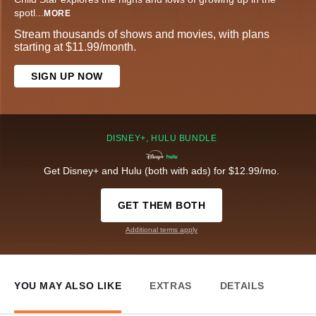
spotl
...
MORE
Stream thousands of shows and movies, with plans
starting at $11.99/month.
SIGN UP NOW
DISNEY+, HULU BUNDLE
Get Disney+ and Hulu (both with ads) for $12.99/mo.
GET THEM BOTH
Additional terms apply
YOU MAY ALSO LIKE
EXTRAS
DETAILS