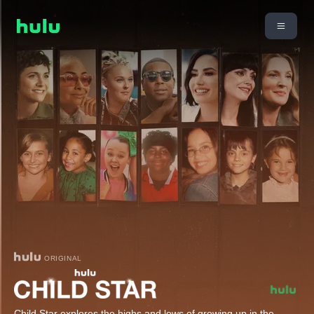
ORIGINAL
Child Star explores the highs and lows of growing up in the