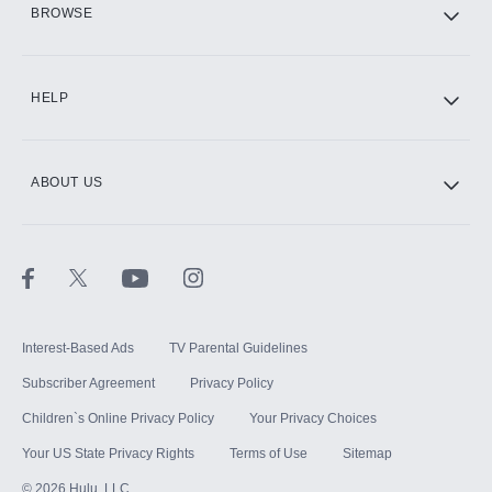
BROWSE
CINEMAX®
HELP
ABOUT US
Paramount+ with SHOWTIME
STARZ®
Interest-Based Ads
TV Parental Guidelines
Subscriber Agreement
Privacy Policy
Children`s Online Privacy Policy
Your Privacy Choices
Your US State Privacy Rights
Terms of Use
Sitemap
©
2026
Hulu, LLC