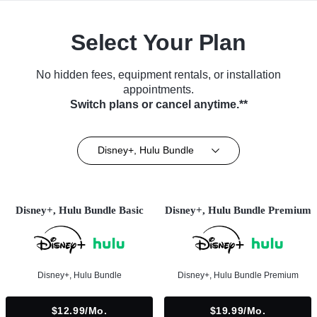
Select Your Plan
No hidden fees, equipment rentals, or installation
appointments.
Switch plans or cancel anytime.**
Disney+, Hulu Bundle
Disney+, Hulu Bundle Basic
Disney+, Hulu Bundle Premium
Disney+, Hulu Bundle
Disney+, Hulu Bundle Premium
$12.99/mo.
$19.99/mo.