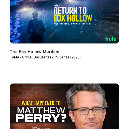
The Fox Hollow Murders
TVMA • Crime, Docuseries • TV Series (2025)