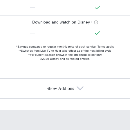
—
Download and watch on Disney+
—
*Savings compared to regular monthly price of each service.
Terms apply.
**Switches from Live TV to Hulu take effect as of the next billing cycle
†For current-season shows in the streaming library only
©2025 Disney and its related entities.
Show Add-ons
Available Add-ons
Add-ons available at an additional cost.
Add them up after you sign up for Hulu.
HBO Max