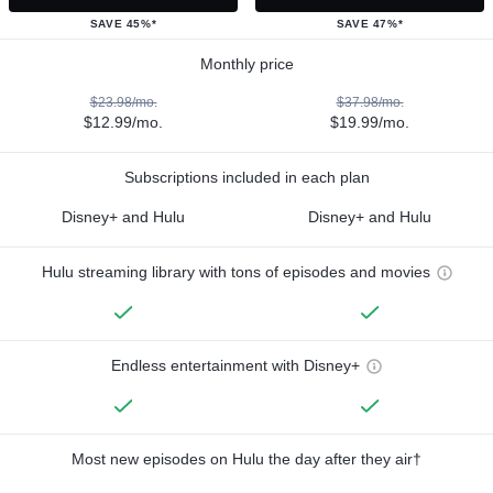
SAVE 45%*
SAVE 47%*
Monthly price
$23.98/mo.
$37.98/mo.
$12.99/mo.
$19.99/mo.
Subscriptions included in each plan
Disney+ and Hulu
Disney+ and Hulu
Hulu streaming library with tons of episodes and movies
Endless entertainment with Disney+
Most new episodes on Hulu the day after they air†