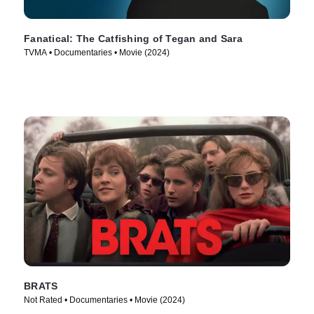
Fanatical: The Catfishing of Tegan and Sara
TVMA • Documentaries • Movie (2024)
BRATS
Not Rated • Documentaries • Movie (2024)