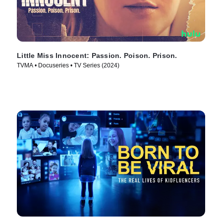
Little Miss Innocent: Passion. Poison. Prison.
TVMA • Docuseries • TV Series (2024)