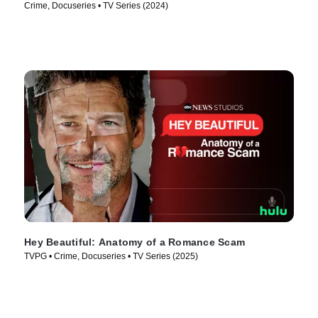
Crime, Docuseries • TV Series (2024)
Hey Beautiful: Anatomy of a Romance Scam
TVPG • Crime, Docuseries • TV Series (2025)