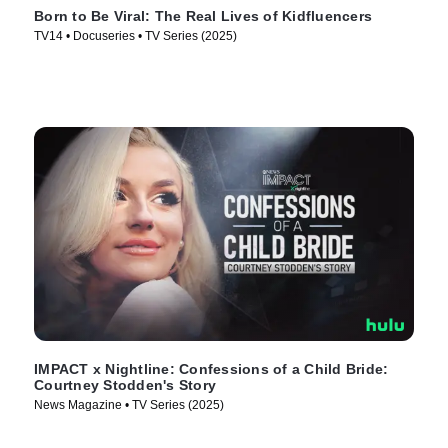
Born to Be Viral: The Real Lives of Kidfluencers
TV14 • Docuseries • TV Series (2025)
IMPACT x Nightline: Confessions of a Child Bride:
Courtney Stodden's Story
News Magazine • TV Series (2025)