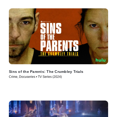
Sins of the Parents: The Crumbley Trials
Crime, Docuseries • TV Series (2024)