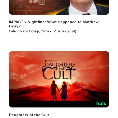
IMPACT x Nightline: What Happened to Matthew
Perry?
Celebrity and Gossip, Crime • TV Series (2024)
Daughters of the Cult