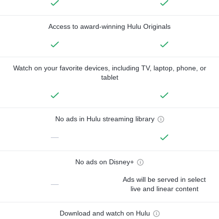
Access to award-winning Hulu Originals
Watch on your favorite devices, including TV, laptop, phone, or
tablet
No ads in Hulu streaming library
—
No ads on Disney+
Ads will be served in select
—
live and linear content
Download and watch on Hulu