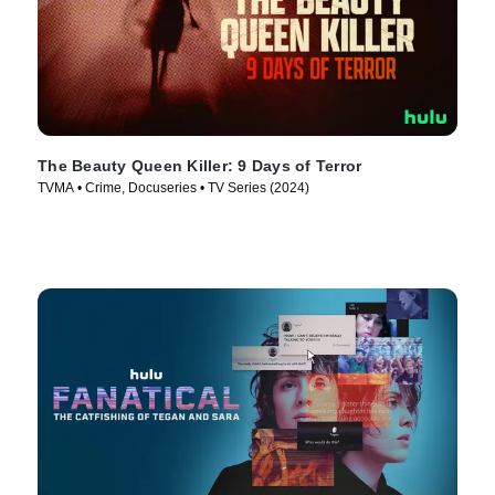
The Beauty Queen Killer: 9 Days of Terror
TVMA • Crime, Docuseries • TV Series (2024)