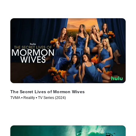
The Secret Lives of Mormon Wives
TVMA • Reality • TV Series (2024)