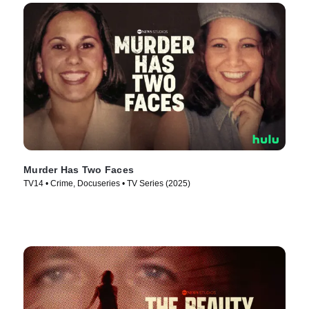
Murder Has Two Faces
TV14 • Crime, Docuseries • TV Series (2025)