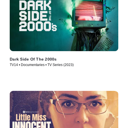
Dark Side Of The 2000s
TV14 • Documentaries • TV Series (2023)