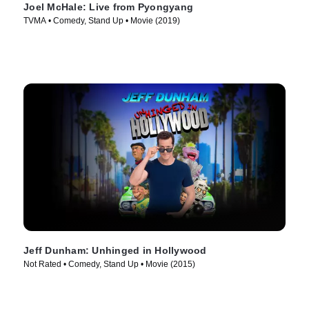
Joel McHale: Live from Pyongyang
TVMA • Comedy, Stand Up • Movie (2019)
Jeff Dunham: Unhinged in Hollywood
Not Rated • Comedy, Stand Up • Movie (2015)