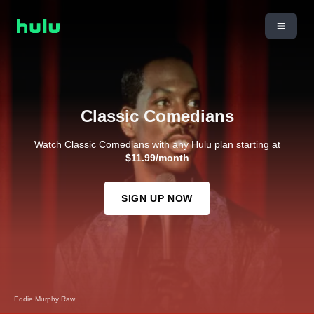
Classic Comedians
Watch Classic Comedians with any Hulu plan starting at
$11.99/month
SIGN UP NOW
Eddie Murphy Raw