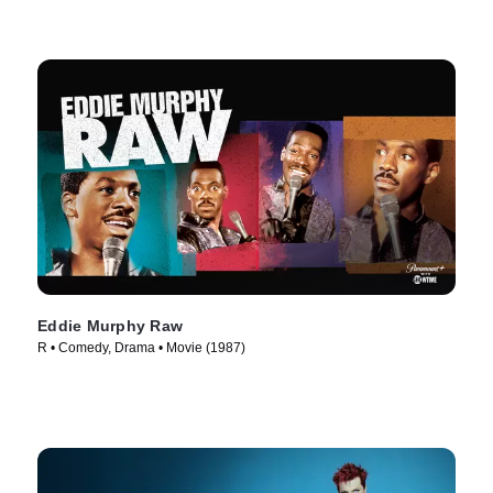
Eddie Murphy Raw
R • Comedy, Drama • Movie (1987)