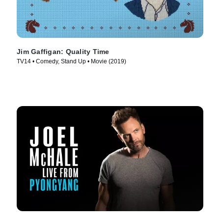
Jim Gaffigan: Quality Time
TV14 • Comedy, Stand Up • Movie (2019)