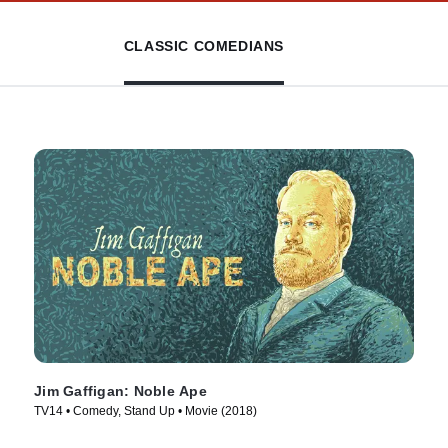
CLASSIC COMEDIANS
Jim Gaffigan: Noble Ape
TV14 • Comedy, Stand Up • Movie (2018)