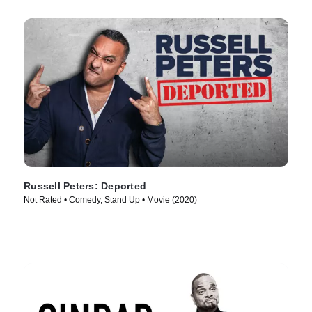
Russell Peters: Deported
Not Rated • Comedy, Stand Up • Movie (2020)