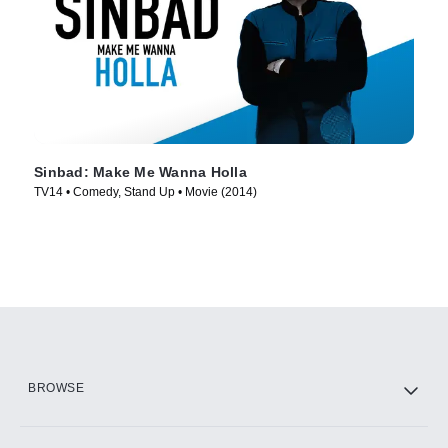
Sinbad: Make Me Wanna Holla
TV14 • Comedy, Stand Up • Movie (2014)
BROWSE