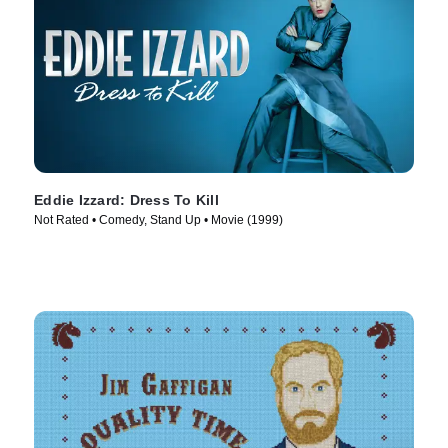
Eddie Izzard: Dress To Kill
Not Rated • Comedy, Stand Up • Movie (1999)