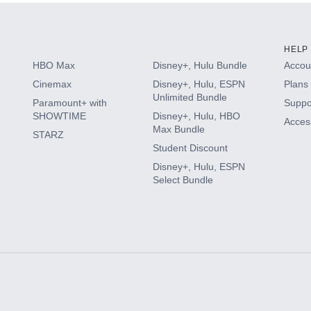
HELP
HBO Max
Disney+, Hulu Bundle
Accoun
Cinemax
Disney+, Hulu, ESPN
Plans 
Unlimited Bundle
Paramount+ with
Suppo
SHOWTIME
Disney+, Hulu, HBO
Access
Max Bundle
STARZ
Student Discount
Disney+, Hulu, ESPN
Select Bundle