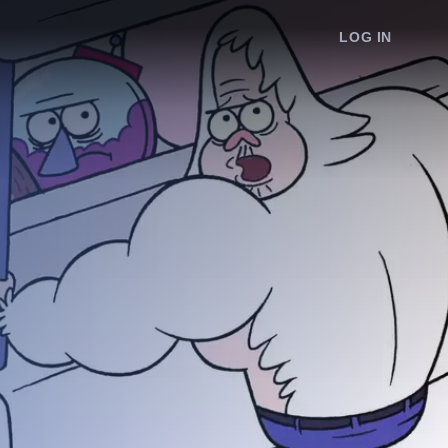
LOG IN