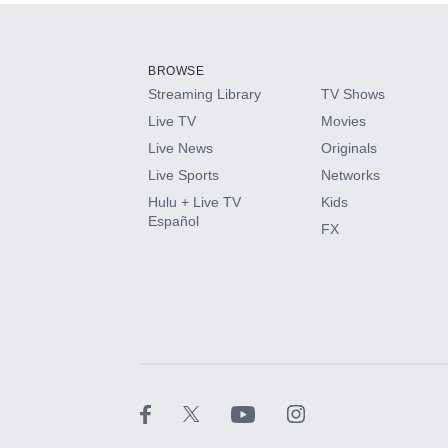
BROWSE
Streaming Library
TV Shows
Live TV
Movies
Live News
Originals
Live Sports
Networks
Hulu + Live TV
Kids
Español
FX