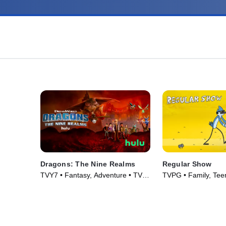
Dragons: The Nine Realms
Regular Show
TVY7 • Fantasy, Adventure • TV
TVPG • Family, Teen
Series (2021)
(2010)