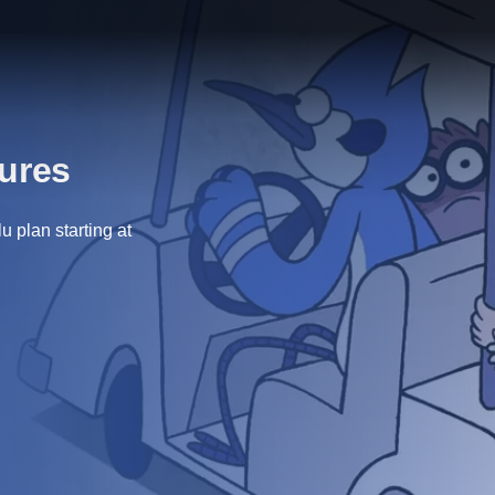
tures
 plan starting at