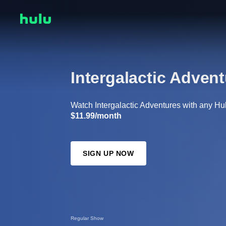
Intergalactic Adven
Watch Intergalactic Adventures with any Hulu
$11.99/month
SIGN UP NOW
Regular Show