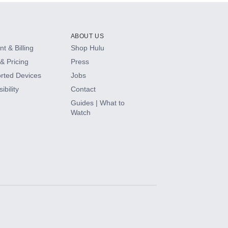
ABOUT US
t & Billing
Shop Hulu
& Pricing
Press
rted Devices
Jobs
ibility
Contact
Guides | What to
Watch