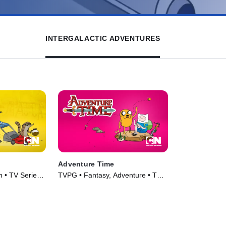
INTERGALACTIC ADVENTURES
Adventure Time
 • TV Series
TVPG • Fantasy, Adventure • TV
Series (2010)