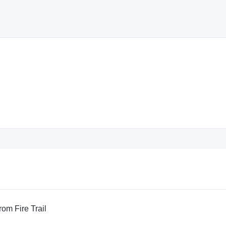
om Fire Trail