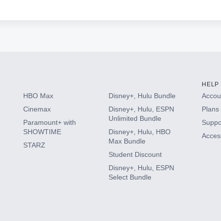
HELP
HBO Max
Disney+, Hulu Bundle
Accoun
Cinemax
Disney+, Hulu, ESPN
Plans 
Unlimited Bundle
Paramount+ with
Suppo
SHOWTIME
Disney+, Hulu, HBO
Access
Max Bundle
STARZ
Student Discount
Disney+, Hulu, ESPN
Select Bundle