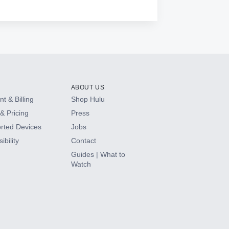
ABOUT US
t & Billing
Shop Hulu
& Pricing
Press
rted Devices
Jobs
ibility
Contact
Guides | What to
Watch