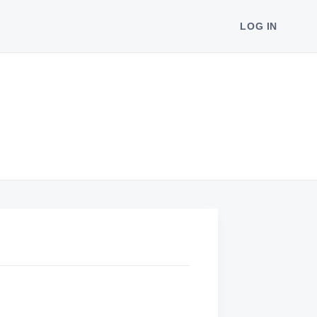
LOG IN