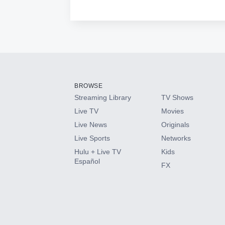
BROWSE
Streaming Library
TV Shows
Live TV
Movies
Live News
Originals
Live Sports
Networks
Hulu + Live TV
Kids
Español
FX