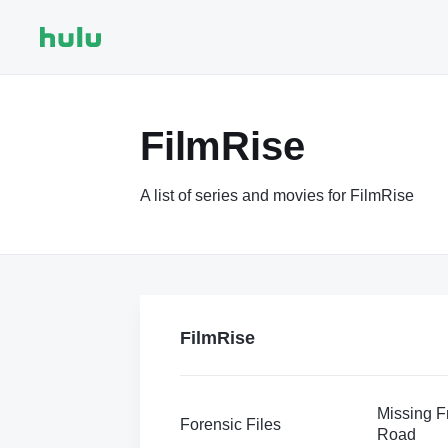
FilmRise
A list of series and movies for FilmRise
FilmRise
Missing Fr
Forensic Files
Road