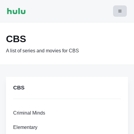
CBS
A list of series and movies for CBS
CBS
Criminal Minds
Elementary