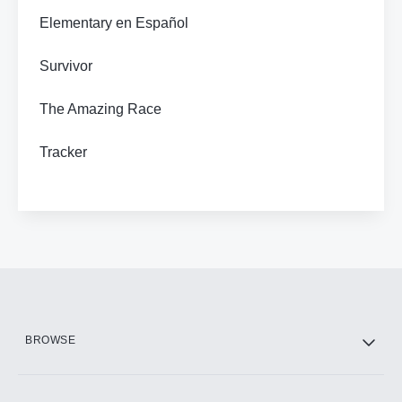
Elementary en Español
Survivor
The Amazing Race
Tracker
BROWSE