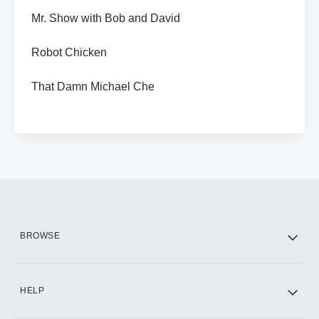
Mr. Show with Bob and David
Robot Chicken
That Damn Michael Che
BROWSE
HELP