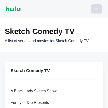
Sketch Comedy TV
A list of series and movies for Sketch Comedy TV
Sketch Comedy TV
A Black Lady Sketch Show
Funny or Die Presents