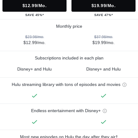
$12.99/mo.
$19.99/mo.
SAVE 45%*
SAVE 47%*
Monthly price
$23.98/mo.
$37.98/mo.
$12.99/mo.
$19.99/mo.
Subscriptions included in each plan
Disney+ and Hulu
Disney+ and Hulu
Hulu streaming library with tons of episodes and movies
Endless entertainment with Disney+
Most new episodes on Hulu the day after they air†