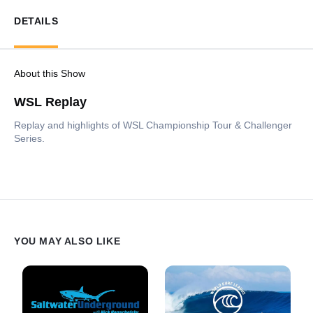
DETAILS
About this Show
WSL Replay
Replay and highlights of WSL Championship Tour & Challenger
Series.
YOU MAY ALSO LIKE