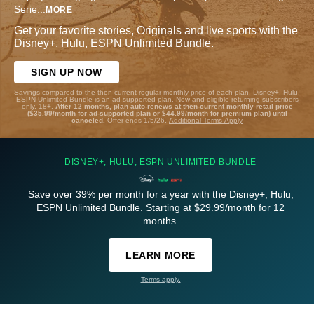
Serie
...
MORE
Get your favorite stories, Originals and live sports with the
Disney+, Hulu, ESPN Unlimited Bundle.
SIGN UP NOW
Savings compared to the then-current regular monthly price of each plan. Disney+, Hulu,
ESPN Unlimited Bundle is an ad-supported plan. New and eligible returning subscribers
only. 18+.
After 12 months, plan auto-renews at then-current monthly retail price
($35.99/month for ad-supported plan or $44.99/month for premium plan) until
canceled.
Offer ends 1/5/26.
Additional Terms Apply
DISNEY+, HULU, ESPN UNLIMITED BUNDLE
Save over 39% per month for a year with the Disney+, Hulu,
ESPN Unlimited Bundle. Starting at $29.99/month for 12
months.
LEARN MORE
Terms apply.