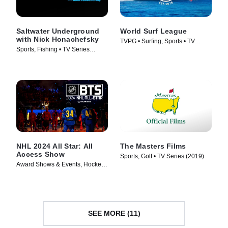
Saltwater Underground
World Surf League
with Nick Honachefsky
TVPG • Surfing, Sports • TV
Sports, Fishing • TV Series
Series (2019)
(2021)
NHL 2024 All Star: All
The Masters Films
Access Show
Sports, Golf • TV Series (2019)
Award Shows & Events, Hockey •
TV Series (2024)
SEE MORE (11)