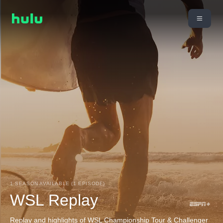
1 SEASON AVAILABLE (1 EPISODE)
WSL Replay
Replay and highlights of WSL Championship Tour & Challenger