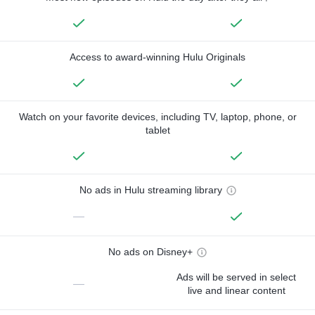
Access to award-winning Hulu Originals
Watch on your favorite devices, including TV, laptop, phone, or
tablet
No ads in Hulu streaming library
—
No ads on Disney+
Ads will be served in select
—
live and linear content