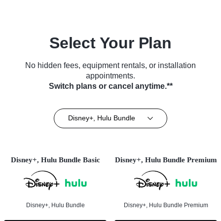
Select Your Plan
No hidden fees, equipment rentals, or installation
appointments.
Switch plans or cancel anytime.**
Disney+, Hulu Bundle
Disney+, Hulu Bundle Basic
Disney+, Hulu Bundle Premium
Disney+, Hulu Bundle
Disney+, Hulu Bundle Premium