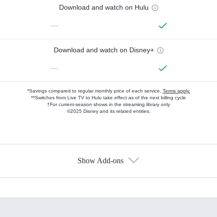
Download and watch on Hulu
—
Download and watch on Disney+
—
*Savings compared to regular monthly price of each service.
Terms apply.
**Switches from Live TV to Hulu take effect as of the next billing cycle
†For current-season shows in the streaming library only
©2025 Disney and its related entities.
Show Add-ons
Available Add-ons
Add-ons available at an additional cost.
Add them up after you sign up for Hulu.