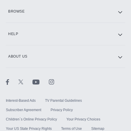
HBO Max
BROWSE
CINEMAX®
HELP
ABOUT US
Paramount+ with SHOWTIME
STARZ®
Interest-Based Ads
TV Parental Guidelines
Subscriber Agreement
Privacy Policy
Children`s Online Privacy Policy
Your Privacy Choices
Your US State Privacy Rights
Terms of Use
Sitemap