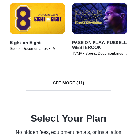
Eight on Eight
PASSION PLAY: RUSSELL
WESTBROOK
Sports, Documentaries • TV
TVMA • Sports, Documentaries •
Series (2025)
Movie (2021)
SEE MORE (11)
Select Your Plan
No hidden fees, equipment rentals, or installation