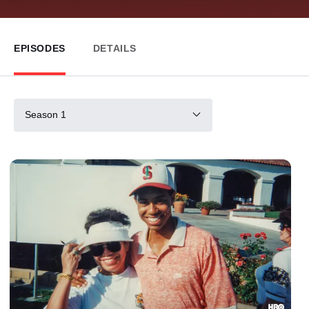
EPISODES
DETAILS
Season 1