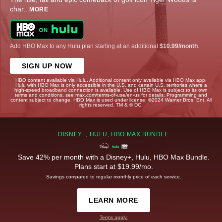
char
...
MORE
Add HBO Max to any Hulu plan starting at an additional
$10.99/month
.
SIGN UP NOW
HBO content available via Hulu. Additional content only available via HBO Max app.
Hulu with HBO Max is only accessible in the U.S. and certain U.S. territories where a
high-speed broadband connection is available. Use of HBO Max is subject to its own
terms and conditions, see max.com/terms-of-use/en-us for details. Programming and
content subject to change. HBO Max is used under license. ©2024 Warner Bros. Ent. All
rights reserved. TM & © DC.
DISNEY+, HULU, HBO MAX BUNDLE
Save 42% per month with a Disney+, Hulu, HBO Max Bundle.
Plans start at $19.99/mo.
Savings compared to regular monthly price of each service.
LEARN MORE
Terms apply.