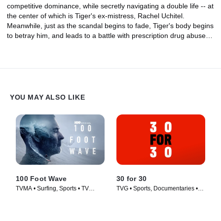
competitive dominance, while secretly navigating a double life -- at
the center of which is Tiger's ex-mistress, Rachel Uchitel.
Meanwhile, just as the scandal begins to fade, Tiger's body begins
to betray him, and leads to a battle with prescription drug abuse.
But in 2018, he mounts one more comeback.
YOU MAY ALSO LIKE
100 Foot Wave
30 for 30
TVMA • Surfing, Sports • TV
TVG • Sports, Documentaries •
Series (2021)
TV Series (2016)