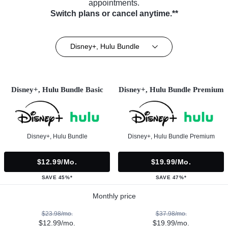
appointments.
Switch plans or cancel anytime.**
Disney+, Hulu Bundle
Disney+, Hulu Bundle Basic
Disney+, Hulu Bundle Premium
Disney+, Hulu Bundle
Disney+, Hulu Bundle Premium
$12.99/mo.
$19.99/mo.
SAVE 45%*
SAVE 47%*
Monthly price
$23.98/mo.
$37.98/mo.
$12.99/mo.
$19.99/mo.