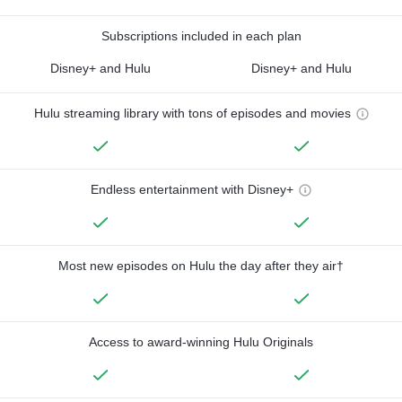
Subscriptions included in each plan
Disney+ and Hulu
Disney+ and Hulu
Hulu streaming library with tons of episodes and movies
Endless entertainment with Disney+
Most new episodes on Hulu the day after they air†
Access to award-winning Hulu Originals