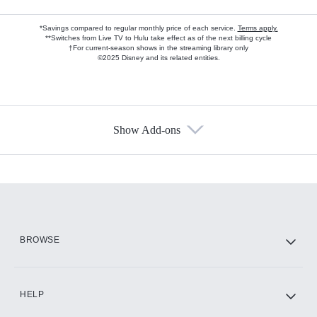
*Savings compared to regular monthly price of each service.
Terms apply.
**Switches from Live TV to Hulu take effect as of the next billing cycle
†For current-season shows in the streaming library only
©2025 Disney and its related entities.
Show Add-ons
Available Add-ons
Add-ons available at an additional cost.
Add them up after you sign up for Hulu.
HBO Max
BROWSE
CINEMAX®
HELP