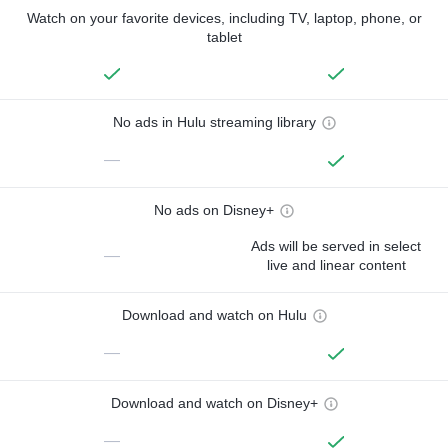
Watch on your favorite devices, including TV, laptop, phone, or
tablet
No ads in Hulu streaming library
—
No ads on Disney+
Ads will be served in select
—
live and linear content
Download and watch on Hulu
—
Download and watch on Disney+
—