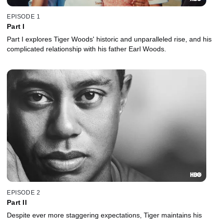
EPISODE 1
Part I
Part I explores Tiger Woods' historic and unparalleled rise, and his
complicated relationship with his father Earl Woods.
EPISODE 2
Part II
Despite ever more staggering expectations, Tiger maintains his