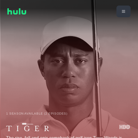
1 SEASON AVAILABLE (2 EPISODES)
The rise, fall and epic comeback of golf icon Tiger Woods is