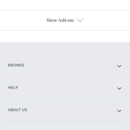
Show Add-ons
Available Add-ons
Add-ons available at an additional cost.
Add them up after you sign up for Hulu.
HBO Max
BROWSE
CINEMAX®
HELP
ABOUT US
Paramount+ with SHOWTIME