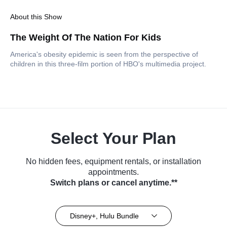
About this Show
The Weight Of The Nation For Kids
America's obesity epidemic is seen from the perspective of
children in this three-film portion of HBO's multimedia project.
Select Your Plan
No hidden fees, equipment rentals, or installation
appointments.
Switch plans or cancel anytime.**
Disney+, Hulu Bundle