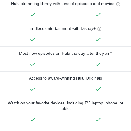
Hulu streaming library with tons of episodes and movies
Endless entertainment with Disney+
Most new episodes on Hulu the day after they air†
Access to award-winning Hulu Originals
Watch on your favorite devices, including TV, laptop, phone, or
tablet