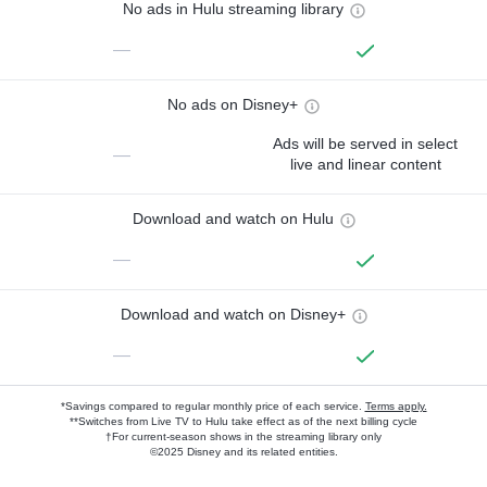
No ads in Hulu streaming library
—
No ads on Disney+
Ads will be served in select
—
live and linear content
Download and watch on Hulu
—
Download and watch on Disney+
—
*Savings compared to regular monthly price of each service.
Terms apply.
**Switches from Live TV to Hulu take effect as of the next billing cycle
†For current-season shows in the streaming library only
©2025 Disney and its related entities.