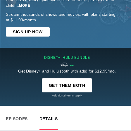
childr
...
MORE
Stream thousands of shows and movies, with plans starting
at $11.99/month.
SIGN UP NOW
DISNEY+, HULU BUNDLE
Get Disney+ and Hulu (both with ads) for $12.99/mo.
GET THEM BOTH
Additional terms apply
EPISODES
DETAILS