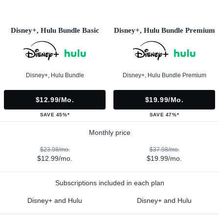
Disney+, Hulu Bundle Basic
Disney+, Hulu Bundle Premium
Disney+, Hulu Bundle
Disney+, Hulu Bundle Premium
$12.99/mo.
$19.99/mo.
SAVE 45%*
SAVE 47%*
Monthly price
$23.98/mo.
$37.98/mo.
$12.99/mo.
$19.99/mo.
Subscriptions included in each plan
Disney+ and Hulu
Disney+ and Hulu