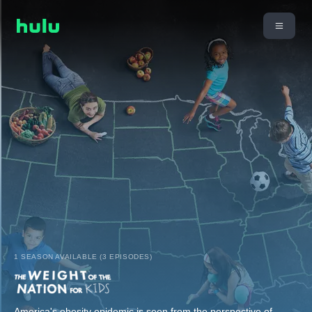
1 SEASON AVAILABLE (3 EPISODES)
America's obesity epidemic is seen from the perspective of