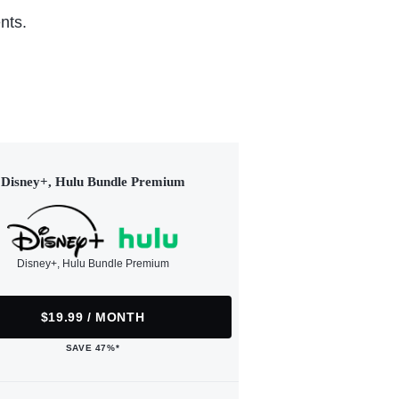
nts.
Disney+, Hulu Bundle Premium
Disney+, Hulu Bundle Premium
$19.99 / MONTH
SAVE 47%*