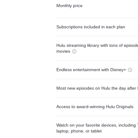
Monthly price
Subscriptions included in each plan
Hulu streaming library with tons of episo
movies
Endless entertainment with Disney+
Most new episodes on Hulu the day after 
Access to award-winning Hulu Originals
Watch on your favorite devices, including 
laptop, phone, or tablet