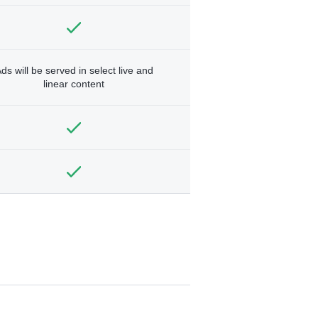
ds will be served in select live and
linear content