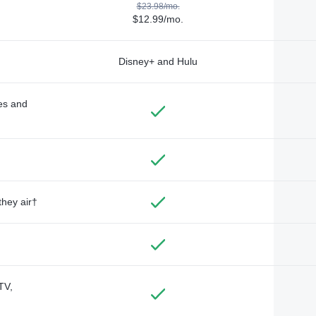
$23.98/mo.
$12.99/mo.
Disney+ and Hulu
des and
they air†
TV,