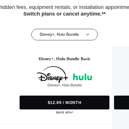
hidden fees, equipment rentals, or installation appointme
Switch plans or cancel anytime.**
Disney+, Hulu Bundle
Disney+, Hulu Bundle Basic
Disney+, Hulu Bundle
$12.99 / MONTH
SAVE 45%*