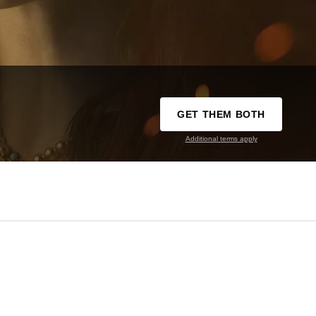
GET THEM BOTH
Additional terms apply