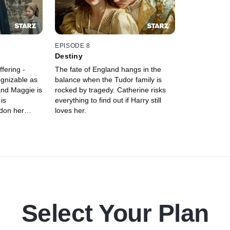
EPISODE 8
Destiny
fering -
The fate of England hangs in the
ognizable as
balance when the Tudor family is
and Maggie is
rocked by tragedy. Catherine risks
is
everything to find out if Harry still
don her
loves her.
Select Your Plan