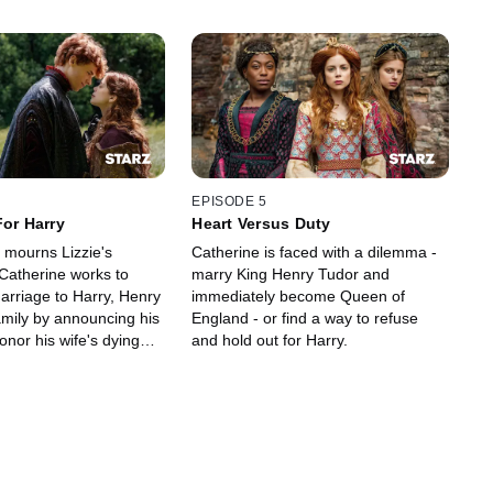
EPISODE 5
For Harry
Heart Versus Duty
 mourns Lizzie's
Catherine is faced with a dilemma -
Catherine works to
marry King Henry Tudor and
arriage to Harry, Henry
immediately become Queen of
amily by announcing his
England - or find a way to refuse
honor his wife's dying
and hold out for Harry.