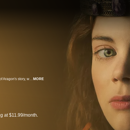
"The Spanish Princess" is the vivid and captivating reclaiming of Catherine of Aragon's story, which has historically been overshadowed by her infamous marriage to King Henry VIII.
MORE
g at $11.99/month.