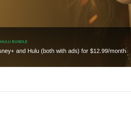
, HULU BUNDLE
sney+ and Hulu (both with ads) for $12.99/month