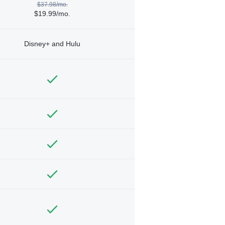
$37.98/mo.
$19.99/mo.
Disney+ and Hulu