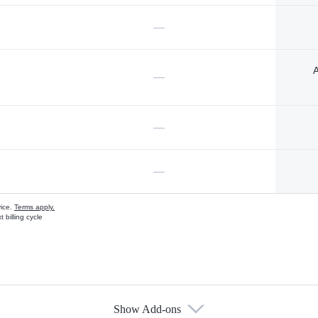
—
A
—
—
—
vice.
Terms apply.
 billing cycle
Show Add-ons