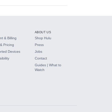
ABOUT US
t & Billing
Shop Hulu
& Pricing
Press
rted Devices
Jobs
ibility
Contact
Guides | What to
Watch