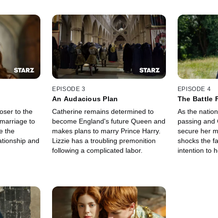
EPISODE 3
EPISODE 4
An Audacious Plan
The Battle 
oser to the
Catherine remains determined to
As the nation
 marriage to
become England's future Queen and
passing and 
e the
makes plans to marry Prince Harry.
secure her m
ationship and
Lizzie has a troubling premonition
shocks the f
following a complicated labor.
intention to 
wish.