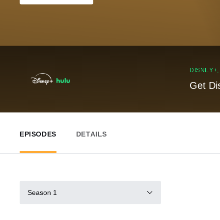
DISNEY+
Get Di
EPISODES
DETAILS
Season 1