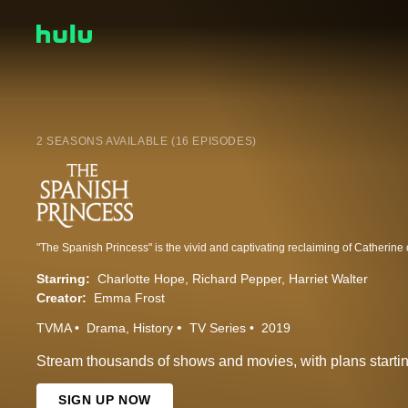
2 SEASONS AVAILABLE (16 EPISODES)
Starring:
Charlotte Hope
Richard Pepper
Harriet Walter
Creator:
Emma Frost
TVMA
Drama
History
TV Series
2019
Stream thousands of shows and movies, with plans startin
SIGN UP NOW