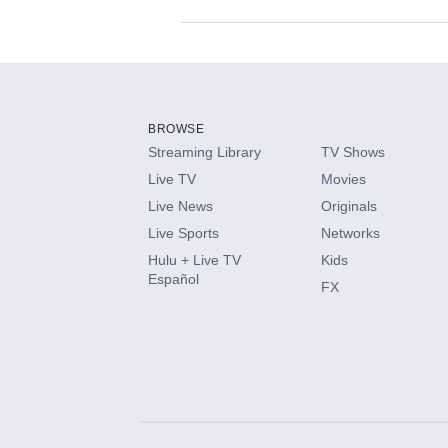
Available Add-on
Add-ons available at an additional cost.
Add them up after you sign up for Hulu.
BROWSE
Streaming Library
TV Shows
HBO Max
Live TV
Movies
Live News
Originals
CINEMAX®
Live Sports
Networks
Hulu + Live TV
Kids
Paramount+ with SHOWTIME
Español
FX
STARZ®