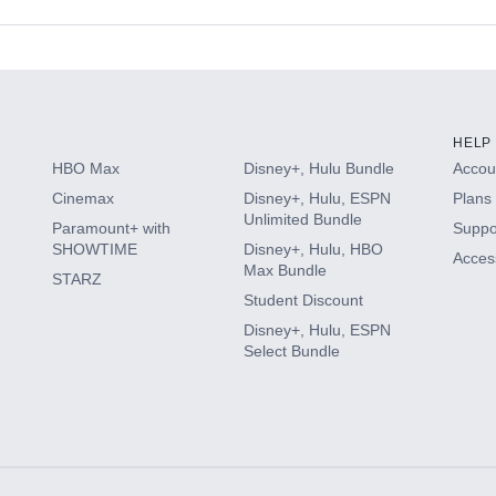
s
HELP
HBO Max
Disney+, Hulu Bundle
Accoun
Cinemax
Disney+, Hulu, ESPN
Plans 
Unlimited Bundle
Paramount+ with
Suppo
SHOWTIME
Disney+, Hulu, HBO
Access
Max Bundle
STARZ
Student Discount
Disney+, Hulu, ESPN
Select Bundle