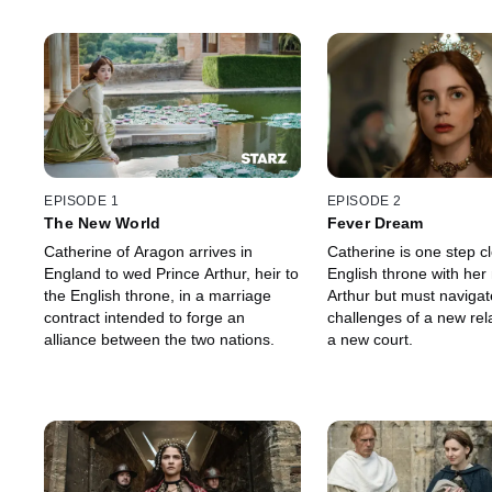
EPISODE 1
EPISODE 2
The New World
Fever Dream
Catherine of Aragon arrives in
Catherine is one step cl
England to wed Prince Arthur, heir to
English throne with her
the English throne, in a marriage
Arthur but must navigat
contract intended to forge an
challenges of a new rel
alliance between the two nations.
a new court.