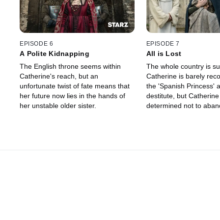
EPISODE 6
EPISODE 7
A Polite Kidnapping
All is Lost
The English throne seems within
The whole country is suf
Catherine's reach, but an
Catherine is barely rec
unfortunate twist of fate means that
the 'Spanish Princess' 
her future now lies in the hands of
destitute, but Catherine 
her unstable older sister.
determined not to aban
destiny.