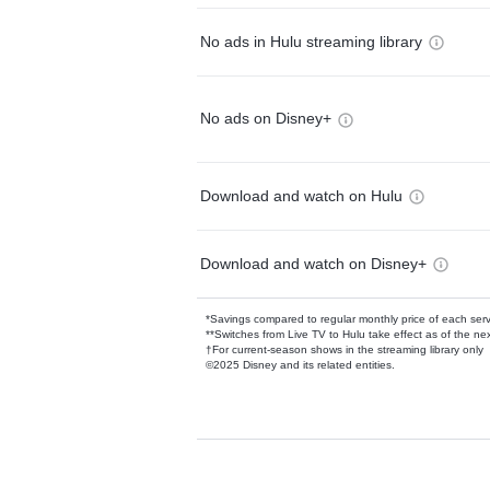
No ads in Hulu streaming library
No ads on Disney+
Download and watch on Hulu
Download and watch on Disney+
*Savings compared to regular monthly price of each ser
**Switches from Live TV to Hulu take effect as of the next
†For current-season shows in the streaming library only
©2025 Disney and its related entities.