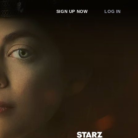
SIGN UP NOW
LOG IN