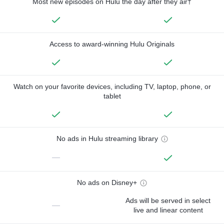
Most new episodes on Hulu the day after they air†
Access to award-winning Hulu Originals
Watch on your favorite devices, including TV, laptop, phone, or
tablet
No ads in Hulu streaming library
—
No ads on Disney+
Ads will be served in select
—
live and linear content