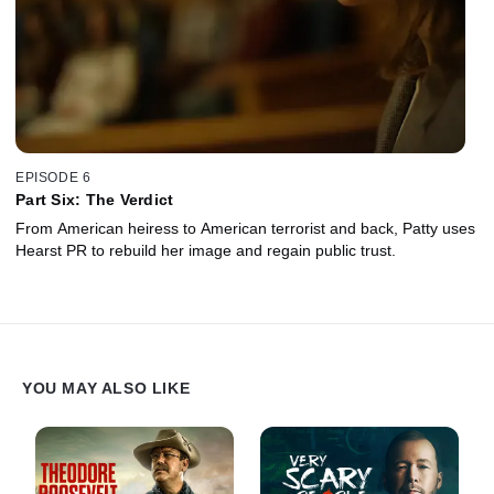
EPISODE 6
Part Six: The Verdict
From American heiress to American terrorist and back, Patty uses
Hearst PR to rebuild her image and regain public trust.
YOU MAY ALSO LIKE