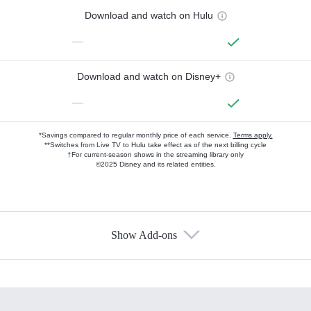
Download and watch on Hulu
—
Download and watch on Disney+
—
*Savings compared to regular monthly price of each service.
Terms apply.
**Switches from Live TV to Hulu take effect as of the next billing cycle
†For current-season shows in the streaming library only
©2025 Disney and its related entities.
Show Add-ons
Available Add-ons
Add-ons available at an additional cost.
Add them up after you sign up for Hulu.