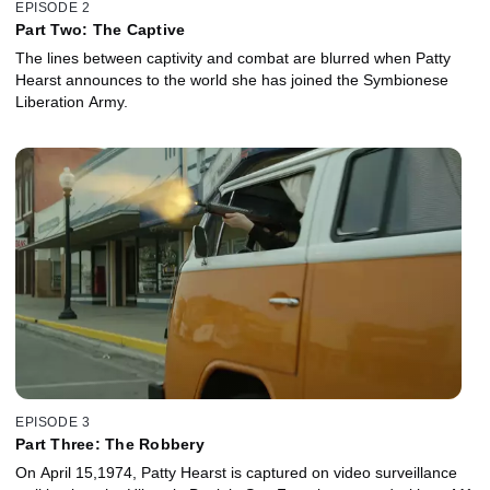
EPISODE 2
Part Two: The Captive
The lines between captivity and combat are blurred when Patty
Hearst announces to the world she has joined the Symbionese
Liberation Army.
EPISODE 3
Part Three: The Robbery
On April 15,1974, Patty Hearst is captured on video surveillance