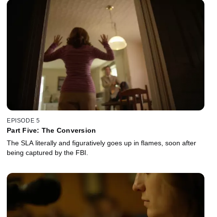
EPISODE 5
Part Five: The Conversion
The SLA literally and figuratively goes up in flames, soon after
being captured by the FBI.