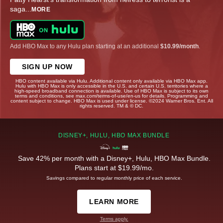
saga
...
MORE
Add HBO Max to any Hulu plan starting at an additional
$10.99/month
.
SIGN UP NOW
HBO content available via Hulu. Additional content only available via HBO Max app.
Hulu with HBO Max is only accessible in the U.S. and certain U.S. territories where a
high-speed broadband connection is available. Use of HBO Max is subject to its own
terms and conditions, see max.com/terms-of-use/en-us for details. Programming and
content subject to change. HBO Max is used under license. ©2024 Warner Bros. Ent. All
rights reserved. TM & © DC.
DISNEY+, HULU, HBO MAX BUNDLE
Save 42% per month with a Disney+, Hulu, HBO Max Bundle.
Plans start at $19.99/mo.
Savings compared to regular monthly price of each service.
LEARN MORE
Terms apply.