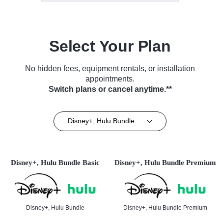
Select Your Plan
No hidden fees, equipment rentals, or installation
appointments.
Switch plans or cancel anytime.**
Disney+, Hulu Bundle
Disney+, Hulu Bundle Basic
Disney+, Hulu Bundle Premium
Disney+, Hulu Bundle
Disney+, Hulu Bundle Premium