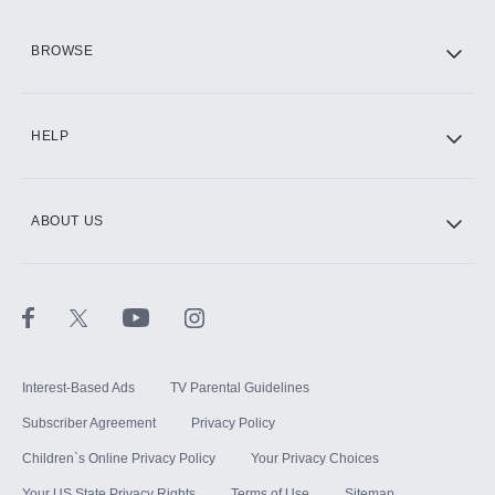
HBO Max
BROWSE
CINEMAX®
HELP
ABOUT US
Paramount+ with SHOWTIME
STARZ®
Interest-Based Ads
TV Parental Guidelines
Subscriber Agreement
Privacy Policy
Children`s Online Privacy Policy
Your Privacy Choices
Your US State Privacy Rights
Terms of Use
Sitemap