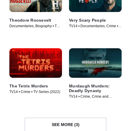
Theodore Roosevelt
Very Scary People
Documentaries, Biography • TV
TV14 • Documentaries, Crime •
Series (2022)
TV Series (2022)
The Tetris Murders
Murdaugh Murders:
Deadly Dynasty
TV14 • Crime • TV Series (2022)
TV14 • Crime, Crime and
Courtroom Drama • TV Series
(2022)
SEE MORE (3)