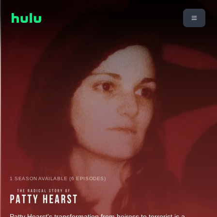
1 SEASON AVAILABLE (6 EPISODES)
Patty Hearst's transformation from heiress to terrorist is a