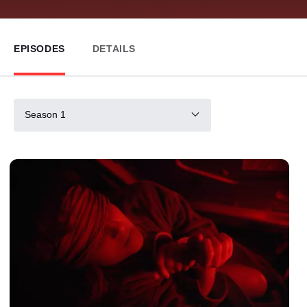
EPISODES
DETAILS
Season 1