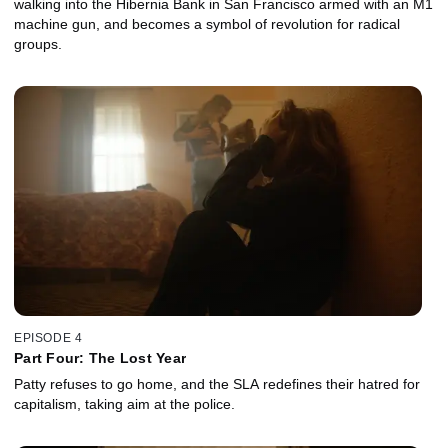
walking into the Hibernia Bank in San Francisco armed with an M1
machine gun, and becomes a symbol of revolution for radical
groups.
EPISODE 4
Part Four: The Lost Year
Patty refuses to go home, and the SLA redefines their hatred for
capitalism, taking aim at the police.