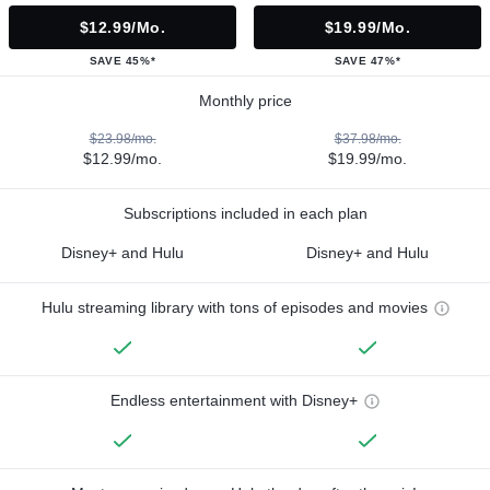
$12.99/mo.
$19.99/mo.
SAVE 45%*
SAVE 47%*
Monthly price
$23.98/mo.
$37.98/mo.
$12.99/mo.
$19.99/mo.
Subscriptions included in each plan
Disney+ and Hulu
Disney+ and Hulu
Hulu streaming library with tons of episodes and movies
Endless entertainment with Disney+