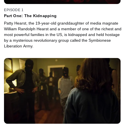
EPISODE 1
Part One: The Kidnapping
Patty Hearst, the 19-year-old granddaughter of media magnate
William Randolph Hearst and a member of one of the richest and
most powerful families in the US, is kidnapped and held hostage
by a mysterious revolutionary group called the Symbionese
Liberation Army.