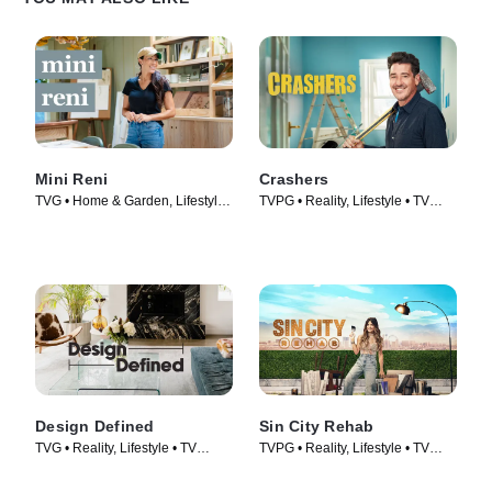
Mini Reni
Crashers
TVG • Home & Garden, Lifestyle
TVPG • Reality, Lifestyle • TV
& Culture • TV Series (2023)
Series (2026)
Design Defined
Sin City Rehab
TVG • Reality, Lifestyle • TV
TVPG • Reality, Lifestyle • TV
Series (2023)
Series (2025)