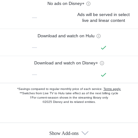
No ads on Disney+
Ads will be served in select
—
live and linear content
Download and watch on Hulu
—
Download and watch on Disney+
—
*Savings compared to regular monthly price of each service.
Terms apply.
**Switches from Live TV to Hulu take effect as of the next billing cycle
†For current-season shows in the streaming library only
©2025 Disney and its related entities.
Show Add-ons