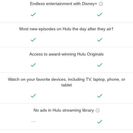
Endless entertainment with Disney+
Most new episodes on Hulu the day after they air†
Access to award-winning Hulu Originals
Watch on your favorite devices, including TV, laptop, phone, or
tablet
No ads in Hulu streaming library
—