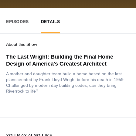
EPISODES
DETAILS
About this Show
The Last Wright: Building the Final Home
Design of America's Greatest Architect
A mother and daughter team build a home based on the last
plans created by Frank Lloyd Wright before his death in 1959.
Challenged by modern day building codes, can they bring
Riverrock to life?
YOU MAY ALSO LIKE