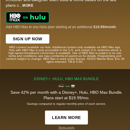
plans c
...
MORE
Add HBO Max to any Hulu plan starting at an additional
$10.99/month
.
SIGN UP NOW
HBO content available via Hulu. Additional content only available via HBO Max app.
Hulu with HBO Max is only accessible in the U.S. and certain U.S. territories where a
high-speed broadband connection is available. Use of HBO Max is subject to its own
terms and conditions, see max.com/terms-of-use/en-us for details. Programming and
content subject to change. HBO Max is used under license. ©2024 Warner Bros. Ent. All
rights reserved. TM & © DC.
DISNEY+, HULU, HBO MAX BUNDLE
Save 42% per month with a Disney+, Hulu, HBO Max Bundle.
Plans start at $19.99/mo.
Savings compared to regular monthly price of each service.
LEARN MORE
Terms apply.