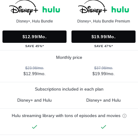
Disney+, Hulu Bundle
Disney+, Hulu Bundle Premium
$12.99/mo.
$19.99/mo.
SAVE 45%*
SAVE 47%*
Monthly price
$23.98/mo.
$37.98/mo.
$12.99/mo.
$19.99/mo.
Subscriptions included in each plan
Disney+ and Hulu
Disney+ and Hulu
Hulu streaming library with tons of episodes and movies