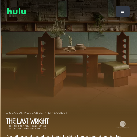
1 SEASON AVAILABLE (4 EPISODES)
A mother and daughter team build a home based on the last