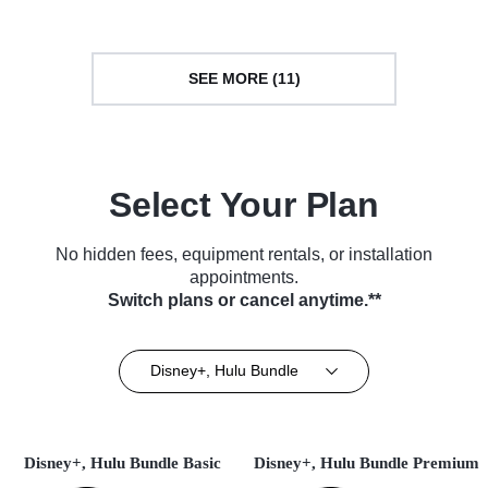
SEE MORE (11)
Select Your Plan
No hidden fees, equipment rentals, or installation
appointments.
Switch plans or cancel anytime.**
Disney+, Hulu Bundle
Disney+, Hulu Bundle Basic
Disney+, Hulu Bundle Premium