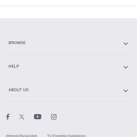
Available Add-ons
Add-ons available at an additional cost.
Add them up after you sign up for Hulu.
HBO Max
BROWSE
CINEMAX®
HELP
ABOUT US
Paramount+ with SHOWTIME
STARZ®
Interest-Based Ads
TV Parental Guidelines