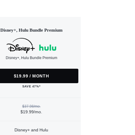
Disney+, Hulu Bundle Premium
Disney+, Hulu Bundle Premium
$19.99 / MONTH
SAVE 47%*
$37.98/mo.
$19.99/mo.
Disney+ and Hulu