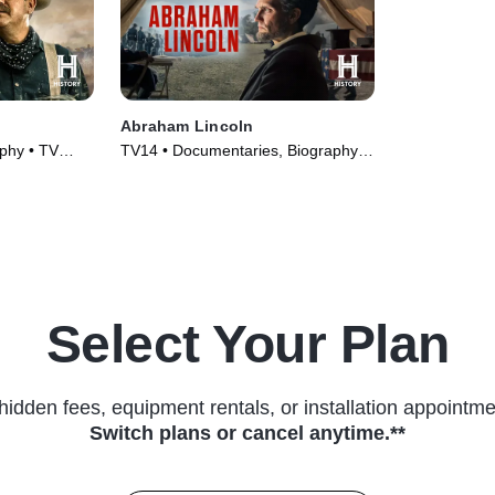
Abraham Lincoln
phy • TV
TV14 • Documentaries, Biography •
TV Series (2022)
Select Your Plan
hidden fees, equipment rentals, or installation appointme
Switch plans or cancel anytime.**