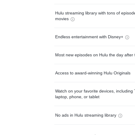
Hulu streaming library with tons of episo
movies
Endless entertainment with Disney+
Most new episodes on Hulu the day after 
Access to award-winning Hulu Originals
Watch on your favorite devices, including 
laptop, phone, or tablet
No ads in Hulu streaming library