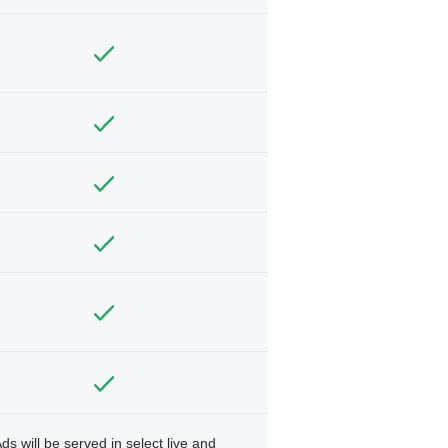
ds will be served in select live and