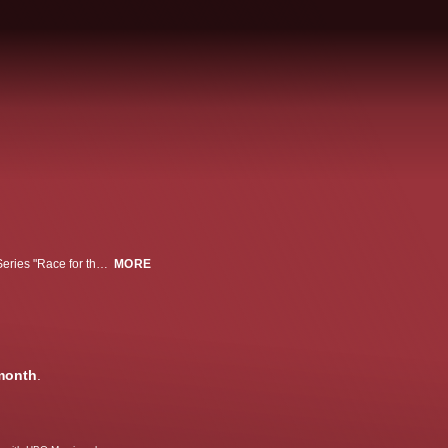
From executive producers Kevin Spacey and Dana Brunetti, CNN Original Series "Race for the White House" captures the drama of how a high-stakes presidential election can turn on a single issue and so much more.
MORE
month
.