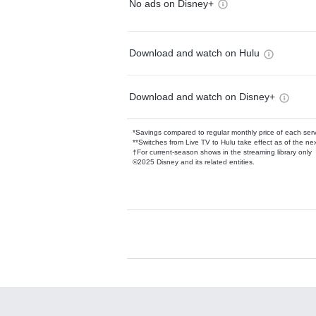
No ads on Disney+
Download and watch on Hulu
Download and watch on Disney+
*Savings compared to regular monthly price of each ser
**Switches from Live TV to Hulu take effect as of the next
†For current-season shows in the streaming library only
©2025 Disney and its related entities.
Available Add-on
Add-ons available at an additional cost.
Add them up after you sign up for Hulu.