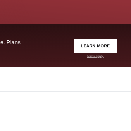
e. Plans
LEARN MORE
Terms apply.