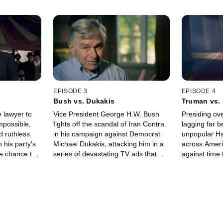
EPISODE 3
EPISODE 4
Bush vs. Dukakis
Truman vs.
e lawyer to
Vice President George H.W. Bush
Presiding ove
mpossible,
fights off the scandal of Iran Contra
lagging far b
d ruthless
in his campaign against Democrat
unpopular Ha
 his party's
Michael Dukakis, attacking him in a
across Americ
e chance to
series of devastating TV ads that
against time
rmidable
ultimately sunk Dukakis' campaign.
and beat hi
ation, Stephen
Dewey.