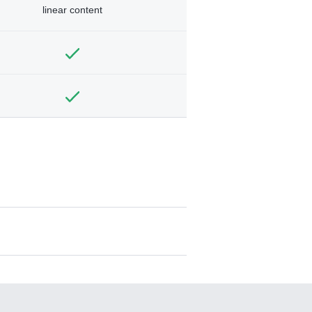
linear content