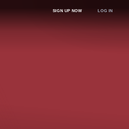
SIGN UP NOW
LOG IN