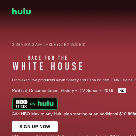
2 SEASONS AVAILABLE (12 EPISODES)
Political
Documentaries
History
TV Series
2016
HD
Add HBO Max to any Hulu plan starting at an additional
$10.99/
SIGN UP NOW