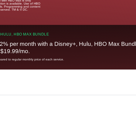
u with HBO Max is only
tion is available. Use of HBO
ails. Programming and content
reserved. TM & © DC.
 HULU, HBO MAX BUNDLE
2% per month with a Disney+, Hulu, HBO Max Bundl
t $19.99/mo.
red to regular monthly price of each service.