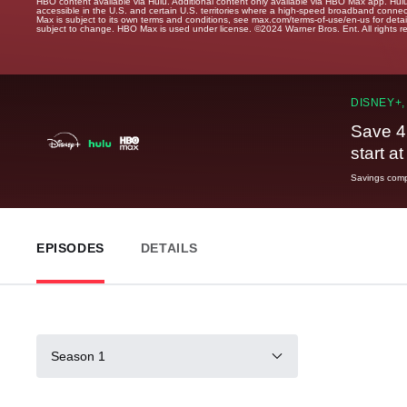
HBO content available via Hulu. Additional content only available via HBO Max app. Hul
accessible in the U.S. and certain U.S. territories where a high-speed broadband connec
Max is subject to its own terms and conditions, see max.com/terms-of-use/en-us for det
subject to change. HBO Max is used under license. ©2024 Warner Bros. Ent. All rights 
DISNEY+,
Save 4
start a
Savings compa
EPISODES
DETAILS
Season 1