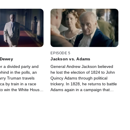
EPISODE 5
 Dewey
Jackson vs. Adams
r a divided party and
General Andrew Jackson believed
ehind in the polls, an
he lost the election of 1824 to John
rry Truman travels
Quincy Adams through political
a by train in a race
trickery. In 1828, he returns to battle
 to win the White House
Adams again in a campaign that
s opponent, Thomas
would be notorious for its vicious
personal attacks.