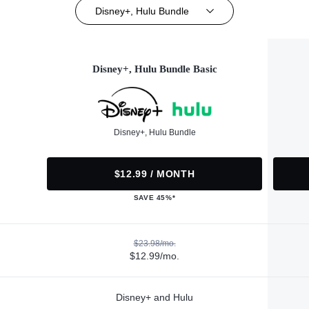
Disney+, Hulu Bundle
Disney+, Hulu Bundle Basic
Disney+, Hulu Bundle
$12.99 / MONTH
SAVE 45%*
$23.98/mo.
$12.99/mo.
Disney+ and Hulu