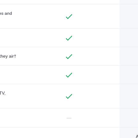
des and
they air†
TV,
—
A