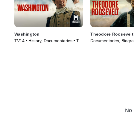
Washington
Theodore Roosevelt
TV14 • History, Documentaries • TV
Documentaries, Biogra
Series (2020)
Series (2022)
No 