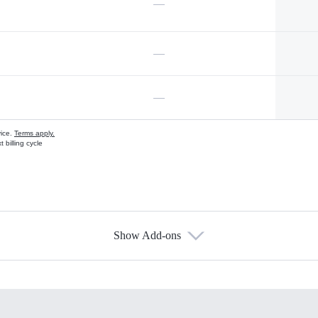
—
—
—
vice.
Terms apply.
 billing cycle
Show Add-ons
s