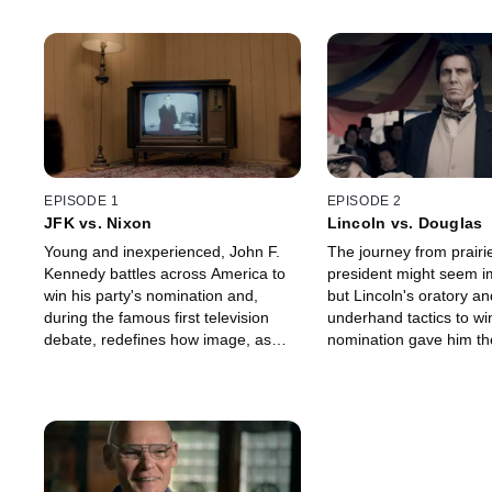
EPISODE 1
EPISODE 2
JFK vs. Nixon
Lincoln vs. Douglas
Young and inexperienced, John F.
The journey from prairi
Kennedy battles across America to
president might seem i
win his party's nomination and,
but Lincoln's oratory an
during the famous first television
underhand tactics to win
debate, redefines how image, as
nomination gave him th
much as substance, could win you
beat one of the most fo
the White House.
politicians of his gener
Douglas.