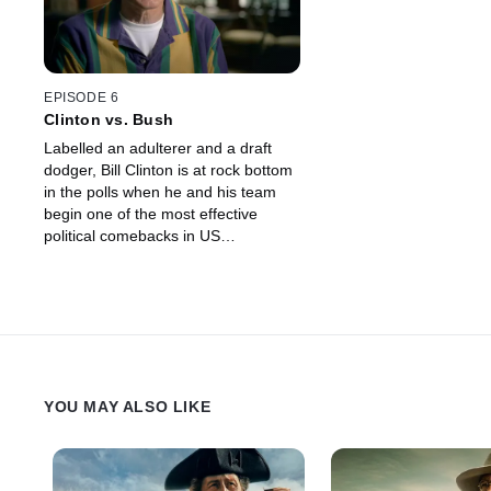
EPISODE 6
Clinton vs. Bush
Labelled an adulterer and a draft
dodger, Bill Clinton is at rock bottom
in the polls when he and his team
begin one of the most effective
political comebacks in US
presidential campaign history.
YOU MAY ALSO LIKE