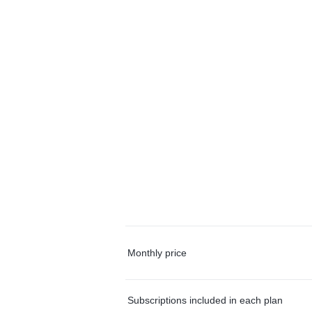
Monthly price
Subscriptions included in each plan