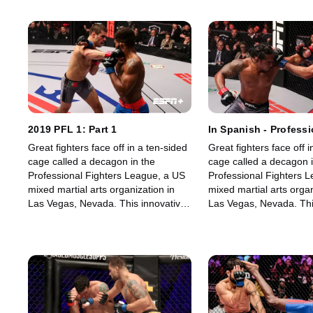
2019 PFL 1: Part 1
In Spanish - Professi
Fighters League (PFL
Great fighters face off in a ten-sided
Great fighters face off i
cage called a decagon in the
cage called a decagon i
Professional Fighters League, a US
Professional Fighters 
mixed martial arts organization in
mixed martial arts organ
Las Vegas, Nevada. This innovative,
Las Vegas, Nevada. Thi
state-of-the-art, fast-growing world
state-of-the-art, fast-g
sporting league offers memorable
sporting league offers
fights for its fans.
fights for its fans.