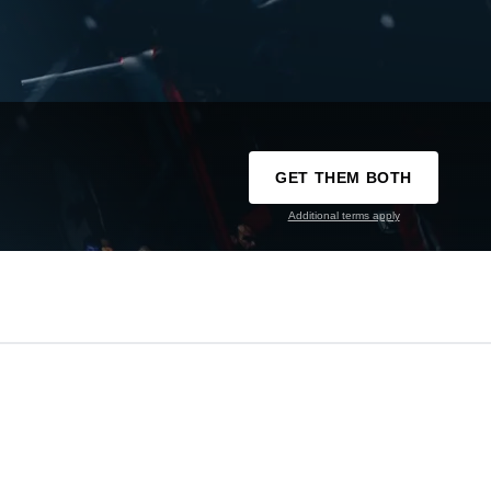
GET THEM BOTH
Additional terms apply