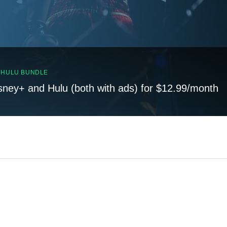
, HULU BUNDLE
sney+ and Hulu (both with ads) for $12.99/month