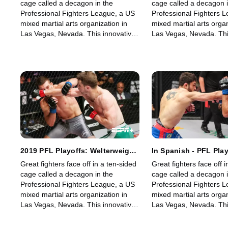
cage called a decagon in the
cage called a decagon i
Professional Fighters League, a US
Professional Fighters 
mixed martial arts organization in
mixed martial arts organ
Las Vegas, Nevada. This innovative,
Las Vegas, Nevada. Thi
state-of-the-art, fast-growing world
state-of-the-art, fast-g
sporting league offers memorable
sporting league offers
fights for its fans.
fights for its fans.
2019 PFL Playoffs: Welterweight
In Spanish - PFL Play
and Women's Lightweight: Part
Welterweight and W
Great fighters face off in a ten-sided
Great fighters face off i
1
Lightweight: Part 1
cage called a decagon in the
cage called a decagon i
Professional Fighters League, a US
Professional Fighters 
mixed martial arts organization in
mixed martial arts organ
Las Vegas, Nevada. This innovative,
Las Vegas, Nevada. Thi
state-of-the-art, fast-growing world
state-of-the-art, fast-g
sporting league offers memorable
sporting league offers