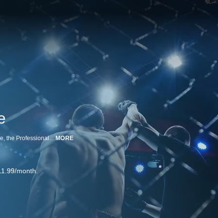
e
Amazing fighters square off in the decagon! With its growing global presence, the Professional Fighters League offers fans memorable bouts with an innovative, cutting-edge format.
MORE
11.99/month.