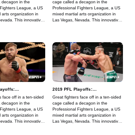
a decagon in the
cage called a decagon in the
 Fighters League, a US
Professional Fighters League, a US
 arts organization in
mixed martial arts organization in
evada. This innovative,
Las Vegas, Nevada. This innovative,
art, fast-growing world
state-of-the-art, fast-growing world
gue offers memorable
sporting league offers memorable
fans.
fights for its fans.
ayoffs:
2019 PFL Playoffs:
ht and Lightweight:
Featherweight and Lightweight:
s face off in a ten-sided
Great fighters face off in a ten-sided
Part 2
a decagon in the
cage called a decagon in the
 Fighters League, a US
Professional Fighters League, a US
 arts organization in
mixed martial arts organization in
evada. This innovative,
Las Vegas, Nevada. This innovative,
art, fast-growing world
state-of-the-art, fast-growing world
gue offers memorable
sporting league offers memorable