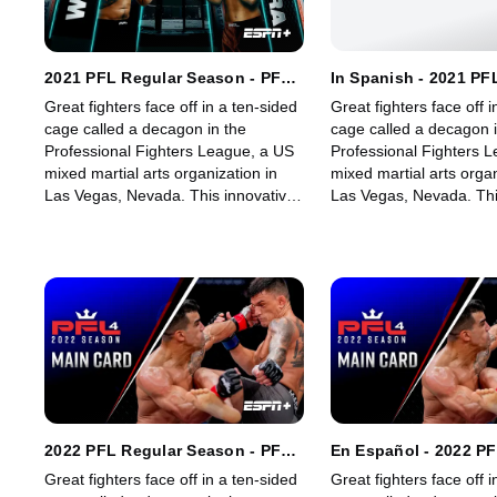
2021 PFL Regular Season - PFL
In Spanish - 2021 PF
3: Heavyweights & Women's
Season - PFL 3: Hea
Great fighters face off in a ten-sided
Great fighters face off i
Lightweights
Women's Lightweights
cage called a decagon in the
cage called a decagon i
Professional Fighters League, a US
Professional Fighters 
mixed martial arts organization in
mixed martial arts organ
Las Vegas, Nevada. This innovative,
Las Vegas, Nevada. Thi
state-of-the-art, fast-growing world
state-of-the-art, fast-g
sporting league offers memorable
sporting league offers
fights for its fans.
fights for its fans.
2022 PFL Regular Season - PFL
En Español - 2022 P
4: Lightweights & Light
Season - PFL 4: Ligh
Great fighters face off in a ten-sided
Great fighters face off i
Heavyweights (Main Card)
Light Heavyweights 