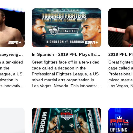
fights for its fans.
fights for its 
Heavyweight
In Spanish - 2019 PFL Playoffs:
2019 PFL P
t: Part 1
Heavyweight and Light
and Light H
n a ten-sided
Great fighters face off in a ten-sided
Great fighter
Heavyweight: Part 1
n the
cage called a decagon in the
cage called 
League, a US
Professional Fighters League, a US
Professional
ization in
mixed martial arts organization in
mixed martial
s innovative,
Las Vegas, Nevada. This innovative,
Las Vegas, N
rowing world
state-of-the-art, fast-growing world
state-of-the-
 memorable
sporting league offers memorable
sporting lea
fights for its fans.
fights for its 