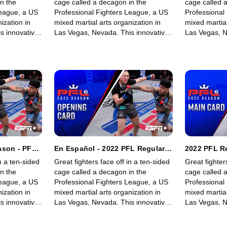
n the
cage called a decagon in the
cage called 
League, a US
Professional Fighters League, a US
Professional
ization in
mixed martial arts organization in
mixed martial
s innovative,
Las Vegas, Nevada. This innovative,
Las Vegas, N
rowing world
state-of-the-art, fast-growing world
state-of-the-
 memorable
sporting league offers memorable
sporting lea
fights for its fans.
fights for its 
ason - PFL
En Español - 2022 PFL Regular
2022 PFL R
Women's
Season - PFL 6: Welterweights &
6: Welterw
n a ten-sided
Great fighters face off in a ten-sided
Great fighter
ng Card)
Women's Lightweights (Opening
Lightweight
n the
cage called a decagon in the
cage called 
Card)
League, a US
Professional Fighters League, a US
Professional
ization in
mixed martial arts organization in
mixed martial
s innovative,
Las Vegas, Nevada. This innovative,
Las Vegas, N
rowing world
state-of-the-art, fast-growing world
state-of-the-
 memorable
sporting league offers memorable
sporting lea