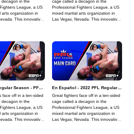
a decagon in the
cage called a decagon in the
 Fighters League, a US
Professional Fighters League, a US
 arts organization in
mixed martial arts organization in
evada. This innovative,
Las Vegas, Nevada. This innovative,
art, fast-growing world
state-of-the-art, fast-growing world
gue offers memorable
sporting league offers memorable
fans.
fights for its fans.
egular Season - PFL
En Español - 2022 PFL Regular
eights & Women's
Season - PFL 6: Welterweights &
s face off in a ten-sided
Great fighters face off in a ten-sided
s (Main Card)
Women's Lightweights (Main
a decagon in the
cage called a decagon in the
Card)
 Fighters League, a US
Professional Fighters League, a US
 arts organization in
mixed martial arts organization in
evada. This innovative,
Las Vegas, Nevada. This innovative,
art, fast-growing world
state-of-the-art, fast-growing world
gue offers memorable
sporting league offers memorable