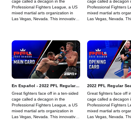
cage called a decagon in the
cage called a decagon i
Professional Fighters League, a US
Professional Fighters 
mixed martial arts organization in
mixed martial arts organ
Las Vegas, Nevada. This innovative,
Las Vegas, Nevada. Thi
state-of-the-art, fast-growing world
state-of-the-art, fast-g
sporting league offers memorable
sporting league offers
fights for its fans.
fights for its fans.
En Español - 2022 PFL Regular
2022 PFL Regular Se
Season - PFL 5: Featherweights
6: Welterweights & 
Great fighters face off in a ten-sided
Great fighters face off i
& Heavyweights (Main Card)
Lightweights (Openi
cage called a decagon in the
cage called a decagon i
Professional Fighters League, a US
Professional Fighters 
mixed martial arts organization in
mixed martial arts organ
Las Vegas, Nevada. This innovative,
Las Vegas, Nevada. Thi
state-of-the-art, fast-growing world
state-of-the-art, fast-g
sporting league offers memorable
sporting league offers