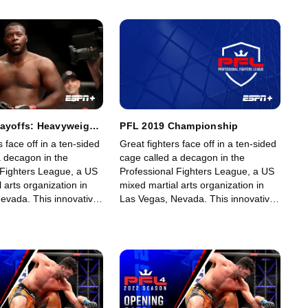
fans.
fights for its fans.
layoffs: Heavyweight
PFL 2019 Championship
eavyweight: Part 2
s face off in a ten-sided
Great fighters face off in a ten-sided
a decagon in the
cage called a decagon in the
 Fighters League, a US
Professional Fighters League, a US
 arts organization in
mixed martial arts organization in
evada. This innovative,
Las Vegas, Nevada. This innovative,
art, fast-growing world
state-of-the-art, fast-growing world
gue offers memorable
sporting league offers memorable
fans.
fights for its fans.