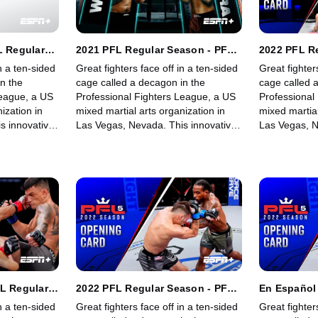
L Regular
2021 PFL Regular Season - PFL
2022 PFL R
vyweights &
3: Heavyweights & Women's
4: Lightwei
n a ten-sided
Great fighters face off in a ten-sided
Great fighter
 (Part 1)
Lightweights (Part 2)
Heavyweigh
n the
cage called a decagon in the
cage called 
League, a US
Professional Fighters League, a US
Professional
ization in
mixed martial arts organization in
mixed martial
s innovative,
Las Vegas, Nevada. This innovative,
Las Vegas, N
rowing world
state-of-the-art, fast-growing world
state-of-the-
 memorable
sporting league offers memorable
sporting lea
fights for its fans.
fights for its 
FL Regular
2022 PFL Regular Season - PFL
En Español 
tweights &
5: Featherweights &
Season - PF
n a ten-sided
Great fighters face off in a ten-sided
Great fighter
(Main Card)
Heavyweights (Opening Card)
& Heavywei