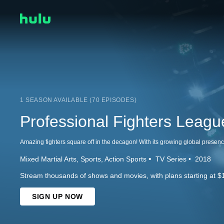
1 SEASON AVAILABLE (70 EPISODES)
Professional Fighters Leagu
Mixed Martial Arts
Sports
Action Sports
TV Series
2018
Stream thousands of shows and movies, with plans starting at $
SIGN UP NOW