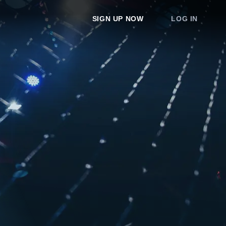
SIGN UP NOW
LOG IN