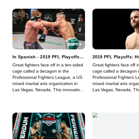
fights for its fans.
fights for its fans.
In Spanish - 2019 PFL Playoffs:
2019 PFL Playoffs: 
Featherweight and Lightweight:
and Light Heavyweigh
Great fighters face off in a ten-sided
Great fighters face off i
Part 2
cage called a decagon in the
cage called a decagon i
Professional Fighters League, a US
Professional Fighters 
mixed martial arts organization in
mixed martial arts organ
Las Vegas, Nevada. This innovative,
Las Vegas, Nevada. Thi
state-of-the-art, fast-growing world
state-of-the-art, fast-g
sporting league offers memorable
sporting league offers
fights for its fans.
fights for its fans.