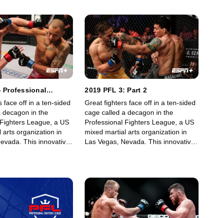
- Professional
2019 PFL 3: Part 2
ague (PFL 2)
s face off in a ten-sided
Great fighters face off in a ten-sided
a decagon in the
cage called a decagon in the
 Fighters League, a US
Professional Fighters League, a US
 arts organization in
mixed martial arts organization in
evada. This innovative,
Las Vegas, Nevada. This innovative,
art, fast-growing world
state-of-the-art, fast-growing world
gue offers memorable
sporting league offers memorable
fans.
fights for its fans.