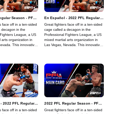
egular Season - PFL
En Español - 2022 PFL Regular
ghts & Light
Season - PFL 4: Lightweights &
s face off in a ten-sided
Great fighters face off in a ten-sided
ts (Opening Card)
Light Heavyweights (Opening
a decagon in the
cage called a decagon in the
Card)
 Fighters League, a US
Professional Fighters League, a US
 arts organization in
mixed martial arts organization in
evada. This innovative,
Las Vegas, Nevada. This innovative,
art, fast-growing world
state-of-the-art, fast-growing world
gue offers memorable
sporting league offers memorable
fans.
fights for its fans.
- 2022 PFL Regular
2022 PFL Regular Season - PFL
L 5: Featherweights
5: Featherweights &
s face off in a ten-sided
Great fighters face off in a ten-sided
ghts (Opening Card)
Heavyweights (Main Card)