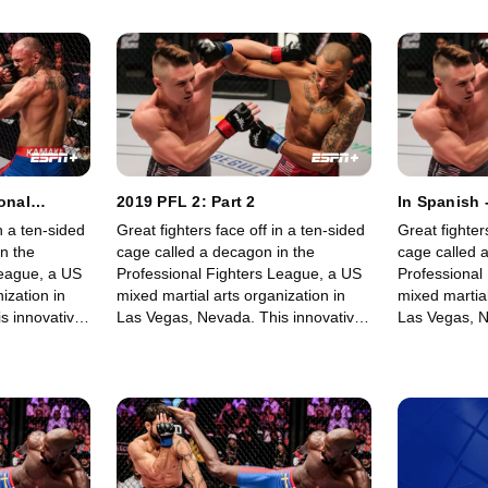
onal
2019 PFL 2: Part 2
In Spanish 
 1)
Fighters Le
n a ten-sided
Great fighters face off in a ten-sided
Great fighter
n the
cage called a decagon in the
cage called 
League, a US
Professional Fighters League, a US
Professional
ization in
mixed martial arts organization in
mixed martial
s innovative,
Las Vegas, Nevada. This innovative,
Las Vegas, N
rowing world
state-of-the-art, fast-growing world
state-of-the-
 memorable
sporting league offers memorable
sporting lea
fights for its fans.
fights for its 