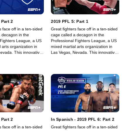
 Part 2
2019 PFL 5: Part 1
s face off in a ten-sided
Great fighters face off in a ten-sided
a decagon in the
cage called a decagon in the
 Fighters League, a US
Professional Fighters League, a US
 arts organization in
mixed martial arts organization in
evada. This innovative,
Las Vegas, Nevada. This innovative,
art, fast-growing world
state-of-the-art, fast-growing world
gue offers memorable
sporting league offers memorable
fans.
fights for its fans.
 Part 2
In Spanish - 2019 PFL 6: Part 2
s face off in a ten-sided
Great fighters face off in a ten-sided