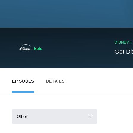
DISNEY+
Get Di
EPISODES
DETAILS
Other