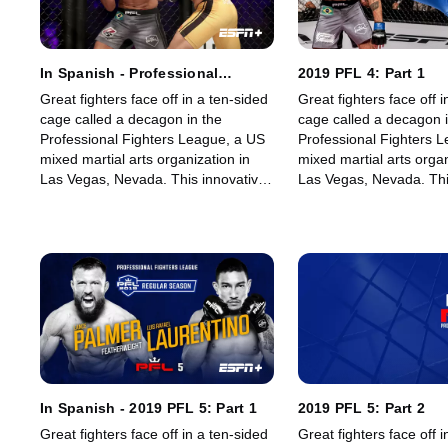
In Spanish - Professional
2019 PFL 4: Part 1
Fighters League (PFL 3)
Great fighters face off in a ten-sided
Great fighters face off i
cage called a decagon in the
cage called a decagon i
Professional Fighters League, a US
Professional Fighters 
mixed martial arts organization in
mixed martial arts organ
Las Vegas, Nevada. This innovative,
Las Vegas, Nevada. Thi
state-of-the-art, fast-growing world
state-of-the-art, fast-g
sporting league offers memorable
sporting league offers
fights for its fans.
fights for its fans.
In Spanish - 2019 PFL 5: Part 1
2019 PFL 5: Part 2
Great fighters face off in a ten-sided
Great fighters face off i