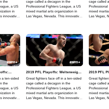
n the
cage called a decagon in the
cage called 
League, a US
Professional Fighters League, a US
Professional
ization in
mixed martial arts organization in
mixed martial
s innovative,
Las Vegas, Nevada. This innovative,
Las Vegas, N
rowing world
state-of-the-art, fast-growing world
state-of-the-
 memorable
sporting league offers memorable
sporting lea
fights for its fans.
fights for its 
offs:
2019 PFL Playoffs: Welterweight
2019 PFL Pl
omen's
and Women's Lightweight: Part
Featherweig
n a ten-sided
Great fighters face off in a ten-sided
Great fighter
2
Part 1
n the
cage called a decagon in the
cage called 
League, a US
Professional Fighters League, a US
Professional
ization in
mixed martial arts organization in
mixed martial
s innovative,
Las Vegas, Nevada. This innovative,
Las Vegas, N
rowing world
state-of-the-art, fast-growing world
state-of-the-
 memorable
sporting league offers memorable
sporting lea