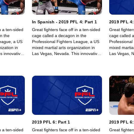
In Spanish - 2019 PFL 4: Part 1
2019 PFL 4:
n a ten-sided
Great fighters face off in a ten-sided
Great fighter
n the
cage called a decagon in the
cage called 
League, a US
Professional Fighters League, a US
Professional
ization in
mixed martial arts organization in
mixed martial
s innovative,
Las Vegas, Nevada. This innovative,
Las Vegas, N
rowing world
state-of-the-art, fast-growing world
state-of-the-
 memorable
sporting league offers memorable
sporting lea
fights for its fans.
fights for its 
2019 PFL 6: Part 1
2019 PFL 6:
n a ten-sided
Great fighters face off in a ten-sided
Great fighter