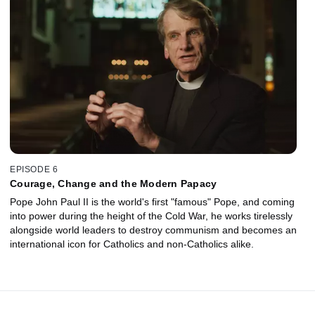
EPISODE 6
Courage, Change and the Modern Papacy
Pope John Paul II is the world's first "famous" Pope, and coming
into power during the height of the Cold War, he works tirelessly
alongside world leaders to destroy communism and becomes an
international icon for Catholics and non-Catholics alike.