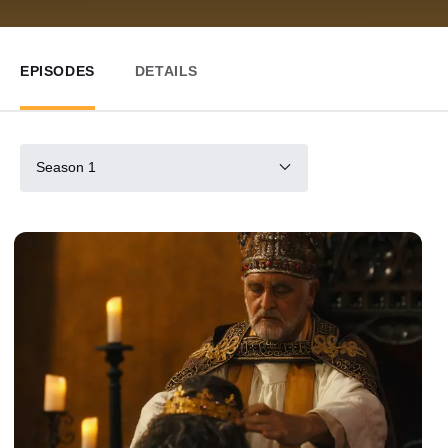
EPISODES
DETAILS
Season 1