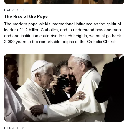
EPISODE 1
The Rise of the Pope
The modern pope wields international influence as the spiritual
leader of 1.2 billion Catholics, and to understand how one man
and one institution could rise to such heights, we must go back
2,000 years to the remarkable origins of the Catholic Church.
EPISODE 2