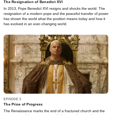
The Resignation of Benedict XVI
In 2013, Pope Benedict XVI resigns and shocks the world. The
resignation of a modern pope and the peaceful transfer of power
has shown the world what the position means today and how it
has evolved in an ever-changing world.
EPISODE 3
The Price of Progress
The Renaissance marks the end of a fractured church and the