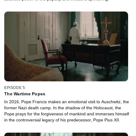
EPISODE 5
The Wartime Popes
In 2016, Pope Francis makes an emotional visit to Auschwitz, the
former Nazi death camp. In the shadow of the Holocaust, the
Pope prays for the forgiveness of mankind and immerses himself
in the controversial legacy of his predecessor, Pope Pius XII.