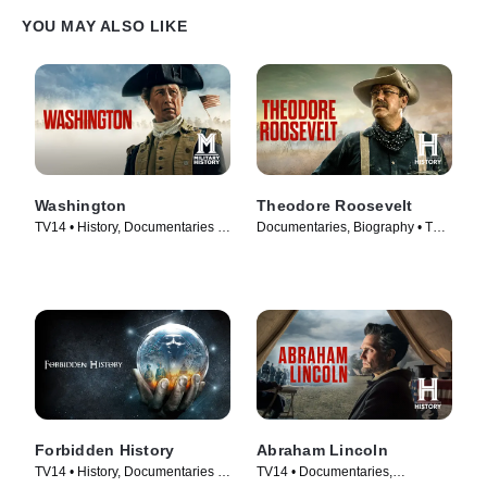
YOU MAY ALSO LIKE
Washington
Theodore Roosevelt
TV14 • History, Documentaries •
Documentaries, Biography • TV
TV Series (2020)
Series (2022)
Forbidden History
Abraham Lincoln
TV14 • History, Documentaries •
TV14 • Documentaries,