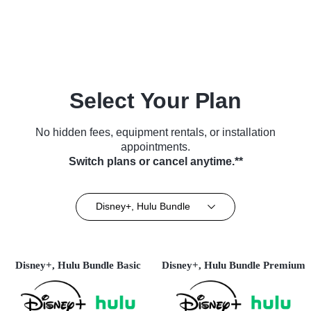
TV Series (2014)
Biography • TV Series (2022)
Select Your Plan
No hidden fees, equipment rentals, or installation
appointments.
Switch plans or cancel anytime.**
Disney+, Hulu Bundle
Disney+, Hulu Bundle Basic
Disney+, Hulu Bundle Premium