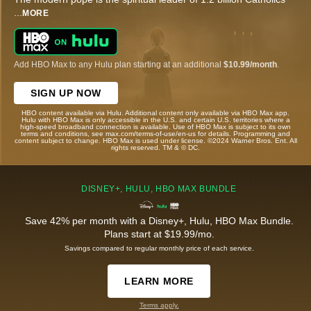
...
MORE
Add HBO Max to any Hulu plan starting at an additional
$10.99/month
.
SIGN UP NOW
HBO content available via Hulu. Additional content only available via HBO Max app.
Hulu with HBO Max is only accessible in the U.S. and certain U.S. territories where a
high-speed broadband connection is available. Use of HBO Max is subject to its own
terms and conditions, see max.com/terms-of-use/en-us for details. Programming and
content subject to change. HBO Max is used under license. ©2024 Warner Bros. Ent. All
rights reserved. TM & © DC.
DISNEY+, HULU, HBO MAX BUNDLE
Save 42% per month with a Disney+, Hulu, HBO Max Bundle.
Plans start at $19.99/mo.
Savings compared to regular monthly price of each service.
LEARN MORE
Terms apply.