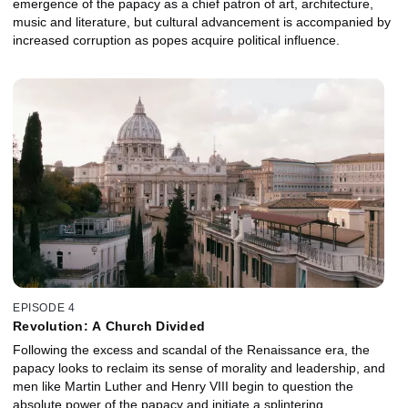
emergence of the papacy as a chief patron of art, architecture,
music and literature, but cultural advancement is accompanied by
increased corruption as popes acquire political influence.
EPISODE 4
Revolution: A Church Divided
Following the excess and scandal of the Renaissance era, the
papacy looks to reclaim its sense of morality and leadership, and
men like Martin Luther and Henry VIII begin to question the
absolute power of the papacy and initiate a splintering.