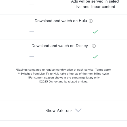
Ads will be served in select
—
live and linear content
Download and watch on Hulu
—
Download and watch on Disney+
—
*Savings compared to regular monthly price of each service.
Terms apply.
**Switches from Live TV to Hulu take effect as of the next billing cycle
†For current-season shows in the streaming library only
©2025 Disney and its related entities.
Show Add-ons
Available Add-ons