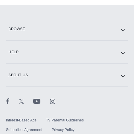
Add-ons available at an additional cost.
Add them up after you sign up for Hulu.
HBO Max
BROWSE
CINEMAX®
HELP
ABOUT US
Paramount+ with SHOWTIME
STARZ®
Interest-Based Ads
TV Parental Guidelines
Subscriber Agreement
Privacy Policy