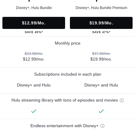
Disney+, Hulu Bundle
Disney+, Hulu Bundle Premium
$12.99/mo.
$19.99/mo.
SAVE 45%*
SAVE 47%*
Monthly price
$23.98/mo.
$37.98/mo.
$12.99/mo.
$19.99/mo.
Subscriptions included in each plan
Disney+ and Hulu
Disney+ and Hulu
Hulu streaming library with tons of episodes and movies
Endless entertainment with Disney+