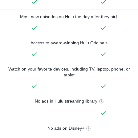
Most new episodes on Hulu the day after they air†
Access to award-winning Hulu Originals
Watch on your favorite devices, including TV, laptop, phone, or
tablet
No ads in Hulu streaming library
—
No ads on Disney+