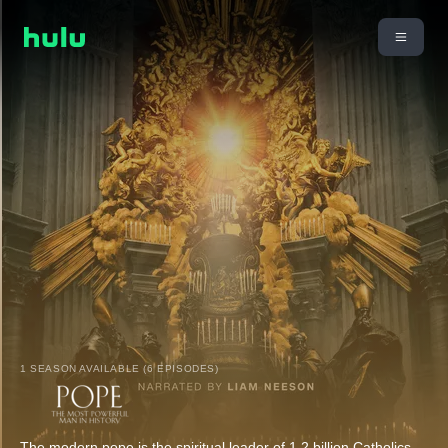
1 SEASON AVAILABLE (6 EPISODES)
The modern pope is the spiritual leader of 1.2 billion Catholics