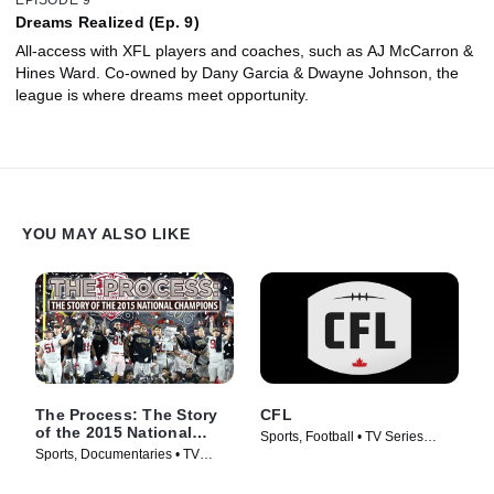
Dreams Realized (Ep. 9)
All-access with XFL players and coaches, such as AJ McCarron &
Hines Ward. Co-owned by Dany Garcia & Dwayne Johnson, the
league is where dreams meet opportunity.
YOU MAY ALSO LIKE
The Process: The Story
CFL
of the 2015 National
Sports, Football • TV Series
Champions
Sports, Documentaries • TV
(2017)
Series (2016)