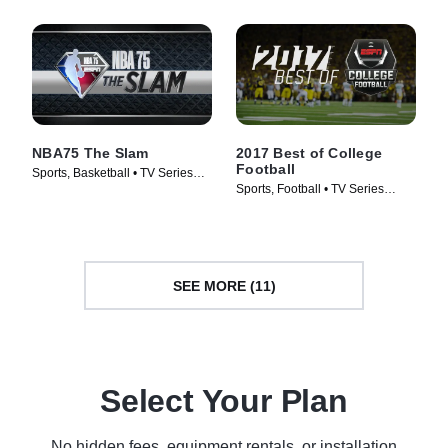
NBA75 The Slam
2017 Best of College
Football
Sports, Basketball • TV Series
Sports, Football • TV Series
(2022)
(2011)
SEE MORE (11)
Select Your Plan
No hidden fees, equipment rentals, or installation