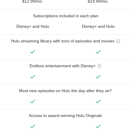
$12.99/mo.
$19.99/mo.
Subscriptions included in each plan
Disney+ and Hulu
Disney+ and Hulu
Hulu streaming library with tons of episodes and movies
Endless entertainment with Disney+
Most new episodes on Hulu the day after they air†
Access to award-winning Hulu Originals