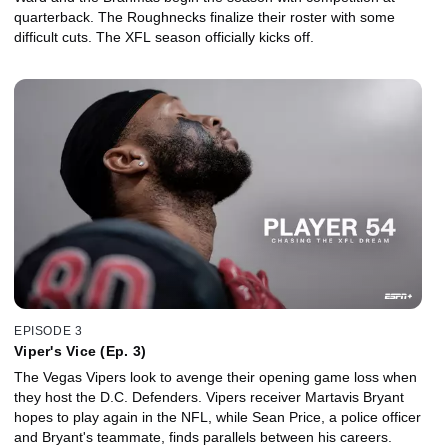
quarterback. The Roughnecks finalize their roster with some
difficult cuts. The XFL season officially kicks off.
EPISODE 3
Viper's Vice (Ep. 3)
The Vegas Vipers look to avenge their opening game loss when
they host the D.C. Defenders. Vipers receiver Martavis Bryant
hopes to play again in the NFL, while Sean Price, a police officer
and Bryant's teammate, finds parallels between his careers.