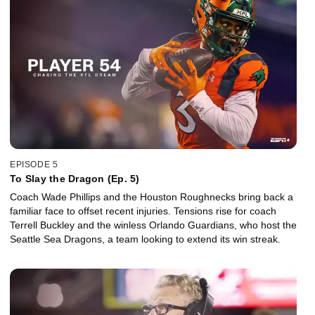
EPISODE 5
To Slay the Dragon (Ep. 5)
Coach Wade Phillips and the Houston Roughnecks bring back a
familiar face to offset recent injuries. Tensions rise for coach
Terrell Buckley and the winless Orlando Guardians, who host the
Seattle Sea Dragons, a team looking to extend its win streak.