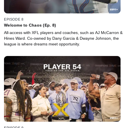
EPISODE 8
Welcome to Chaos (Ep. 8)
All-access with XFL players and coaches, such as AJ McCarron &
Hines Ward. Co-owned by Dany Garcia & Dwayne Johnson, the
league is where dreams meet opportunity.
EPISODE 9