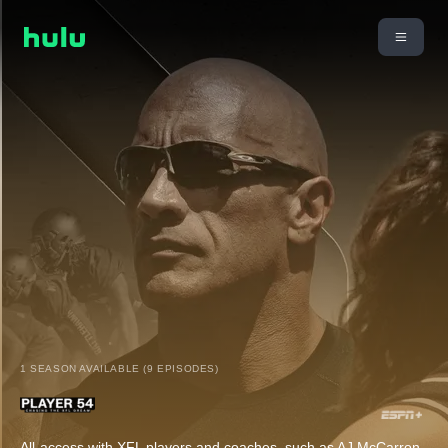
1 SEASON AVAILABLE (9 EPISODES)
All-access with XFL players and coaches, such as AJ McCarron