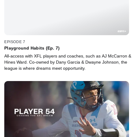
EPISODE 7
Playground Habits (Ep. 7)
All-access with XFL players and coaches, such as AJ McCarron &
Hines Ward. Co-owned by Dany Garcia & Dwayne Johnson, the
league is where dreams meet opportunity.