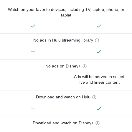
Watch on your favorite devices, including TV, laptop, phone, or
tablet
No ads in Hulu streaming library
—
No ads on Disney+
Ads will be served in select
—
live and linear content
Download and watch on Hulu
—
Download and watch on Disney+