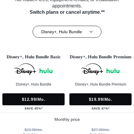
appointments.
Switch plans or cancel anytime.**
Disney+, Hulu Bundle
Disney+, Hulu Bundle Basic
Disney+, Hulu Bundle Premium
Disney+, Hulu Bundle
Disney+, Hulu Bundle Premium
$12.99/mo.
$19.99/mo.
SAVE 45%*
SAVE 47%*
Monthly price
$23.98/mo.
$37.98/mo.