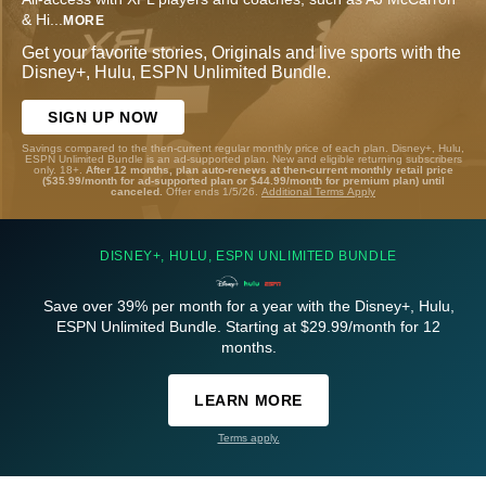
& Hi
...
MORE
Get your favorite stories, Originals and live sports with the
Disney+, Hulu, ESPN Unlimited Bundle.
SIGN UP NOW
Savings compared to the then-current regular monthly price of each plan. Disney+, Hulu,
ESPN Unlimited Bundle is an ad-supported plan. New and eligible returning subscribers
only. 18+.
After 12 months, plan auto-renews at then-current monthly retail price
($35.99/month for ad-supported plan or $44.99/month for premium plan) until
canceled.
Offer ends 1/5/26.
Additional Terms Apply
DISNEY+, HULU, ESPN UNLIMITED BUNDLE
Save over 39% per month for a year with the Disney+, Hulu,
ESPN Unlimited Bundle. Starting at $29.99/month for 12
months.
LEARN MORE
Terms apply.