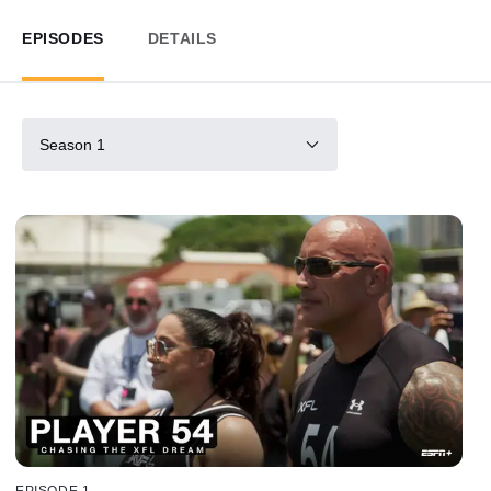
EPISODES
DETAILS
Season 1
EPISODE 1