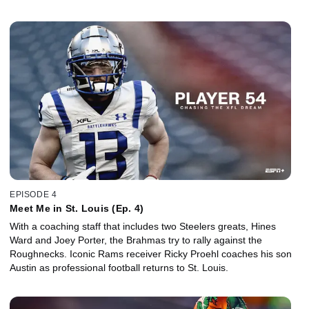
EPISODE 4
Meet Me in St. Louis (Ep. 4)
With a coaching staff that includes two Steelers greats, Hines
Ward and Joey Porter, the Brahmas try to rally against the
Roughnecks. Iconic Rams receiver Ricky Proehl coaches his son
Austin as professional football returns to St. Louis.