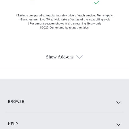
—
*Savings compared to regular monthly price of each service.
Terms apply.
**Switches from Live TV to Hulu take effect as of the next billing cycle
†For current-season shows in the streaming library only
©2025 Disney and its related entities.
Show Add-ons
Available Add-ons
Add-ons available at an additional cost.
Add them up after you sign up for Hulu.
HBO Max
BROWSE
CINEMAX®
HELP