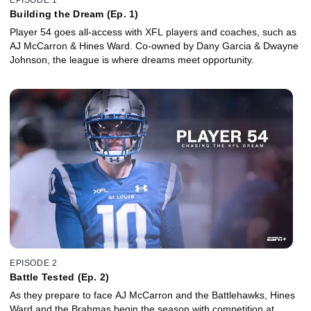
Building the Dream (Ep. 1)
Player 54 goes all-access with XFL players and coaches, such as
AJ McCarron & Hines Ward. Co-owned by Dany Garcia & Dwayne
Johnson, the league is where dreams meet opportunity.
EPISODE 2
Battle Tested (Ep. 2)
As they prepare to face AJ McCarron and the Battlehawks, Hines
Ward and the Brahmas begin the season with competition at