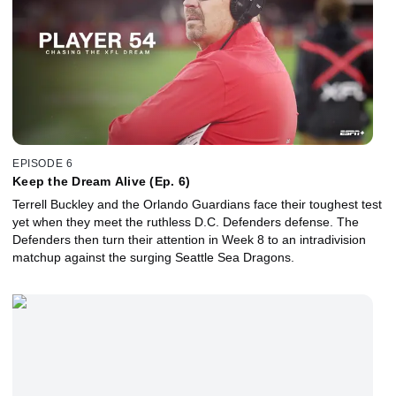
EPISODE 6
Keep the Dream Alive (Ep. 6)
Terrell Buckley and the Orlando Guardians face their toughest test
yet when they meet the ruthless D.C. Defenders defense. The
Defenders then turn their attention in Week 8 to an intradivision
matchup against the surging Seattle Sea Dragons.