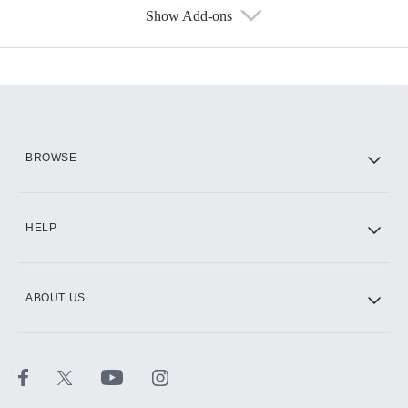
Show Add-ons
Available Add-ons
Add-ons available at an additional cost.
Add them up after you sign up for Hulu.
HBO Max
BROWSE
CINEMAX®
HELP
ABOUT US
Paramount+ with SHOWTIME
STARZ®