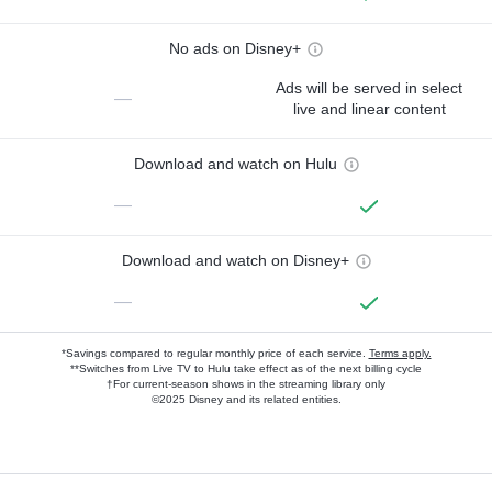
No ads on Disney+
Ads will be served in select
—
live and linear content
Download and watch on Hulu
—
Download and watch on Disney+
—
*Savings compared to regular monthly price of each service.
Terms apply.
**Switches from Live TV to Hulu take effect as of the next billing cycle
†For current-season shows in the streaming library only
©2025 Disney and its related entities.