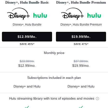
Disney+, Hulu Bundle Basic
Disney+, Hulu Bundle Premium
Disney+, Hulu Bundle
Disney+, Hulu Bundle Premium
$12.99/mo.
$19.99/mo.
SAVE 45%*
SAVE 47%*
Monthly price
$23.98/mo.
$37.98/mo.
$12.99/mo.
$19.99/mo.
Subscriptions included in each plan
Disney+ and Hulu
Disney+ and Hulu
Hulu streaming library with tons of episodes and movies