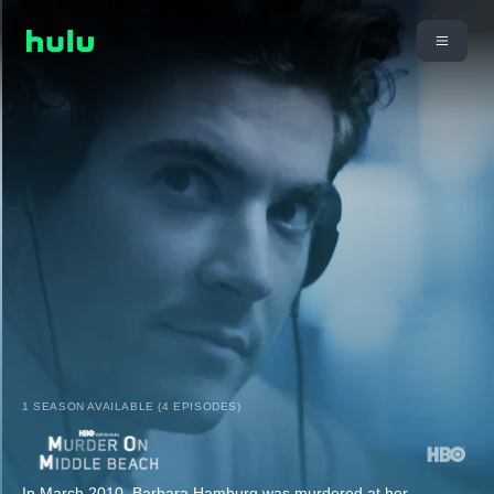
1 SEASON AVAILABLE (4 EPISODES)
In March 2010, Barbara Hamburg was murdered at her