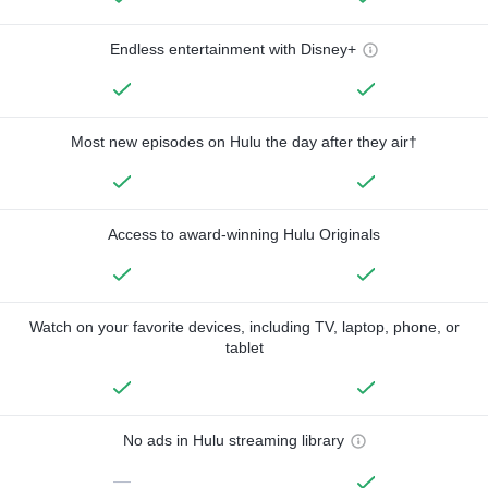
Endless entertainment with Disney+
Most new episodes on Hulu the day after they air†
Access to award-winning Hulu Originals
Watch on your favorite devices, including TV, laptop, phone, or
tablet
No ads in Hulu streaming library
—