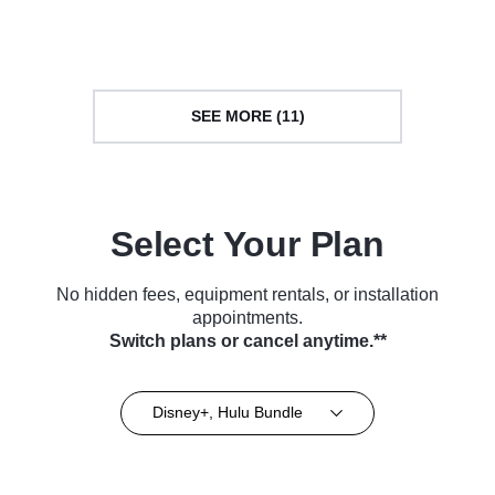
TV Series (2025)
Courtroom Drama • TV Series
(2021)
SEE MORE (11)
Select Your Plan
No hidden fees, equipment rentals, or installation
appointments.
Switch plans or cancel anytime.**
Disney+, Hulu Bundle