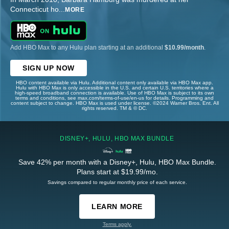
Connecticut ho
...
MORE
Add HBO Max to any Hulu plan starting at an additional
$10.99/month
.
SIGN UP NOW
HBO content available via Hulu. Additional content only available via HBO Max app.
Hulu with HBO Max is only accessible in the U.S. and certain U.S. territories where a
high-speed broadband connection is available. Use of HBO Max is subject to its own
terms and conditions, see max.com/terms-of-use/en-us for details. Programming and
content subject to change. HBO Max is used under license. ©2024 Warner Bros. Ent. All
rights reserved. TM & © DC.
DISNEY+, HULU, HBO MAX BUNDLE
Save 42% per month with a Disney+, Hulu, HBO Max Bundle.
Plans start at $19.99/mo.
Savings compared to regular monthly price of each service.
LEARN MORE
Terms apply.