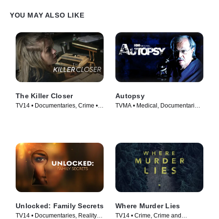
YOU MAY ALSO LIKE
The Killer Closer
Autopsy
TV14 • Documentaries, Crime •
TVMA • Medical, Documentaries
TV Series (2018)
• TV Series (1994)
Unlocked: Family Secrets
Where Murder Lies
TV14 • Documentaries, Reality •
TV14 • Crime, Crime and