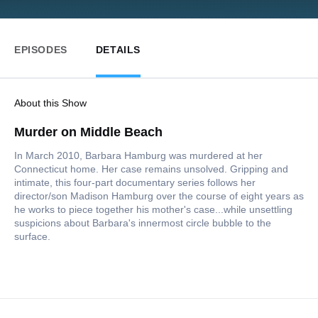
EPISODES
DETAILS
About this Show
Murder on Middle Beach
In March 2010, Barbara Hamburg was murdered at her
Connecticut home. Her case remains unsolved. Gripping and
intimate, this four-part documentary series follows her
director/son Madison Hamburg over the course of eight years as
he works to piece together his mother's case...while unsettling
suspicions about Barbara's innermost circle bubble to the
surface.