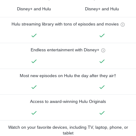
Disney+ and Hulu
Disney+ and Hulu
Hulu streaming library with tons of episodes and movies
Endless entertainment with Disney+
Most new episodes on Hulu the day after they air†
Access to award-winning Hulu Originals
Watch on your favorite devices, including TV, laptop, phone, or
tablet