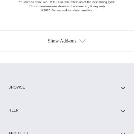
**Switches from Live TV to Hulu take effect as of the next billing cycle
†For current-season shows in the streaming library only
©2025 Disney and its related entities.
Show Add-ons
Available Add-ons
Add-ons available at an additional cost.
Add them up after you sign up for Hulu.
HBO Max
BROWSE
CINEMAX®
HELP
ABOUT US