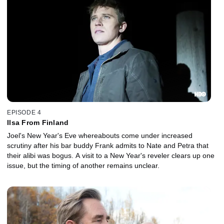
EPISODE 4
Ilsa From Finland
Joel's New Year's Eve whereabouts come under increased
scrutiny after his bar buddy Frank admits to Nate and Petra that
their alibi was bogus. A visit to a New Year's reveler clears up one
issue, but the timing of another remains unclear.