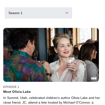
Season 1
EPISODE 1
Meet Olivia Lake
In Summit, Utah, celebrated children's author Olivia Lake and her
close friend, JC, attend a fete hosted by Michael O'Connor, a