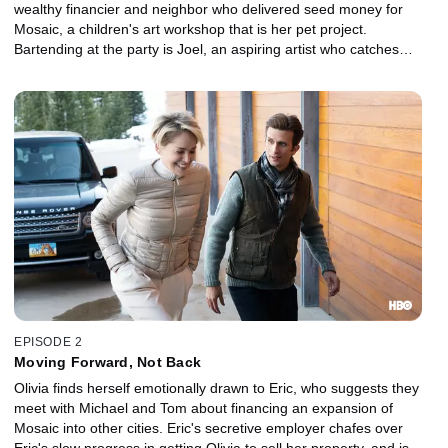
wealthy financier and neighbor who delivered seed money for
Mosaic, a children's art workshop that is her pet project.
Bartending at the party is Joel, an aspiring artist who catches
Olivia's wandering eye.
EPISODE 2
Moving Forward, Not Back
Olivia finds herself emotionally drawn to Eric, who suggests they
meet with Michael and Tom about financing an expansion of
Mosaic into other cities. Eric's secretive employer chafes over