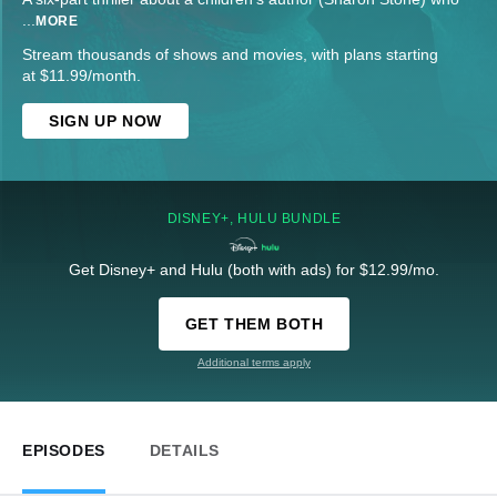
...
MORE
Stream thousands of shows and movies, with plans starting
at $11.99/month.
SIGN UP NOW
DISNEY+, HULU BUNDLE
Get Disney+ and Hulu (both with ads) for $12.99/mo.
GET THEM BOTH
Additional terms apply
EPISODES
DETAILS