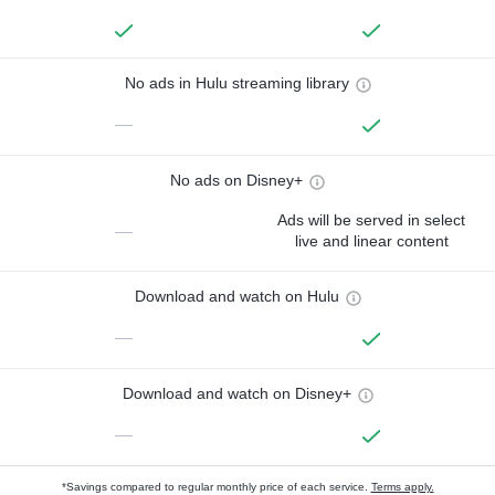
No ads in Hulu streaming library
—
No ads on Disney+
Ads will be served in select
—
live and linear content
Download and watch on Hulu
—
Download and watch on Disney+
—
*Savings compared to regular monthly price of each service.
Terms apply.