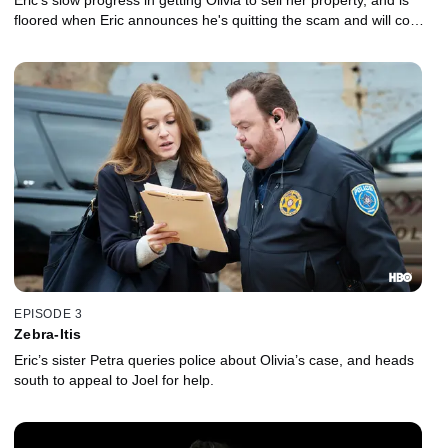
Eric's slow progress in getting Olivia to sell her property, and is
floored when Eric announces he's quitting the scam and will come
clean to Olivia.
EPISODE 3
Zebra-Itis
Eric’s sister Petra queries police about Olivia’s case, and heads
south to appeal to Joel for help.