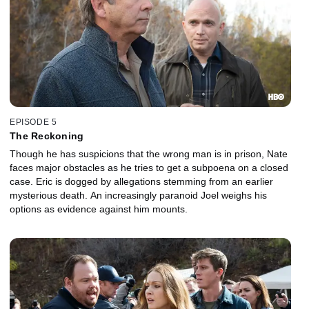
EPISODE 5
The Reckoning
Though he has suspicions that the wrong man is in prison, Nate
faces major obstacles as he tries to get a subpoena on a closed
case. Eric is dogged by allegations stemming from an earlier
mysterious death. An increasingly paranoid Joel weighs his
options as evidence against him mounts.