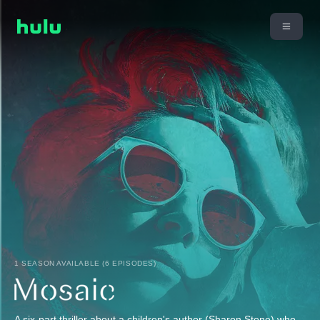
1 SEASON AVAILABLE (6 EPISODES)
A six-part thriller about a children's author (Sharon Stone) who