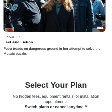
EPISODE 6
Fact And Fiction
Petra treads on dangerous ground in her attempt to solve the
Mosaic puzzle.
Select Your Plan
No hidden fees, equipment rentals, or installation
appointments.
Switch plans or cancel anytime.**