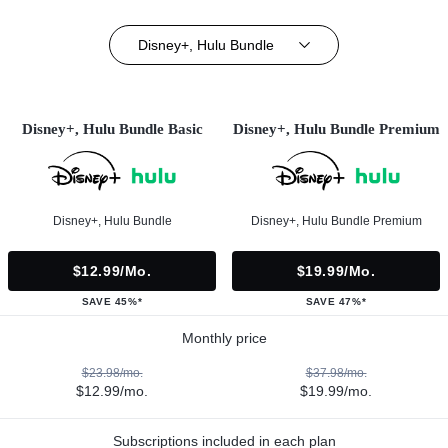
Disney+, Hulu Bundle
Disney+, Hulu Bundle Basic
Disney+, Hulu Bundle Premium
Disney+, Hulu Bundle
Disney+, Hulu Bundle Premium
$12.99/mo.
$19.99/mo.
SAVE 45%*
SAVE 47%*
Monthly price
$23.98/mo.
$37.98/mo.
$12.99/mo.
$19.99/mo.
Subscriptions included in each plan