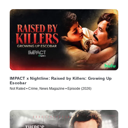
IMPACT x Nightline: Raised by Killers: Growing Up
Escobar
Not Rated • Crime, News Magazine • Episode (2026)