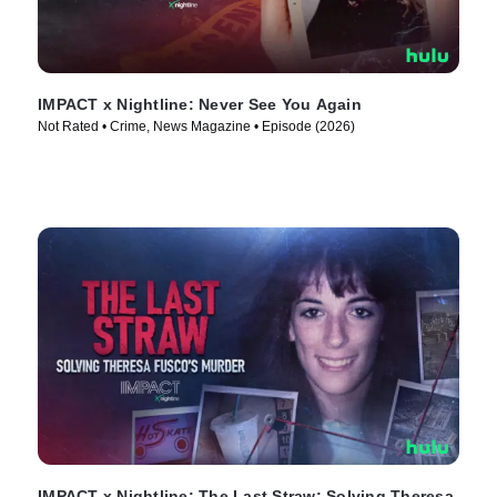
IMPACT x Nightline: Never See You Again
Not Rated • Crime, News Magazine • Episode (2026)
IMPACT x Nightline: The Last Straw: Solving Theresa