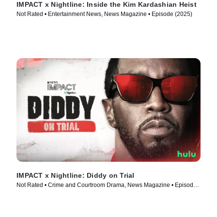
IMPACT x Nightline: Inside the Kim Kardashian Heist
Not Rated • Entertainment News, News Magazine • Episode (2025)
IMPACT x Nightline: Diddy on Trial
Not Rated • Crime and Courtroom Drama, News Magazine • Episode
(2025)