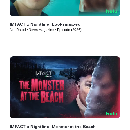
IMPACT x Nightline: Looksmaxxed
Not Rated • News Magazine • Episode (2026)
IMPACT x Nightline: Monster at the Beach