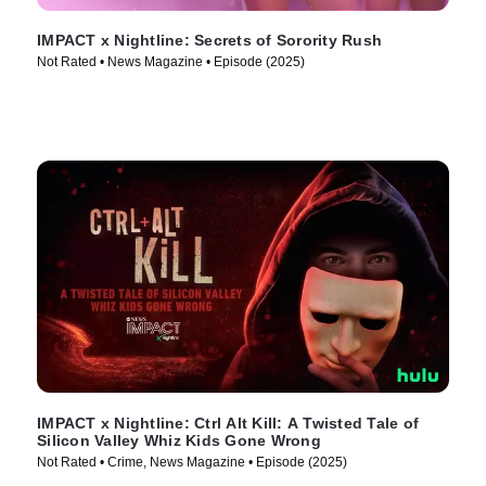
IMPACT x Nightline: Secrets of Sorority Rush
Not Rated • News Magazine • Episode (2025)
IMPACT x Nightline: Ctrl Alt Kill: A Twisted Tale of
Silicon Valley Whiz Kids Gone Wrong
Not Rated • Crime, News Magazine • Episode (2025)