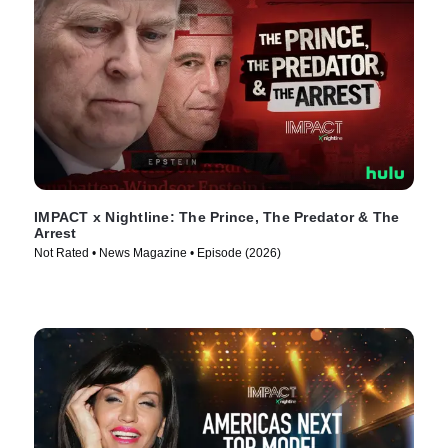
IMPACT x Nightline: The Prince, The Predator & The
Arrest
Not Rated • News Magazine • Episode (2026)