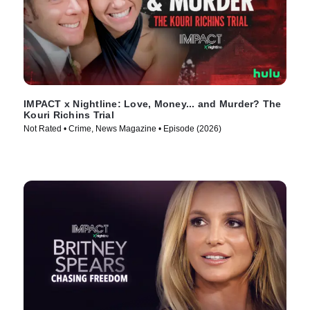
IMPACT x Nightline: Love, Money... and Murder? The
Kouri Richins Trial
Not Rated • Crime, News Magazine • Episode (2026)