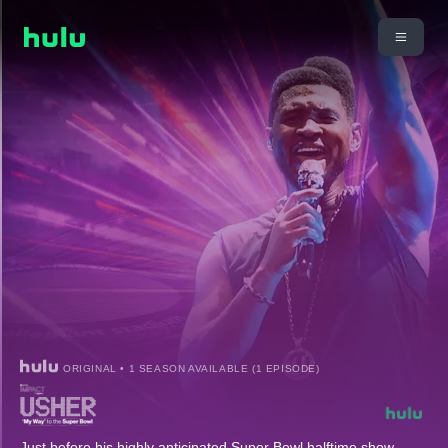
ORIGINAL • 1 SEASON AVAILABLE (1 EPISODE)
Just before his highly anticipated Super Bowl halftime show,