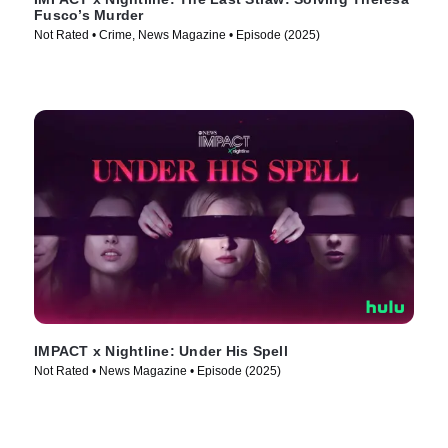
Fusco’s Murder
Not Rated • Crime, News Magazine • Episode (2025)
IMPACT x Nightline: Under His Spell
Not Rated • News Magazine • Episode (2025)