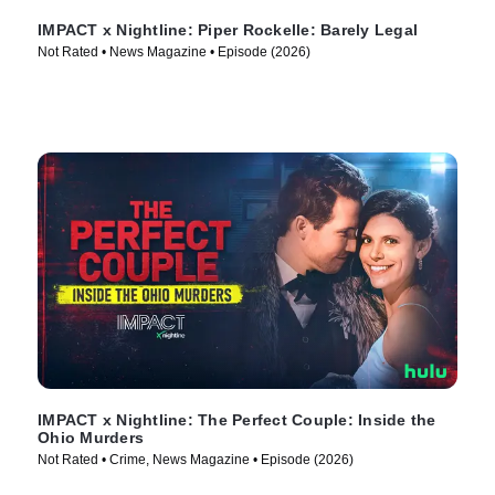
IMPACT x Nightline: Piper Rockelle: Barely Legal
Not Rated • News Magazine • Episode (2026)
IMPACT x Nightline: The Perfect Couple: Inside the
Ohio Murders
Not Rated • Crime, News Magazine • Episode (2026)