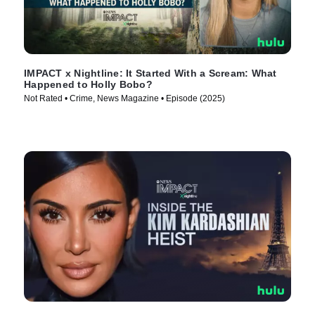
IMPACT x Nightline: It Started With a Scream: What
Happened to Holly Bobo?
Not Rated • Crime, News Magazine • Episode (2025)