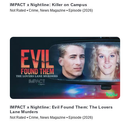
IMPACT x Nightline: Killer on Campus
Not Rated • Crime, News Magazine • Episode (2026)
IMPACT x Nightline: Evil Found Them: The Lovers
Lane Murders
Not Rated • Crime, News Magazine • Episode (2026)