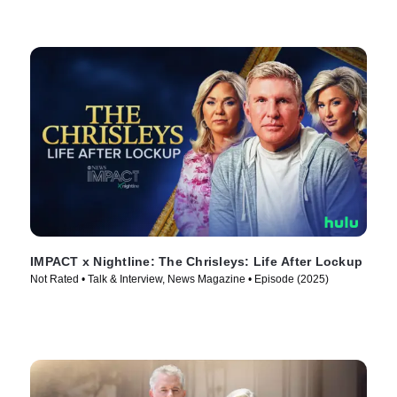
IMPACT x Nightline: The Chrisleys: Life After Lockup
Not Rated • Talk & Interview, News Magazine • Episode (2025)