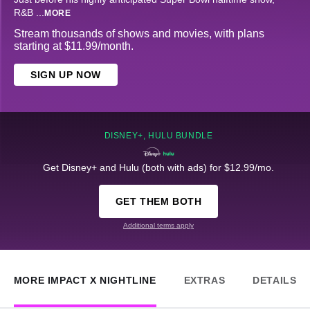
R&B
...
MORE
Stream thousands of shows and movies, with plans
starting at $11.99/month.
SIGN UP NOW
DISNEY+, HULU BUNDLE
Get Disney+ and Hulu (both with ads) for $12.99/mo.
GET THEM BOTH
Additional terms apply
MORE IMPACT X NIGHTLINE
EXTRAS
DETAILS