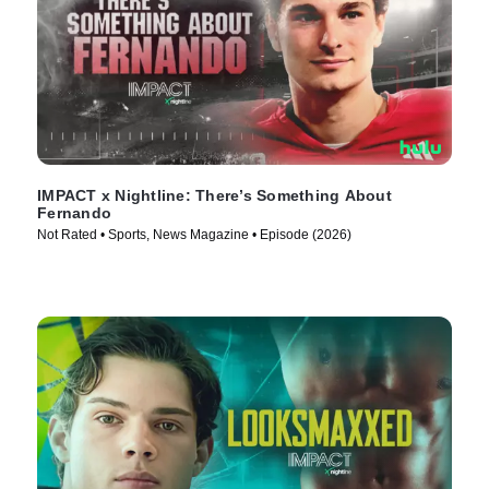
IMPACT x Nightline: There’s Something About
Fernando
Not Rated • Sports, News Magazine • Episode (2026)