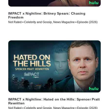
IMPACT x Nightline: Britney Spears: Chasing
Freedom
Not Rated • Celebrity and Gossip, News Magazine • Episode (2026)
IMPACT x Nightline: Hated on the Hills: Spencer Pratt
Rewritten
Not Rated • Celebrity and Gossip, News Magazine • Episode (2026)