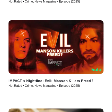
Not Rated • Crime, News Magazine • Episode (2025)
IMPACT x Nightline: Evil: Manson Killers Freed?
Not Rated • Crime, News Magazine • Episode (2025)