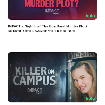
IMPACT x Nightline: The Boy Band Murder Plot?
Not Rated • Crime, News Magazine • Episode (2026)