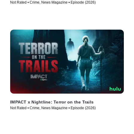
Not Rated • Crime, News Magazine • Episode (2026)
IMPACT x Nightline: Terror on the Trails
Not Rated • Crime, News Magazine • Episode (2026)