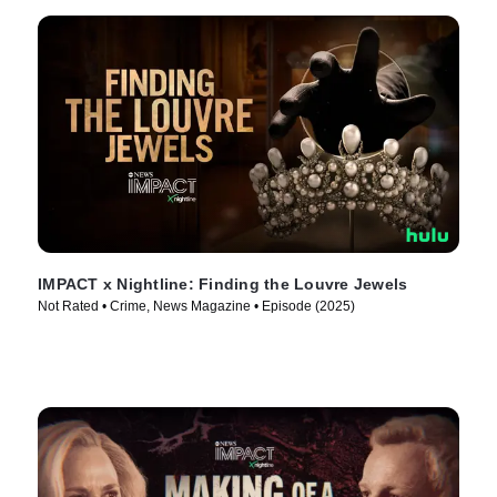
IMPACT x Nightline: Finding the Louvre Jewels
Not Rated • Crime, News Magazine • Episode (2025)