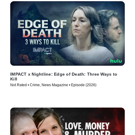
IMPACT x Nightline: Edge of Death: Three Ways to
Kill
Not Rated • Crime, News Magazine • Episode (2026)