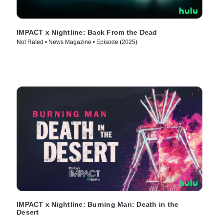
IMPACT x Nightline: Back From the Dead
Not Rated • News Magazine • Episode (2025)
IMPACT x Nightline: Burning Man: Death in the
Desert