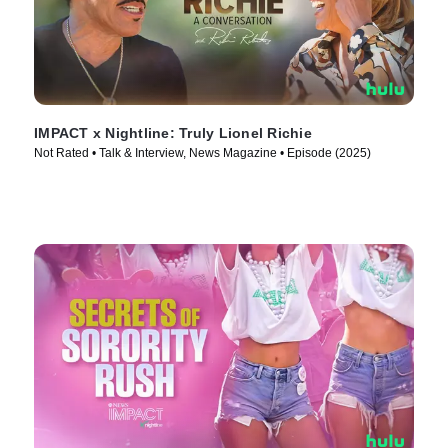
IMPACT x Nightline: Truly Lionel Richie
Not Rated • Talk & Interview, News Magazine • Episode (2025)