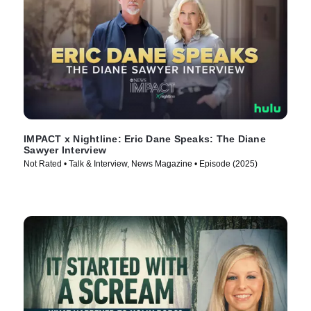
IMPACT x Nightline: Eric Dane Speaks: The Diane
Sawyer Interview
Not Rated • Talk & Interview, News Magazine • Episode (2025)