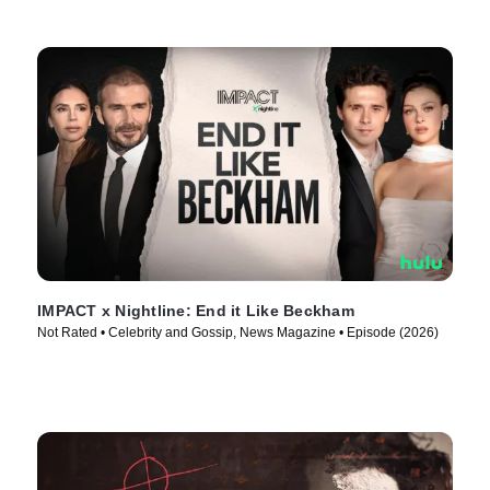
IMPACT x Nightline: End it Like Beckham
Not Rated • Celebrity and Gossip, News Magazine • Episode (2026)