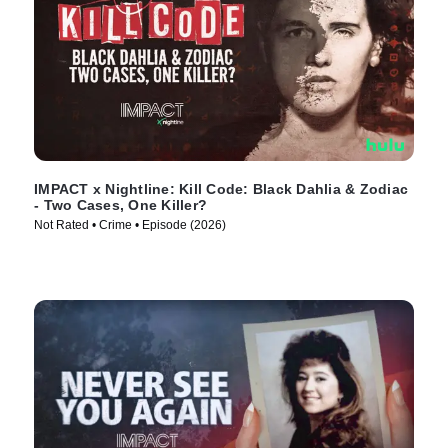
IMPACT x Nightline: Kill Code: Black Dahlia & Zodiac
- Two Cases, One Killer?
Not Rated • Crime • Episode (2026)