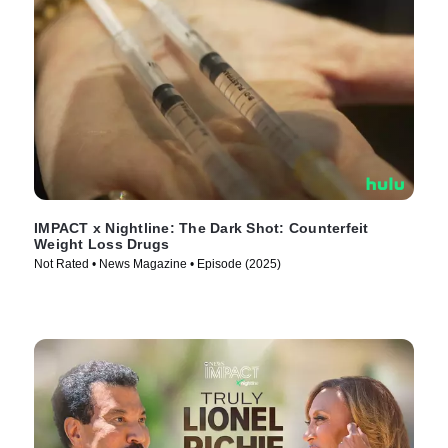
IMPACT x Nightline: The Dark Shot: Counterfeit
Weight Loss Drugs
Not Rated • News Magazine • Episode (2025)