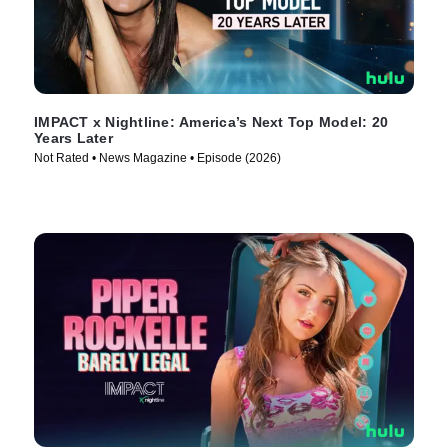
IMPACT x Nightline: America’s Next Top Model: 20
Years Later
Not Rated • News Magazine • Episode (2026)