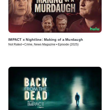
IMPACT x Nightline: Making of a Murdaugh
Not Rated • Crime, News Magazine • Episode (2025)