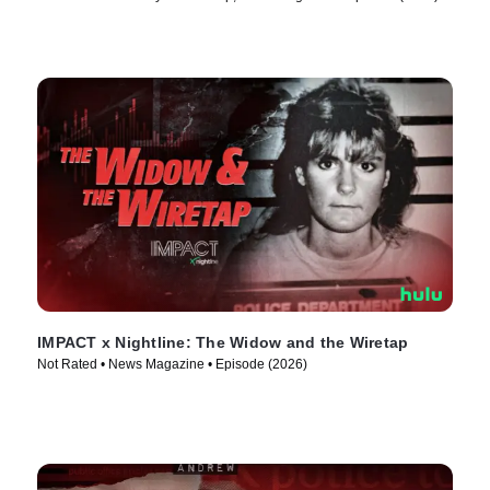
IMPACT x Nightline: The Widow and the Wiretap
Not Rated • News Magazine • Episode (2026)