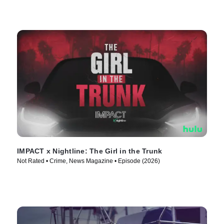
IMPACT x Nightline: The Girl in the Trunk
Not Rated • Crime, News Magazine • Episode (2026)