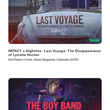
IMPACT x Nightline: Last Voyage: The Disappearance
of Lynette Hooker
Not Rated • Crime, News Magazine • Episode (2026)