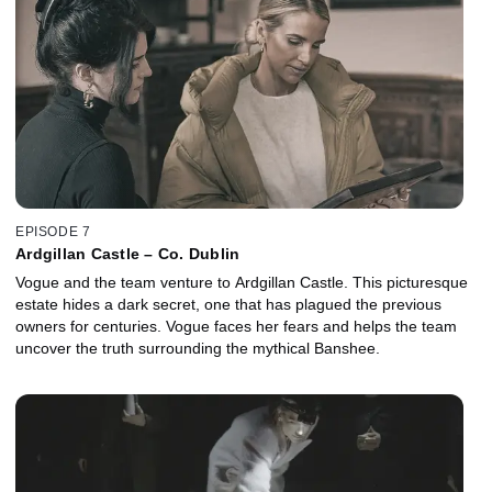
EPISODE 7
Ardgillan Castle – Co. Dublin
Vogue and the team venture to Ardgillan Castle. This picturesque
estate hides a dark secret, one that has plagued the previous
owners for centuries. Vogue faces her fears and helps the team
uncover the truth surrounding the mythical Banshee.