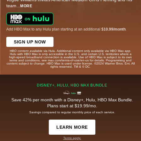
team
...
MORE
Add HBO Max to any Hulu plan starting at an additional
$10.99/month
.
SIGN UP NOW
HBO content available via Hulu. Additional content only available via HBO Max app.
Hulu with HBO Max is only accessible in the U.S. and certain U.S. territories where a
high-speed broadband connection is available. Use of HBO Max is subject to its own
terms and conditions, see max.com/terms-of-use/en-us for details. Programming and
content subject to change. HBO Max is used under license. ©2024 Warner Bros. Ent. All
rights reserved. TM & © DC.
DISNEY+, HULU, HBO MAX BUNDLE
Save 42% per month with a Disney+, Hulu, HBO Max Bundle.
Plans start at $19.99/mo.
Savings compared to regular monthly price of each service.
LEARN MORE
Terms apply.