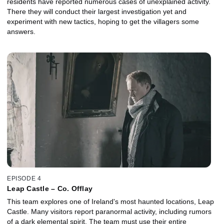
residents have reported numerous cases of unexplained activity.
There they will conduct their largest investigation yet and
experiment with new tactics, hoping to get the villagers some
answers.
EPISODE 4
Leap Castle – Co. Offlay
This team explores one of Ireland's most haunted locations, Leap
Castle. Many visitors report paranormal activity, including rumors
of a dark elemental spirit. The team must use their entire