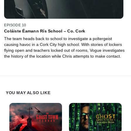
EPISODE 10
Coláiste Éamann Rís School – Co. Cork
The team heads back to school to investigate a poltergeist
causing havoc in a Cork City high school. With stories of lockers
flying open and teachers locked out of rooms, Vogue investigates
the history of the location while Chris attempts to make contact.
YOU MAY ALSO LIKE