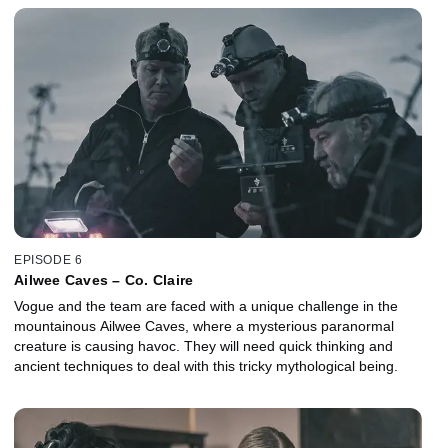
EPISODE 6
Ailwee Caves – Co. Claire
Vogue and the team are faced with a unique challenge in the
mountainous Ailwee Caves, where a mysterious paranormal
creature is causing havoc. They will need quick thinking and
ancient techniques to deal with this tricky mythological being.