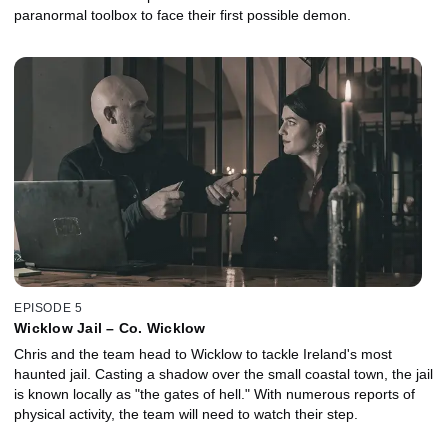
paranormal toolbox to face their first possible demon.
EPISODE 5
Wicklow Jail – Co. Wicklow
Chris and the team head to Wicklow to tackle Ireland's most
haunted jail. Casting a shadow over the small coastal town, the jail
is known locally as "the gates of hell." With numerous reports of
physical activity, the team will need to watch their step.