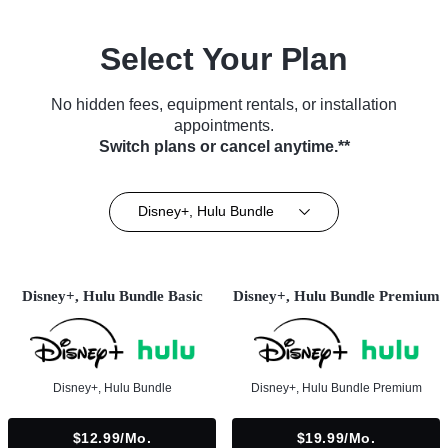
Select Your Plan
No hidden fees, equipment rentals, or installation
appointments.
Switch plans or cancel anytime.**
Disney+, Hulu Bundle
Disney+, Hulu Bundle Basic
Disney+, Hulu Bundle Premium
Disney+, Hulu Bundle
Disney+, Hulu Bundle Premium
$12.99/mo.
$19.99/mo.