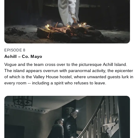
EPISODE 8
Achill – Co. Mayo
Vogue and the team cross over to the picturesque Achill Island.
The island appears overrun with paranormal activity, the epicenter
of which is the Valley House hostel, where unwanted guests lurk in
every room -- including a spirit who refuses to leave.