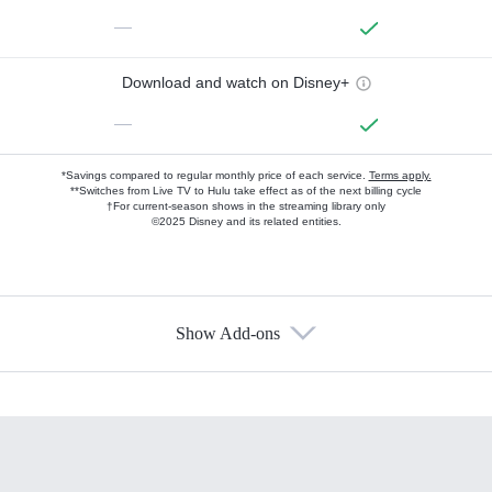
—
Download and watch on Disney+
—
*Savings compared to regular monthly price of each service.
Terms apply.
**Switches from Live TV to Hulu take effect as of the next billing cycle
†For current-season shows in the streaming library only
©2025 Disney and its related entities.
Show Add-ons
Available Add-ons
Add-ons available at an additional cost.
Add them up after you sign up for Hulu.
HBO Max