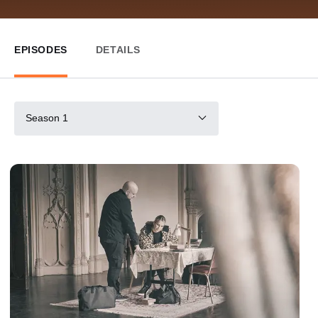
EPISODES
DETAILS
Season 1