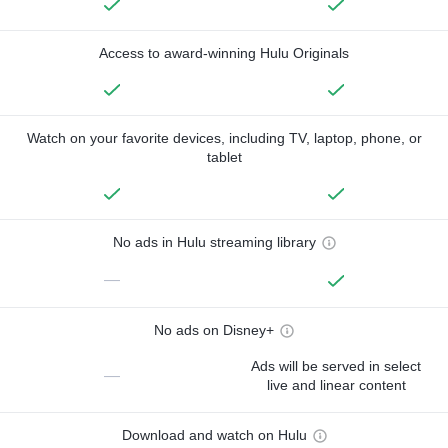
Access to award-winning Hulu Originals
Watch on your favorite devices, including TV, laptop, phone, or
tablet
No ads in Hulu streaming library
—
No ads on Disney+
Ads will be served in select
—
live and linear content
Download and watch on Hulu