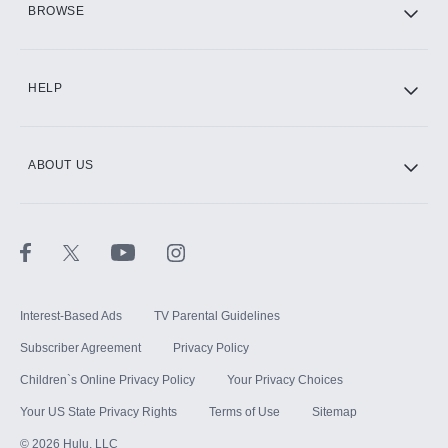
BROWSE
CINEMAX®
HELP
ABOUT US
Paramount+ with SHOWTIME
STARZ®
Interest-Based Ads
TV Parental Guidelines
Subscriber Agreement
Privacy Policy
Children`s Online Privacy Policy
Your Privacy Choices
Your US State Privacy Rights
Terms of Use
Sitemap
©
2026
Hulu, LLC