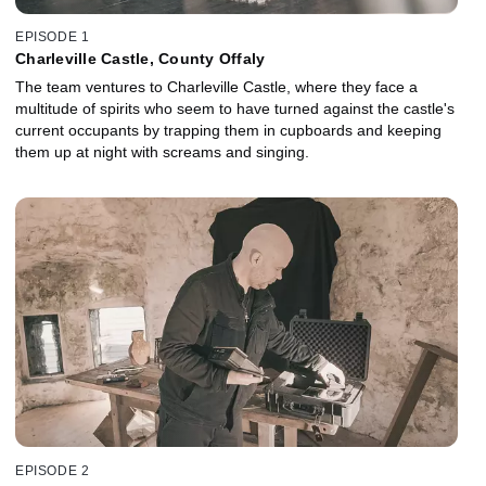
EPISODE 1
Charleville Castle, County Offaly
The team ventures to Charleville Castle, where they face a
multitude of spirits who seem to have turned against the castle's
current occupants by trapping them in cupboards and keeping
them up at night with screams and singing.
EPISODE 2