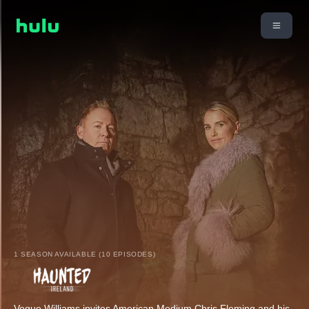
1 SEASON AVAILABLE (10 EPISODES)
Vogue Williams invites American Medium Chris Fleming and his