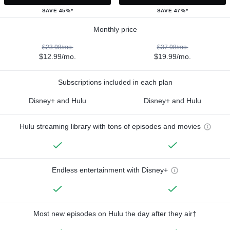
SAVE 45%*
SAVE 47%*
Monthly price
$23.98/mo.
$37.98/mo.
$12.99/mo.
$19.99/mo.
Subscriptions included in each plan
Disney+ and Hulu
Disney+ and Hulu
Hulu streaming library with tons of episodes and movies
Endless entertainment with Disney+
Most new episodes on Hulu the day after they air†