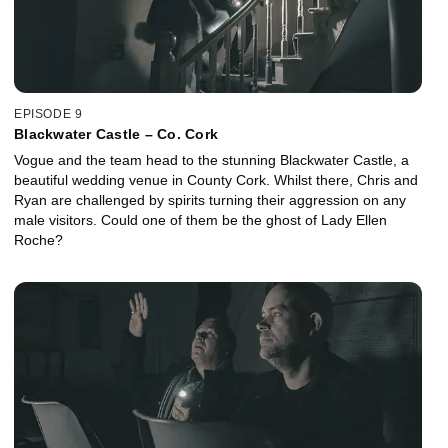
EPISODE 9
Blackwater Castle – Co. Cork
Vogue and the team head to the stunning Blackwater Castle, a
beautiful wedding venue in County Cork. Whilst there, Chris and
Ryan are challenged by spirits turning their aggression on any
male visitors. Could one of them be the ghost of Lady Ellen
Roche?