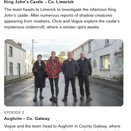
King John's Castle – Co. Limerick
The team heads to Limerick to investigate the infamous King
John's castle. After numerous reports of shadow creatures
appearing from nowhere, Chris and Vogue explore the castle's
mysterious undercroft, where a sinister spirit awaits.
EPISODE 3
Aughrim – Co. Galway
Vogue and the team head to Aughrim in County Galway, where