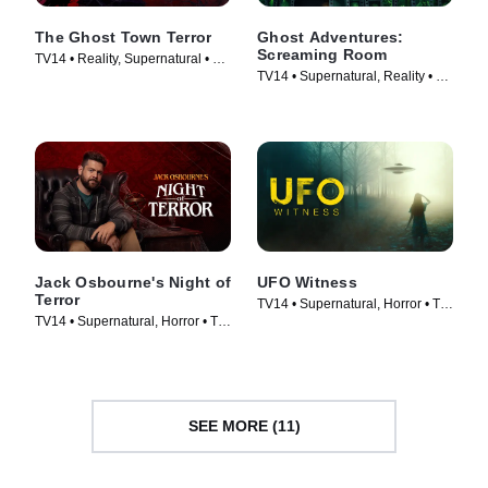
The Ghost Town Terror
Ghost Adventures:
Screaming Room
TV14 • Reality, Supernatural • TV
TV14 • Supernatural, Reality • TV
Series (2022)
Series (2020)
Jack Osbourne's Night of
UFO Witness
Terror
TV14 • Supernatural, Horror • TV
TV14 • Supernatural, Horror • TV
Series (2021)
Series (2023)
SEE MORE (11)