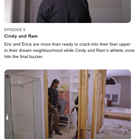
EPISODE 5
Cindy and Ram
Eric and Erica are more than ready to crack into their fixer upper
in their dream neighbourhood while Cindy and Ram’s athletic zone
hits the final buzzer.