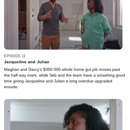
EPISODE 11
Jacqueline and Julian
Meghan and Darcy’s $350 000 whole home gut job moves past
the half way mark, while Seb and the team have a smashing good
time giving Jacqueline and Julian a long overdue upgraded
ensuite.