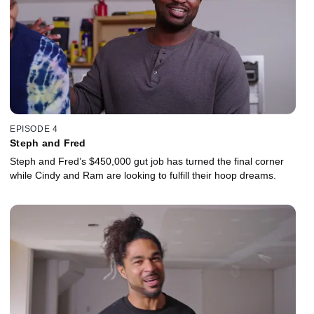
EPISODE 4
Steph and Fred
Steph and Fred’s $450,000 gut job has turned the final corner
while Cindy and Ram are looking to fulfill their hoop dreams.