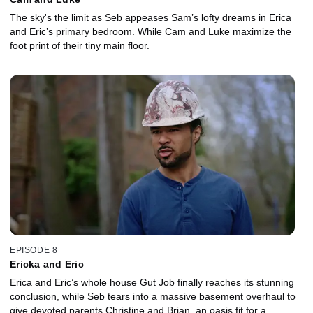
The sky's the limit as Seb appeases Sam’s lofty dreams in Erica
and Eric’s primary bedroom. While Cam and Luke maximize the
foot print of their tiny main floor.
EPISODE 8
Ericka and Eric
Erica and Eric’s whole house Gut Job finally reaches its stunning
conclusion, while Seb tears into a massive basement overhaul to
give devoted parents Christine and Brian, an oasis fit for a