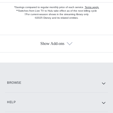
*Savings compared to regular monthly price of each service.
Terms apply.
**Switches from Live TV to Hulu take effect as of the next billing cycle
†For current-season shows in the streaming library only
©2025 Disney and its related entities.
Show Add-ons
Available Add-ons
Add-ons available at an additional cost.
Add them up after you sign up for Hulu.
HBO Max
BROWSE
CINEMAX®
HELP