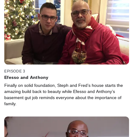
EPISODE 3
Efesso and Anthony
Finally on solid foundation, Steph and Fred’s house starts the
amazing build back to beauty while Efesso and Anthony’s
basement gut job reminds everyone about the importance of
family.