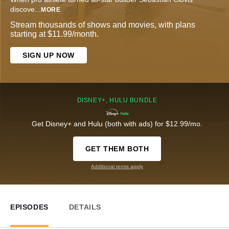
discove
...
MORE
Stream thousands of shows and movies, with plans
starting at $11.99/month.
SIGN UP NOW
DISNEY+, HULU BUNDLE
Get Disney+ and Hulu (both with ads) for $12.99/mo.
GET THEM BOTH
Additional terms apply
EPISODES
DETAILS