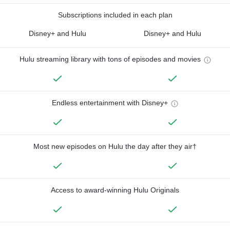
Subscriptions included in each plan
Disney+ and Hulu
Disney+ and Hulu
Hulu streaming library with tons of episodes and movies
Endless entertainment with Disney+
Most new episodes on Hulu the day after they air†
Access to award-winning Hulu Originals