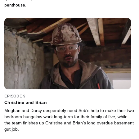
penthouse.
EPISODE 9
Christine and Brian
Meghan and Darcy desperately need Seb’s help to make their two
bedroom bungalow work long-term for their family of five, while
the team finishes up Christine and Brian’s long overdue basement
gut job.