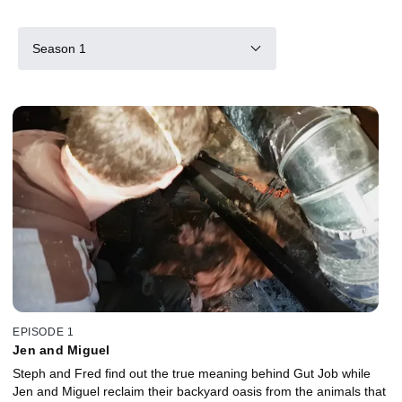
Season 1
EPISODE 1
Jen and Miguel
Steph and Fred find out the true meaning behind Gut Job while
Jen and Miguel reclaim their backyard oasis from the animals that