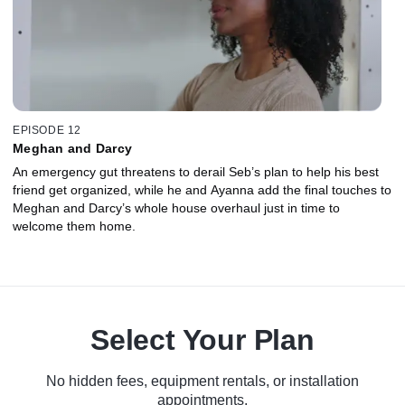
EPISODE 12
Meghan and Darcy
An emergency gut threatens to derail Seb’s plan to help his best
friend get organized, while he and Ayanna add the final touches to
Meghan and Darcy’s whole house overhaul just in time to
welcome them home.
Select Your Plan
No hidden fees, equipment rentals, or installation
appointments.