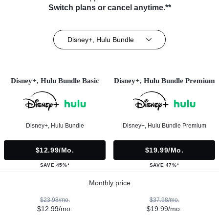
Switch plans or cancel anytime.**
Disney+, Hulu Bundle
Disney+, Hulu Bundle Basic
Disney+, Hulu Bundle Premium
Disney+, Hulu Bundle
Disney+, Hulu Bundle Premium
$12.99/mo.
$19.99/mo.
SAVE 45%*
SAVE 47%*
Monthly price
$23.98/mo.
$37.98/mo.
$12.99/mo.
$19.99/mo.