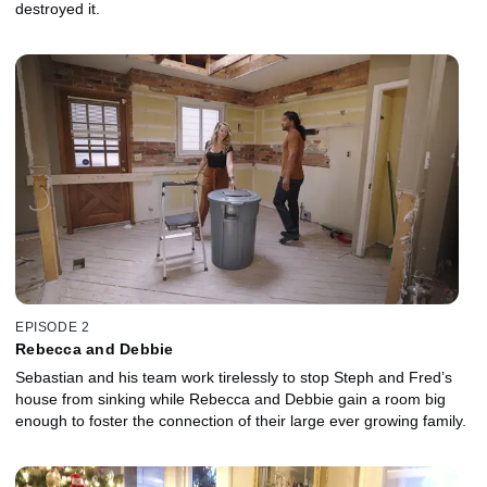
destroyed it.
EPISODE 2
Rebecca and Debbie
Sebastian and his team work tirelessly to stop Steph and Fred’s
house from sinking while Rebecca and Debbie gain a room big
enough to foster the connection of their large ever growing family.