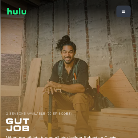
2 SEASONS AVAILABLE (20 EPISODES)
When pro athlete turned all-star builder Sebastian Clovis