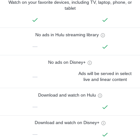
Watch on your favorite devices, including TV, laptop, phone, or
tablet
No ads in Hulu streaming library
—
No ads on Disney+
Ads will be served in select
—
live and linear content
Download and watch on Hulu
—
Download and watch on Disney+
—