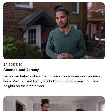
EPISODE 10
Amanda and Jeremy
Sebastian helps a close friend deliver on a three year promise,
while Meghan and Darcy’s $350 000 got job is reaching new
heights on their main floor.