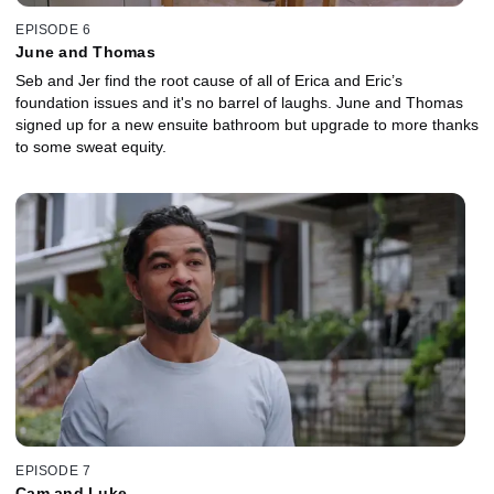
EPISODE 6
June and Thomas
Seb and Jer find the root cause of all of Erica and Eric’s
foundation issues and it's no barrel of laughs. June and Thomas
signed up for a new ensuite bathroom but upgrade to more thanks
to some sweat equity.
EPISODE 7
Cam and Luke