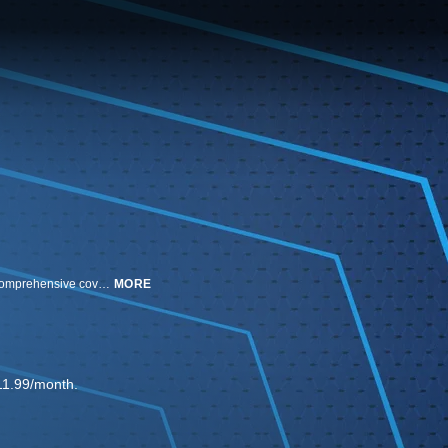
Ali Krieger and Sebastian Salazar host a weekly studio program featuring comprehensive coverage of professional women's soccer.
MORE
11.99/month.