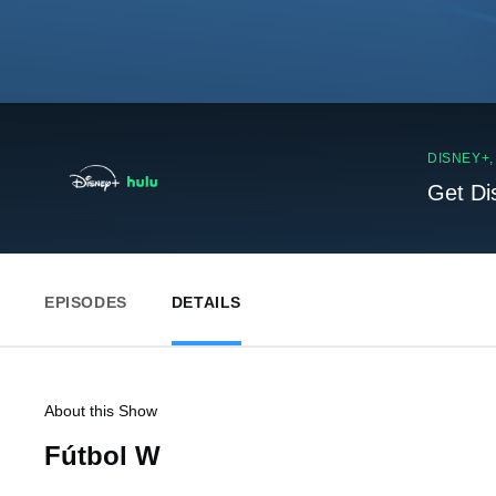
DISNEY+
Get Di
EPISODES
DETAILS
About this Show
Fútbol W