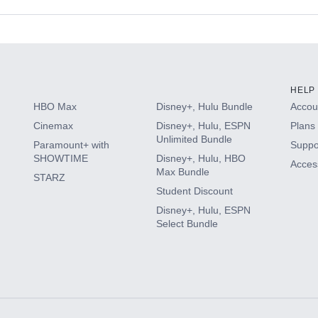
s
HELP
HBO Max
Disney+, Hulu Bundle
Accoun
Cinemax
Disney+, Hulu, ESPN
Plans 
Unlimited Bundle
Paramount+ with
Suppo
SHOWTIME
Disney+, Hulu, HBO
Access
Max Bundle
STARZ
Student Discount
Disney+, Hulu, ESPN
Select Bundle