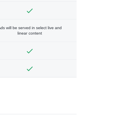
ds will be served in select live and
linear content