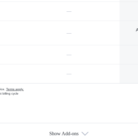
—
A
—
—
—
vice.
Terms apply.
 billing cycle
Show Add-ons