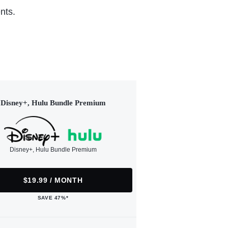
nts.
Disney+, Hulu Bundle Premium
Disney+, Hulu Bundle Premium
$19.99 / MONTH
SAVE 47%*