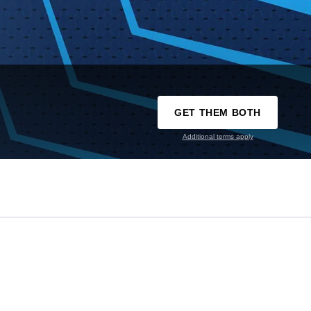
GET THEM BOTH
Additional terms apply