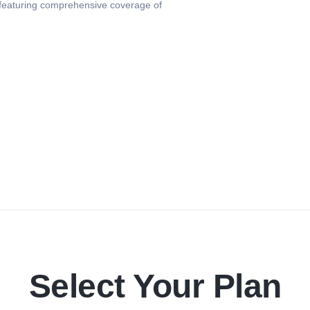
 featuring comprehensive coverage of
Select Your Plan