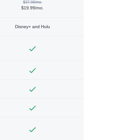
$37.98/mo.
$19.99/mo.
Disney+ and Hulu