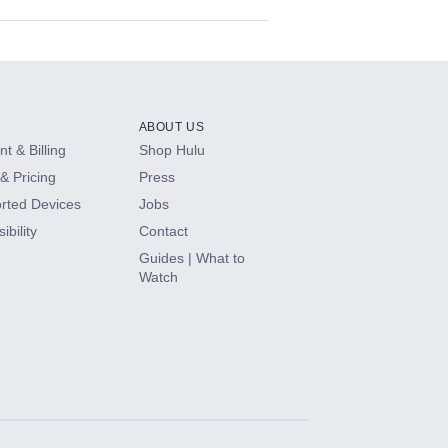
ABOUT US
t & Billing
Shop Hulu
& Pricing
Press
rted Devices
Jobs
ibility
Contact
Guides | What to
Watch