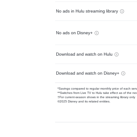
No ads in Hulu streaming library
No ads on Disney+
Download and watch on Hulu
Download and watch on Disney+
*Savings compared to regular monthly price of each ser
**Switches from Live TV to Hulu take effect as of the next
†For current-season shows in the streaming library only
©2025 Disney and its related entities.