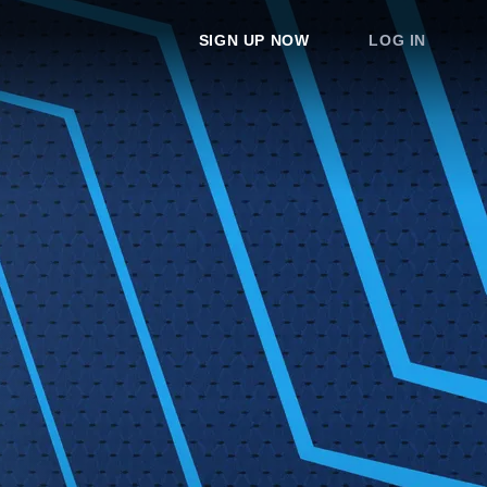
SIGN UP NOW
LOG IN