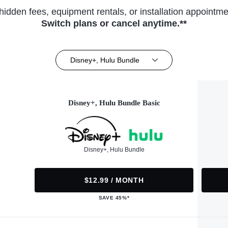
hidden fees, equipment rentals, or installation appointme
Switch plans or cancel anytime.**
Disney+, Hulu Bundle
Disney+, Hulu Bundle Basic
Disney+, Hulu Bundle
$12.99 / MONTH
SAVE 45%*