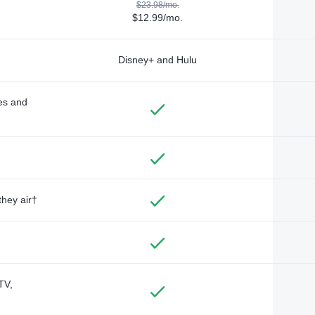
$23.98/mo.
$12.99/mo.
Disney+ and Hulu
des and
they air†
TV,