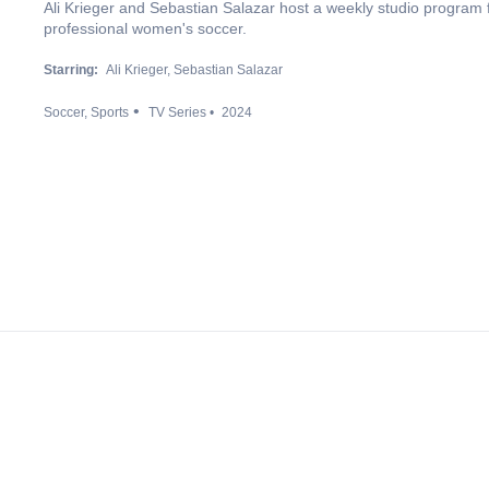
Ali Krieger and Sebastian Salazar host a weekly studio program
professional women's soccer.
Starring:
Ali Krieger
Sebastian Salazar
Soccer
Sports
TV Series
2024