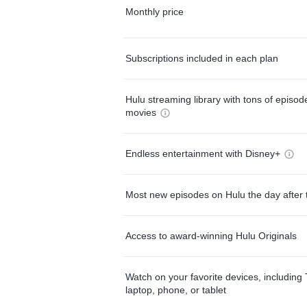
Monthly price
Subscriptions included in each plan
Hulu streaming library with tons of episo
movies
Endless entertainment with Disney+
Most new episodes on Hulu the day after 
Access to award-winning Hulu Originals
Watch on your favorite devices, including 
laptop, phone, or tablet