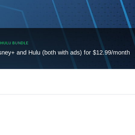
, HULU BUNDLE
sney+ and Hulu (both with ads) for $12.99/month