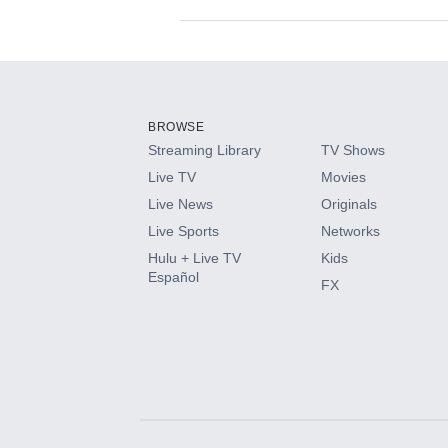
Available Add-on
Add-ons available at an additional cost.
Add them up after you sign up for Hulu.
BROWSE
Streaming Library
TV Shows
HBO Max
Live TV
Movies
Live News
Originals
CINEMAX®
Live Sports
Networks
Hulu + Live TV
Kids
Paramount+ with SHOWTIME
Español
FX
STARZ®