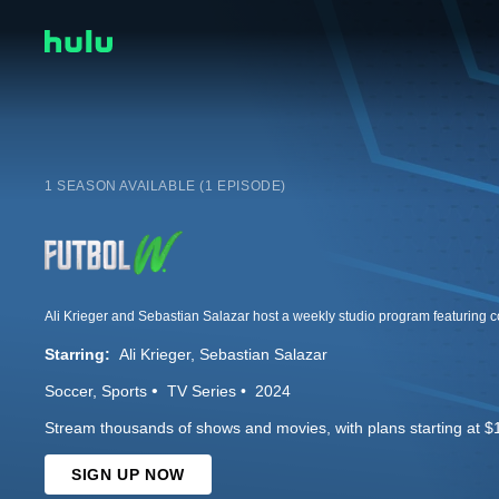
1 SEASON AVAILABLE (1 EPISODE)
Starring:
Ali Krieger
Sebastian Salazar
Soccer
Sports
TV Series
2024
Stream thousands of shows and movies, with plans starting at $
SIGN UP NOW