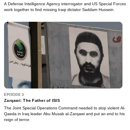
A Defense Intelligence Agency interrogator and US Special Forces
work together to find missing Iraqi dictator Saddam Hussein.
EPISODE 3
Zarqawi: The Father of ISIS
The Joint Special Operations Command needed to stop violent Al-
Qaeda in Iraq leader Abu Musab al-Zarqawi and put an end to his
reign of terror.