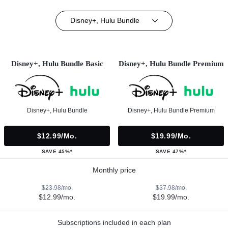
Disney+, Hulu Bundle
Disney+, Hulu Bundle Basic
Disney+, Hulu Bundle Premium
Disney+, Hulu Bundle
Disney+, Hulu Bundle Premium
$12.99/mo.
$19.99/mo.
SAVE 45%*
SAVE 47%*
Monthly price
$23.98/mo.
$37.98/mo.
$12.99/mo.
$19.99/mo.
Subscriptions included in each plan