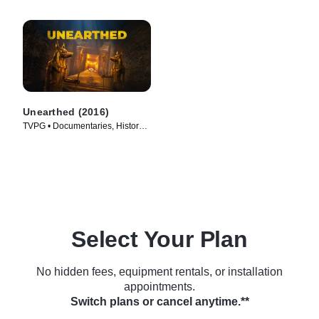
Unearthed (2016)
TVPG • Documentaries, History •
TV Series (2016)
Select Your Plan
No hidden fees, equipment rentals, or installation
appointments.
Switch plans or cancel anytime.**