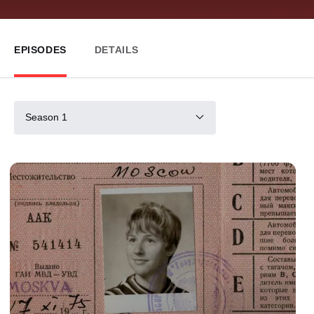
EPISODES
DETAILS
Season 1