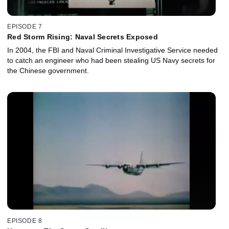
EPISODE 7
Red Storm Rising: Naval Secrets Exposed
In 2004, the FBI and Naval Criminal Investigative Service needed
to catch an engineer who had been stealing US Navy secrets for
the Chinese government.
EPISODE 8