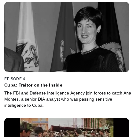
EPISODE 4
Cuba: Traitor on the Inside
The FBI and Defense Intelligence Agency join forces to catch Ana
Montes, a senior DIA analyst who was passing sensitive
intelligence to Cuba.