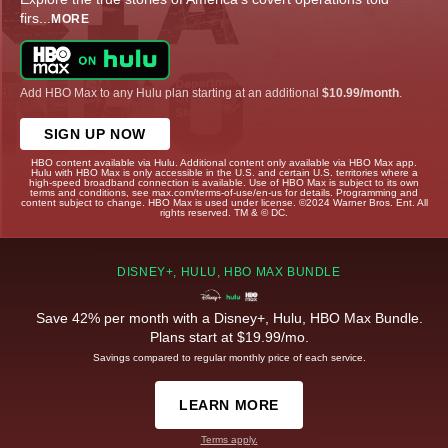
firs
...
MORE
Add HBO Max to any Hulu plan starting at an additional
$10.99/month
.
SIGN UP NOW
HBO content available via Hulu. Additional content only available via HBO Max app.
Hulu with HBO Max is only accessible in the U.S. and certain U.S. territories where a
high-speed broadband connection is available. Use of HBO Max is subject to its own
terms and conditions, see max.com/terms-of-use/en-us for details. Programming and
content subject to change. HBO Max is used under license. ©2024 Warner Bros. Ent. All
rights reserved. TM & © DC.
DISNEY+, HULU, HBO MAX BUNDLE
Save 42% per month with a Disney+, Hulu, HBO Max Bundle.
Plans start at $19.99/mo.
Savings compared to regular monthly price of each service.
LEARN MORE
Terms apply.