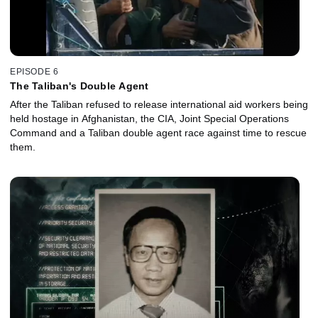
EPISODE 6
The Taliban's Double Agent
After the Taliban refused to release international aid workers being
held hostage in Afghanistan, the CIA, Joint Special Operations
Command and a Taliban double agent race against time to rescue
them.