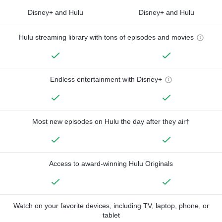
Disney+ and Hulu
Disney+ and Hulu
Hulu streaming library with tons of episodes and movies
Endless entertainment with Disney+
Most new episodes on Hulu the day after they air†
Access to award-winning Hulu Originals
Watch on your favorite devices, including TV, laptop, phone, or
tablet