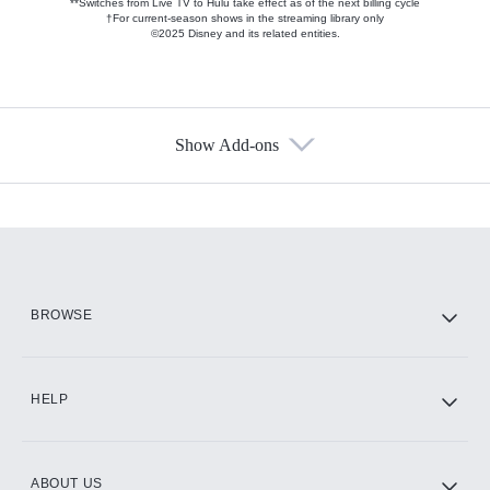
**Switches from Live TV to Hulu take effect as of the next billing cycle
†For current-season shows in the streaming library only
©2025 Disney and its related entities.
Show Add-ons
Available Add-ons
Add-ons available at an additional cost.
Add them up after you sign up for Hulu.
HBO Max
BROWSE
CINEMAX®
HELP
ABOUT US
Paramount+ with SHOWTIME