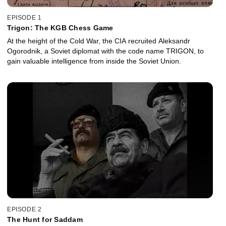
EPISODE 1
Trigon: The KGB Chess Game
At the height of the Cold War, the CIA recruited Aleksandr
Ogorodnik, a Soviet diplomat with the code name TRIGON, to
gain valuable intelligence from inside the Soviet Union.
EPISODE 2
The Hunt for Saddam