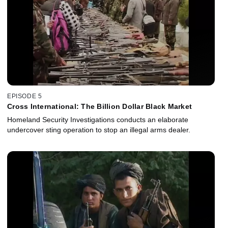
EPISODE 5
Cross International: The Billion Dollar Black Market
Homeland Security Investigations conducts an elaborate
undercover sting operation to stop an illegal arms dealer.