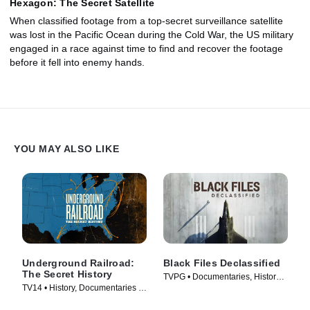
Hexagon: The Secret Satellite
When classified footage from a top-secret surveillance satellite
was lost in the Pacific Ocean during the Cold War, the US military
engaged in a race against time to find and recover the footage
before it fell into enemy hands.
YOU MAY ALSO LIKE
Underground Railroad:
Black Files Declassified
The Secret History
TVPG • Documentaries, History •
TV14 • History, Documentaries •
TV Series (2020)
TV Series (2022)