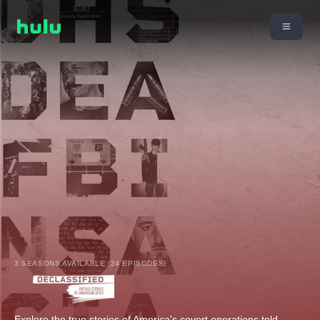
3 SEASONS AVAILABLE (24 EPISODES)
Explore the true stories of America's covert operations told