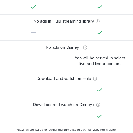
No ads in Hulu streaming library
—
No ads on Disney+
Ads will be served in select
—
live and linear content
Download and watch on Hulu
—
Download and watch on Disney+
—
*Savings compared to regular monthly price of each service.
Terms apply.