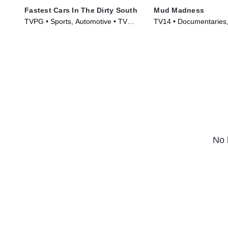
Fastest Cars In The Dirty South
Mud Madness
TVPG • Sports, Automotive • TV
TV14 • Documentaries, 
Series (2018)
Series (2024)
No 