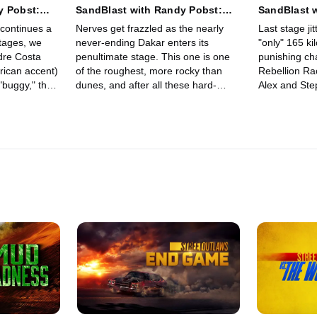
y Pobst:
SandBlast with Randy Pobst:
SandBlast 
awasir to
Stage 11 - Bisha Loop
Stage 12 - 
 continues a
Nerves get frazzled as the nearly
Last stage jit
stages, we
never-ending Dakar enters its
"only" 165 kil
dre Costa
penultimate stage. This one is one
punishing ch
rican accent)
of the roughest, more rocky than
Rebellion Ra
"buggy," the
dunes, and after all these hard-
Alex and Step
bellion DXX.
driving kilometers, every rock that
line in a san
h Alex and
bangs the DXX chassis brings
true joy of a
eports from
worries of breakage. Just two more
accomplishme
Dakar stages.
days -- can Rebellion Racing's Alex
completion of
and Stephan hold on?
week Dakar R