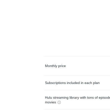
Monthly price
Subscriptions included in each plan
Hulu streaming library with tons of episo
movies