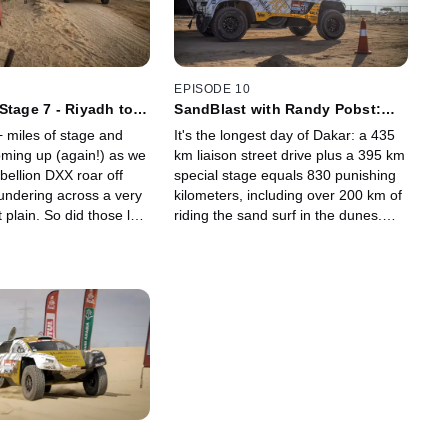
EPISODE 10
Stage 7 - Riyadh to
SandBlast with Randy Pobst:
i
Stage 8 - Al Dawadimi to Wadi
 miles of stage and
It's the longest day of Dakar: a 435
Ad Dawasir
oming up (again!) as we
km liaison street drive plus a 395 km
bellion DXX roar off
special stage equals 830 punishing
hundering across a very
kilometers, including over 200 km of
t plain. So did those last
riding the sand surf in the dunes.
attacks seem long?
After the big tow in Stage 5, Alex
 includes 200 km of pure
and Stephan are working their way
 latest update: is
back up the standings.
 in it?