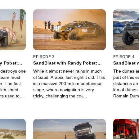
EPISODE 3
EPISODE 4
y Pobst:
SandBlast with Randy Pobst:
SandBlast 
Ha'il
Stage 1b - Ha'il Loop
Stage 2 - H
 destroys one
While it almost never rains in much
The dunes ar
e team must
of Saudi Arabia, last night it did. This
part of this 
. The first
is a massive 200-mile mountainous
distances ar
8 km timed
stage, where navigation is very
km of dunes.
lts used to
tricky, challenging the co-
Romain Duma
r the next
drivers/navigators. And don't miss
truck starts 
 liaison
the crazy unintended water feature
xt bivouac.
at the start!