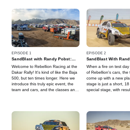
EPISODE 1
EPISODE 2
SandBlast with Randy Pobst:
SandBlast With Rand
Stage 0 - Jeddah Bivouac
Stage 1a - Jeddah to 
Welcome to Rebellion Racing at the
When a fire on test day
Dakar Rally! It's kind of like the Baja
of Rebellion's cars, th
500, but ten times longer. Here we
come up with a new plan
introduce this truly epic event, the
stage is just a short, 1
team and cars, and the classes and
special stage, with resu
competitors with whom we'll share
determine starting orde
our sandy tracks all over Saudi
day, but with a very long
Arabia for the next two grueling
stage to drive to the ne
weeks.