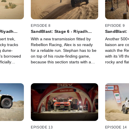
EPISODE 8
EPISODE 9
 Riyadh
SandBlast: Stage 6 - Riyadh
SandBlast: 
Loop 2
Al Dawadim
ert trek,
With a new transmission fitted by
Another 500+
cky tracks
Rebellion Racing, Alex is so ready
liaison are c
ng dune-
for a reliable run. Stephan has to be
watch the Re
n's borrowed
on top of his route-finding game,
with its V8 t
icially
because this section starts with a
rocky and fla
s more
long combination of intersecting
couple dune 
 massive
desert trail and tracks, then finishes
This special
ruck for a
with a long blast through the sand. Is
sand. Get the
the team back on the pace?
Rebellion still
EPISODE 13
EPISODE 14