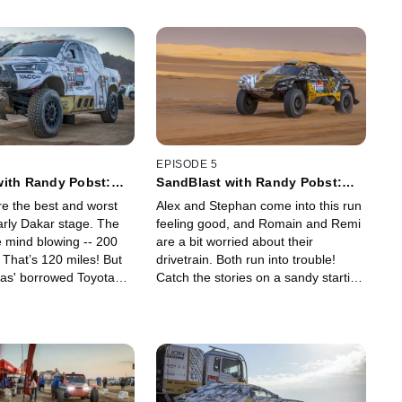
EPISODE 5
with Randy Pobst:
SandBlast with Randy Pobst:
a'il to Al Qaisumah
Stage 3 - Al Qaisumah Loop
e the best and worst
Alex and Stephan come into this run
early Dakar stage. The
feeling good, and Romain and Remi
e mind blowing -- 200
are a bit worried about their
 That’s 120 miles! But
drivetrain. Both run into trouble!
s' borrowed Toyota
Catch the stories on a sandy starting
to show signs of trouble.
stage and a tricky navigational
second half -- 368 km of Saudi
wilderness. Plus, Stephan tells us
how the nav works.