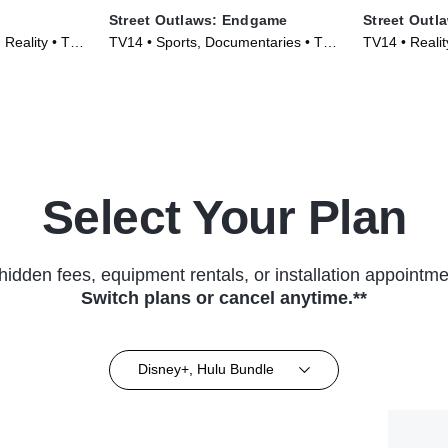
Street Outlaws: Endgame
Street Outl
Reality • TV
TV14 • Sports, Documentaries • TV
TV14 • Reali
Series (2022)
Series (2023
Select Your Plan
hidden fees, equipment rentals, or installation appointme
Switch plans or cancel anytime.**
Disney+, Hulu Bundle