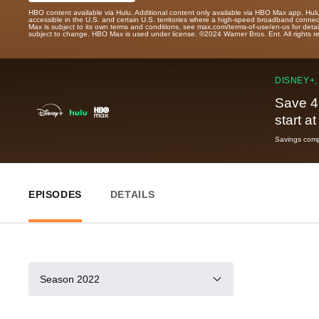
HBO content available via Hulu. Additional content only available via HBO Max app. Hul
accessible in the U.S. and certain U.S. territories where a high-speed broadband connec
Max is subject to its own terms and conditions, see max.com/terms-of-use/en-us for det
subject to change. HBO Max is used under license. ©2024 Warner Bros. Ent. All rights 
DISNEY+,
Save 4
start a
Savings compa
EPISODES
DETAILS
Season 2022