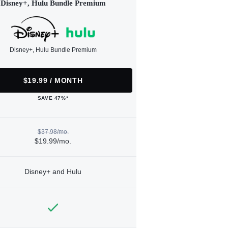
Disney+, Hulu Bundle Premium
Disney+, Hulu Bundle Premium
$19.99 / MONTH
SAVE 47%*
$37.98/mo.
$19.99/mo.
Disney+ and Hulu