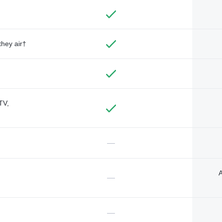
they air†
TV,
—
A
—
—