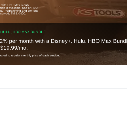
u with HBO Max is only
tion is available. Use of HBO
ails. Programming and content
reserved. TM & © DC.
 HULU, HBO MAX BUNDLE
2% per month with a Disney+, Hulu, HBO Max Bundl
t $19.99/mo.
red to regular monthly price of each service.