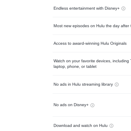
Endless entertainment with Disney+
Most new episodes on Hulu the day after 
Access to award-winning Hulu Originals
Watch on your favorite devices, including 
laptop, phone, or tablet
No ads in Hulu streaming library
No ads on Disney+
Download and watch on Hulu