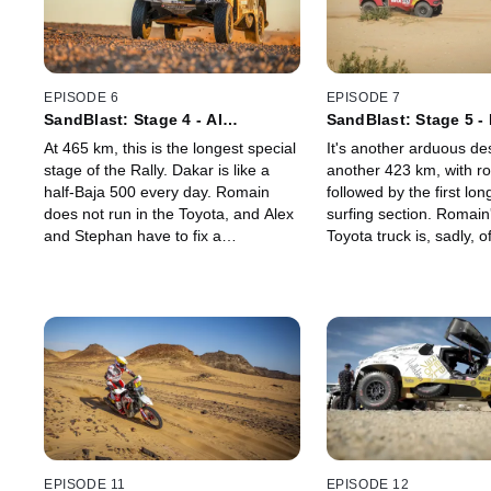
EPISODE 6
EPISODE 7
SandBlast: Stage 4 - Al
SandBlast: Stage 5 -
Qaisumah to Riyadh
Loop 1
At 465 km, this is the longest special
It's another arduous des
stage of the Rally. Dakar is like a
another 423 km, with ro
half-Baja 500 every day. Romain
followed by the first lo
does not run in the Toyota, and Alex
surfing section. Romai
and Stephan have to fix a
Toyota truck is, sadly, off
suspension issue, trying to complete
retired, and Alex meet
the stage and stay in the game. It
trouble, and needs the
will be another late night for
Rebellion team service t
Rebellion.
long-range rescue.
EPISODE 11
EPISODE 12