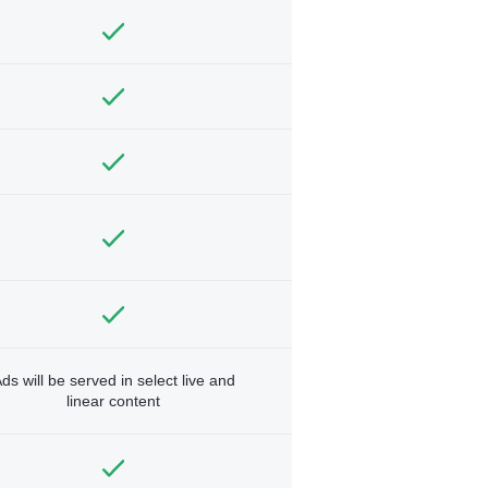
ds will be served in select live and
linear content