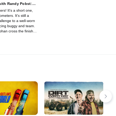
with Randy Pobst:
Bisha to Jeddah
ters! It's a short one,
ometers. It's still a
allenge to a well-worn
cing buggy and team.
han cross the finish
dblast and celebrate the
 major auto sport
nt: successful
 the truly epic two-
ally!