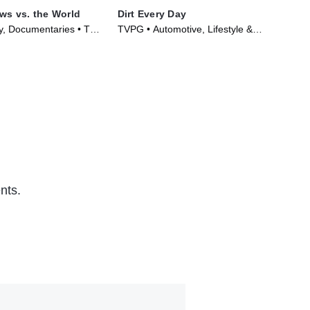
aws vs. the World
Dirt Every Day
Car
ty, Documentaries • TV
TVPG • Automotive, Lifestyle &
TVP
)
Culture • TV Series (2014)
Cul
nts.