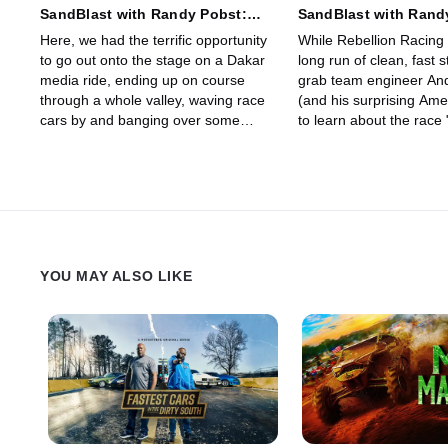
SandBlast with Randy Pobst:
SandBlast with Rand
Stage 9 - Wadi Ad Dawasir Loop
Stage 10 - Wadi Ad D
Here, we had the terrific opportunity
While Rebellion Racing
Bisha
to go out onto the stage on a Dakar
long run of clean, fast 
media ride, ending up on course
grab team engineer An
through a whole valley, waving race
(and his surprising Ame
cars by and banging over some
to learn about the race 
extreme rock crawling -- a real taste
highly sophisticated Re
of the pounding Dakar can dish out.
Next, we'll catch up wit
Stephan for the latest r
their fast and raucous 
YOU MAY ALSO LIKE