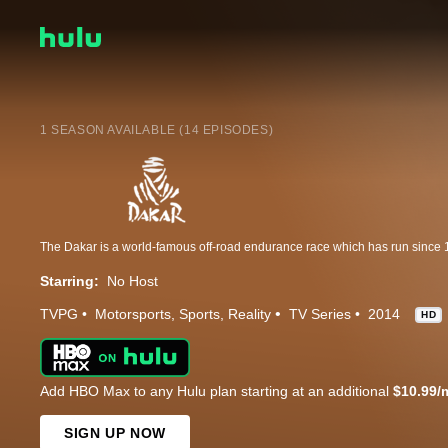
1 SEASON AVAILABLE (14 EPISODES)
Starring:
No Host
TVPG
Motorsports
Sports
Reality
TV Series
2014
HD
Add HBO Max to any Hulu plan starting at an additional
$10.99/
SIGN UP NOW