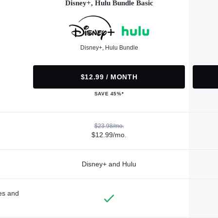
Disney+, Hulu Bundle Basic
Disney+, Hulu Bundle
$12.99 / MONTH
SAVE 45%*
$23.98/mo.
$12.99/mo.
Disney+ and Hulu
des and