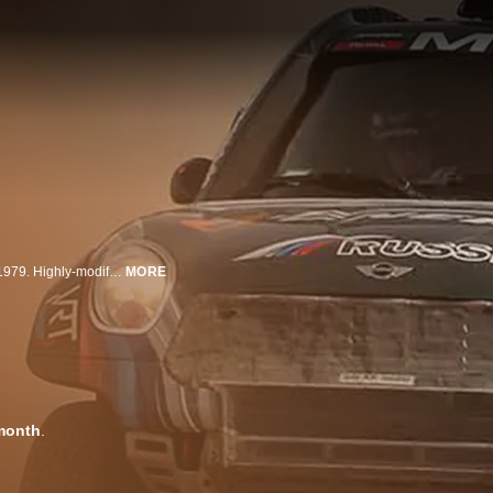
The Dakar is a world-famous off-road endurance race which has run since 1979. Highly-modified off-road vehicles traverse dunes, mud, rock and other very rough terrain for 500 to 560 miles per day.
MORE
month
.