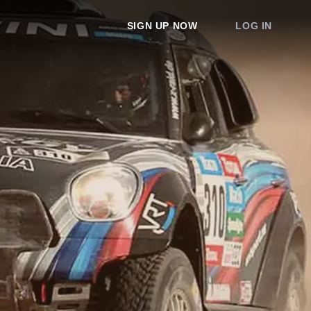
SIGN UP NOW
LOG IN