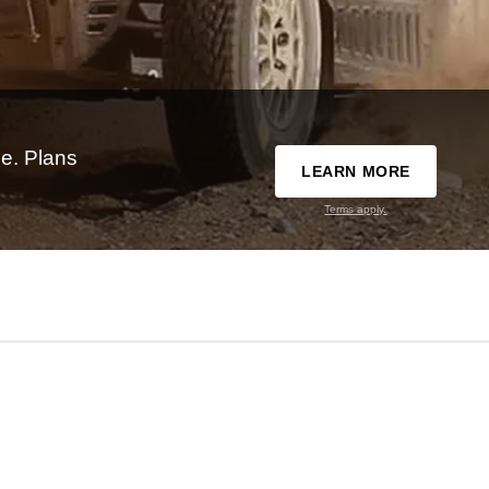
e. Plans
LEARN MORE
Terms apply.