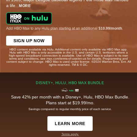
a life
...
MORE
Add HBO Max to any Hulu plan starting at an additional
$10.99/month
.
SIGN UP NOW
HBO content available via Hulu. Additional content only available via HBO Max app.
Hulu with HBO Max is only accessible in the U.S. and certain U.S. territories where a
high-speed broadband connection is available. Use of HBO Max is subject to its own
terms and conditions, see max.com/terms-of-use/en-us for details. Programming and
content subject to change. HBO Max is used under license. ©2024 Warner Bros. Ent. All
rights reserved. TM & © DC.
DISNEY+, HULU, HBO MAX BUNDLE
Save 42% per month with a Disney+, Hulu, HBO Max Bundle.
Plans start at $19.99/mo.
Savings compared to regular monthly price of each service.
LEARN MORE
Terms apply.