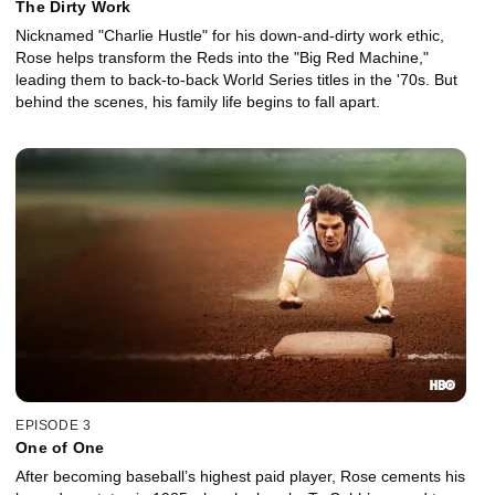
The Dirty Work
Nicknamed "Charlie Hustle" for his down-and-dirty work ethic,
Rose helps transform the Reds into the "Big Red Machine,"
leading them to back-to-back World Series titles in the '70s. But
behind the scenes, his family life begins to fall apart.
EPISODE 3
One of One
After becoming baseball’s highest paid player, Rose cements his