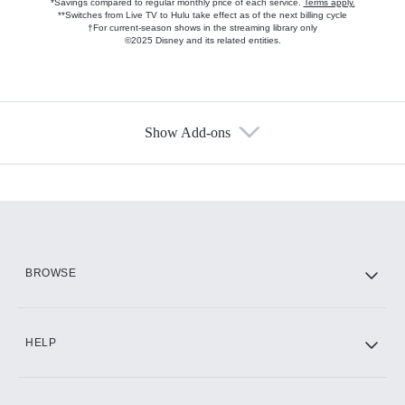
*Savings compared to regular monthly price of each service.
Terms apply.
**Switches from Live TV to Hulu take effect as of the next billing cycle
†For current-season shows in the streaming library only
©2025 Disney and its related entities.
Show Add-ons
Available Add-ons
Add-ons available at an additional cost.
Add them up after you sign up for Hulu.
HBO Max
BROWSE
CINEMAX®
HELP