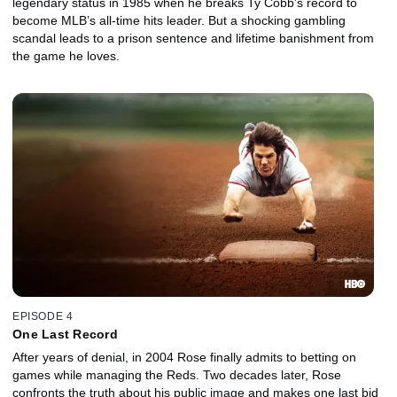
legendary status in 1985 when he breaks Ty Cobb’s record to
become MLB’s all-time hits leader. But a shocking gambling
scandal leads to a prison sentence and lifetime banishment from
the game he loves.
EPISODE 4
One Last Record
After years of denial, in 2004 Rose finally admits to betting on
games while managing the Reds. Two decades later, Rose
confronts the truth about his public image and makes one last bid