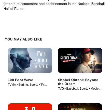
for both reinstatement and enshrinement in the National Baseball
Hall of Fame.
YOU MAY ALSO LIKE
100 Foot Wave
Shohei Ohtani: Beyond
the Dream
TVMA • Surfing, Sports • TV
TVG • Baseball, Sports • Movie
Series (2021)
(2023)