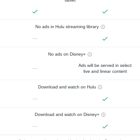
No ads in Hulu streaming library
—
No ads on Disney+
Ads will be served in select
—
live and linear content
Download and watch on Hulu
—
Download and watch on Disney+
—