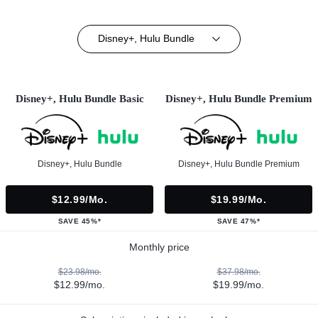
Disney+, Hulu Bundle
Disney+, Hulu Bundle Basic
Disney+, Hulu Bundle Premium
Disney+, Hulu Bundle
Disney+, Hulu Bundle Premium
$12.99/mo.
$19.99/mo.
SAVE 45%*
SAVE 47%*
Monthly price
$23.98/mo.
$37.98/mo.
$12.99/mo.
$19.99/mo.