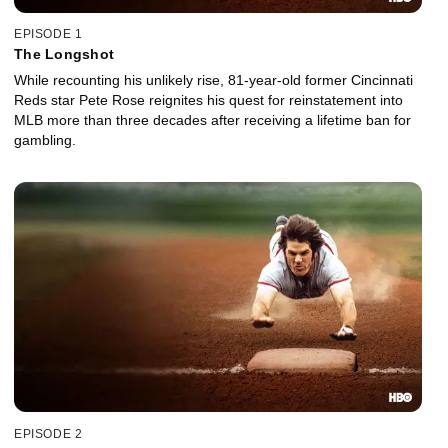
EPISODE 1
The Longshot
While recounting his unlikely rise, 81-year-old former Cincinnati
Reds star Pete Rose reignites his quest for reinstatement into
MLB more than three decades after receiving a lifetime ban for
gambling.
EPISODE 2