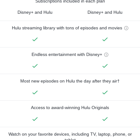
Subscriptions included in each plan
Disney+ and Hulu
Disney+ and Hulu
Hulu streaming library with tons of episodes and movies
Endless entertainment with Disney+
Most new episodes on Hulu the day after they air†
Access to award-winning Hulu Originals
Watch on your favorite devices, including TV, laptop, phone, or
tablet