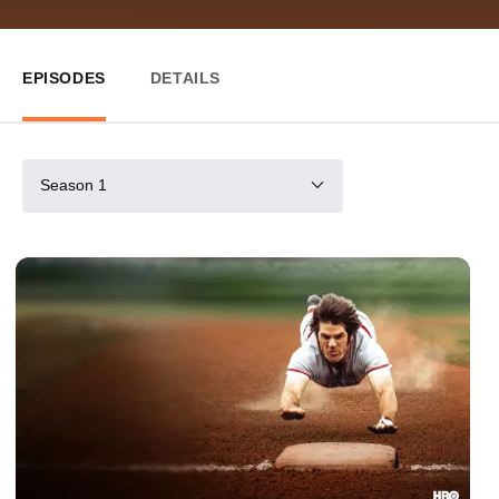
EPISODES
DETAILS
Season 1