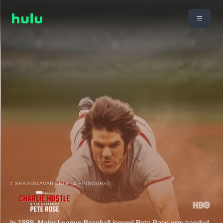
1 SEASON AVAILABLE (4 EPISODES)
In 1989, Major League Baseball legend Pete Rose was handed