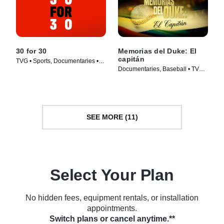
30 for 30
Memorias del Duke: El
capitán
TVG • Sports, Documentaries •
Documentaries, Baseball • TV
TV Series (2016)
Series (2022)
SEE MORE (11)
Select Your Plan
No hidden fees, equipment rentals, or installation
appointments.
Switch plans or cancel anytime.**