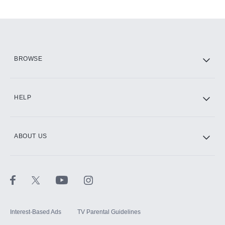
Add-ons available at an additional cost.
Add them up after you sign up for Hulu.
HBO Max
BROWSE
CINEMAX®
HELP
ABOUT US
Paramount+ with SHOWTIME
STARZ®
Interest-Based Ads
TV Parental Guidelines