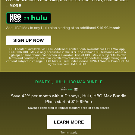
...
MORE
Add HBO Max to any Hulu plan starting at an additional
$10.99/month
.
SIGN UP NOW
HBO content available via Hulu. Additional content only available via HBO Max app.
Hulu with HBO Max is only accessible in the U.S. and certain U.S. territories where a
high-speed broadband connection is available. Use of HBO Max is subject to its own
terms and conditions, see max.com/terms-of-use/en-us for details. Programming and
content subject to change. HBO Max is used under license. ©2024 Warner Bros. Ent. All
rights reserved. TM & © DC.
DISNEY+, HULU, HBO MAX BUNDLE
Save 42% per month with a Disney+, Hulu, HBO Max Bundle.
Plans start at $19.99/mo.
Savings compared to regular monthly price of each service.
LEARN MORE
Terms apply.