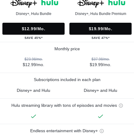
Disney+, Hulu Bundle
Disney+, Hulu Bundle Premium
$12.99/mo.
$19.99/mo.
SAVE 45%*
SAVE 47%*
Monthly price
$23.98/mo.
$37.98/mo.
$12.99/mo.
$19.99/mo.
Subscriptions included in each plan
Disney+ and Hulu
Disney+ and Hulu
Hulu streaming library with tons of episodes and movies
Endless entertainment with Disney+