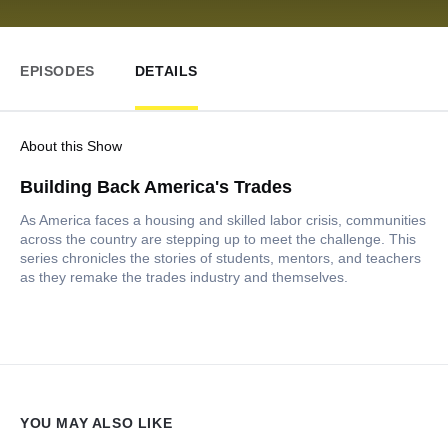
EPISODES
DETAILS
About this Show
Building Back America's Trades
As America faces a housing and skilled labor crisis, communities
across the country are stepping up to meet the challenge. This
series chronicles the stories of students, mentors, and teachers
as they remake the trades industry and themselves.
YOU MAY ALSO LIKE