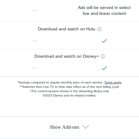
Ads will be served in select
—
live and linear content
Download and watch on Hulu
—
Download and watch on Disney+
—
*Savings compared to regular monthly price of each service.
Terms apply.
**Switches from Live TV to Hulu take effect as of the next billing cycle
†For current-season shows in the streaming library only
©2025 Disney and its related entities.
Show Add-ons
Available Add-ons