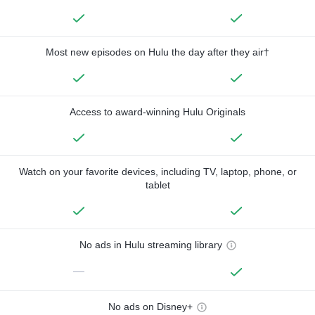
Most new episodes on Hulu the day after they air†
Access to award-winning Hulu Originals
Watch on your favorite devices, including TV, laptop, phone, or
tablet
No ads in Hulu streaming library
—
No ads on Disney+