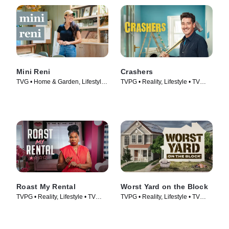
Mini Reni
Crashers
TVG • Home & Garden, Lifestyle
TVPG • Reality, Lifestyle • TV
& Culture • TV Series (2023)
Series (2026)
Roast My Rental
Worst Yard on the Block
TVPG • Reality, Lifestyle • TV
TVPG • Reality, Lifestyle • TV
Series (2026)
Series (2026)