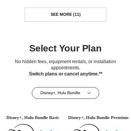
SEE MORE (11)
Select Your Plan
No hidden fees, equipment rentals, or installation
appointments.
Switch plans or cancel anytime.**
Disney+, Hulu Bundle
Disney+, Hulu Bundle Basic
Disney+, Hulu Bundle Premium