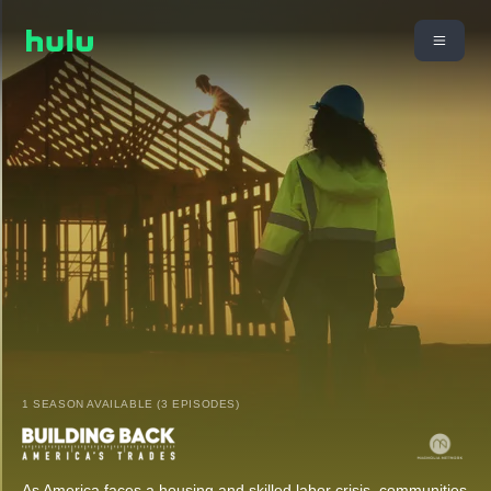
1 SEASON AVAILABLE (3 EPISODES)
As America faces a housing and skilled labor crisis, communities