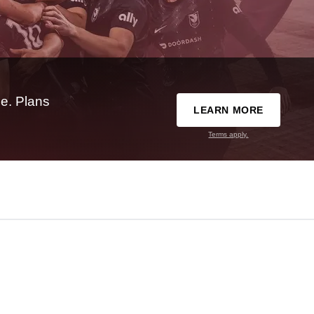
e. Plans
LEARN MORE
Terms apply.