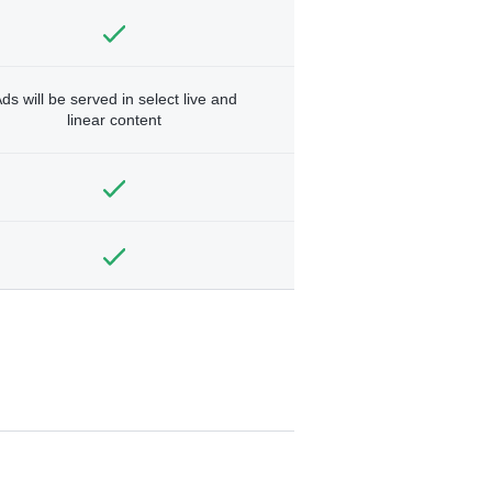
ds will be served in select live and
linear content