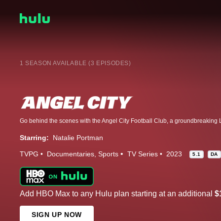
1 SEASON AVAILABLE (3 EPISODES)
Starring:
Natalie Portman
TVPG
Documentaries
Sports
TV Series
2023
5.1
DA
Add HBO Max to any Hulu plan starting at an additional
$
SIGN UP NOW