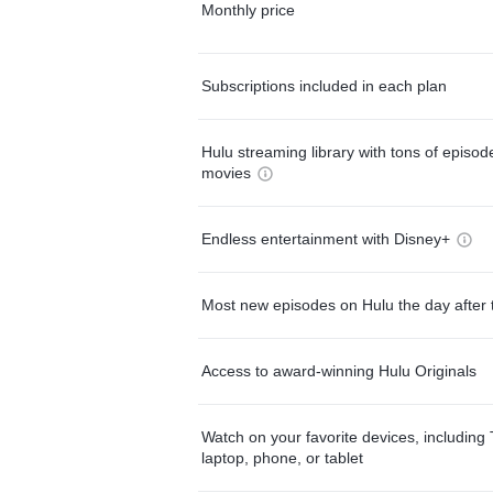
Monthly price
Subscriptions included in each plan
Hulu streaming library with tons of episo
movies
Endless entertainment with Disney+
Most new episodes on Hulu the day after 
Access to award-winning Hulu Originals
Watch on your favorite devices, including 
laptop, phone, or tablet