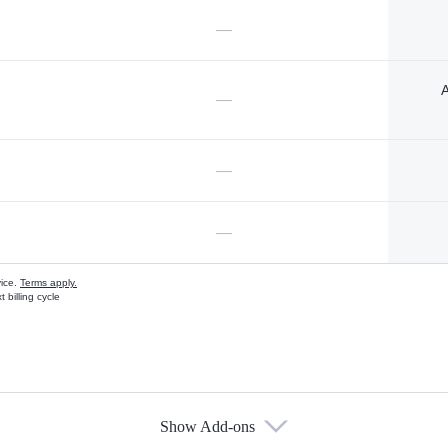
—
A
—
—
—
vice.
Terms apply.
 billing cycle
Show Add-ons