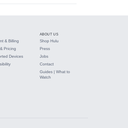
ABOUT US
t & Billing
Shop Hulu
& Pricing
Press
rted Devices
Jobs
ibility
Contact
Guides | What to
Watch