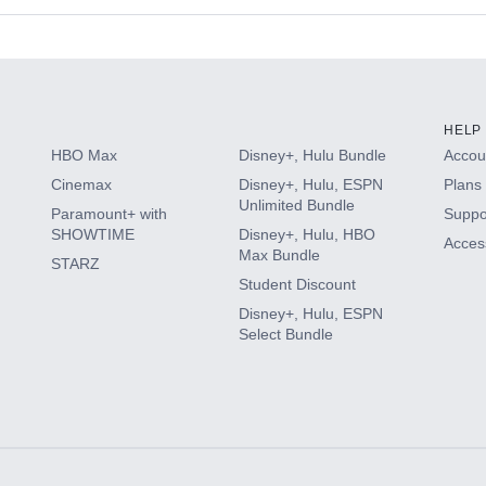
s
HELP
HBO Max
Disney+, Hulu Bundle
Accoun
Cinemax
Disney+, Hulu, ESPN
Plans 
Unlimited Bundle
Paramount+ with
Suppo
SHOWTIME
Disney+, Hulu, HBO
Access
Max Bundle
STARZ
Student Discount
Disney+, Hulu, ESPN
Select Bundle