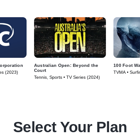
Corporation
Australian Open: Beyond the
100 Foot W
Court
ies (2023)
TVMA • Surfin
Tennis, Sports • TV Series (2024)
(2021)
Select Your Plan