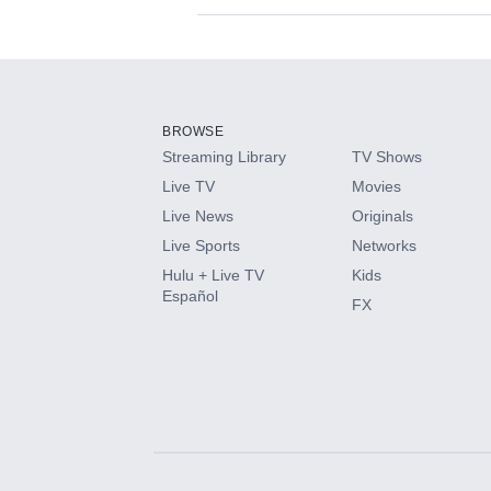
Available Add-on
Add-ons available at an additional cost.
Add them up after you sign up for Hulu.
BROWSE
Streaming Library
TV Shows
HBO Max
Live TV
Movies
Live News
Originals
CINEMAX®
Live Sports
Networks
Hulu + Live TV
Kids
Paramount+ with SHOWTIME
Español
FX
STARZ®