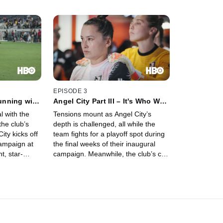
EPISODE 3
Running with
Angel City Part III – It's Who We
Are
l with the
Tensions mount as Angel City’s
the club’s
depth is challenged, all while the
ity kicks off
team fights for a playoff spot during
ampaign at
the final weeks of their inaugural
t, star-
campaign. Meanwhile, the club’s co-
high over
founders turn their attention to the
ts, the club
future, confident that their vision will
adversity both
usher in a new era for professional
women’s soccer.