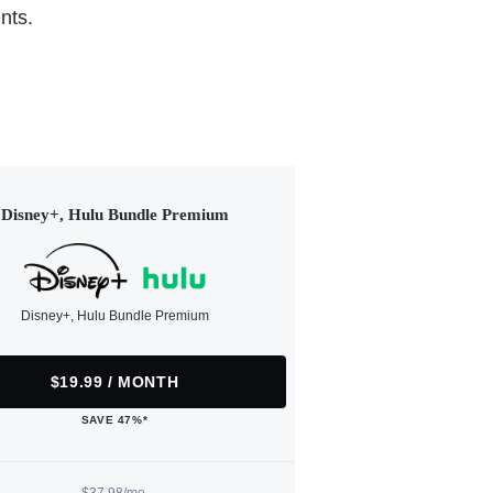
nts.
Disney+, Hulu Bundle Premium
Disney+, Hulu Bundle Premium
$19.99 / MONTH
SAVE 47%*
$37.98/mo.