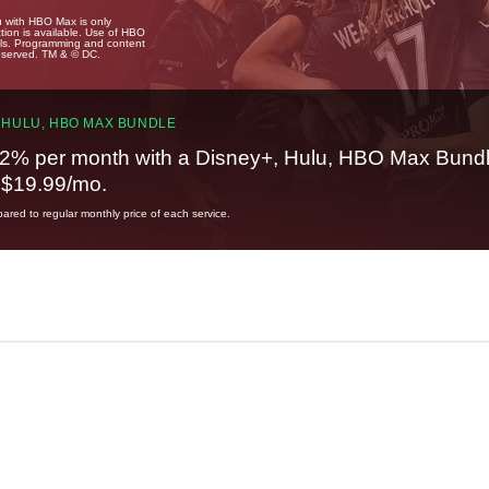
u with HBO Max is only
tion is available. Use of HBO
ails. Programming and content
reserved. TM & © DC.
 HULU, HBO MAX BUNDLE
2% per month with a Disney+, Hulu, HBO Max Bundl
t $19.99/mo.
red to regular monthly price of each service.