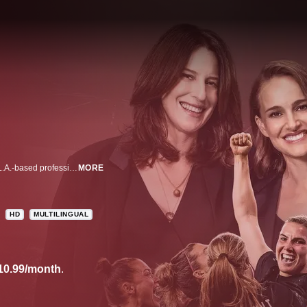
Go behind the scenes with the Angel City Football Club, a groundbreaking L.A.-based professional women's soccer team, in this docuseries.
MORE
HD
MULTILINGUAL
10.99/month
.