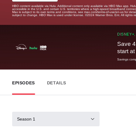
HBO content available via Hulu. Additional content only available via HBO Max app. Hul
accessible in the U.S. and certain U.S. territories where a high-speed broadband connec
Max is subject to its own terms and conditions, see max.com/terms-of-use/en-us for det
subject to change. HBO Max is used under license. ©2024 Warner Bros. Ent. All rights 
DISNEY+,
Save 4
start a
Savings compa
EPISODES
DETAILS
Season 1