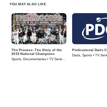
perceived and valued.
YOU MAY ALSO LIKE
The Process: The Story of the
Professional Darts 
2015 National Champions
Darts, Sports • TV Ser
Sports, Documentaries • TV Series
(2016)