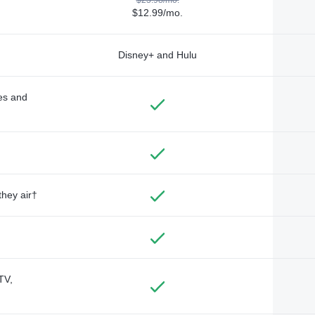
$12.99/mo.
Disney+ and Hulu
des and
they air†
TV,