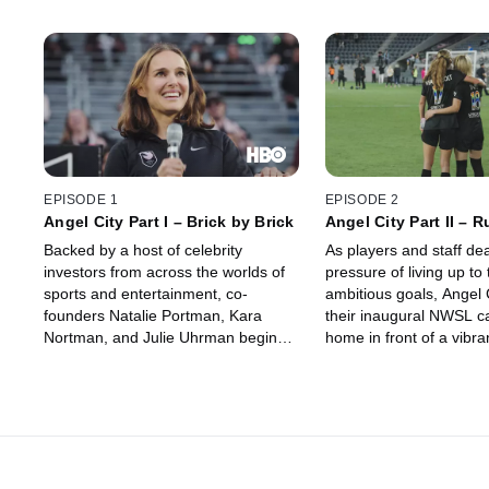
EPISODE 1
EPISODE 2
Angel City Part I – Brick by Brick
Angel City Part II – 
the Angels
Backed by a host of celebrity
As players and staff dea
investors from across the worlds of
pressure of living up to 
sports and entertainment, co-
ambitious goals, Angel C
founders Natalie Portman, Kara
their inaugural NWSL c
Nortman, and Julie Uhrman begin
home in front of a vibran
the process of building Angel City
studded crowd. Riding 
Football Club from the ground up
their early season resul
ahead of its first season in the
soon finds itself facing 
NWSL, with an eye toward changing
on and off the field.
the way professional women’s
soccer in the United States is