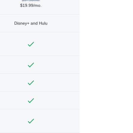
$19.99/mo.
Disney+ and Hulu