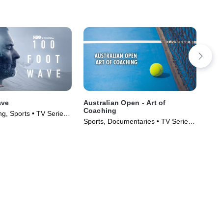
ave
Australian Open - Art of
202
Coaching
g, Sports • TV Series
Spo
Sports, Documentaries • TV Series
(20
(2023)