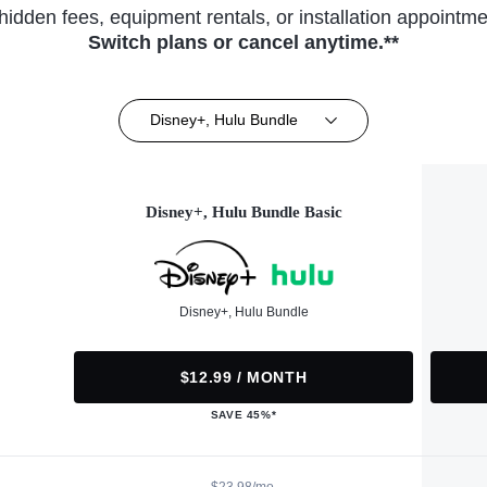
hidden fees, equipment rentals, or installation appointme
Switch plans or cancel anytime.**
Disney+, Hulu Bundle
Disney+, Hulu Bundle Basic
Disney+, Hulu Bundle
$12.99 / MONTH
SAVE 45%*
$23.98/mo.