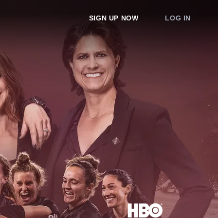
SIGN UP NOW
LOG IN