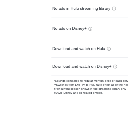
No ads in Hulu streaming library
No ads on Disney+
Download and watch on Hulu
Download and watch on Disney+
*Savings compared to regular monthly price of each ser
**Switches from Live TV to Hulu take effect as of the next
†For current-season shows in the streaming library only
©2025 Disney and its related entities.