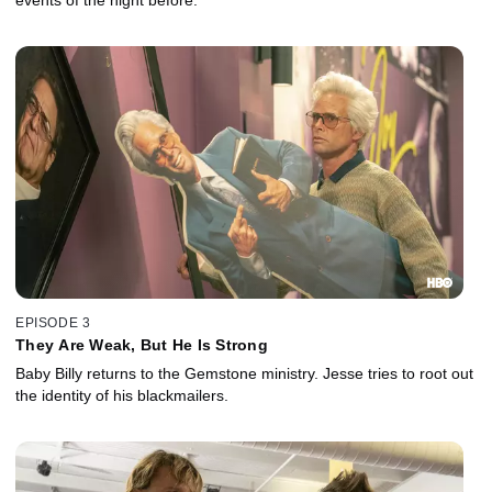
events of the night before.
EPISODE 3
They Are Weak, But He Is Strong
Baby Billy returns to the Gemstone ministry. Jesse tries to root out
the identity of his blackmailers.