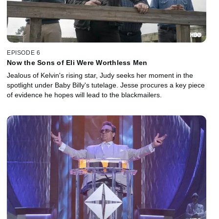
EPISODE 6
Now the Sons of Eli Were Worthless Men
Jealous of Kelvin's rising star, Judy seeks her moment in the
spotlight under Baby Billy's tutelage. Jesse procures a key piece
of evidence he hopes will lead to the blackmailers.