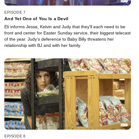
EPISODE 7
And Yet One of You Is a Devil
Eli informs Jesse, Kelvin and Judy that they'll each need to be
front and center for Easter Sunday service, their biggest telecast
of the year. Judy's deference to Baby Billy threatens her
relationship with BJ and with her family.
EPISODE 8