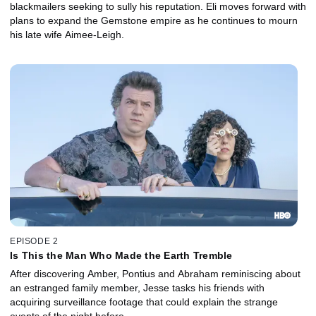
blackmailers seeking to sully his reputation. Eli moves forward with
plans to expand the Gemstone empire as he continues to mourn
his late wife Aimee-Leigh.
EPISODE 2
Is This the Man Who Made the Earth Tremble
After discovering Amber, Pontius and Abraham reminiscing about
an estranged family member, Jesse tasks his friends with
acquiring surveillance footage that could explain the strange