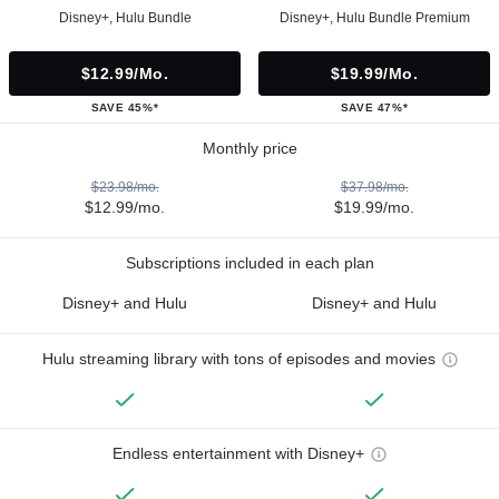
Disney+, Hulu Bundle
Disney+, Hulu Bundle Premium
$12.99/mo.
$19.99/mo.
SAVE 45%*
SAVE 47%*
Monthly price
$23.98/mo.
$37.98/mo.
$12.99/mo.
$19.99/mo.
Subscriptions included in each plan
Disney+ and Hulu
Disney+ and Hulu
Hulu streaming library with tons of episodes and movies
Endless entertainment with Disney+