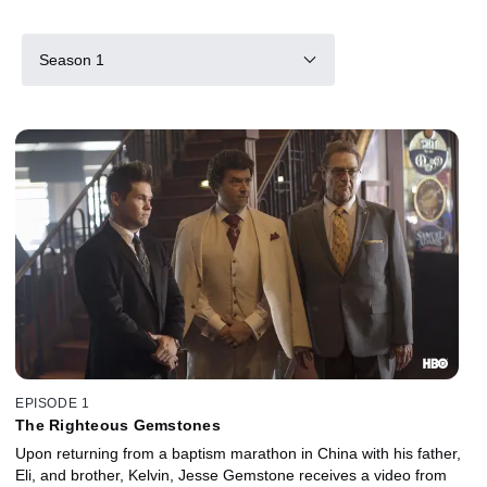
Season 1
EPISODE 1
The Righteous Gemstones
Upon returning from a baptism marathon in China with his father,
Eli, and brother, Kelvin, Jesse Gemstone receives a video from