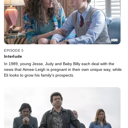
EPISODE 5
Interlude
In 1989, young Jesse, Judy and Baby Billy each deal with the
news that Aimee-Leigh is pregnant in their own unique way, while
Eli looks to grow his family's prospects.