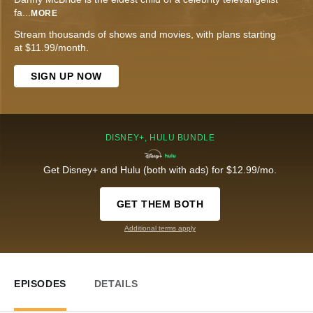
fa
...
MORE
Stream thousands of shows and movies, with plans starting
at $11.99/month.
SIGN UP NOW
DISNEY+, HULU BUNDLE
Get Disney+ and Hulu (both with ads) for $12.99/mo.
GET THEM BOTH
Additional terms apply
EPISODES
DETAILS