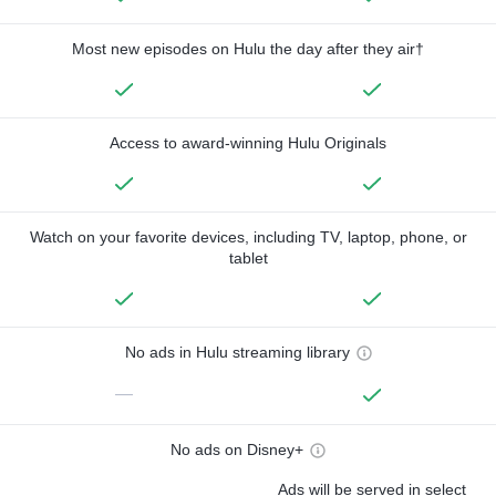
Most new episodes on Hulu the day after they air†
Access to award-winning Hulu Originals
Watch on your favorite devices, including TV, laptop, phone, or
tablet
No ads in Hulu streaming library
—
No ads on Disney+
Ads will be served in select