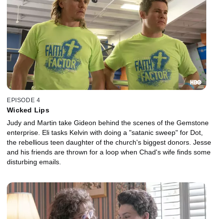
EPISODE 4
Wicked Lips
Judy and Martin take Gideon behind the scenes of the Gemstone
enterprise. Eli tasks Kelvin with doing a "satanic sweep" for Dot,
the rebellious teen daughter of the church's biggest donors. Jesse
and his friends are thrown for a loop when Chad's wife finds some
disturbing emails.