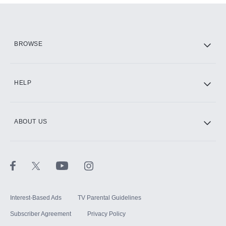
Add them up after you sign up for Hulu.
HBO Max
BROWSE
CINEMAX®
HELP
ABOUT US
Paramount+ with SHOWTIME
STARZ®
Interest-Based Ads
TV Parental Guidelines
Subscriber Agreement
Privacy Policy