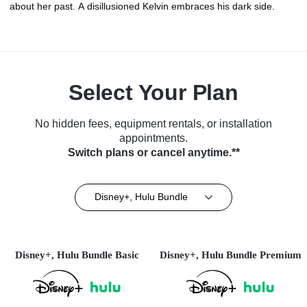
about her past. A disillusioned Kelvin embraces his dark side.
Select Your Plan
No hidden fees, equipment rentals, or installation
appointments.
Switch plans or cancel anytime.**
Disney+, Hulu Bundle
Disney+, Hulu Bundle Basic
Disney+, Hulu Bundle Premium