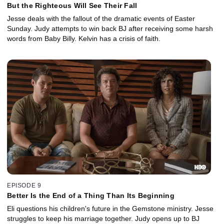
But the Righteous Will See Their Fall
Jesse deals with the fallout of the dramatic events of Easter
Sunday. Judy attempts to win back BJ after receiving some harsh
words from Baby Billy. Kelvin has a crisis of faith.
EPISODE 9
Better Is the End of a Thing Than Its Beginning
Eli questions his children's future in the Gemstone ministry. Jesse
struggles to keep his marriage together. Judy opens up to BJ