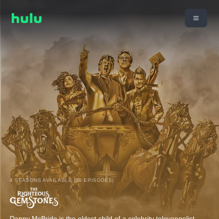
4 SEASONS AVAILABLE (36 EPISODES)
Danny McBride is the eldest child of a celebrity televangelist