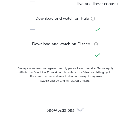
—
live and linear content
Download and watch on Hulu
—
Download and watch on Disney+
—
*Savings compared to regular monthly price of each service.
Terms apply.
**Switches from Live TV to Hulu take effect as of the next billing cycle
†For current-season shows in the streaming library only
©2025 Disney and its related entities.
Show Add-ons
Available Add-ons
Add-ons available at an additional cost.